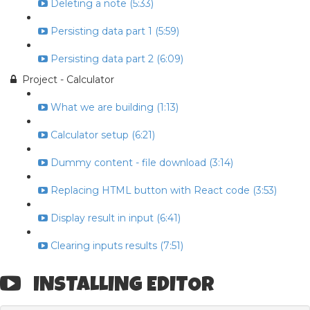
Deleting a note (5:33)
Persisting data part 1 (5:59)
Persisting data part 2 (6:09)
Project - Calculator
What we are building (1:13)
Calculator setup (6:21)
Dummy content - file download (3:14)
Replacing HTML button with React code (3:53)
Display result in input (6:41)
Clearing inputs results (7:51)
INSTALLING EDITOR