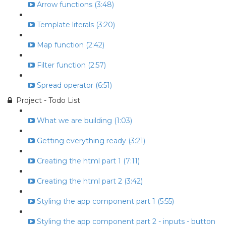
Arrow functions (3:48)
Template literals (3:20)
Map function (2:42)
Filter function (2:57)
Spread operator (6:51)
Project - Todo List
What we are building (1:03)
Getting everything ready (3:21)
Creating the html part 1 (7:11)
Creating the html part 2 (3:42)
Styling the app component part 1 (5:55)
Styling the app component part 2 - inputs - button