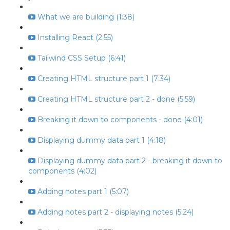
What we are building (1:38)
Installing React (2:55)
Tailwind CSS Setup (6:41)
Creating HTML structure part 1 (7:34)
Creating HTML structure part 2 - done (5:59)
Breaking it down to components - done (4:01)
Displaying dummy data part 1 (4:18)
Displaying dummy data part 2 - breaking it down to
components (4:02)
Adding notes part 1 (5:07)
Adding notes part 2 - displaying notes (5:24)