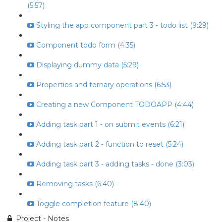
(5:57)
Styling the app component part 3 - todo list (9:29)
Component todo form (4:35)
Displaying dummy data (5:29)
Properties and ternary operations (6:53)
Creating a new Component TODOAPP (4:44)
Adding task part 1 - on submit events (6:21)
Adding task part 2 - function to reset (5:24)
Adding task part 3 - adding tasks - done (3:03)
Removing tasks (6:40)
Toggle completion feature (8:40)
Project - Notes