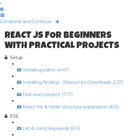
Complete and Continue
REACT JS FOR BEGINNERS
WITH PRACTICAL PROJECTS
Setup
Installing editor (4:47)
Installing Node.js - Resources Downloads (2:31)
First react project (7:17)
React file & folder structure explanation (6:51)
ES6
Let & const keywords (5:11)