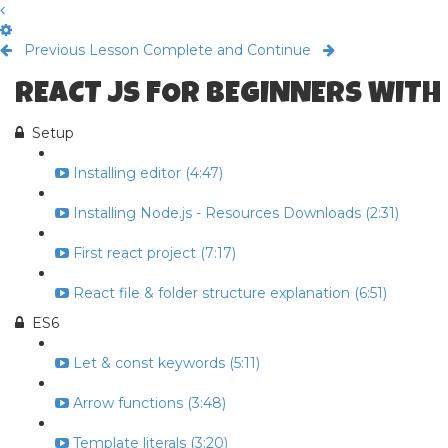
Previous Lesson
Complete and Continue
REACT JS FOR BEGINNERS WITH
Setup
Installing editor (4:47)
Installing Node.js - Resources Downloads (2:31)
First react project (7:17)
React file & folder structure explanation (6:51)
ES6
Let & const keywords (5:11)
Arrow functions (3:48)
Template literals (3:20)