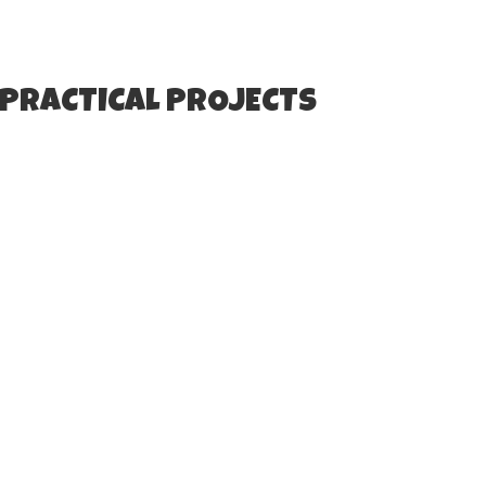
 PRACTICAL PROJECTS