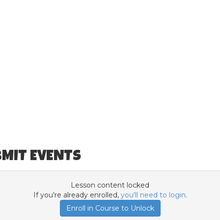
BMIT EVENTS
Lesson content locked
If you're already enrolled,
you'll need to login
.
Enroll in Course to Unlock