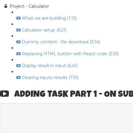
Project - Calculator
What we are building (1:13)
Calculator setup (6:21)
Dummy content - file download (3:14)
Replacing HTML button with React code (3:53)
Display result in input (6:41)
Clearing inputs results (7:51)
ADDING TASK PART 1 - ON SU