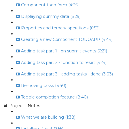
Component todo form (4:35)
Displaying dummy data (5:29)
Properties and ternary operations (6:53)
Creating a new Component TODOAPP (4:44)
Adding task part 1 - on submit events (6:21)
Adding task part 2 - function to reset (5:24)
Adding task part 3 - adding tasks - done (3:03)
Removing tasks (6:40)
Toggle completion feature (8:40)
Project - Notes
What we are building (1:38)
Installing React (2:55)