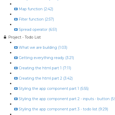
Map function (2:42)
Filter function (2:57)
Spread operator (6:51)
Project - Todo List
What we are building (1:03)
Getting everything ready (3:21)
Creating the html part 1 (7:11)
Creating the html part 2 (3:42)
Styling the app component part 1 (5:55)
Styling the app component part 2 - inputs - button (5:
Styling the app component part 3 - todo list (9:29)