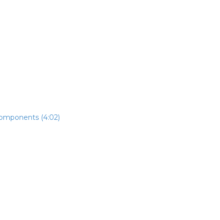
components (4:02)