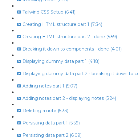
Tailwind CSS Setup (6:41)
Creating HTML structure part 1 (7:34)
Creating HTML structure part 2 - done (5:59)
Breaking it down to components - done (4:01)
Displaying dummy data part 1 (4:18)
Displaying dummy data part 2 - breaking it down to 
Adding notes part 1 (5:07)
Adding notes part 2 - displaying notes (5:24)
Deleting a note (5:33)
Persisting data part 1 (5:59)
Persisting data part 2 (6:09)