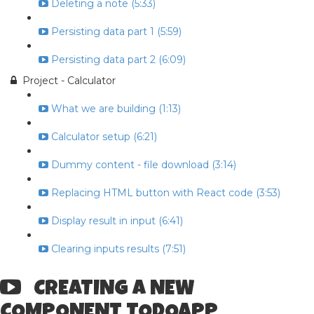
Deleting a note (5:33)
Persisting data part 1 (5:59)
Persisting data part 2 (6:09)
Project - Calculator
What we are building (1:13)
Calculator setup (6:21)
Dummy content - file download (3:14)
Replacing HTML button with React code (3:53)
Display result in input (6:41)
Clearing inputs results (7:51)
CREATING A NEW
COMPONENT TODOAPP