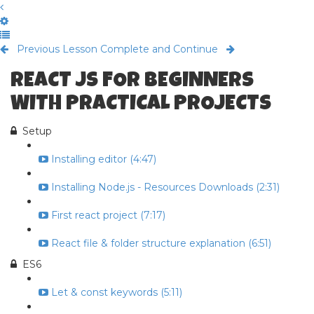
Previous Lesson
Complete and Continue
REACT JS FOR BEGINNERS
WITH PRACTICAL PROJECTS
Setup
Installing editor (4:47)
Installing Node.js - Resources Downloads (2:31)
First react project (7:17)
React file & folder structure explanation (6:51)
ES6
Let & const keywords (5:11)