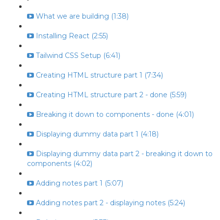
What we are building (1:38)
Installing React (2:55)
Tailwind CSS Setup (6:41)
Creating HTML structure part 1 (7:34)
Creating HTML structure part 2 - done (5:59)
Breaking it down to components - done (4:01)
Displaying dummy data part 1 (4:18)
Displaying dummy data part 2 - breaking it down to
components (4:02)
Adding notes part 1 (5:07)
Adding notes part 2 - displaying notes (5:24)