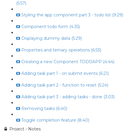
(5:57)
Styling the app component part 3 - todo list (9:29)
Component todo form (4:35)
Displaying dummy data (5:29)
Properties and ternary operations (6:53)
Creating a new Component TODOAPP (4:44)
Adding task part 1 - on submit events (6:21)
Adding task part 2 - function to reset (5:24)
Adding task part 3 - adding tasks - done (3:03)
Removing tasks (6:40)
Toggle completion feature (8:40)
Project - Notes