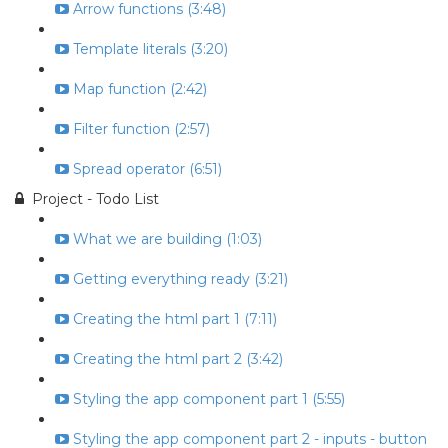
Arrow functions (3:48)
Template literals (3:20)
Map function (2:42)
Filter function (2:57)
Spread operator (6:51)
Project - Todo List
What we are building (1:03)
Getting everything ready (3:21)
Creating the html part 1 (7:11)
Creating the html part 2 (3:42)
Styling the app component part 1 (5:55)
Styling the app component part 2 - inputs - button