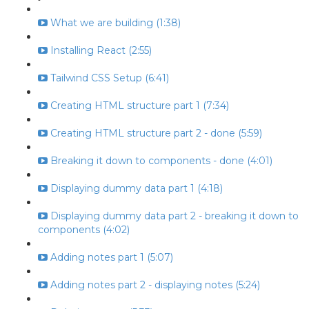
What we are building (1:38)
Installing React (2:55)
Tailwind CSS Setup (6:41)
Creating HTML structure part 1 (7:34)
Creating HTML structure part 2 - done (5:59)
Breaking it down to components - done (4:01)
Displaying dummy data part 1 (4:18)
Displaying dummy data part 2 - breaking it down to
components (4:02)
Adding notes part 1 (5:07)
Adding notes part 2 - displaying notes (5:24)