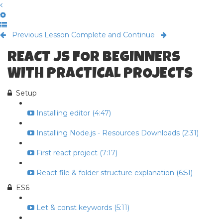
Previous Lesson
Complete and Continue
REACT JS FOR BEGINNERS
WITH PRACTICAL PROJECTS
Setup
Installing editor (4:47)
Installing Node.js - Resources Downloads (2:31)
First react project (7:17)
React file & folder structure explanation (6:51)
ES6
Let & const keywords (5:11)