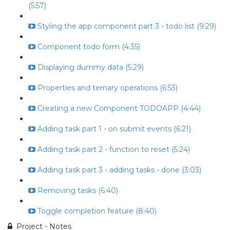
(5:57)
Styling the app component part 3 - todo list (9:29)
Component todo form (4:35)
Displaying dummy data (5:29)
Properties and ternary operations (6:53)
Creating a new Component TODOAPP (4:44)
Adding task part 1 - on submit events (6:21)
Adding task part 2 - function to reset (5:24)
Adding task part 3 - adding tasks - done (3:03)
Removing tasks (6:40)
Toggle completion feature (8:40)
Project - Notes