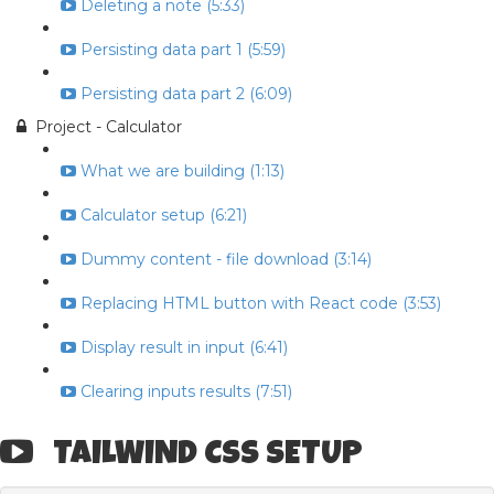
Deleting a note (5:33)
Persisting data part 1 (5:59)
Persisting data part 2 (6:09)
Project - Calculator
What we are building (1:13)
Calculator setup (6:21)
Dummy content - file download (3:14)
Replacing HTML button with React code (3:53)
Display result in input (6:41)
Clearing inputs results (7:51)
TAILWIND CSS SETUP