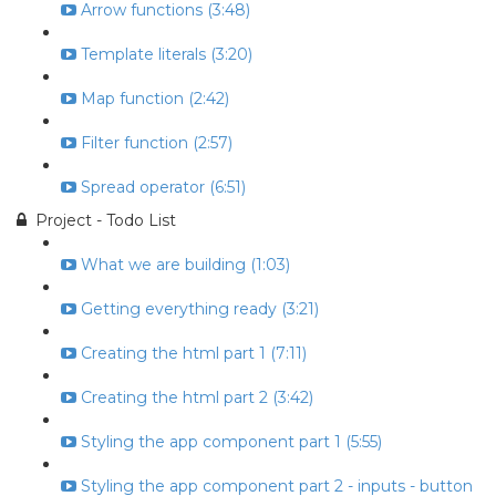
Arrow functions (3:48)
Template literals (3:20)
Map function (2:42)
Filter function (2:57)
Spread operator (6:51)
Project - Todo List
What we are building (1:03)
Getting everything ready (3:21)
Creating the html part 1 (7:11)
Creating the html part 2 (3:42)
Styling the app component part 1 (5:55)
Styling the app component part 2 - inputs - button