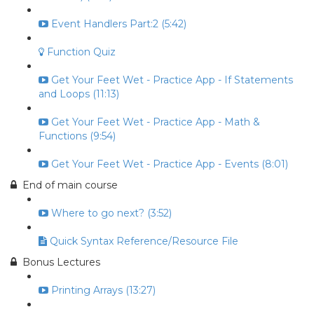
Event Handlers Part:2 (5:42)
Function Quiz
Get Your Feet Wet - Practice App - If Statements
and Loops (11:13)
Get Your Feet Wet - Practice App - Math &
Functions (9:54)
Get Your Feet Wet - Practice App - Events (8:01)
End of main course
Where to go next? (3:52)
Quick Syntax Reference/Resource File
Bonus Lectures
Printing Arrays (13:27)