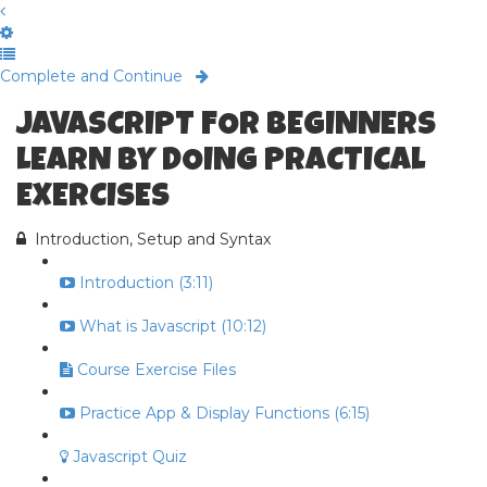
Complete and Continue
JAVASCRIPT FOR BEGINNERS
LEARN BY DOING PRACTICAL
EXERCISES
Introduction, Setup and Syntax
Introduction (3:11)
What is Javascript (10:12)
Course Exercise Files
Practice App & Display Functions (6:15)
Javascript Quiz