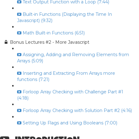
Text Output Function with a Loop (7:44)
Built-in Functions (Displaying the Time In
Javascript) (9:32)
Math Built-in Functions (6:51)
Bonus Lectures #2 - More Javascript
Assigning, Adding and Removing Elements from
Arrays (5:09)
Inserting and Extracting From Arrays more
functions (7:21)
Forloop Array Checking with Challenge Part #1
(4:18)
Forloop Array Checking with Solution Part #2 (4:16)
Setting Up Flags and Using Booleans (7:00)