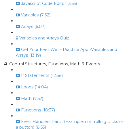
Javascript Code Editor (3:55)
Variables (7:32)
Arrays (6:07)
Variables and Arrays Quiz
Get Your Feet Wet - Practice App -Variables and
Arrays (13:19)
Control Structures, Functions, Math & Events
If Statements (12:58)
Loops (14:04)
Math (7:52)
Functions (18:37)
Even Handlers Part:1 (Example: controlling clicks on
a button) (8:53)