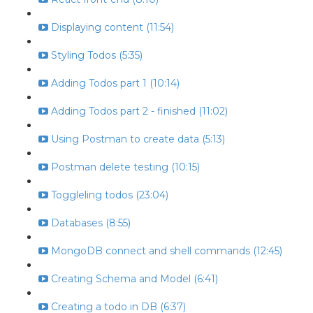
Displaying content (11:54)
Styling Todos (5:35)
Adding Todos part 1 (10:14)
Adding Todos part 2 - finished (11:02)
Using Postman to create data (5:13)
Postman delete testing (10:15)
Toggleling todos (23:04)
Databases (8:55)
MongoDB connect and shell commands (12:45)
Creating Schema and Model (6:41)
Creating a todo in DB (6:37)