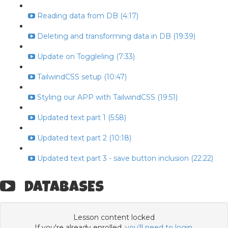
Reading data from DB (4:17)
Deleting and transforming data in DB (19:39)
Update on Toggleling (7:33)
TailwindCSS setup (10:47)
Styling our APP with TailwindCSS (19:51)
Updated text part 1 (5:58)
Updated text part 2 (10:18)
Updated text part 3 - save button inclusion (22:22)
DATABASES
Lesson content locked
If you're already enrolled,
you'll need to login
.