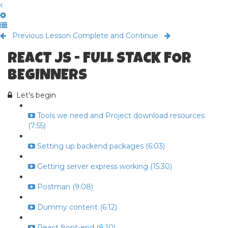
Previous Lesson
Complete and Continue
REACT JS - FULL STACK FOR
BEGINNERS
Let's begin
Tools we need and Project download resources
(7:55)
Setting up backend packages (6:03)
Getting server express working (15:30)
Postman (9:08)
Dummy content (6:12)
React front-end (8:10)