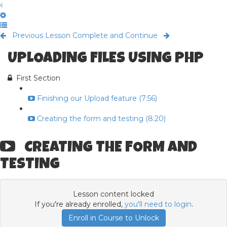
Previous Lesson
Complete and Continue
UPLOADING FILES USING PHP
First Section
Finishing our Upload feature (7:56)
Creating the form and testing (8:20)
CREATING THE FORM AND
TESTING
Lesson content locked
If you're already enrolled,
you'll need to login
.
Enroll in Course to Unlock