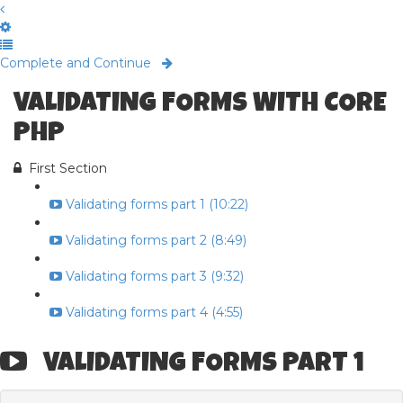
Complete and Continue
VALIDATING FORMS WITH CORE
PHP
First Section
Validating forms part 1 (10:22)
Validating forms part 2 (8:49)
Validating forms part 3 (9:32)
Validating forms part 4 (4:55)
VALIDATING FORMS PART 1