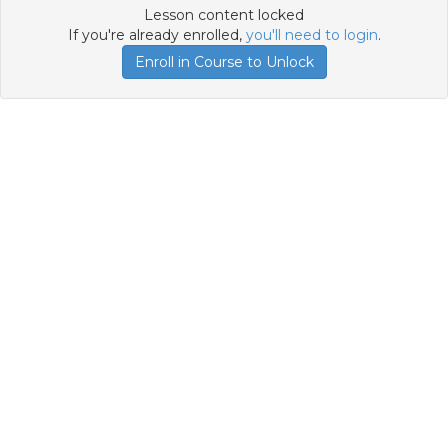
Lesson content locked
If you're already enrolled,
you'll need to login
.
Enroll in Course to Unlock