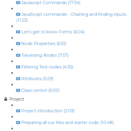
Javascript Commands (17:54)
JavaScript commands - Chaining and finding inputs
(11:23)
Let's get to know Forms (6:04)
Node Properties (6:51)
Traversing Nodes (7:57)
Filtering Text nodes (4:35)
Attributes (5:29)
Class control (5:00)
Project
Project introduction (2:03)
Preparing all our files and starter code (10:48)