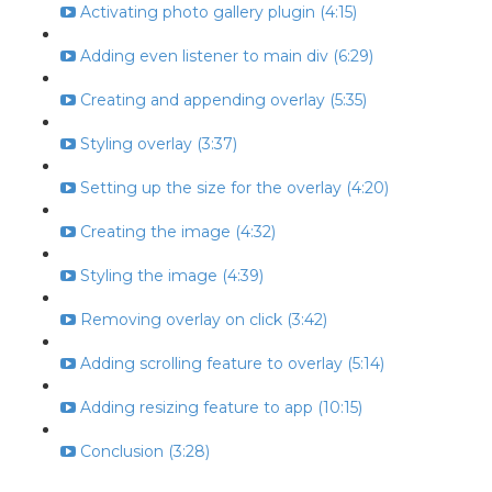
Activating photo gallery plugin (4:15)
Adding even listener to main div (6:29)
Creating and appending overlay (5:35)
Styling overlay (3:37)
Setting up the size for the overlay (4:20)
Creating the image (4:32)
Styling the image (4:39)
Removing overlay on click (3:42)
Adding scrolling feature to overlay (5:14)
Adding resizing feature to app (10:15)
Conclusion (3:28)