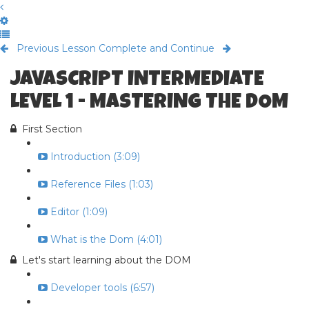
Previous Lesson
Complete and Continue
JAVASCRIPT INTERMEDIATE
LEVEL 1 - MASTERING THE DOM
First Section
Introduction (3:09)
Reference Files (1:03)
Editor (1:09)
What is the Dom (4:01)
Let's start learning about the DOM
Developer tools (6:57)