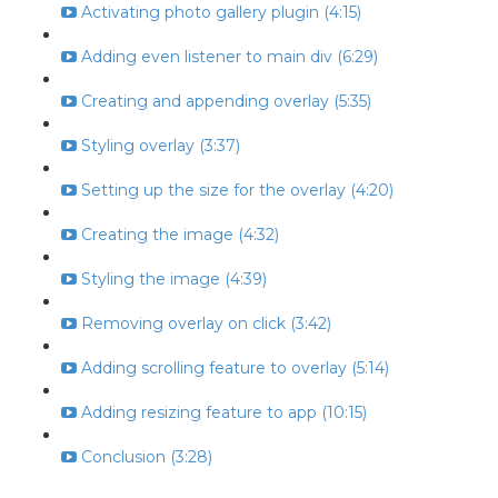
Activating photo gallery plugin (4:15)
Adding even listener to main div (6:29)
Creating and appending overlay (5:35)
Styling overlay (3:37)
Setting up the size for the overlay (4:20)
Creating the image (4:32)
Styling the image (4:39)
Removing overlay on click (3:42)
Adding scrolling feature to overlay (5:14)
Adding resizing feature to app (10:15)
Conclusion (3:28)