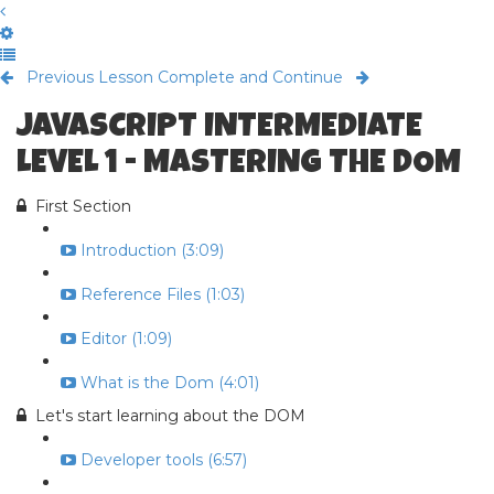
Previous Lesson
Complete and Continue
JAVASCRIPT INTERMEDIATE
LEVEL 1 - MASTERING THE DOM
First Section
Introduction (3:09)
Reference Files (1:03)
Editor (1:09)
What is the Dom (4:01)
Let's start learning about the DOM
Developer tools (6:57)