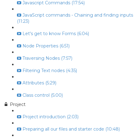
Javascript Commands (17:54)
JavaScript commands - Chaining and finding inputs
(11:23)
Let's get to know Forms (6:04)
Node Properties (6:51)
Traversing Nodes (7:57)
Filtering Text nodes (4:35)
Attributes (5:29)
Class control (5:00)
Project
Project introduction (2:03)
Preparing all our files and starter code (10:48)