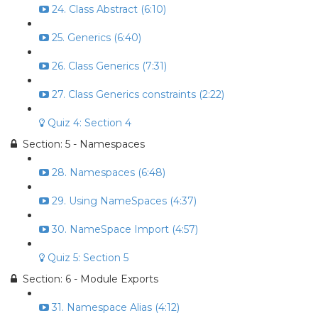
24. Class Abstract (6:10)
25. Generics (6:40)
26. Class Generics (7:31)
27. Class Generics constraints (2:22)
Quiz 4: Section 4
Section: 5 - Namespaces
28. Namespaces (6:48)
29. Using NameSpaces (4:37)
30. NameSpace Import (4:57)
Quiz 5: Section 5
Section: 6 - Module Exports
31. Namespace Alias (4:12)