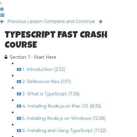
Previous Lesson
Complete and Continue
TYPESCRIPT FAST CRASH
COURSE
Section: 1 - Start Here
1. Introduction (2:32)
2. Reference files (1:57)
3. What is TypeScript (7:26)
4. Installing Node.js on Mac OS (8:35)
5. Installing Node.js on Windows (12:28)
6. Installing and Using TypeScript (11:22)