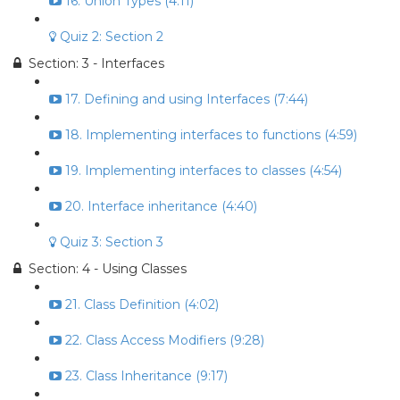
16. Union Types (4:11)
Quiz 2: Section 2
Section: 3 - Interfaces
17. Defining and using Interfaces (7:44)
18. Implementing interfaces to functions (4:59)
19. Implementing interfaces to classes (4:54)
20. Interface inheritance (4:40)
Quiz 3: Section 3
Section: 4 - Using Classes
21. Class Definition (4:02)
22. Class Access Modifiers (9:28)
23. Class Inheritance (9:17)