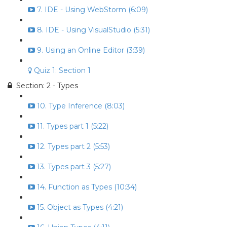
7. IDE - Using WebStorm (6:09)
8. IDE - Using VisualStudio (5:31)
9. Using an Online Editor (3:39)
Quiz 1: Section 1
Section: 2 - Types
10. Type Inference (8:03)
11. Types part 1 (5:22)
12. Types part 2 (5:53)
13. Types part 3 (5:27)
14. Function as Types (10:34)
15. Object as Types (4:21)