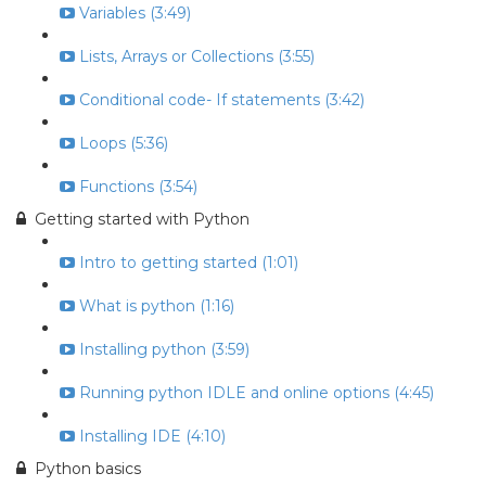
Variables (3:49)
Lists, Arrays or Collections (3:55)
Conditional code- If statements (3:42)
Loops (5:36)
Functions (3:54)
Getting started with Python
Intro to getting started (1:01)
What is python (1:16)
Installing python (3:59)
Running python IDLE and online options (4:45)
Installing IDE (4:10)
Python basics