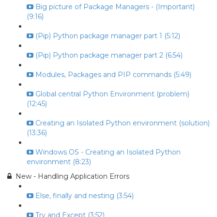
Big picture of Package Managers - (Important)
(9:16)
(Pip) Python package manager part 1 (5:12)
(Pip) Python package manager part 2 (6:54)
Modules, Packages and PIP commands (5:49)
Global central Python Environment (problem)
(12:45)
Creating an Isolated Python environment (solution)
(13:36)
Windows OS - Creating an Isolated Python
environment (8:23)
New - Handling Application Errors
Else, finally and nesting (3:54)
Try and Except (3:52)