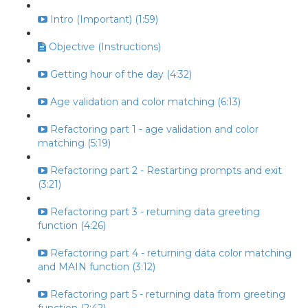
Intro (Important) (1:59)
Objective (Instructions)
Getting hour of the day (4:32)
Age validation and color matching (6:13)
Refactoring part 1 - age validation and color
matching (5:19)
Refactoring part 2 - Restarting prompts and exit
(3:21)
Refactoring part 3 - returning data greeting
function (4:26)
Refactoring part 4 - returning data color matching
and MAIN function (3:12)
Refactoring part 5 - returning data from greeting