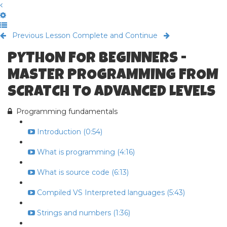
Previous Lesson
Complete and Continue
PYTHON FOR BEGINNERS -
MASTER PROGRAMMING FROM
SCRATCH TO ADVANCED LEVELS
Programming fundamentals
Introduction (0:54)
What is programming (4:16)
What is source code (6:13)
Compiled VS Interpreted languages (5:43)
Strings and numbers (1:36)