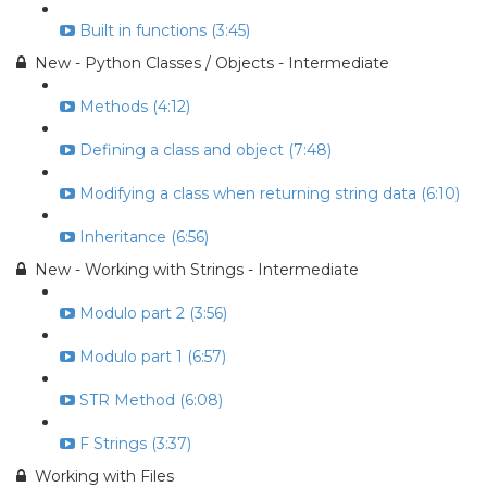
Built in functions (3:45)
New - Python Classes / Objects - Intermediate
Methods (4:12)
Defining a class and object (7:48)
Modifying a class when returning string data (6:10)
Inheritance (6:56)
New - Working with Strings - Intermediate
Modulo part 2 (3:56)
Modulo part 1 (6:57)
STR Method (6:08)
F Strings (3:37)
Working with Files