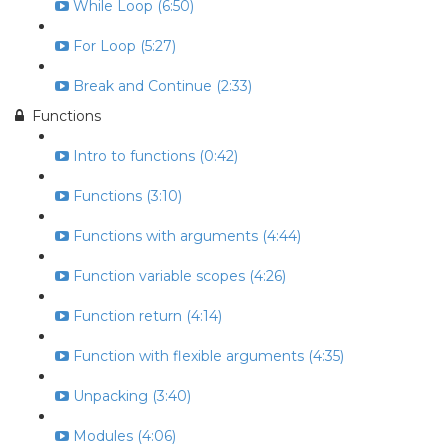
While Loop (6:50)
For Loop (5:27)
Break and Continue (2:33)
Functions
Intro to functions (0:42)
Functions (3:10)
Functions with arguments (4:44)
Function variable scopes (4:26)
Function return (4:14)
Function with flexible arguments (4:35)
Unpacking (3:40)
Modules (4:06)