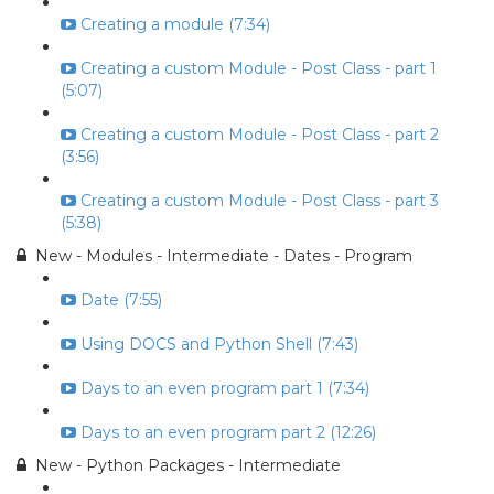
Creating a module (7:34)
Creating a custom Module - Post Class - part 1
(5:07)
Creating a custom Module - Post Class - part 2
(3:56)
Creating a custom Module - Post Class - part 3
(5:38)
New - Modules - Intermediate - Dates - Program
Date (7:55)
Using DOCS and Python Shell (7:43)
Days to an even program part 1 (7:34)
Days to an even program part 2 (12:26)
New - Python Packages - Intermediate