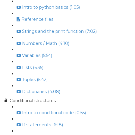
Intro to python basics (1:05)
Reference files
Strings and the print function (7:02)
Numbers / Math (4:10)
Variables (5:54)
Lists (6:35)
Tuples (5:42)
Dictionaries (4:08)
Conditional structures
Intro to conditional code (0:55)
If statements (6:18)