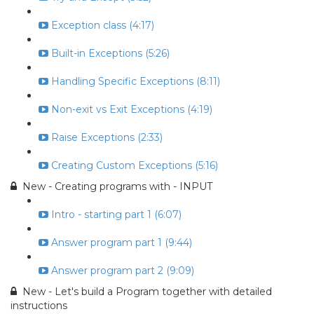
Exception class (4:17)
Built-in Exceptions (5:26)
Handling Specific Exceptions (8:11)
Non-exit vs Exit Exceptions (4:19)
Raise Exceptions (2:33)
Creating Custom Exceptions (5:16)
New - Creating programs with - INPUT
Intro - starting part 1 (6:07)
Answer program part 1 (9:44)
Answer program part 2 (9:09)
New - Let's build a Program together with detailed
instructions