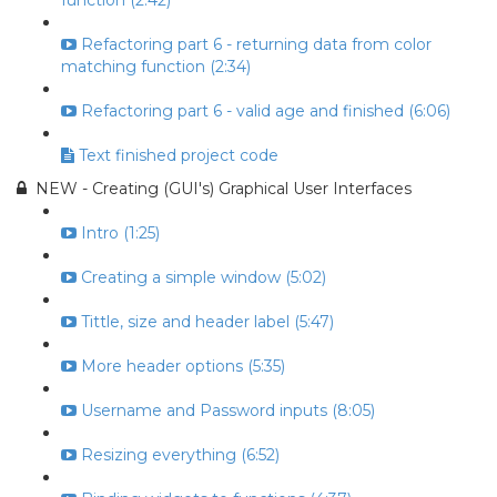
function (2:42)
Refactoring part 6 - returning data from color
matching function (2:34)
Refactoring part 6 - valid age and finished (6:06)
Text finished project code
NEW - Creating (GUI's) Graphical User Interfaces
Intro (1:25)
Creating a simple window (5:02)
Tittle, size and header label (5:47)
More header options (5:35)
Username and Password inputs (8:05)
Resizing everything (6:52)