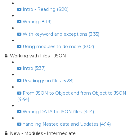
Intro - Reading (6:20)
Writing (8:19)
With keyword and exceptions (3:35)
Using modules to do more (6:02)
Working with Files - JSON
Intro (5:37)
Reading json files (5:28)
From JSON to Object and from Object to JSON
(4:44)
Writing DATA to JSON files (3:14)
handling Nested data and Updates (4:14)
New - Modules - Intermediate