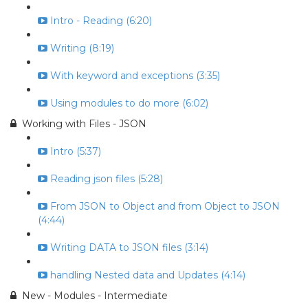
Intro - Reading (6:20)
Writing (8:19)
With keyword and exceptions (3:35)
Using modules to do more (6:02)
Working with Files - JSON
Intro (5:37)
Reading json files (5:28)
From JSON to Object and from Object to JSON
(4:44)
Writing DATA to JSON files (3:14)
handling Nested data and Updates (4:14)
New - Modules - Intermediate