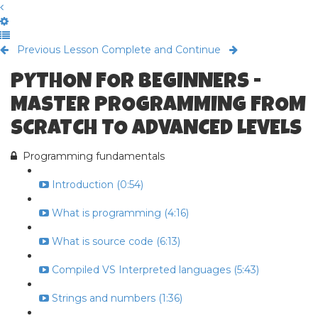
Previous Lesson
Complete and Continue
PYTHON FOR BEGINNERS -
MASTER PROGRAMMING FROM
SCRATCH TO ADVANCED LEVELS
Programming fundamentals
Introduction (0:54)
What is programming (4:16)
What is source code (6:13)
Compiled VS Interpreted languages (5:43)
Strings and numbers (1:36)