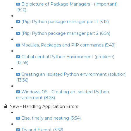
Big picture of Package Managers - (Important)
(9:16)
(Pip) Python package manager part 1 (5:12)
(Pip) Python package manager part 2 (6:54)
Modules, Packages and PIP commands (5:49)
Global central Python Environment (problem)
(12:45)
Creating an Isolated Python environment (solution)
(13:36)
Windows OS - Creating an Isolated Python
environment (8:23)
New - Handling Application Errors
Else, finally and nesting (3:54)
Try and Except (3:52)