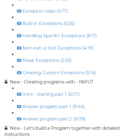
Exception class (4:17)
Built-in Exceptions (5:26)
Handling Specific Exceptions (8:11)
Non-exit vs Exit Exceptions (4:19)
Raise Exceptions (2:33)
Creating Custom Exceptions (5:16)
New - Creating programs with - INPUT
Intro - starting part 1 (6:07)
Answer program part 1 (9:44)
Answer program part 2 (9:09)
New - Let's build a Program together with detailed
instructions