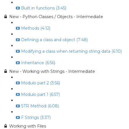
Built in functions (3:45)
New - Python Classes / Objects - Intermediate
Methods (4:12)
Defining a class and object (7:48)
Modifying a class when returning string data (6:10)
Inheritance (6:56)
New - Working with Strings - Intermediate
Modulo part 2 (3:56)
Modulo part 1 (6:57)
STR Method (6:08)
F Strings (3:37)
Working with Files