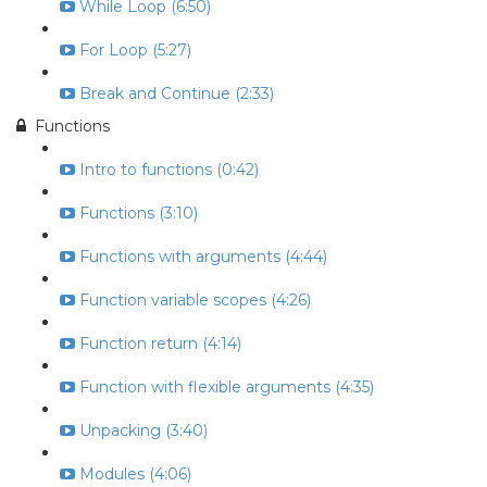
While Loop (6:50)
For Loop (5:27)
Break and Continue (2:33)
Functions
Intro to functions (0:42)
Functions (3:10)
Functions with arguments (4:44)
Function variable scopes (4:26)
Function return (4:14)
Function with flexible arguments (4:35)
Unpacking (3:40)
Modules (4:06)