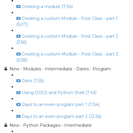
Creating a module (7:34)
Creating a custom Module - Post Class - part 1
(5:07)
Creating a custom Module - Post Class - part 2
(3:56)
Creating a custom Module - Post Class - part 3
(5:38)
New - Modules - Intermediate - Dates - Program
Date (7:55)
Using DOCS and Python Shell (7:43)
Days to an even program part 1 (7:34)
Days to an even program part 2 (12:26)
New - Python Packages - Intermediate