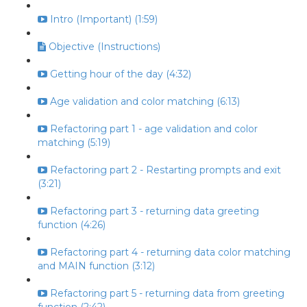
Intro (Important) (1:59)
Objective (Instructions)
Getting hour of the day (4:32)
Age validation and color matching (6:13)
Refactoring part 1 - age validation and color
matching (5:19)
Refactoring part 2 - Restarting prompts and exit
(3:21)
Refactoring part 3 - returning data greeting
function (4:26)
Refactoring part 4 - returning data color matching
and MAIN function (3:12)
Refactoring part 5 - returning data from greeting