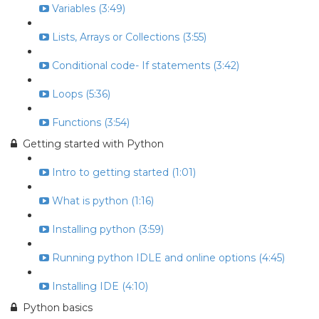
Variables (3:49)
Lists, Arrays or Collections (3:55)
Conditional code- If statements (3:42)
Loops (5:36)
Functions (3:54)
Getting started with Python
Intro to getting started (1:01)
What is python (1:16)
Installing python (3:59)
Running python IDLE and online options (4:45)
Installing IDE (4:10)
Python basics