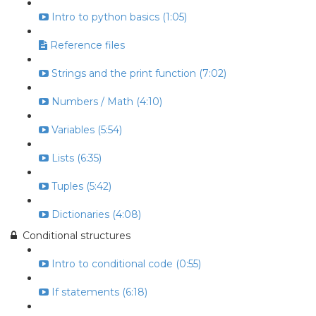
Intro to python basics (1:05)
Reference files
Strings and the print function (7:02)
Numbers / Math (4:10)
Variables (5:54)
Lists (6:35)
Tuples (5:42)
Dictionaries (4:08)
Conditional structures
Intro to conditional code (0:55)
If statements (6:18)