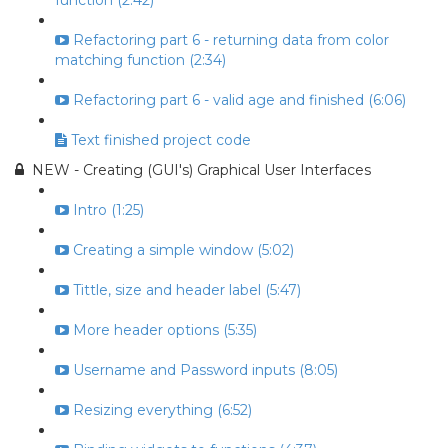
function (2:42)
Refactoring part 6 - returning data from color
matching function (2:34)
Refactoring part 6 - valid age and finished (6:06)
Text finished project code
NEW - Creating (GUI's) Graphical User Interfaces
Intro (1:25)
Creating a simple window (5:02)
Tittle, size and header label (5:47)
More header options (5:35)
Username and Password inputs (8:05)
Resizing everything (6:52)