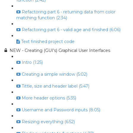
function (2:42)
Refactoring part 6 - returning data from color
matching function (2:34)
Refactoring part 6 - valid age and finished (6:06)
Text finished project code
NEW - Creating (GUI's) Graphical User Interfaces
Intro (1:25)
Creating a simple window (5:02)
Tittle, size and header label (5:47)
More header options (5:35)
Username and Password inputs (8:05)
Resizing everything (6:52)