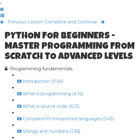
Previous Lesson
Complete and Continue
PYTHON FOR BEGINNERS -
MASTER PROGRAMMING FROM
SCRATCH TO ADVANCED LEVELS
Programming fundamentals
Introduction (0:54)
What is programming (4:16)
What is source code (6:13)
Compiled VS Interpreted languages (5:43)
Strings and numbers (1:36)