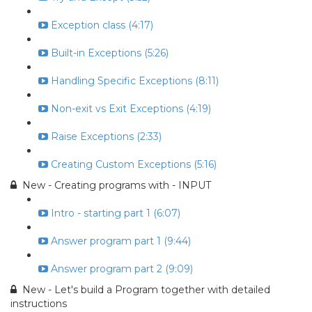
Exception class (4:17)
Built-in Exceptions (5:26)
Handling Specific Exceptions (8:11)
Non-exit vs Exit Exceptions (4:19)
Raise Exceptions (2:33)
Creating Custom Exceptions (5:16)
New - Creating programs with - INPUT
Intro - starting part 1 (6:07)
Answer program part 1 (9:44)
Answer program part 2 (9:09)
New - Let's build a Program together with detailed
instructions