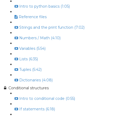
Intro to python basics (1:05)
Reference files
Strings and the print function (7:02)
Numbers / Math (4:10)
Variables (5:54)
Lists (6:35)
Tuples (5:42)
Dictionaries (4:08)
Conditional structures
Intro to conditional code (0:55)
If statements (6:18)