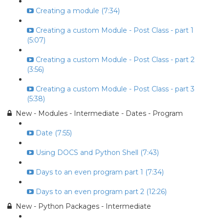
Creating a module (7:34)
Creating a custom Module - Post Class - part 1
(5:07)
Creating a custom Module - Post Class - part 2
(3:56)
Creating a custom Module - Post Class - part 3
(5:38)
New - Modules - Intermediate - Dates - Program
Date (7:55)
Using DOCS and Python Shell (7:43)
Days to an even program part 1 (7:34)
Days to an even program part 2 (12:26)
New - Python Packages - Intermediate