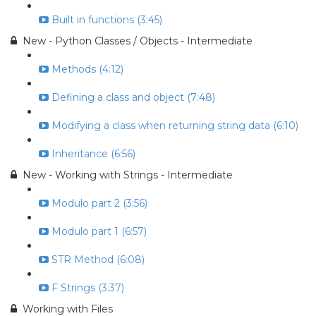
Built in functions (3:45)
New - Python Classes / Objects - Intermediate
Methods (4:12)
Defining a class and object (7:48)
Modifying a class when returning string data (6:10)
Inheritance (6:56)
New - Working with Strings - Intermediate
Modulo part 2 (3:56)
Modulo part 1 (6:57)
STR Method (6:08)
F Strings (3:37)
Working with Files