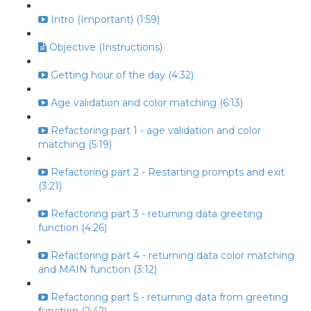
Intro (Important) (1:59)
Objective (Instructions)
Getting hour of the day (4:32)
Age validation and color matching (6:13)
Refactoring part 1 - age validation and color
matching (5:19)
Refactoring part 2 - Restarting prompts and exit
(3:21)
Refactoring part 3 - returning data greeting
function (4:26)
Refactoring part 4 - returning data color matching
and MAIN function (3:12)
Refactoring part 5 - returning data from greeting