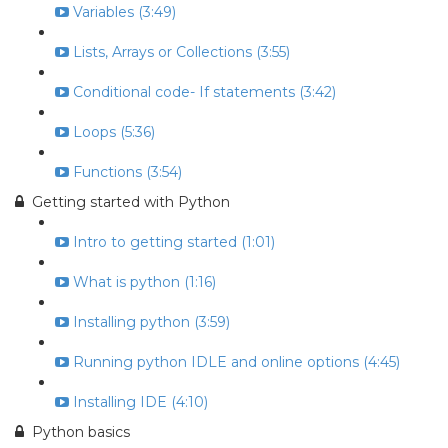
Variables (3:49)
Lists, Arrays or Collections (3:55)
Conditional code- If statements (3:42)
Loops (5:36)
Functions (3:54)
Getting started with Python
Intro to getting started (1:01)
What is python (1:16)
Installing python (3:59)
Running python IDLE and online options (4:45)
Installing IDE (4:10)
Python basics