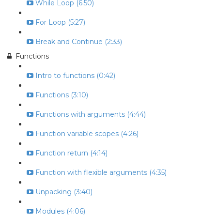
While Loop (6:50)
For Loop (5:27)
Break and Continue (2:33)
Functions
Intro to functions (0:42)
Functions (3:10)
Functions with arguments (4:44)
Function variable scopes (4:26)
Function return (4:14)
Function with flexible arguments (4:35)
Unpacking (3:40)
Modules (4:06)