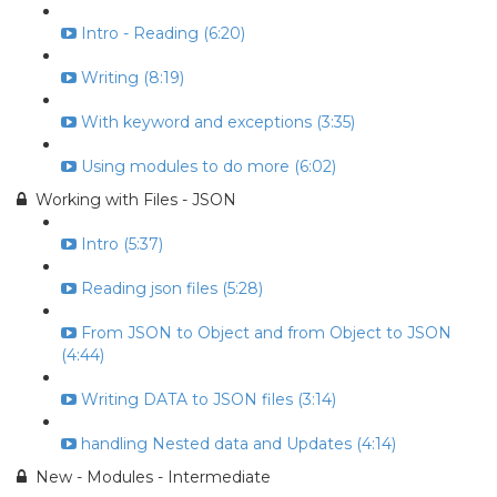
Intro - Reading (6:20)
Writing (8:19)
With keyword and exceptions (3:35)
Using modules to do more (6:02)
Working with Files - JSON
Intro (5:37)
Reading json files (5:28)
From JSON to Object and from Object to JSON
(4:44)
Writing DATA to JSON files (3:14)
handling Nested data and Updates (4:14)
New - Modules - Intermediate