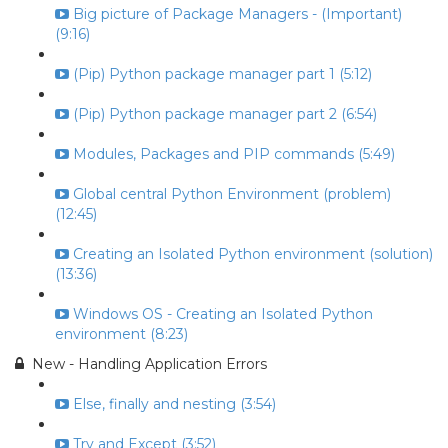
Big picture of Package Managers - (Important)
(9:16)
(Pip) Python package manager part 1 (5:12)
(Pip) Python package manager part 2 (6:54)
Modules, Packages and PIP commands (5:49)
Global central Python Environment (problem)
(12:45)
Creating an Isolated Python environment (solution)
(13:36)
Windows OS - Creating an Isolated Python
environment (8:23)
New - Handling Application Errors
Else, finally and nesting (3:54)
Try and Except (3:52)