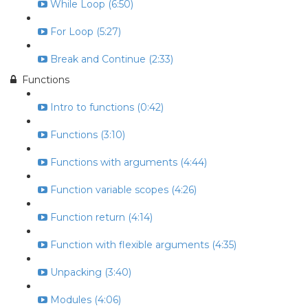
While Loop (6:50)
For Loop (5:27)
Break and Continue (2:33)
Functions
Intro to functions (0:42)
Functions (3:10)
Functions with arguments (4:44)
Function variable scopes (4:26)
Function return (4:14)
Function with flexible arguments (4:35)
Unpacking (3:40)
Modules (4:06)