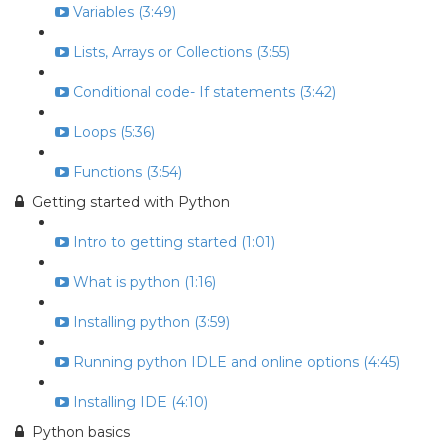
Variables (3:49)
Lists, Arrays or Collections (3:55)
Conditional code- If statements (3:42)
Loops (5:36)
Functions (3:54)
Getting started with Python
Intro to getting started (1:01)
What is python (1:16)
Installing python (3:59)
Running python IDLE and online options (4:45)
Installing IDE (4:10)
Python basics