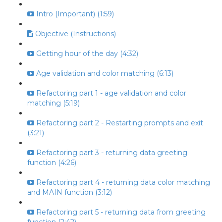
Intro (Important) (1:59)
Objective (Instructions)
Getting hour of the day (4:32)
Age validation and color matching (6:13)
Refactoring part 1 - age validation and color
matching (5:19)
Refactoring part 2 - Restarting prompts and exit
(3:21)
Refactoring part 3 - returning data greeting
function (4:26)
Refactoring part 4 - returning data color matching
and MAIN function (3:12)
Refactoring part 5 - returning data from greeting