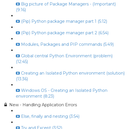
Big picture of Package Managers - (Important)
(9:16)
(Pip) Python package manager part 1 (5:12)
(Pip) Python package manager part 2 (6:54)
Modules, Packages and PIP commands (5:49)
Global central Python Environment (problem)
(12:45)
Creating an Isolated Python environment (solution)
(13:36)
Windows OS - Creating an Isolated Python
environment (8:23)
New - Handling Application Errors
Else, finally and nesting (3:54)
Try and Except (3:52)