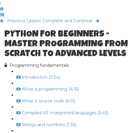
Previous Lesson
Complete and Continue
PYTHON FOR BEGINNERS -
MASTER PROGRAMMING FROM
SCRATCH TO ADVANCED LEVELS
Programming fundamentals
Introduction (0:54)
What is programming (4:16)
What is source code (6:13)
Compiled VS Interpreted languages (5:43)
Strings and numbers (1:36)