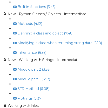
Built in functions (3:45)
New - Python Classes / Objects - Intermediate
Methods (4:12)
Defining a class and object (7:48)
Modifying a class when returning string data (6:10)
Inheritance (6:56)
New - Working with Strings - Intermediate
Modulo part 2 (3:56)
Modulo part 1 (6:57)
STR Method (6:08)
F Strings (3:37)
Working with Files