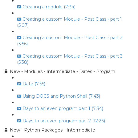
Creating a module (7:34)
Creating a custom Module - Post Class - part 1
(5:07)
Creating a custom Module - Post Class - part 2
(3:56)
Creating a custom Module - Post Class - part 3
(5:38)
New - Modules - Intermediate - Dates - Program
Date (7:55)
Using DOCS and Python Shell (7:43)
Days to an even program part 1 (7:34)
Days to an even program part 2 (12:26)
New - Python Packages - Intermediate