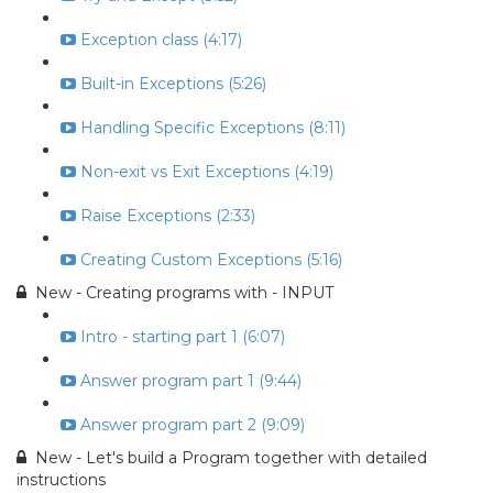
Exception class (4:17)
Built-in Exceptions (5:26)
Handling Specific Exceptions (8:11)
Non-exit vs Exit Exceptions (4:19)
Raise Exceptions (2:33)
Creating Custom Exceptions (5:16)
New - Creating programs with - INPUT
Intro - starting part 1 (6:07)
Answer program part 1 (9:44)
Answer program part 2 (9:09)
New - Let's build a Program together with detailed
instructions