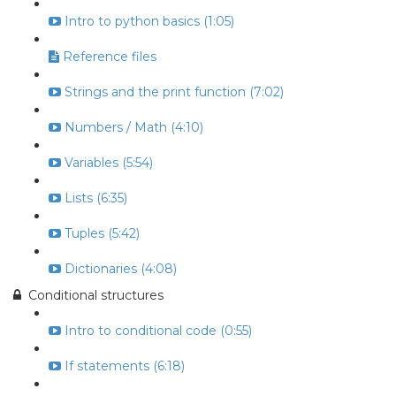
Intro to python basics (1:05)
Reference files
Strings and the print function (7:02)
Numbers / Math (4:10)
Variables (5:54)
Lists (6:35)
Tuples (5:42)
Dictionaries (4:08)
Conditional structures
Intro to conditional code (0:55)
If statements (6:18)