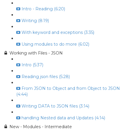
Intro - Reading (6:20)
Writing (8:19)
With keyword and exceptions (3:35)
Using modules to do more (6:02)
Working with Files - JSON
Intro (5:37)
Reading json files (5:28)
From JSON to Object and from Object to JSON
(4:44)
Writing DATA to JSON files (3:14)
handling Nested data and Updates (4:14)
New - Modules - Intermediate