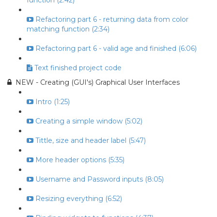
function (2:42)
Refactoring part 6 - returning data from color
matching function (2:34)
Refactoring part 6 - valid age and finished (6:06)
Text finished project code
NEW - Creating (GUI's) Graphical User Interfaces
Intro (1:25)
Creating a simple window (5:02)
Tittle, size and header label (5:47)
More header options (5:35)
Username and Password inputs (8:05)
Resizing everything (6:52)