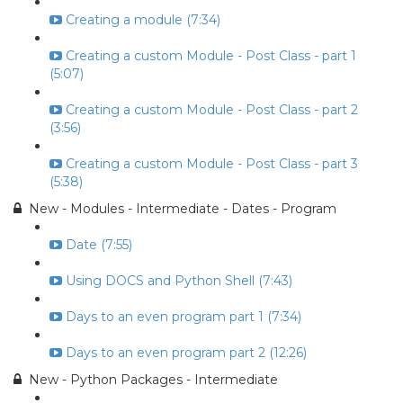
Creating a module (7:34)
Creating a custom Module - Post Class - part 1
(5:07)
Creating a custom Module - Post Class - part 2
(3:56)
Creating a custom Module - Post Class - part 3
(5:38)
New - Modules - Intermediate - Dates - Program
Date (7:55)
Using DOCS and Python Shell (7:43)
Days to an even program part 1 (7:34)
Days to an even program part 2 (12:26)
New - Python Packages - Intermediate