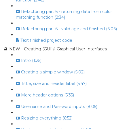
function (2:42)
Refactoring part 6 - returning data from color
matching function (2:34)
Refactoring part 6 - valid age and finished (6:06)
Text finished project code
NEW - Creating (GUI's) Graphical User Interfaces
Intro (1:25)
Creating a simple window (5:02)
Tittle, size and header label (5:47)
More header options (5:35)
Username and Password inputs (8:05)
Resizing everything (6:52)