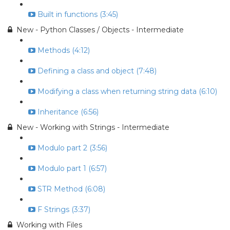
Built in functions (3:45)
New - Python Classes / Objects - Intermediate
Methods (4:12)
Defining a class and object (7:48)
Modifying a class when returning string data (6:10)
Inheritance (6:56)
New - Working with Strings - Intermediate
Modulo part 2 (3:56)
Modulo part 1 (6:57)
STR Method (6:08)
F Strings (3:37)
Working with Files