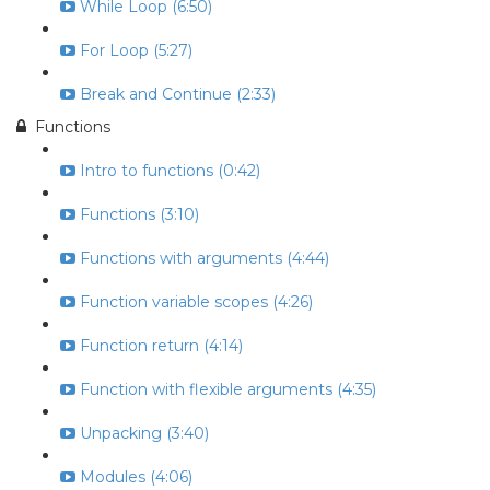
While Loop (6:50)
For Loop (5:27)
Break and Continue (2:33)
Functions
Intro to functions (0:42)
Functions (3:10)
Functions with arguments (4:44)
Function variable scopes (4:26)
Function return (4:14)
Function with flexible arguments (4:35)
Unpacking (3:40)
Modules (4:06)