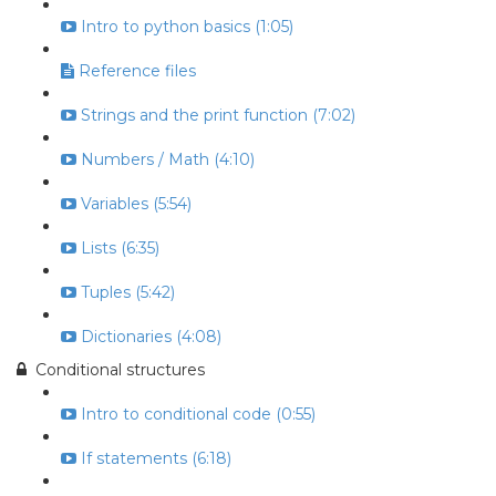
Intro to python basics (1:05)
Reference files
Strings and the print function (7:02)
Numbers / Math (4:10)
Variables (5:54)
Lists (6:35)
Tuples (5:42)
Dictionaries (4:08)
Conditional structures
Intro to conditional code (0:55)
If statements (6:18)