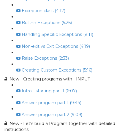
Exception class (4:17)
Built-in Exceptions (5:26)
Handling Specific Exceptions (8:11)
Non-exit vs Exit Exceptions (4:19)
Raise Exceptions (2:33)
Creating Custom Exceptions (5:16)
New - Creating programs with - INPUT
Intro - starting part 1 (6:07)
Answer program part 1 (9:44)
Answer program part 2 (9:09)
New - Let's build a Program together with detailed
instructions