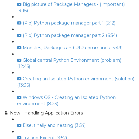
Big picture of Package Managers - (Important)
(9:16)
(Pip) Python package manager part 1 (5:12)
(Pip) Python package manager part 2 (6:54)
Modules, Packages and PIP commands (5:49)
Global central Python Environment (problem)
(12:45)
Creating an Isolated Python environment (solution)
(13:36)
Windows OS - Creating an Isolated Python
environment (8:23)
New - Handling Application Errors
Else, finally and nesting (3:54)
Try and Except (3:52)