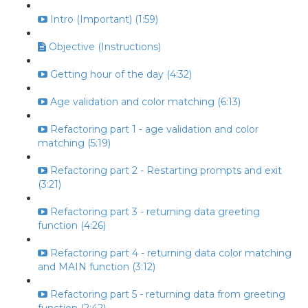
Intro (Important) (1:59)
Objective (Instructions)
Getting hour of the day (4:32)
Age validation and color matching (6:13)
Refactoring part 1 - age validation and color
matching (5:19)
Refactoring part 2 - Restarting prompts and exit
(3:21)
Refactoring part 3 - returning data greeting
function (4:26)
Refactoring part 4 - returning data color matching
and MAIN function (3:12)
Refactoring part 5 - returning data from greeting