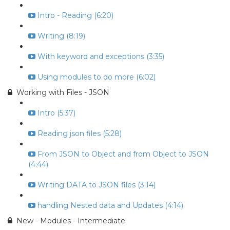
Intro - Reading (6:20)
Writing (8:19)
With keyword and exceptions (3:35)
Using modules to do more (6:02)
Working with Files - JSON
Intro (5:37)
Reading json files (5:28)
From JSON to Object and from Object to JSON
(4:44)
Writing DATA to JSON files (3:14)
handling Nested data and Updates (4:14)
New - Modules - Intermediate