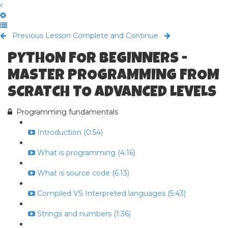
Previous Lesson
Complete and Continue
PYTHON FOR BEGINNERS -
MASTER PROGRAMMING FROM
SCRATCH TO ADVANCED LEVELS
Programming fundamentals
Introduction (0:54)
What is programming (4:16)
What is source code (6:13)
Compiled VS Interpreted languages (5:43)
Strings and numbers (1:36)