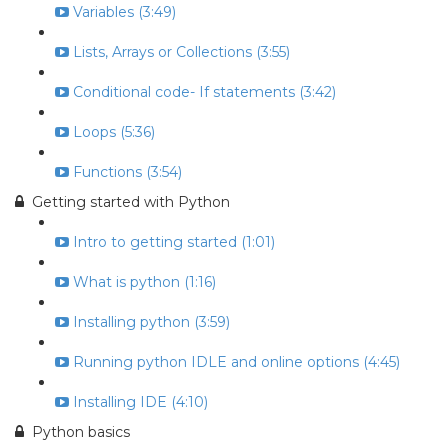
Variables (3:49)
Lists, Arrays or Collections (3:55)
Conditional code- If statements (3:42)
Loops (5:36)
Functions (3:54)
Getting started with Python
Intro to getting started (1:01)
What is python (1:16)
Installing python (3:59)
Running python IDLE and online options (4:45)
Installing IDE (4:10)
Python basics