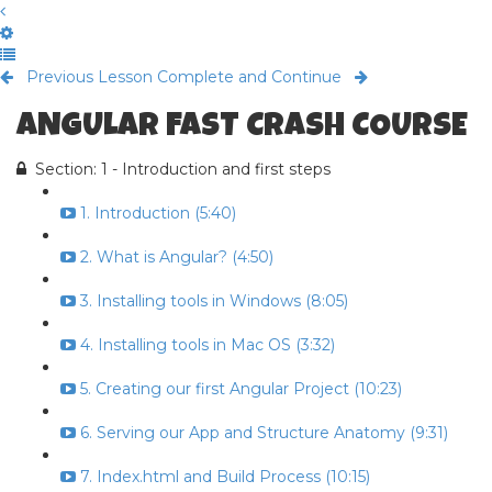
Previous Lesson
Complete and Continue
ANGULAR FAST CRASH COURSE
Section: 1 - Introduction and first steps
1. Introduction (5:40)
2. What is Angular? (4:50)
3. Installing tools in Windows (8:05)
4. Installing tools in Mac OS (3:32)
5. Creating our first Angular Project (10:23)
6. Serving our App and Structure Anatomy (9:31)
7. Index.html and Build Process (10:15)