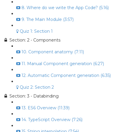
8. Where do we write the App Code? (5:16)
9. The Main Module (3:57)
Quiz 1: Section 1
Section: 2 - Components
10. Component anatomy (7:11)
11. Manual Component generation (6:27)
12. Automatic Component generation (6:35)
Quiz 2: Section 2
Section: 3 - Databinding
13. ES6 Overview (11:39)
14. TypeScript Overview (7:26)
15. String interpolation (7:54)