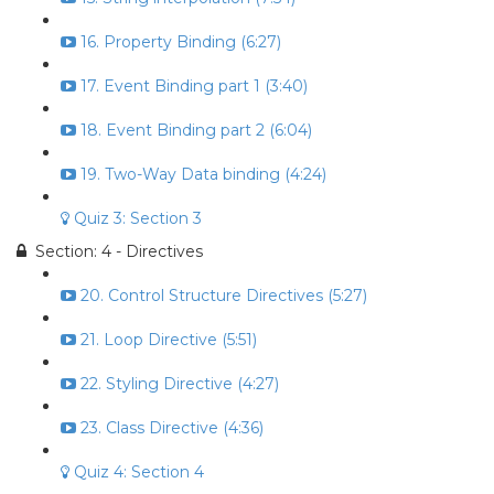
16. Property Binding (6:27)
17. Event Binding part 1 (3:40)
18. Event Binding part 2 (6:04)
19. Two-Way Data binding (4:24)
Quiz 3: Section 3
Section: 4 - Directives
20. Control Structure Directives (5:27)
21. Loop Directive (5:51)
22. Styling Directive (4:27)
23. Class Directive (4:36)
Quiz 4: Section 4