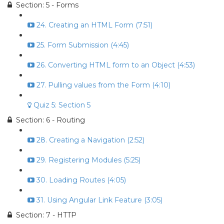
Section: 5 - Forms
24. Creating an HTML Form (7:51)
25. Form Submission (4:45)
26. Converting HTML form to an Object (4:53)
27. Pulling values from the Form (4:10)
Quiz 5: Section 5
Section: 6 - Routing
28. Creating a Navigation (2:52)
29. Registering Modules (5:25)
30. Loading Routes (4:05)
31. Using Angular Link Feature (3:05)
Section: 7 - HTTP