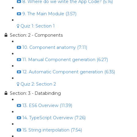
8. Where do we write the App Code? (5:16)
9. The Main Module (3:57)
Quiz 1: Section 1
Section: 2 - Components
10. Component anatomy (7:11)
11. Manual Component generation (6:27)
12. Automatic Component generation (6:35)
Quiz 2: Section 2
Section: 3 - Databinding
13. ES6 Overview (11:39)
14. TypeScript Overview (7:26)
15. String interpolation (7:54)