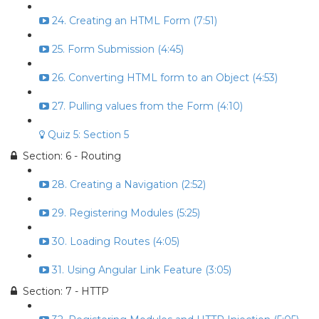
24. Creating an HTML Form (7:51)
25. Form Submission (4:45)
26. Converting HTML form to an Object (4:53)
27. Pulling values from the Form (4:10)
Quiz 5: Section 5
Section: 6 - Routing
28. Creating a Navigation (2:52)
29. Registering Modules (5:25)
30. Loading Routes (4:05)
31. Using Angular Link Feature (3:05)
Section: 7 - HTTP