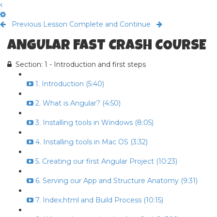
Previous Lesson
Complete and Continue
ANGULAR FAST CRASH COURSE
Section: 1 - Introduction and first steps
1. Introduction (5:40)
2. What is Angular? (4:50)
3. Installing tools in Windows (8:05)
4. Installing tools in Mac OS (3:32)
5. Creating our first Angular Project (10:23)
6. Serving our App and Structure Anatomy (9:31)
7. Index.html and Build Process (10:15)