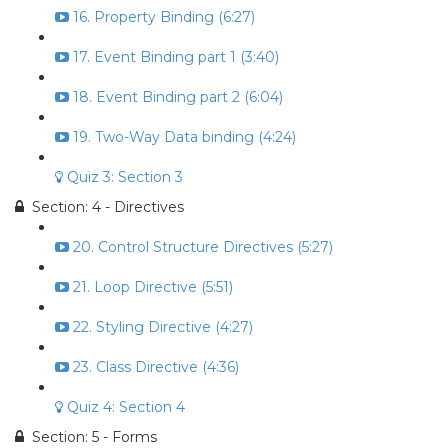
16. Property Binding (6:27)
17. Event Binding part 1 (3:40)
18. Event Binding part 2 (6:04)
19. Two-Way Data binding (4:24)
Quiz 3: Section 3
Section: 4 - Directives
20. Control Structure Directives (5:27)
21. Loop Directive (5:51)
22. Styling Directive (4:27)
23. Class Directive (4:36)
Quiz 4: Section 4
Section: 5 - Forms