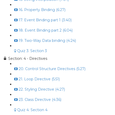
16. Property Binding (6:27)
17. Event Binding part 1 (3:40)
18. Event Binding part 2 (6:04)
19. Two-Way Data binding (4:24)
Quiz 3: Section 3
Section: 4 - Directives
20. Control Structure Directives (5:27)
21. Loop Directive (5:51)
22. Styling Directive (4:27)
23. Class Directive (4:36)
Quiz 4: Section 4