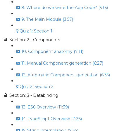
8. Where do we write the App Code? (5:16)
9. The Main Module (3:57)
Quiz 1: Section 1
Section: 2 - Components
10. Component anatomy (7:11)
11. Manual Component generation (6:27)
12. Automatic Component generation (6:35)
Quiz 2: Section 2
Section: 3 - Databinding
13. ES6 Overview (11:39)
14. TypeScript Overview (7:26)
15. String interpolation (7:54)