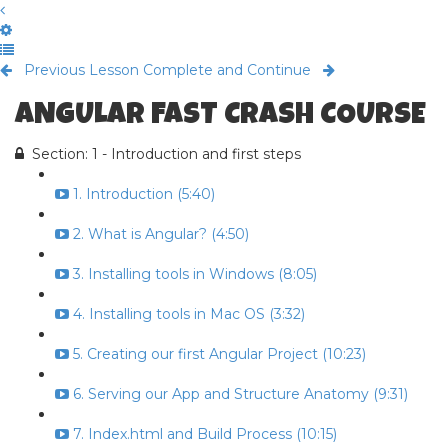
Previous Lesson
Complete and Continue
ANGULAR FAST CRASH COURSE
Section: 1 - Introduction and first steps
1. Introduction (5:40)
2. What is Angular? (4:50)
3. Installing tools in Windows (8:05)
4. Installing tools in Mac OS (3:32)
5. Creating our first Angular Project (10:23)
6. Serving our App and Structure Anatomy (9:31)
7. Index.html and Build Process (10:15)