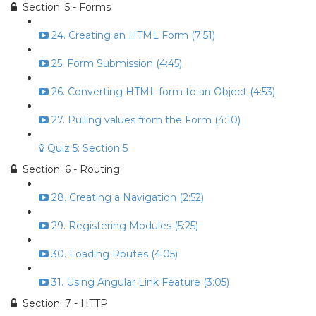
Section: 5 - Forms
24. Creating an HTML Form (7:51)
25. Form Submission (4:45)
26. Converting HTML form to an Object (4:53)
27. Pulling values from the Form (4:10)
Quiz 5: Section 5
Section: 6 - Routing
28. Creating a Navigation (2:52)
29. Registering Modules (5:25)
30. Loading Routes (4:05)
31. Using Angular Link Feature (3:05)
Section: 7 - HTTP