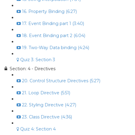
16. Property Binding (6:27)
17. Event Binding part 1 (3:40)
18. Event Binding part 2 (6:04)
19. Two-Way Data binding (4:24)
Quiz 3: Section 3
Section: 4 - Directives
20. Control Structure Directives (5:27)
21. Loop Directive (5:51)
22. Styling Directive (4:27)
23. Class Directive (4:36)
Quiz 4: Section 4