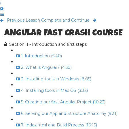
Previous Lesson
Complete and Continue
ANGULAR FAST CRASH COURSE
Section: 1 - Introduction and first steps
1. Introduction (5:40)
2. What is Angular? (4:50)
3. Installing tools in Windows (8:05)
4. Installing tools in Mac OS (3:32)
5. Creating our first Angular Project (10:23)
6. Serving our App and Structure Anatomy (9:31)
7. Index.html and Build Process (10:15)