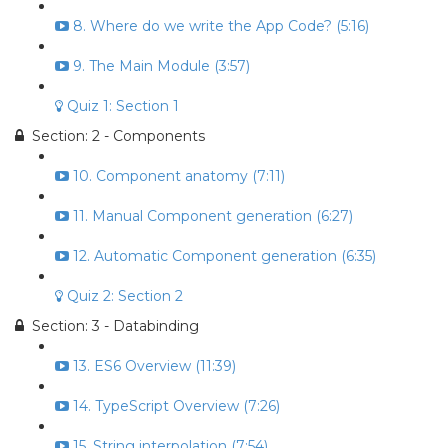
8. Where do we write the App Code? (5:16)
9. The Main Module (3:57)
Quiz 1: Section 1
Section: 2 - Components
10. Component anatomy (7:11)
11. Manual Component generation (6:27)
12. Automatic Component generation (6:35)
Quiz 2: Section 2
Section: 3 - Databinding
13. ES6 Overview (11:39)
14. TypeScript Overview (7:26)
15. String interpolation (7:54)