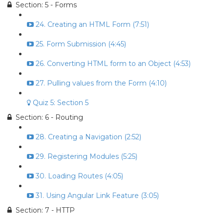
Section: 5 - Forms
24. Creating an HTML Form (7:51)
25. Form Submission (4:45)
26. Converting HTML form to an Object (4:53)
27. Pulling values from the Form (4:10)
Quiz 5: Section 5
Section: 6 - Routing
28. Creating a Navigation (2:52)
29. Registering Modules (5:25)
30. Loading Routes (4:05)
31. Using Angular Link Feature (3:05)
Section: 7 - HTTP