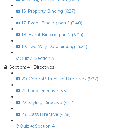
16. Property Binding (6:27)
17. Event Binding part 1 (3:40)
18. Event Binding part 2 (6:04)
19. Two-Way Data binding (4:24)
Quiz 3: Section 3
Section: 4 - Directives
20. Control Structure Directives (5:27)
21. Loop Directive (5:51)
22. Styling Directive (4:27)
23. Class Directive (4:36)
Quiz 4: Section 4