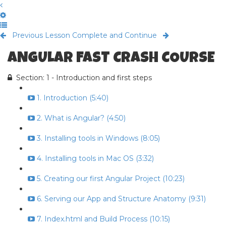
Previous Lesson
Complete and Continue
ANGULAR FAST CRASH COURSE
Section: 1 - Introduction and first steps
1. Introduction (5:40)
2. What is Angular? (4:50)
3. Installing tools in Windows (8:05)
4. Installing tools in Mac OS (3:32)
5. Creating our first Angular Project (10:23)
6. Serving our App and Structure Anatomy (9:31)
7. Index.html and Build Process (10:15)