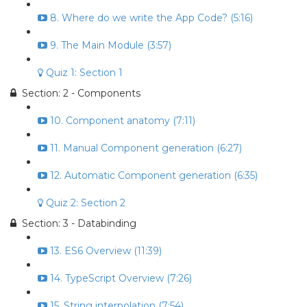
8. Where do we write the App Code? (5:16)
9. The Main Module (3:57)
Quiz 1: Section 1
Section: 2 - Components
10. Component anatomy (7:11)
11. Manual Component generation (6:27)
12. Automatic Component generation (6:35)
Quiz 2: Section 2
Section: 3 - Databinding
13. ES6 Overview (11:39)
14. TypeScript Overview (7:26)
15. String interpolation (7:54)