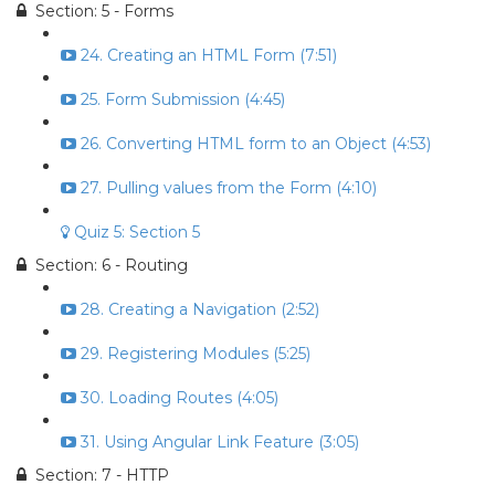
Section: 5 - Forms
24. Creating an HTML Form (7:51)
25. Form Submission (4:45)
26. Converting HTML form to an Object (4:53)
27. Pulling values from the Form (4:10)
Quiz 5: Section 5
Section: 6 - Routing
28. Creating a Navigation (2:52)
29. Registering Modules (5:25)
30. Loading Routes (4:05)
31. Using Angular Link Feature (3:05)
Section: 7 - HTTP