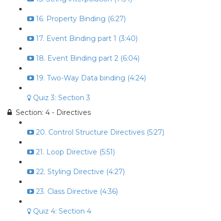
16. Property Binding (6:27)
17. Event Binding part 1 (3:40)
18. Event Binding part 2 (6:04)
19. Two-Way Data binding (4:24)
Quiz 3: Section 3
Section: 4 - Directives
20. Control Structure Directives (5:27)
21. Loop Directive (5:51)
22. Styling Directive (4:27)
23. Class Directive (4:36)
Quiz 4: Section 4