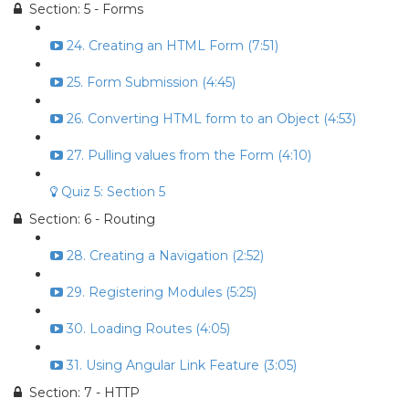
Section: 5 - Forms
24. Creating an HTML Form (7:51)
25. Form Submission (4:45)
26. Converting HTML form to an Object (4:53)
27. Pulling values from the Form (4:10)
Quiz 5: Section 5
Section: 6 - Routing
28. Creating a Navigation (2:52)
29. Registering Modules (5:25)
30. Loading Routes (4:05)
31. Using Angular Link Feature (3:05)
Section: 7 - HTTP