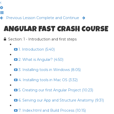
Previous Lesson
Complete and Continue
ANGULAR FAST CRASH COURSE
Section: 1 - Introduction and first steps
1. Introduction (5:40)
2. What is Angular? (4:50)
3. Installing tools in Windows (8:05)
4. Installing tools in Mac OS (3:32)
5. Creating our first Angular Project (10:23)
6. Serving our App and Structure Anatomy (9:31)
7. Index.html and Build Process (10:15)