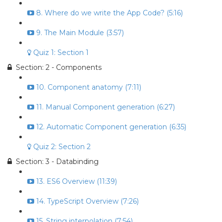
8. Where do we write the App Code? (5:16)
9. The Main Module (3:57)
Quiz 1: Section 1
Section: 2 - Components
10. Component anatomy (7:11)
11. Manual Component generation (6:27)
12. Automatic Component generation (6:35)
Quiz 2: Section 2
Section: 3 - Databinding
13. ES6 Overview (11:39)
14. TypeScript Overview (7:26)
15. String interpolation (7:54)