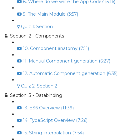
8. Where do we write the App Code? (5:16)
9. The Main Module (3:57)
Quiz 1: Section 1
Section: 2 - Components
10. Component anatomy (7:11)
11. Manual Component generation (6:27)
12. Automatic Component generation (6:35)
Quiz 2: Section 2
Section: 3 - Databinding
13. ES6 Overview (11:39)
14. TypeScript Overview (7:26)
15. String interpolation (7:54)