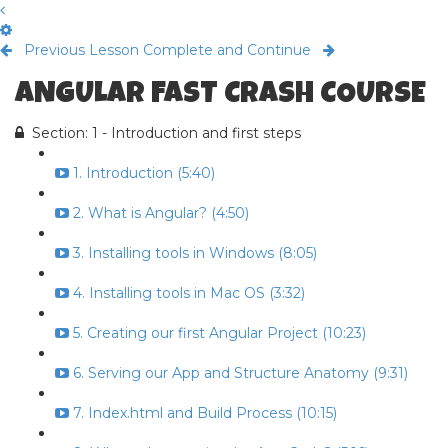
Previous Lesson
Complete and Continue
ANGULAR FAST CRASH COURSE
Section: 1 - Introduction and first steps
1. Introduction (5:40)
2. What is Angular? (4:50)
3. Installing tools in Windows (8:05)
4. Installing tools in Mac OS (3:32)
5. Creating our first Angular Project (10:23)
6. Serving our App and Structure Anatomy (9:31)
7. Index.html and Build Process (10:15)