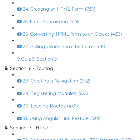
24. Creating an HTML Form (7:51)
25. Form Submission (4:45)
26. Converting HTML form to an Object (4:53)
27. Pulling values from the Form (4:10)
Quiz 5: Section 5
Section: 6 - Routing
28. Creating a Navigation (2:52)
29. Registering Modules (5:25)
30. Loading Routes (4:05)
31. Using Angular Link Feature (3:05)
Section: 7 - HTTP