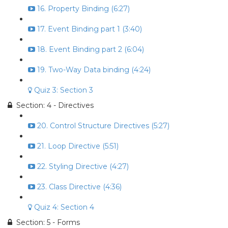
16. Property Binding (6:27)
17. Event Binding part 1 (3:40)
18. Event Binding part 2 (6:04)
19. Two-Way Data binding (4:24)
Quiz 3: Section 3
Section: 4 - Directives
20. Control Structure Directives (5:27)
21. Loop Directive (5:51)
22. Styling Directive (4:27)
23. Class Directive (4:36)
Quiz 4: Section 4
Section: 5 - Forms