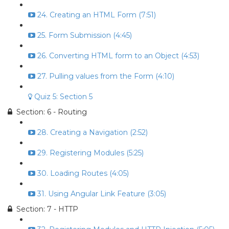
24. Creating an HTML Form (7:51)
25. Form Submission (4:45)
26. Converting HTML form to an Object (4:53)
27. Pulling values from the Form (4:10)
Quiz 5: Section 5
Section: 6 - Routing
28. Creating a Navigation (2:52)
29. Registering Modules (5:25)
30. Loading Routes (4:05)
31. Using Angular Link Feature (3:05)
Section: 7 - HTTP