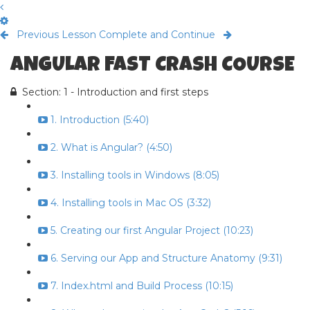
Previous Lesson
Complete and Continue
ANGULAR FAST CRASH COURSE
Section: 1 - Introduction and first steps
1. Introduction (5:40)
2. What is Angular? (4:50)
3. Installing tools in Windows (8:05)
4. Installing tools in Mac OS (3:32)
5. Creating our first Angular Project (10:23)
6. Serving our App and Structure Anatomy (9:31)
7. Index.html and Build Process (10:15)