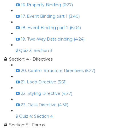
16. Property Binding (6:27)
17. Event Binding part 1 (3:40)
18. Event Binding part 2 (6:04)
19. Two-Way Data binding (4:24)
Quiz 3: Section 3
Section: 4 - Directives
20. Control Structure Directives (5:27)
21. Loop Directive (5:51)
22. Styling Directive (4:27)
23. Class Directive (4:36)
Quiz 4: Section 4
Section: 5 - Forms