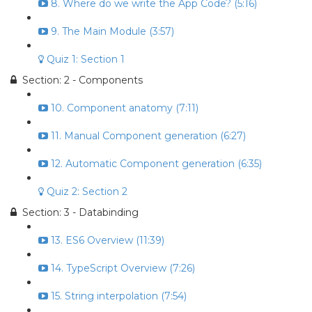
8. Where do we write the App Code? (5:16)
9. The Main Module (3:57)
Quiz 1: Section 1
Section: 2 - Components
10. Component anatomy (7:11)
11. Manual Component generation (6:27)
12. Automatic Component generation (6:35)
Quiz 2: Section 2
Section: 3 - Databinding
13. ES6 Overview (11:39)
14. TypeScript Overview (7:26)
15. String interpolation (7:54)