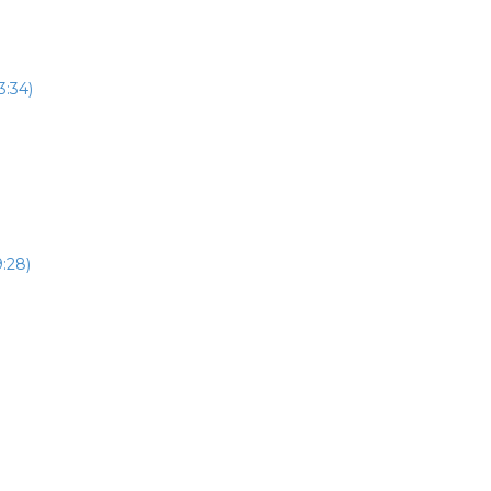
3:34)
:28)