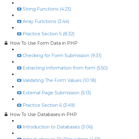
String Functions (4:23)
Array Functions (3:44)
Practice Section 5 (8:32)
How To Use Form Data in PHP
Checking for Form Submission (9:31)
Extracting Information from form (5:50)
Validating The Form Values (10:18)
External Page Submission (5:13)
Practice Section 6 (3:49)
How To Use Databases in PHP
Introduction to Databases (3:06)