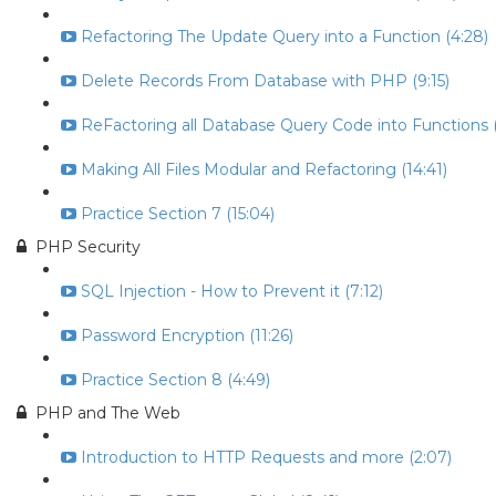
Refactoring The Update Query into a Function (4:28)
Delete Records From Database with PHP (9:15)
ReFactoring all Database Query Code into Functions (
Making All Files Modular and Refactoring (14:41)
Practice Section 7 (15:04)
PHP Security
SQL Injection - How to Prevent it (7:12)
Password Encryption (11:26)
Practice Section 8 (4:49)
PHP and The Web
Introduction to HTTP Requests and more (2:07)