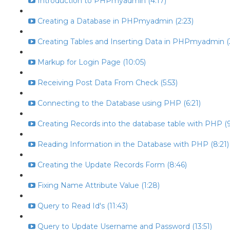
Introduction to PHPmyadmin (4:17)
Creating a Database in PHPmyadmin (2:23)
Creating Tables and Inserting Data in PHPmyadmin (
Markup for Login Page (10:05)
Receiving Post Data From Check (5:53)
Connecting to the Database using PHP (6:21)
Creating Records into the database table with PHP (9
Reading Information in the Database with PHP (8:21)
Creating the Update Records Form (8:46)
Fixing Name Attribute Value (1:28)
Query to Read Id's (11:43)
Query to Update Username and Password (13:51)