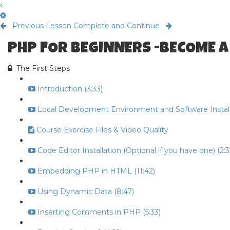
Previous Lesson
Complete and Continue
PHP FOR BEGINNERS -BECOME A
The First Steps
Introduction (3:33)
Local Development Environment and Software Install 
Course Exercise Files & Video Quality
Code Editor Installation (Optional if you have one) (2:3
Embedding PHP in HTML (11:42)
Using Dynamic Data (8:47)
Inserting Comments in PHP (5:33)