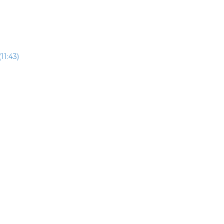
11:43)