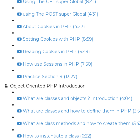
Using The GET super Global (8:41)
using The POST super Global (4:31)
About Cookies in PHP (4:27)
Setting Cookies with PHP (8:59)
Reading Cookies in PHP (6:49)
How use Sessions in PHP (7:50)
Practice Section 9 (13:27)
Object Oriented PHP Introduction
What are classes and objects ? Introduction (4:04)
What are classes and how to define them in PHP (3:5
What are class methods and how to create them (5:4
How to instantiate a class (6:22)