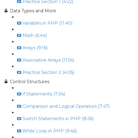
Practice Section 1 (4:22)
Data Types and More
Variables in PHP (11:40)
Math (6:44)
Arrays (9:16)
Associative Arrays (11:54)
Practice Section 2 (4:05)
Control Structures
if Statements (7:34)
Comparison and Logical Operators (7:47)
Switch Statements in PHP (8:26)
While Loop in PHP (9:46)