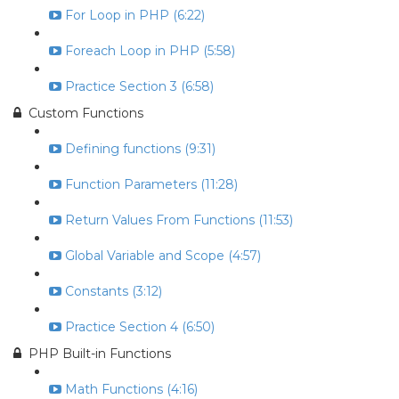
For Loop in PHP (6:22)
Foreach Loop in PHP (5:58)
Practice Section 3 (6:58)
Custom Functions
Defining functions (9:31)
Function Parameters (11:28)
Return Values From Functions (11:53)
Global Variable and Scope (4:57)
Constants (3:12)
Practice Section 4 (6:50)
PHP Built-in Functions
Math Functions (4:16)