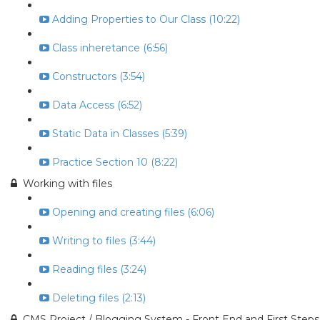
Adding Properties to Our Class (10:22)
Class inheretance (6:56)
Constructors (3:54)
Data Access (6:52)
Static Data in Classes (5:39)
Practice Section 10 (8:22)
Working with files
Opening and creating files (6:06)
Writing to files (3:44)
Reading files (3:24)
Deleting files (2:13)
CMS Project / Blogging System - Front End and First Steps