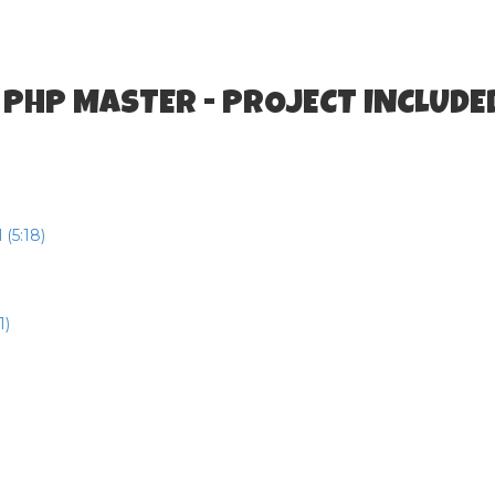
 PHP MASTER - PROJECT INCLUDE
(5:18)
1)