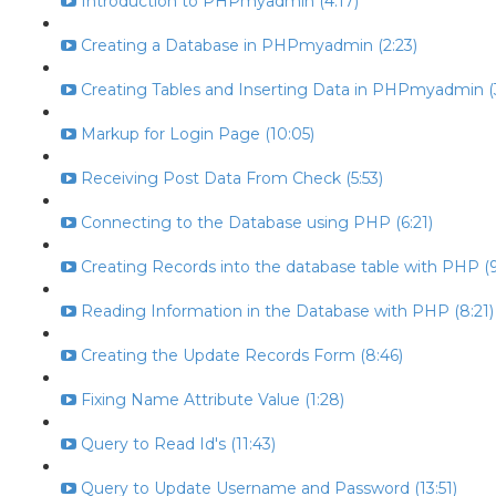
Introduction to PHPmyadmin (4:17)
Creating a Database in PHPmyadmin (2:23)
Creating Tables and Inserting Data in PHPmyadmin (
Markup for Login Page (10:05)
Receiving Post Data From Check (5:53)
Connecting to the Database using PHP (6:21)
Creating Records into the database table with PHP (9
Reading Information in the Database with PHP (8:21)
Creating the Update Records Form (8:46)
Fixing Name Attribute Value (1:28)
Query to Read Id's (11:43)
Query to Update Username and Password (13:51)