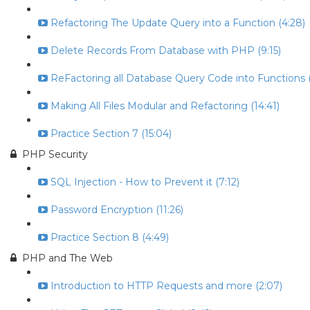
Refactoring The Update Query into a Function (4:28)
Delete Records From Database with PHP (9:15)
ReFactoring all Database Query Code into Functions (
Making All Files Modular and Refactoring (14:41)
Practice Section 7 (15:04)
PHP Security
SQL Injection - How to Prevent it (7:12)
Password Encryption (11:26)
Practice Section 8 (4:49)
PHP and The Web
Introduction to HTTP Requests and more (2:07)