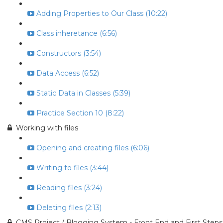
Adding Properties to Our Class (10:22)
Class inheretance (6:56)
Constructors (3:54)
Data Access (6:52)
Static Data in Classes (5:39)
Practice Section 10 (8:22)
Working with files
Opening and creating files (6:06)
Writing to files (3:44)
Reading files (3:24)
Deleting files (2:13)
CMS Project / Blogging System - Front End and First Steps