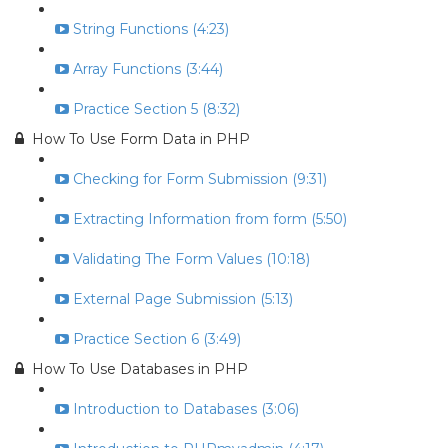
String Functions (4:23)
Array Functions (3:44)
Practice Section 5 (8:32)
How To Use Form Data in PHP
Checking for Form Submission (9:31)
Extracting Information from form (5:50)
Validating The Form Values (10:18)
External Page Submission (5:13)
Practice Section 6 (3:49)
How To Use Databases in PHP
Introduction to Databases (3:06)