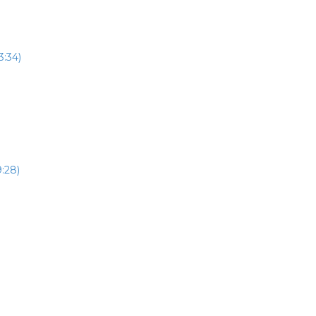
3:34)
:28)