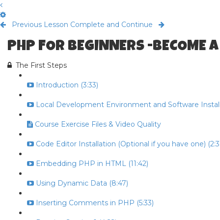
Previous Lesson
Complete and Continue
PHP FOR BEGINNERS -BECOME A
The First Steps
Introduction (3:33)
Local Development Environment and Software Install 
Course Exercise Files & Video Quality
Code Editor Installation (Optional if you have one) (2:3
Embedding PHP in HTML (11:42)
Using Dynamic Data (8:47)
Inserting Comments in PHP (5:33)