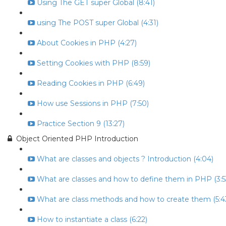
Using The GET super Global (8:41)
using The POST super Global (4:31)
About Cookies in PHP (4:27)
Setting Cookies with PHP (8:59)
Reading Cookies in PHP (6:49)
How use Sessions in PHP (7:50)
Practice Section 9 (13:27)
Object Oriented PHP Introduction
What are classes and objects ? Introduction (4:04)
What are classes and how to define them in PHP (3:5
What are class methods and how to create them (5:4
How to instantiate a class (6:22)