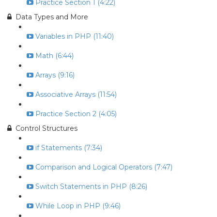
Practice Section 1 (4:22)
Data Types and More
Variables in PHP (11:40)
Math (6:44)
Arrays (9:16)
Associative Arrays (11:54)
Practice Section 2 (4:05)
Control Structures
if Statements (7:34)
Comparison and Logical Operators (7:47)
Switch Statements in PHP (8:26)
While Loop in PHP (9:46)