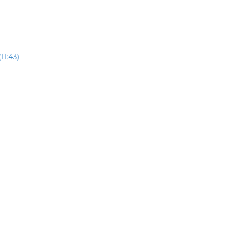
11:43)