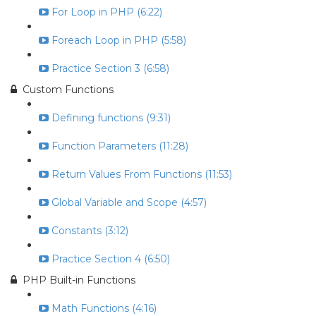
For Loop in PHP (6:22)
Foreach Loop in PHP (5:58)
Practice Section 3 (6:58)
Custom Functions
Defining functions (9:31)
Function Parameters (11:28)
Return Values From Functions (11:53)
Global Variable and Scope (4:57)
Constants (3:12)
Practice Section 4 (6:50)
PHP Built-in Functions
Math Functions (4:16)