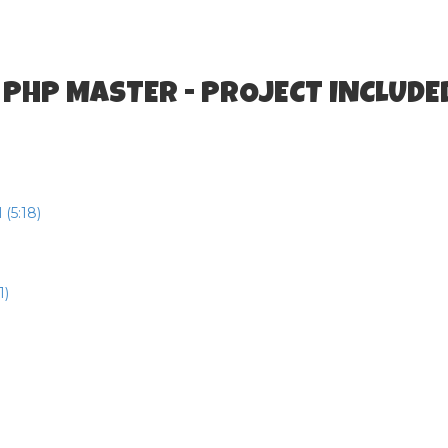
 PHP MASTER - PROJECT INCLUDE
(5:18)
1)