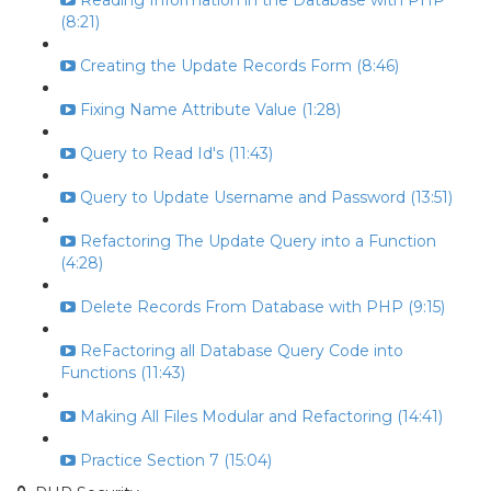
Reading Information in the Database with PHP
(8:21)
Creating the Update Records Form (8:46)
Fixing Name Attribute Value (1:28)
Query to Read Id's (11:43)
Query to Update Username and Password (13:51)
Refactoring The Update Query into a Function
(4:28)
Delete Records From Database with PHP (9:15)
ReFactoring all Database Query Code into
Functions (11:43)
Making All Files Modular and Refactoring (14:41)
Practice Section 7 (15:04)