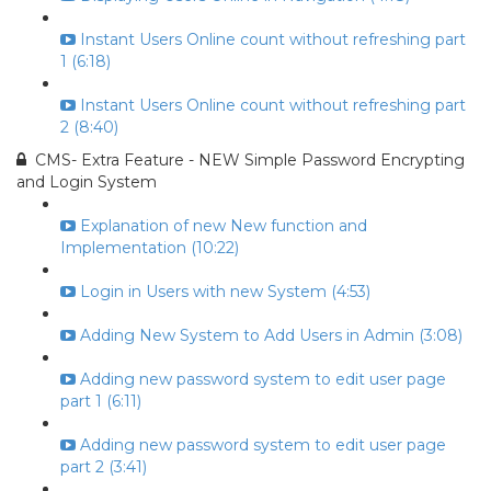
Instant Users Online count without refreshing part
1 (6:18)
Instant Users Online count without refreshing part
2 (8:40)
CMS- Extra Feature - NEW Simple Password Encrypting
and Login System
Explanation of new New function and
Implementation (10:22)
Login in Users with new System (4:53)
Adding New System to Add Users in Admin (3:08)
Adding new password system to edit user page
part 1 (6:11)
Adding new password system to edit user page
part 2 (3:41)