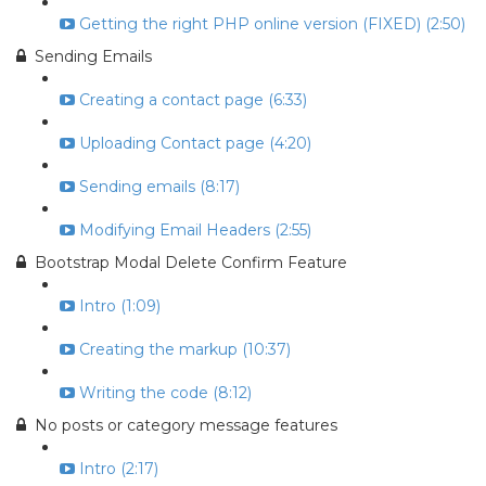
Getting the right PHP online version (FIXED) (2:50)
Sending Emails
Creating a contact page (6:33)
Uploading Contact page (4:20)
Sending emails (8:17)
Modifying Email Headers (2:55)
Bootstrap Modal Delete Confirm Feature
Intro (1:09)
Creating the markup (10:37)
Writing the code (8:12)
No posts or category message features
Intro (2:17)