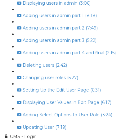
Displaying users in admin (3:06)
Adding users in admin part 1 (8:18)
Adding users in admin part 2 (7:49)
Adding users in admin part 3 (5:22)
Adding users in admin part 4 and final (2:15)
Deleting users (2:42)
Changing user roles (5:27)
Setting Up the Edit User Page (6:31)
Displaying User Values in Edit Page (6:17)
Adding Select Options to User Role (3:24)
Updating User (7:19)
CMS - Login