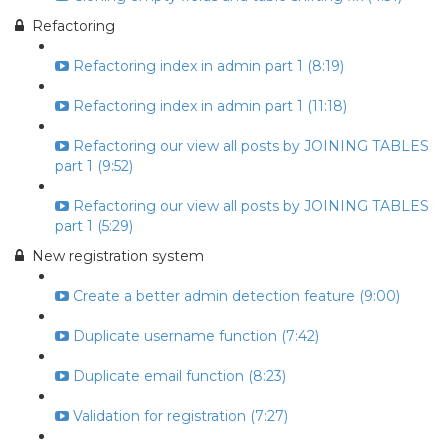
Refactoring
Refactoring index in admin part 1 (8:19)
Refactoring index in admin part 1 (11:18)
Refactoring our view all posts by JOINING TABLES
part 1 (9:52)
Refactoring our view all posts by JOINING TABLES
part 1 (5:29)
New registration system
Create a better admin detection feature (9:00)
Duplicate username function (7:42)
Duplicate email function (8:23)
Validation for registration (7:27)