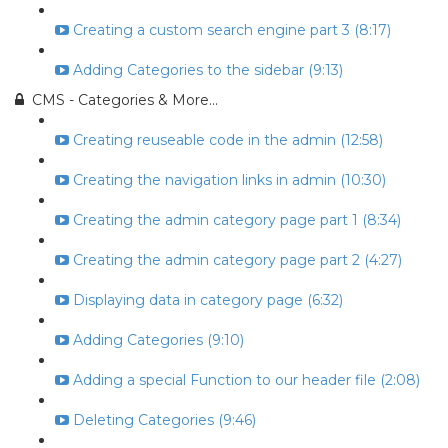
Creating a custom search engine part 3 (8:17)
Adding Categories to the sidebar (9:13)
CMS - Categories & More...
Creating reuseable code in the admin (12:58)
Creating the navigation links in admin (10:30)
Creating the admin category page part 1 (8:34)
Creating the admin category page part 2 (4:27)
Displaying data in category page (6:32)
Adding Categories (9:10)
Adding a special Function to our header file (2:08)
Deleting Categories (9:46)