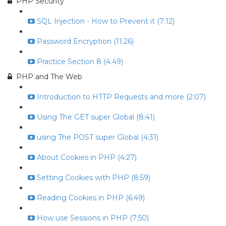
PHP Security
SQL Injection - How to Prevent it (7:12)
Password Encryption (11:26)
Practice Section 8 (4:49)
PHP and The Web
Introduction to HTTP Requests and more (2:07)
Using The GET super Global (8:41)
using The POST super Global (4:31)
About Cookies in PHP (4:27)
Setting Cookies with PHP (8:59)
Reading Cookies in PHP (6:49)
How use Sessions in PHP (7:50)