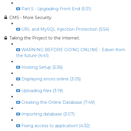
Part 5 - Upgrading Front End (5:31)
CMS - More Security
URL and MySQL Injection Protection (5:54)
Taking the Project to the Internet.
WARNING BEFORE GOING ONLINE - Edwin from
the future (4:41)
Hosting Setup (5:36)
Displaying errors online (3:05)
Uploading files (3:19)
Creating the Online Database (7:49)
Importing database (3:07)
Fixing access to application! (4:32)