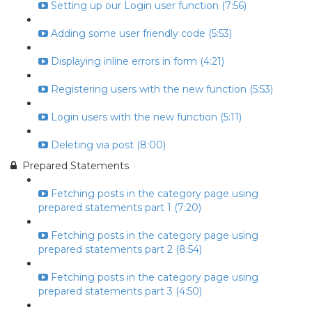
Setting up our Login user function (7:56)
Adding some user friendly code (5:53)
Displaying inline errors in form (4:21)
Registering users with the new function (5:53)
Login users with the new function (5:11)
Deleting via post (8:00)
Prepared Statements
Fetching posts in the category page using
prepared statements part 1 (7:20)
Fetching posts in the category page using
prepared statements part 2 (8:54)
Fetching posts in the category page using
prepared statements part 3 (4:50)