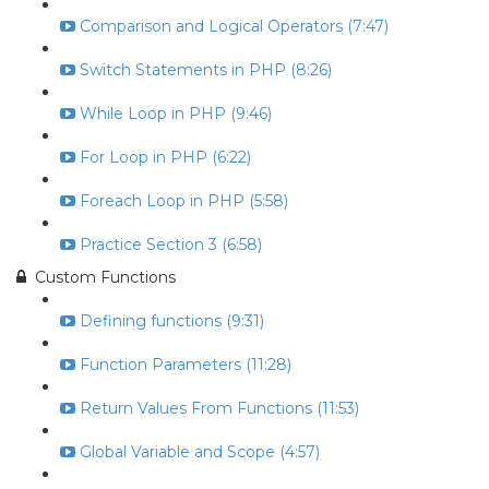
Comparison and Logical Operators (7:47)
Switch Statements in PHP (8:26)
While Loop in PHP (9:46)
For Loop in PHP (6:22)
Foreach Loop in PHP (5:58)
Practice Section 3 (6:58)
Custom Functions
Defining functions (9:31)
Function Parameters (11:28)
Return Values From Functions (11:53)
Global Variable and Scope (4:57)