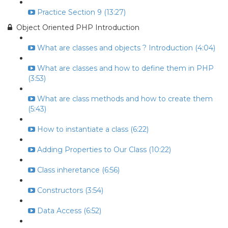
Practice Section 9 (13:27)
Object Oriented PHP Introduction
What are classes and objects ? Introduction (4:04)
What are classes and how to define them in PHP
(3:53)
What are class methods and how to create them
(5:43)
How to instantiate a class (6:22)
Adding Properties to Our Class (10:22)
Class inheretance (6:56)
Constructors (3:54)
Data Access (6:52)