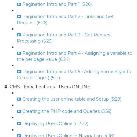
Pagination Intro and Part 1 (5:26)
Pagination Intro and Part 2 - Links and Get
Request (6:26)
Pagination Intro and Part 3 - Get Request
Processing (5:23)
Pagination Intro and Part 4 - Assigning a variable to
the per page value (6:24)
Pagination Intro and Part 5 - Adding Some Style to
Current Page :) (5:11)
CMS - Extra Features - Users ONLINE
Creating the user online table and Setup (3:29)
Creating the PHP code and Queries (5:56)
Displaying Users Online :) (7:22)
Displaying Users Online in Navigation (4:18)