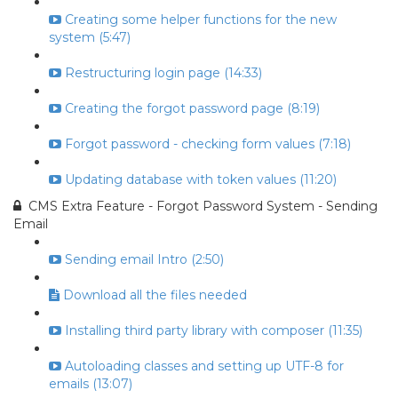
Creating some helper functions for the new
system (5:47)
Restructuring login page (14:33)
Creating the forgot password page (8:19)
Forgot password - checking form values (7:18)
Updating database with token values (11:20)
CMS Extra Feature - Forgot Password System - Sending
Email
Sending email Intro (2:50)
Download all the files needed
Installing third party library with composer (11:35)
Autoloading classes and setting up UTF-8 for
emails (13:07)