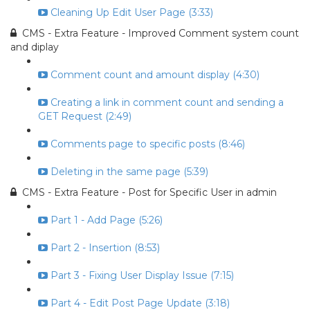
Cleaning Up Edit User Page (3:33)
CMS - Extra Feature - Improved Comment system count
and diplay
Comment count and amount display (4:30)
Creating a link in comment count and sending a
GET Request (2:49)
Comments page to specific posts (8:46)
Deleting in the same page (5:39)
CMS - Extra Feature - Post for Specific User in admin
Part 1 - Add Page (5:26)
Part 2 - Insertion (8:53)
Part 3 - Fixing User Display Issue (7:15)
Part 4 - Edit Post Page Update (3:18)