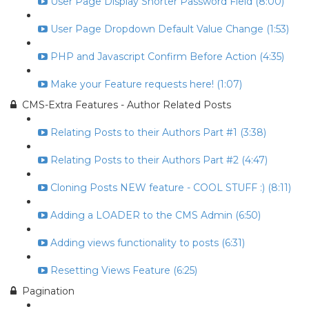
User Page Display Shorter Password Field (8:00)
User Page Dropdown Default Value Change (1:53)
PHP and Javascript Confirm Before Action (4:35)
Make your Feature requests here! (1:07)
CMS-Extra Features - Author Related Posts
Relating Posts to their Authors Part #1 (3:38)
Relating Posts to their Authors Part #2 (4:47)
Cloning Posts NEW feature - COOL STUFF :) (8:11)
Adding a LOADER to the CMS Admin (6:50)
Adding views functionality to posts (6:31)
Resetting Views Feature (6:25)
Pagination