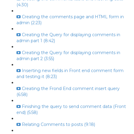
(4:30)
Creating the comments page and HTML form in
admin (2:23)
Creating the Query for displaying comments in
admin part 1 (8:42)
Creating the Query for displaying comments in
admin part 2 (3:55)
Inserting new fields in Front end comment form
and testing it (8:23)
Creating the Frond End comment insert query
(6:58)
Finishing the query to send comment data (Front
end) (5:58)
Relating Comments to posts (9:18)