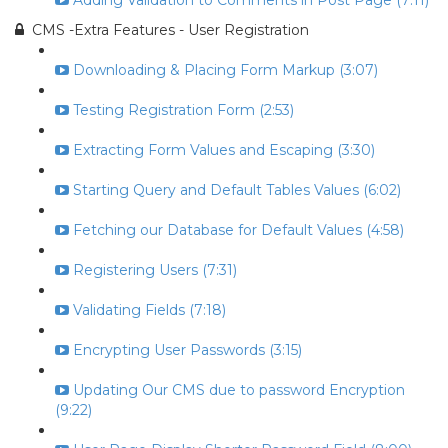
Adding Validation to Comments in Post Page (7:11)
CMS -Extra Features - User Registration
Downloading & Placing Form Markup (3:07)
Testing Registration Form (2:53)
Extracting Form Values and Escaping (3:30)
Starting Query and Default Tables Values (6:02)
Fetching our Database for Default Values (4:58)
Registering Users (7:31)
Validating Fields (7:18)
Encrypting User Passwords (3:15)
Updating Our CMS due to password Encryption
(9:22)