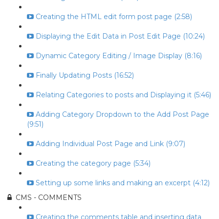
Creating the HTML edit form post page (2:58)
Displaying the Edit Data in Post Edit Page (10:24)
Dynamic Category Editing / Image Display (8:16)
Finally Updating Posts (16:52)
Relating Categories to posts and Displaying it (5:46)
Adding Category Dropdown to the Add Post Page
(9:51)
Adding Individual Post Page and Link (9:07)
Creating the category page (5:34)
Setting up some links and making an excerpt (4:12)
CMS - COMMENTS
Creating the comments table and inserting data