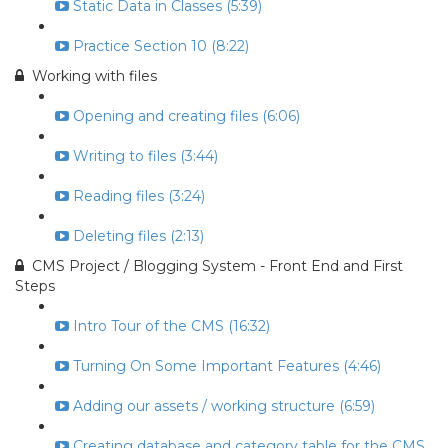
Static Data in Classes (5:39)
Practice Section 10 (8:22)
Working with files
Opening and creating files (6:06)
Writing to files (3:44)
Reading files (3:24)
Deleting files (2:13)
CMS Project / Blogging System - Front End and First
Steps
Intro Tour of the CMS (16:32)
Turning On Some Important Features (4:46)
Adding our assets / working structure (6:59)
Creating database and category table for the CMS