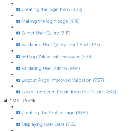
Creating the login form (8:33)
Making the login page (4:16)
Select User Query (8:15)
Validating User Query Front End (9:23)
Setting Values with Sessions (7:39)
Validating User Admin (9:04)
Logout Page Improved Validation (7:37)
Login improved- Edwin from the Future (2:42)
CMS - Profile
Creating the Profile Page (8:04)
Displaying User Data (7:22)