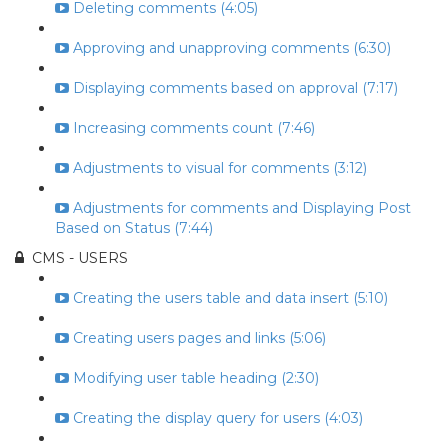
Deleting comments (4:05)
Approving and unapproving comments (6:30)
Displaying comments based on approval (7:17)
Increasing comments count (7:46)
Adjustments to visual for comments (3:12)
Adjustments for comments and Displaying Post
Based on Status (7:44)
CMS - USERS
Creating the users table and data insert (5:10)
Creating users pages and links (5:06)
Modifying user table heading (2:30)
Creating the display query for users (4:03)