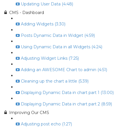
Updating User Data (4:48)
CMS - Dashboard
Adding Widgets (3:30)
Posts Dynamic Data in Widget (4:59)
Using Dynamic Data in all Widgets (4:24)
Adjusting Widget Links (7:25)
Adding an AWESOME Chart to admin (4:51)
Cleaning up the chart a little (5:39)
Displaying Dynamic Data in chart part 1 (13:00)
Displaying Dynamic Data in chart part 2 (8:59)
Improving Our CMS
Adjusting post echo (1:27)