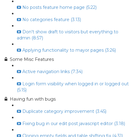
No posts feature home page (5:22)
No categories feature (3:13)
Don't show draft to visitors but everything to
admin (8:57)
Applying functionality to mayor pages (3:26)
Some Misc Features
Active navigation links (7:34)
Login form visibility when logged in or logged out
(5:15)
Having fun with bugs
Duplicate category improvement (3:45)
Fixing bug in our edit post javascript editor (3:18)
Cloning empty fields and table shifting fix (4:31)