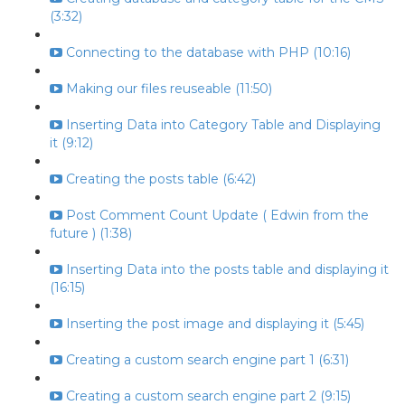
(3:32)
Connecting to the database with PHP (10:16)
Making our files reuseable (11:50)
Inserting Data into Category Table and Displaying
it (9:12)
Creating the posts table (6:42)
Post Comment Count Update ( Edwin from the
future ) (1:38)
Inserting Data into the posts table and displaying it
(16:15)
Inserting the post image and displaying it (5:45)
Creating a custom search engine part 1 (6:31)
Creating a custom search engine part 2 (9:15)