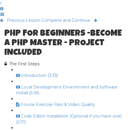
Previous Lesson
Complete and Continue
PHP FOR BEGINNERS -BECOME
A PHP MASTER - PROJECT
INCLUDED
The First Steps
Introduction (3:33)
Local Development Environment and Software
Install (5:18)
Course Exercise Files & Video Quality
Code Editor Installation (Optional if you have one)
(2:31)