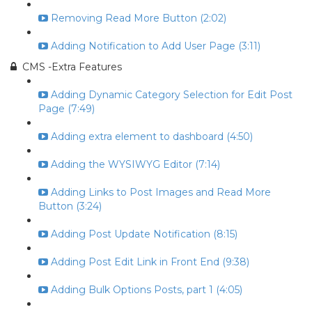
Removing Read More Button (2:02)
Adding Notification to Add User Page (3:11)
CMS -Extra Features
Adding Dynamic Category Selection for Edit Post
Page (7:49)
Adding extra element to dashboard (4:50)
Adding the WYSIWYG Editor (7:14)
Adding Links to Post Images and Read More
Button (3:24)
Adding Post Update Notification (8:15)
Adding Post Edit Link in Front End (9:38)
Adding Bulk Options Posts, part 1 (4:05)