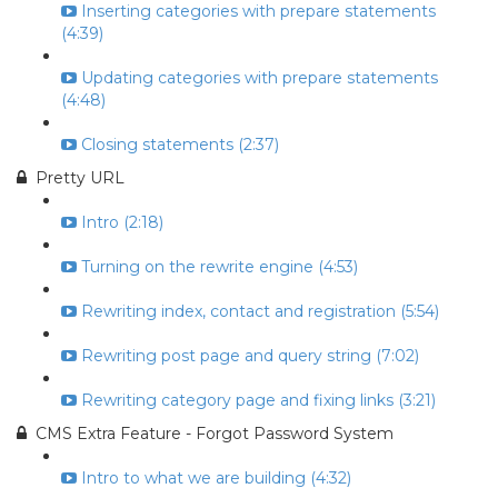
Inserting categories with prepare statements
(4:39)
Updating categories with prepare statements
(4:48)
Closing statements (2:37)
Pretty URL
Intro (2:18)
Turning on the rewrite engine (4:53)
Rewriting index, contact and registration (5:54)
Rewriting post page and query string (7:02)
Rewriting category page and fixing links (3:21)
CMS Extra Feature - Forgot Password System
Intro to what we are building (4:32)