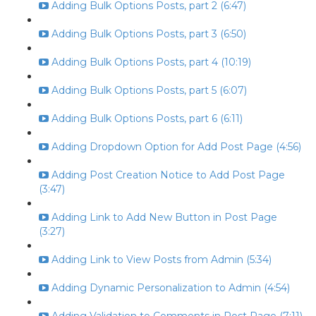
Adding Bulk Options Posts, part 2 (6:47)
Adding Bulk Options Posts, part 3 (6:50)
Adding Bulk Options Posts, part 4 (10:19)
Adding Bulk Options Posts, part 5 (6:07)
Adding Bulk Options Posts, part 6 (6:11)
Adding Dropdown Option for Add Post Page (4:56)
Adding Post Creation Notice to Add Post Page
(3:47)
Adding Link to Add New Button in Post Page
(3:27)
Adding Link to View Posts from Admin (5:34)
Adding Dynamic Personalization to Admin (4:54)