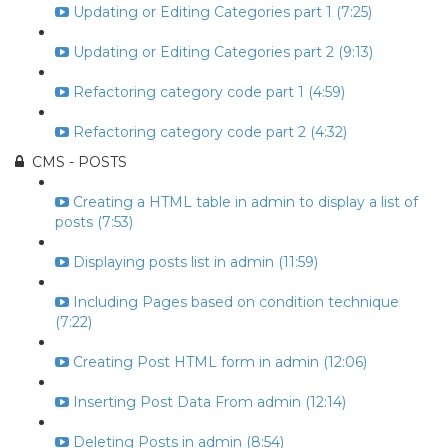
Updating or Editing Categories part 1 (7:25)
Updating or Editing Categories part 2 (9:13)
Refactoring category code part 1 (4:59)
Refactoring category code part 2 (4:32)
CMS - POSTS
Creating a HTML table in admin to display a list of
posts (7:53)
Displaying posts list in admin (11:59)
Including Pages based on condition technique
(7:22)
Creating Post HTML form in admin (12:06)
Inserting Post Data From admin (12:14)
Deleting Posts in admin (8:54)