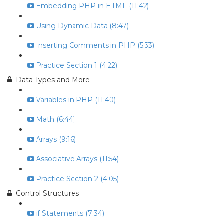
Embedding PHP in HTML (11:42)
Using Dynamic Data (8:47)
Inserting Comments in PHP (5:33)
Practice Section 1 (4:22)
Data Types and More
Variables in PHP (11:40)
Math (6:44)
Arrays (9:16)
Associative Arrays (11:54)
Practice Section 2 (4:05)
Control Structures
if Statements (7:34)