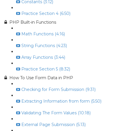
Constants (3:12)
Practice Section 4 (6:50)
PHP Built-in Functions
Math Functions (4:16)
String Functions (4:23)
Array Functions (3:44)
Practice Section 5 (8:32)
How To Use Form Data in PHP
Checking for Form Submission (9:31)
Extracting Information from form (5:50)
Validating The Form Values (10:18)
External Page Submission (5:13)