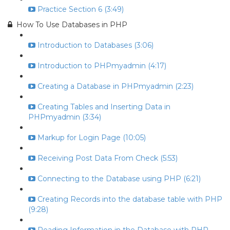
Practice Section 6 (3:49)
How To Use Databases in PHP
Introduction to Databases (3:06)
Introduction to PHPmyadmin (4:17)
Creating a Database in PHPmyadmin (2:23)
Creating Tables and Inserting Data in
PHPmyadmin (3:34)
Markup for Login Page (10:05)
Receiving Post Data From Check (5:53)
Connecting to the Database using PHP (6:21)
Creating Records into the database table with PHP
(9:28)