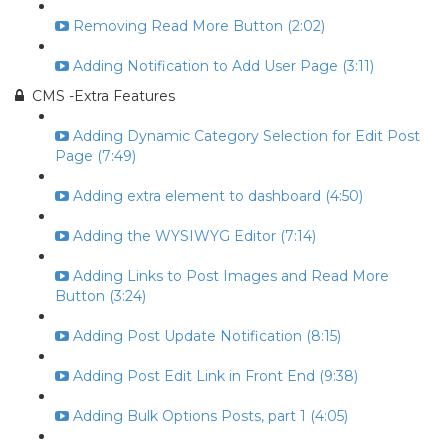
Removing Read More Button (2:02)
Adding Notification to Add User Page (3:11)
CMS -Extra Features
Adding Dynamic Category Selection for Edit Post
Page (7:49)
Adding extra element to dashboard (4:50)
Adding the WYSIWYG Editor (7:14)
Adding Links to Post Images and Read More
Button (3:24)
Adding Post Update Notification (8:15)
Adding Post Edit Link in Front End (9:38)
Adding Bulk Options Posts, part 1 (4:05)