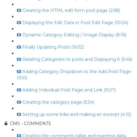
Creating the HTML edit form post page (2:58)
Displaying the Edit Data in Post Edit Page (10:24)
Dynamic Category Editing / Image Display (8:16)
Finally Updating Posts (16:52)
Relating Categories to posts and Displaying it (5:46)
Adding Category Dropdown to the Add Post Page
(9:51)
Adding Individual Post Page and Link (9:07)
Creating the category page (5:34)
Setting up some links and making an excerpt (4:12)
CMS - COMMENTS
Creating the comments table and inserting data