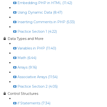
Embedding PHP in HTML (11:42)
Using Dynamic Data (8:47)
Inserting Comments in PHP (5:33)
Practice Section 1 (4:22)
Data Types and More
Variables in PHP (11:40)
Math (6:44)
Arrays (9:16)
Associative Arrays (11:54)
Practice Section 2 (4:05)
Control Structures
if Statements (7:34)