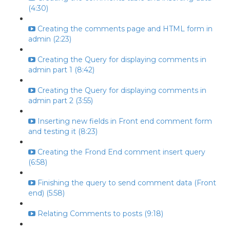
(4:30)
Creating the comments page and HTML form in
admin (2:23)
Creating the Query for displaying comments in
admin part 1 (8:42)
Creating the Query for displaying comments in
admin part 2 (3:55)
Inserting new fields in Front end comment form
and testing it (8:23)
Creating the Frond End comment insert query
(6:58)
Finishing the query to send comment data (Front
end) (5:58)
Relating Comments to posts (9:18)