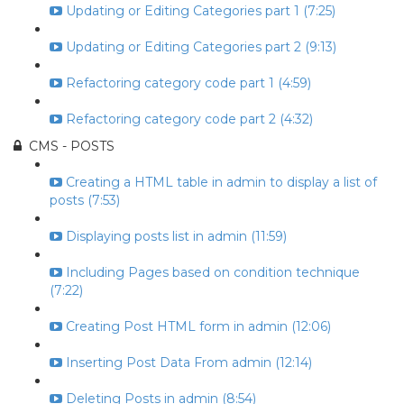
Updating or Editing Categories part 1 (7:25)
Updating or Editing Categories part 2 (9:13)
Refactoring category code part 1 (4:59)
Refactoring category code part 2 (4:32)
CMS - POSTS
Creating a HTML table in admin to display a list of
posts (7:53)
Displaying posts list in admin (11:59)
Including Pages based on condition technique
(7:22)
Creating Post HTML form in admin (12:06)
Inserting Post Data From admin (12:14)
Deleting Posts in admin (8:54)