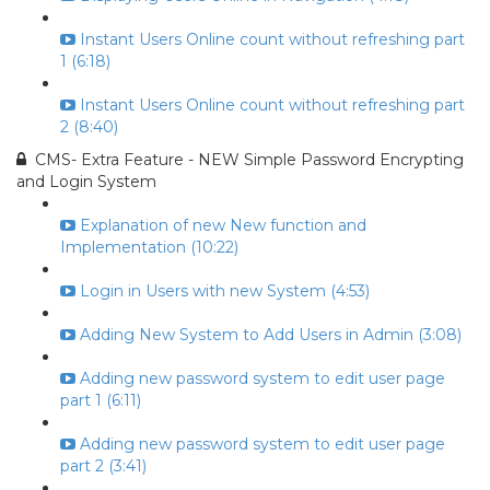
Instant Users Online count without refreshing part
1 (6:18)
Instant Users Online count without refreshing part
2 (8:40)
CMS- Extra Feature - NEW Simple Password Encrypting
and Login System
Explanation of new New function and
Implementation (10:22)
Login in Users with new System (4:53)
Adding New System to Add Users in Admin (3:08)
Adding new password system to edit user page
part 1 (6:11)
Adding new password system to edit user page
part 2 (3:41)