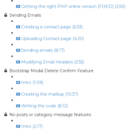
Getting the right PHP online version (FIXED) (2:50)
Sending Emails
Creating a contact page (6:33)
Uploading Contact page (4:20)
Sending emails (8:17)
Modifying Email Headers (2:55)
Bootstrap Modal Delete Confirm Feature
Intro (1:09)
Creating the markup (10:37)
Writing the code (8:12)
No posts or category message features
Intro (2:17)