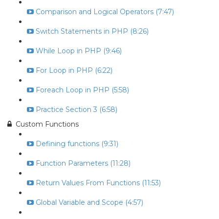
Comparison and Logical Operators (7:47)
Switch Statements in PHP (8:26)
While Loop in PHP (9:46)
For Loop in PHP (6:22)
Foreach Loop in PHP (5:58)
Practice Section 3 (6:58)
Custom Functions
Defining functions (9:31)
Function Parameters (11:28)
Return Values From Functions (11:53)
Global Variable and Scope (4:57)