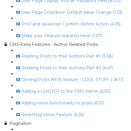
User Page Display Shorter Password Field (8:00)
User Page Dropdown Default Value Change (1:53)
PHP and Javascript Confirm Before Action (4:35)
Make your Feature requests here! (1:07)
CMS-Extra Features - Author Related Posts
Relating Posts to their Authors Part #1 (3:38)
Relating Posts to their Authors Part #2 (4:47)
Cloning Posts NEW feature - COOL STUFF :) (8:11)
Adding a LOADER to the CMS Admin (6:50)
Adding views functionality to posts (6:31)
Resetting Views Feature (6:25)
Pagination