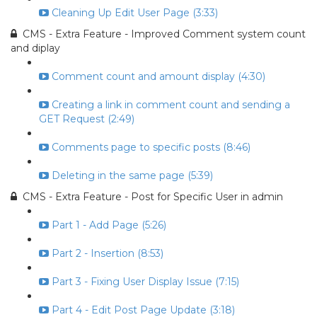
Cleaning Up Edit User Page (3:33)
CMS - Extra Feature - Improved Comment system count
and diplay
Comment count and amount display (4:30)
Creating a link in comment count and sending a
GET Request (2:49)
Comments page to specific posts (8:46)
Deleting in the same page (5:39)
CMS - Extra Feature - Post for Specific User in admin
Part 1 - Add Page (5:26)
Part 2 - Insertion (8:53)
Part 3 - Fixing User Display Issue (7:15)
Part 4 - Edit Post Page Update (3:18)