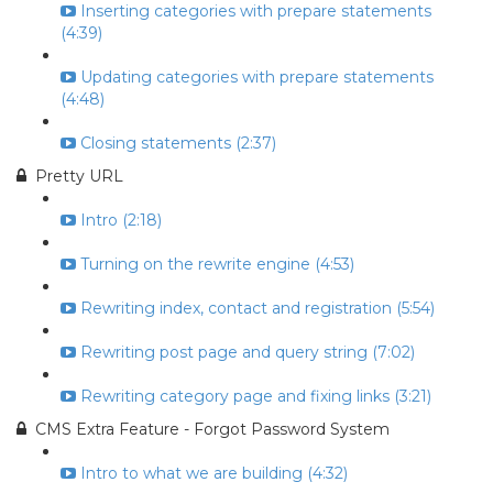
Inserting categories with prepare statements
(4:39)
Updating categories with prepare statements
(4:48)
Closing statements (2:37)
Pretty URL
Intro (2:18)
Turning on the rewrite engine (4:53)
Rewriting index, contact and registration (5:54)
Rewriting post page and query string (7:02)
Rewriting category page and fixing links (3:21)
CMS Extra Feature - Forgot Password System
Intro to what we are building (4:32)