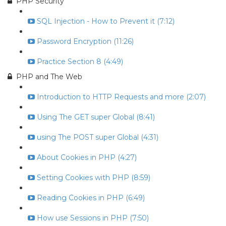
PHP Security
SQL Injection - How to Prevent it (7:12)
Password Encryption (11:26)
Practice Section 8 (4:49)
PHP and The Web
Introduction to HTTP Requests and more (2:07)
Using The GET super Global (8:41)
using The POST super Global (4:31)
About Cookies in PHP (4:27)
Setting Cookies with PHP (8:59)
Reading Cookies in PHP (6:49)
How use Sessions in PHP (7:50)