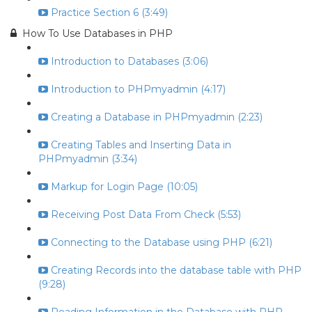
Practice Section 6 (3:49)
How To Use Databases in PHP
Introduction to Databases (3:06)
Introduction to PHPmyadmin (4:17)
Creating a Database in PHPmyadmin (2:23)
Creating Tables and Inserting Data in
PHPmyadmin (3:34)
Markup for Login Page (10:05)
Receiving Post Data From Check (5:53)
Connecting to the Database using PHP (6:21)
Creating Records into the database table with PHP
(9:28)