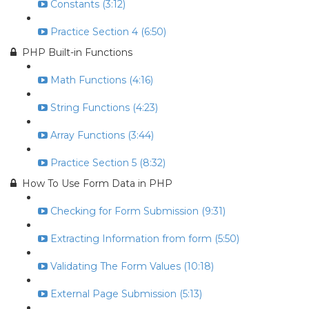
Constants (3:12)
Practice Section 4 (6:50)
PHP Built-in Functions
Math Functions (4:16)
String Functions (4:23)
Array Functions (3:44)
Practice Section 5 (8:32)
How To Use Form Data in PHP
Checking for Form Submission (9:31)
Extracting Information from form (5:50)
Validating The Form Values (10:18)
External Page Submission (5:13)