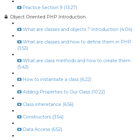
Practice Section 9 (13:27)
Object Oriented PHP Introduction
What are classes and objects ? Introduction (4:04)
What are classes and how to define them in PHP
(3:53)
What are class methods and how to create them
(5:43)
How to instantiate a class (6:22)
Adding Properties to Our Class (10:22)
Class inheretance (6:56)
Constructors (3:54)
Data Access (6:52)