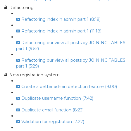
Refactoring
Refactoring index in admin part 1 (8:19)
Refactoring index in admin part 1 (11:18)
Refactoring our view all posts by JOINING TABLES
part 1 (9:52)
Refactoring our view all posts by JOINING TABLES
part 1 (5:29)
New registration system
Create a better admin detection feature (9:00)
Duplicate username function (7:42)
Duplicate email function (8:23)
Validation for registration (7:27)