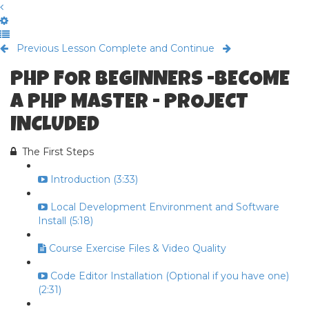
Previous Lesson
Complete and Continue
PHP FOR BEGINNERS -BECOME
A PHP MASTER - PROJECT
INCLUDED
The First Steps
Introduction (3:33)
Local Development Environment and Software
Install (5:18)
Course Exercise Files & Video Quality
Code Editor Installation (Optional if you have one)
(2:31)