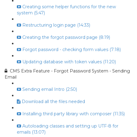
Creating some helper functions for the new
system (5:47)
Restructuring login page (14:33)
Creating the forgot password page (8:19)
Forgot password - checking form values (7:18)
Updating database with token values (11:20)
CMS Extra Feature - Forgot Password System - Sending
Email
Sending email Intro (2:50)
Download all the files needed
Installing third party library with composer (11:35)
Autoloading classes and setting up UTF-8 for
emails (13:07)