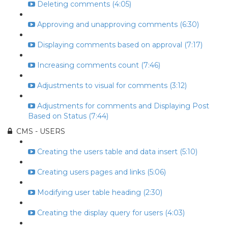
Deleting comments (4:05)
Approving and unapproving comments (6:30)
Displaying comments based on approval (7:17)
Increasing comments count (7:46)
Adjustments to visual for comments (3:12)
Adjustments for comments and Displaying Post
Based on Status (7:44)
CMS - USERS
Creating the users table and data insert (5:10)
Creating users pages and links (5:06)
Modifying user table heading (2:30)
Creating the display query for users (4:03)