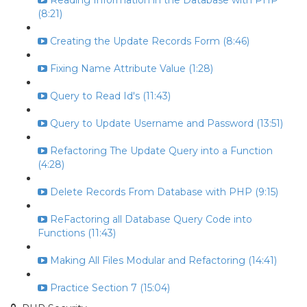
Reading Information in the Database with PHP
(8:21)
Creating the Update Records Form (8:46)
Fixing Name Attribute Value (1:28)
Query to Read Id's (11:43)
Query to Update Username and Password (13:51)
Refactoring The Update Query into a Function
(4:28)
Delete Records From Database with PHP (9:15)
ReFactoring all Database Query Code into
Functions (11:43)
Making All Files Modular and Refactoring (14:41)
Practice Section 7 (15:04)