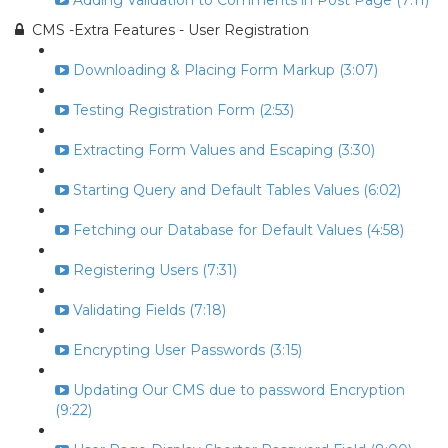
Adding Validation to Comments in Post Page (7:11)
CMS -Extra Features - User Registration
Downloading & Placing Form Markup (3:07)
Testing Registration Form (2:53)
Extracting Form Values and Escaping (3:30)
Starting Query and Default Tables Values (6:02)
Fetching our Database for Default Values (4:58)
Registering Users (7:31)
Validating Fields (7:18)
Encrypting User Passwords (3:15)
Updating Our CMS due to password Encryption
(9:22)