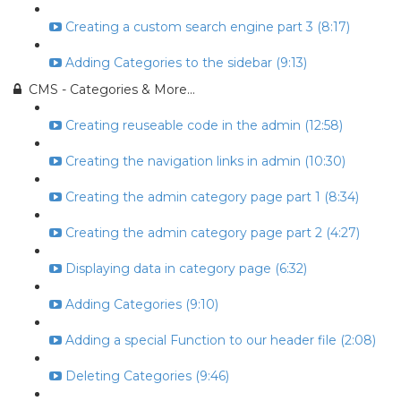
Creating a custom search engine part 3 (8:17)
Adding Categories to the sidebar (9:13)
CMS - Categories & More...
Creating reuseable code in the admin (12:58)
Creating the navigation links in admin (10:30)
Creating the admin category page part 1 (8:34)
Creating the admin category page part 2 (4:27)
Displaying data in category page (6:32)
Adding Categories (9:10)
Adding a special Function to our header file (2:08)
Deleting Categories (9:46)