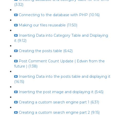
(3:32)
Connecting to the database with PHP (10:16)
Making our files reuseable (11:50)
Inserting Data into Category Table and Displaying
it (9:12)
Creating the posts table (6:42)
Post Comment Count Update ( Edwin from the
future ) (1:38)
Inserting Data into the posts table and displaying it
(16:15)
Inserting the post image and displaying it (5:45)
Creating a custom search engine part 1 (6:31)
Creating a custom search engine part 2 (9:15)