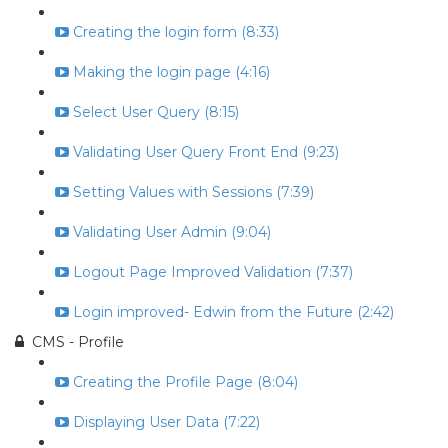
Creating the login form (8:33)
Making the login page (4:16)
Select User Query (8:15)
Validating User Query Front End (9:23)
Setting Values with Sessions (7:39)
Validating User Admin (9:04)
Logout Page Improved Validation (7:37)
Login improved- Edwin from the Future (2:42)
CMS - Profile
Creating the Profile Page (8:04)
Displaying User Data (7:22)