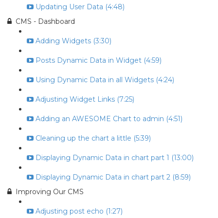
Updating User Data (4:48)
CMS - Dashboard
Adding Widgets (3:30)
Posts Dynamic Data in Widget (4:59)
Using Dynamic Data in all Widgets (4:24)
Adjusting Widget Links (7:25)
Adding an AWESOME Chart to admin (4:51)
Cleaning up the chart a little (5:39)
Displaying Dynamic Data in chart part 1 (13:00)
Displaying Dynamic Data in chart part 2 (8:59)
Improving Our CMS
Adjusting post echo (1:27)