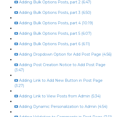
Adding Bulk Options Posts, part 2 (6:47)
Adding Bulk Options Posts, part 3 (6:50)
Adding Bulk Options Posts, part 4 (10:19)
Adding Bulk Options Posts, part 5 (6:07)
Adding Bulk Options Posts, part 6 (6:11)
Adding Dropdown Option for Add Post Page (4:56)
Adding Post Creation Notice to Add Post Page
(3:47)
Adding Link to Add New Button in Post Page
(3:27)
Adding Link to View Posts from Admin (5:34)
Adding Dynamic Personalization to Admin (4:54)