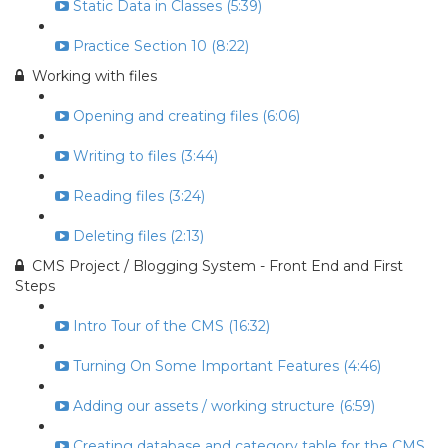
Static Data in Classes (5:39)
Practice Section 10 (8:22)
Working with files
Opening and creating files (6:06)
Writing to files (3:44)
Reading files (3:24)
Deleting files (2:13)
CMS Project / Blogging System - Front End and First
Steps
Intro Tour of the CMS (16:32)
Turning On Some Important Features (4:46)
Adding our assets / working structure (6:59)
Creating database and category table for the CMS