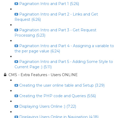
Pagination Intro and Part 1 (5:26)
Pagination Intro and Part 2 - Links and Get
Request (6:26)
Pagination Intro and Part 3 - Get Request
Processing (5:23)
Pagination Intro and Part 4 - Assigning a variable to
the per page value (6:24)
Pagination Intro and Part 5 - Adding Some Style to
Current Page :) (5:11)
CMS - Extra Features - Users ONLINE
Creating the user online table and Setup (3:29)
Creating the PHP code and Queries (5:56)
Displaying Users Online :) (7:22)
Displaying Users Online in Navigation (4:18)