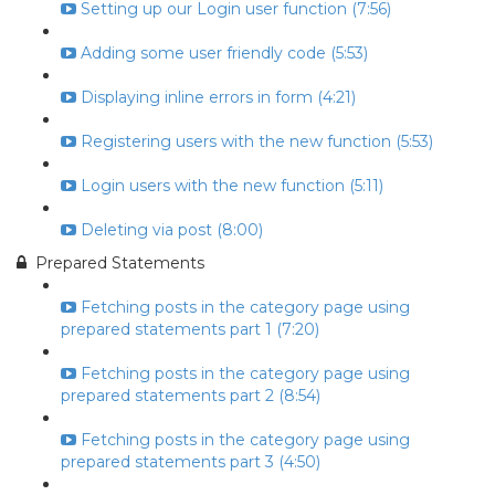
Setting up our Login user function (7:56)
Adding some user friendly code (5:53)
Displaying inline errors in form (4:21)
Registering users with the new function (5:53)
Login users with the new function (5:11)
Deleting via post (8:00)
Prepared Statements
Fetching posts in the category page using
prepared statements part 1 (7:20)
Fetching posts in the category page using
prepared statements part 2 (8:54)
Fetching posts in the category page using
prepared statements part 3 (4:50)