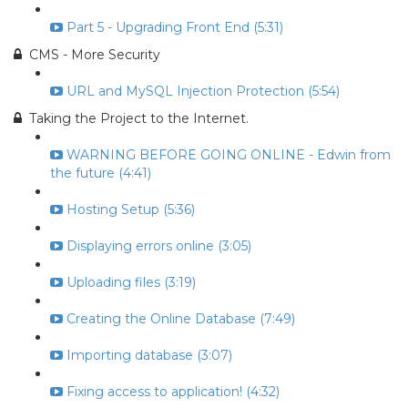
Part 5 - Upgrading Front End (5:31)
CMS - More Security
URL and MySQL Injection Protection (5:54)
Taking the Project to the Internet.
WARNING BEFORE GOING ONLINE - Edwin from
the future (4:41)
Hosting Setup (5:36)
Displaying errors online (3:05)
Uploading files (3:19)
Creating the Online Database (7:49)
Importing database (3:07)
Fixing access to application! (4:32)