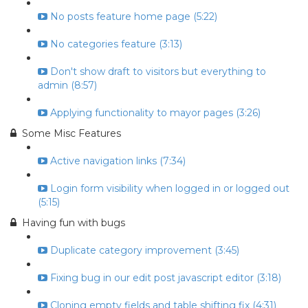
No posts feature home page (5:22)
No categories feature (3:13)
Don't show draft to visitors but everything to
admin (8:57)
Applying functionality to mayor pages (3:26)
Some Misc Features
Active navigation links (7:34)
Login form visibility when logged in or logged out
(5:15)
Having fun with bugs
Duplicate category improvement (3:45)
Fixing bug in our edit post javascript editor (3:18)
Cloning empty fields and table shifting fix (4:31)