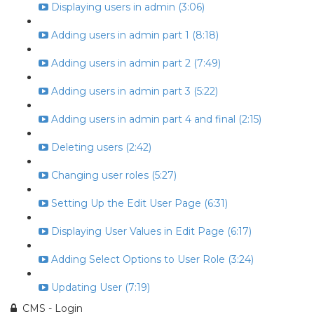
Displaying users in admin (3:06)
Adding users in admin part 1 (8:18)
Adding users in admin part 2 (7:49)
Adding users in admin part 3 (5:22)
Adding users in admin part 4 and final (2:15)
Deleting users (2:42)
Changing user roles (5:27)
Setting Up the Edit User Page (6:31)
Displaying User Values in Edit Page (6:17)
Adding Select Options to User Role (3:24)
Updating User (7:19)
CMS - Login