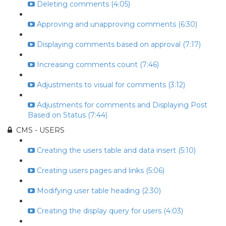
Deleting comments (4:05)
Approving and unapproving comments (6:30)
Displaying comments based on approval (7:17)
Increasing comments count (7:46)
Adjustments to visual for comments (3:12)
Adjustments for comments and Displaying Post
Based on Status (7:44)
CMS - USERS
Creating the users table and data insert (5:10)
Creating users pages and links (5:06)
Modifying user table heading (2:30)
Creating the display query for users (4:03)