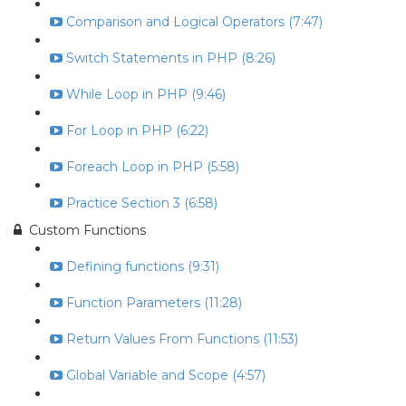
Comparison and Logical Operators (7:47)
Switch Statements in PHP (8:26)
While Loop in PHP (9:46)
For Loop in PHP (6:22)
Foreach Loop in PHP (5:58)
Practice Section 3 (6:58)
Custom Functions
Defining functions (9:31)
Function Parameters (11:28)
Return Values From Functions (11:53)
Global Variable and Scope (4:57)