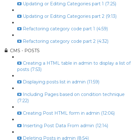
Updating or Editing Categories part 1 (7:25)
Updating or Editing Categories part 2 (9:13)
Refactoring category code part 1 (4:59)
Refactoring category code part 2 (4:32)
CMS - POSTS
Creating a HTML table in admin to display a list of
posts (7:53)
Displaying posts list in admin (11:59)
Including Pages based on condition technique
(7:22)
Creating Post HTML form in admin (12:06)
Inserting Post Data From admin (12:14)
Deleting Posts in admin (8:54)