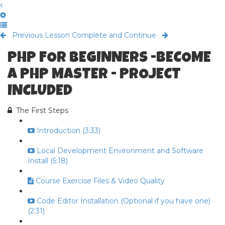
Previous Lesson
Complete and Continue
PHP FOR BEGINNERS -BECOME
A PHP MASTER - PROJECT
INCLUDED
The First Steps
Introduction (3:33)
Local Development Environment and Software
Install (5:18)
Course Exercise Files & Video Quality
Code Editor Installation (Optional if you have one)
(2:31)