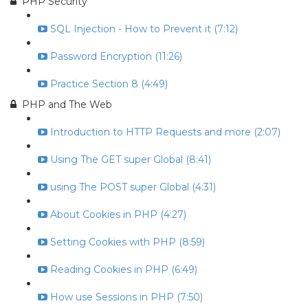
PHP Security
SQL Injection - How to Prevent it (7:12)
Password Encryption (11:26)
Practice Section 8 (4:49)
PHP and The Web
Introduction to HTTP Requests and more (2:07)
Using The GET super Global (8:41)
using The POST super Global (4:31)
About Cookies in PHP (4:27)
Setting Cookies with PHP (8:59)
Reading Cookies in PHP (6:49)
How use Sessions in PHP (7:50)