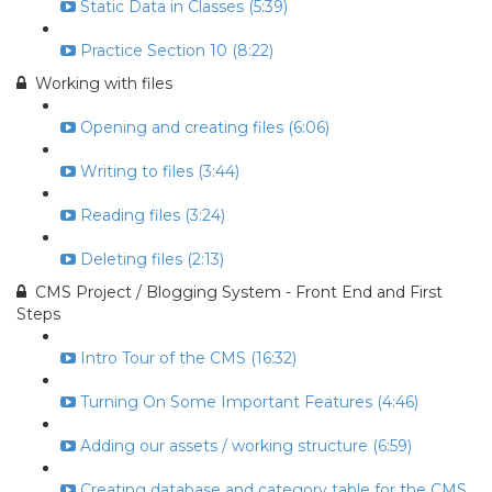
Static Data in Classes (5:39)
Practice Section 10 (8:22)
Working with files
Opening and creating files (6:06)
Writing to files (3:44)
Reading files (3:24)
Deleting files (2:13)
CMS Project / Blogging System - Front End and First
Steps
Intro Tour of the CMS (16:32)
Turning On Some Important Features (4:46)
Adding our assets / working structure (6:59)
Creating database and category table for the CMS