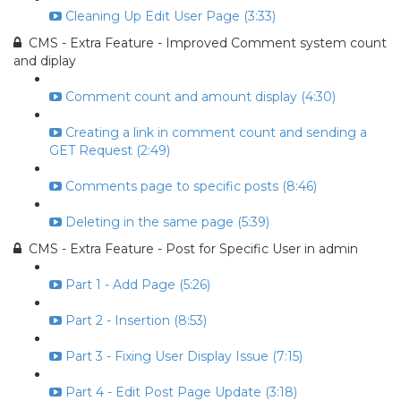
Cleaning Up Edit User Page (3:33)
CMS - Extra Feature - Improved Comment system count
and diplay
Comment count and amount display (4:30)
Creating a link in comment count and sending a
GET Request (2:49)
Comments page to specific posts (8:46)
Deleting in the same page (5:39)
CMS - Extra Feature - Post for Specific User in admin
Part 1 - Add Page (5:26)
Part 2 - Insertion (8:53)
Part 3 - Fixing User Display Issue (7:15)
Part 4 - Edit Post Page Update (3:18)