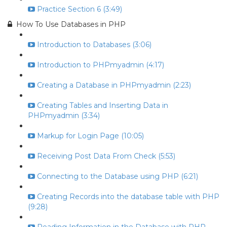
Practice Section 6 (3:49)
How To Use Databases in PHP
Introduction to Databases (3:06)
Introduction to PHPmyadmin (4:17)
Creating a Database in PHPmyadmin (2:23)
Creating Tables and Inserting Data in
PHPmyadmin (3:34)
Markup for Login Page (10:05)
Receiving Post Data From Check (5:53)
Connecting to the Database using PHP (6:21)
Creating Records into the database table with PHP
(9:28)