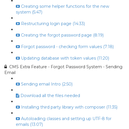
Creating some helper functions for the new
system (5:47)
Restructuring login page (14:33)
Creating the forgot password page (8:19)
Forgot password - checking form values (7:18)
Updating database with token values (11:20)
CMS Extra Feature - Forgot Password System - Sending
Email
Sending email Intro (2:50)
Download all the files needed
Installing third party library with composer (11:35)
Autoloading classes and setting up UTF-8 for
emails (13:07)