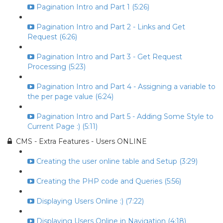
Pagination Intro and Part 1 (5:26)
Pagination Intro and Part 2 - Links and Get
Request (6:26)
Pagination Intro and Part 3 - Get Request
Processing (5:23)
Pagination Intro and Part 4 - Assigning a variable to
the per page value (6:24)
Pagination Intro and Part 5 - Adding Some Style to
Current Page :) (5:11)
CMS - Extra Features - Users ONLINE
Creating the user online table and Setup (3:29)
Creating the PHP code and Queries (5:56)
Displaying Users Online :) (7:22)
Displaying Users Online in Navigation (4:18)