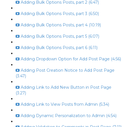
Adding Bulk Options Posts, part 2 (6:47)
Adding Bulk Options Posts, part 3 (6:50)
Adding Bulk Options Posts, part 4 (10:19)
Adding Bulk Options Posts, part 5 (6:07)
Adding Bulk Options Posts, part 6 (6:11)
Adding Dropdown Option for Add Post Page (4:56)
Adding Post Creation Notice to Add Post Page
(3:47)
Adding Link to Add New Button in Post Page
(3:27)
Adding Link to View Posts from Admin (5:34)
Adding Dynamic Personalization to Admin (4:54)