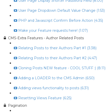
User Page Display Shorter Password Field (8:00)
User Page Dropdown Default Value Change (1:53)
PHP and Javascript Confirm Before Action (4:35)
Make your Feature requests here! (1:07)
CMS-Extra Features - Author Related Posts
Relating Posts to their Authors Part #1 (3:38)
Relating Posts to their Authors Part #2 (4:47)
Cloning Posts NEW feature - COOL STUFF :) (8:11)
Adding a LOADER to the CMS Admin (6:50)
Adding views functionality to posts (6:31)
Resetting Views Feature (6:25)
Pagination