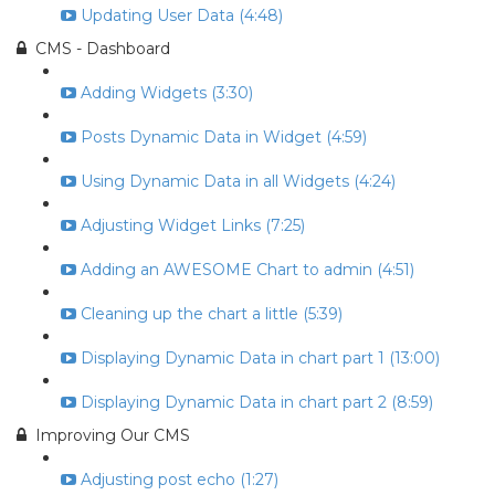
Updating User Data (4:48)
CMS - Dashboard
Adding Widgets (3:30)
Posts Dynamic Data in Widget (4:59)
Using Dynamic Data in all Widgets (4:24)
Adjusting Widget Links (7:25)
Adding an AWESOME Chart to admin (4:51)
Cleaning up the chart a little (5:39)
Displaying Dynamic Data in chart part 1 (13:00)
Displaying Dynamic Data in chart part 2 (8:59)
Improving Our CMS
Adjusting post echo (1:27)