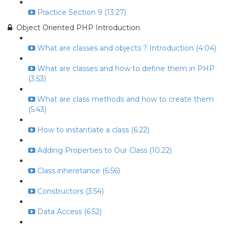
Practice Section 9 (13:27)
Object Oriented PHP Introduction
What are classes and objects ? Introduction (4:04)
What are classes and how to define them in PHP
(3:53)
What are class methods and how to create them
(5:43)
How to instantiate a class (6:22)
Adding Properties to Our Class (10:22)
Class inheretance (6:56)
Constructors (3:54)
Data Access (6:52)