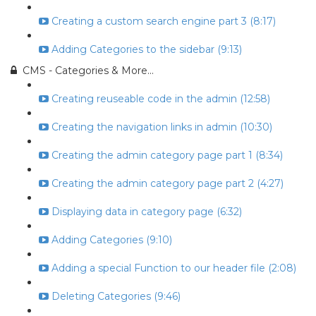
Creating a custom search engine part 3 (8:17)
Adding Categories to the sidebar (9:13)
CMS - Categories & More...
Creating reuseable code in the admin (12:58)
Creating the navigation links in admin (10:30)
Creating the admin category page part 1 (8:34)
Creating the admin category page part 2 (4:27)
Displaying data in category page (6:32)
Adding Categories (9:10)
Adding a special Function to our header file (2:08)
Deleting Categories (9:46)