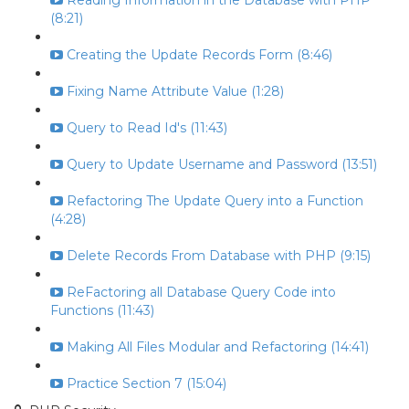
Reading Information in the Database with PHP
(8:21)
Creating the Update Records Form (8:46)
Fixing Name Attribute Value (1:28)
Query to Read Id's (11:43)
Query to Update Username and Password (13:51)
Refactoring The Update Query into a Function
(4:28)
Delete Records From Database with PHP (9:15)
ReFactoring all Database Query Code into
Functions (11:43)
Making All Files Modular and Refactoring (14:41)
Practice Section 7 (15:04)