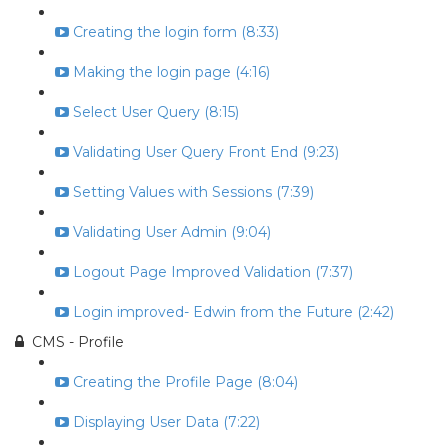
Creating the login form (8:33)
Making the login page (4:16)
Select User Query (8:15)
Validating User Query Front End (9:23)
Setting Values with Sessions (7:39)
Validating User Admin (9:04)
Logout Page Improved Validation (7:37)
Login improved- Edwin from the Future (2:42)
CMS - Profile
Creating the Profile Page (8:04)
Displaying User Data (7:22)