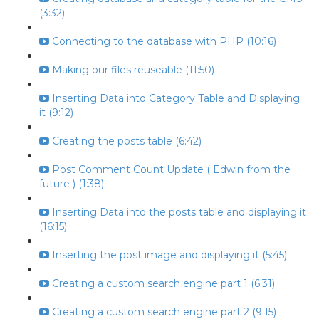
(3:32)
Connecting to the database with PHP (10:16)
Making our files reuseable (11:50)
Inserting Data into Category Table and Displaying
it (9:12)
Creating the posts table (6:42)
Post Comment Count Update ( Edwin from the
future ) (1:38)
Inserting Data into the posts table and displaying it
(16:15)
Inserting the post image and displaying it (5:45)
Creating a custom search engine part 1 (6:31)
Creating a custom search engine part 2 (9:15)