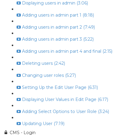
Displaying users in admin (3:06)
Adding users in admin part 1 (8:18)
Adding users in admin part 2 (7:49)
Adding users in admin part 3 (5:22)
Adding users in admin part 4 and final (2:15)
Deleting users (2:42)
Changing user roles (5:27)
Setting Up the Edit User Page (6:31)
Displaying User Values in Edit Page (6:17)
Adding Select Options to User Role (3:24)
Updating User (7:19)
CMS - Login