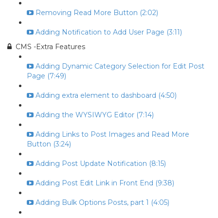
Removing Read More Button (2:02)
Adding Notification to Add User Page (3:11)
CMS -Extra Features
Adding Dynamic Category Selection for Edit Post
Page (7:49)
Adding extra element to dashboard (4:50)
Adding the WYSIWYG Editor (7:14)
Adding Links to Post Images and Read More
Button (3:24)
Adding Post Update Notification (8:15)
Adding Post Edit Link in Front End (9:38)
Adding Bulk Options Posts, part 1 (4:05)