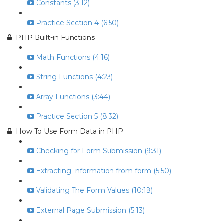
Constants (3:12)
Practice Section 4 (6:50)
PHP Built-in Functions
Math Functions (4:16)
String Functions (4:23)
Array Functions (3:44)
Practice Section 5 (8:32)
How To Use Form Data in PHP
Checking for Form Submission (9:31)
Extracting Information from form (5:50)
Validating The Form Values (10:18)
External Page Submission (5:13)