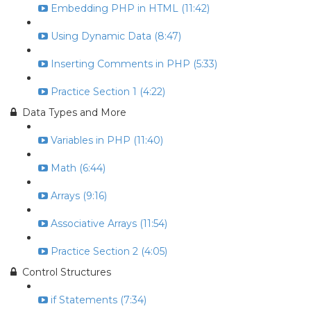
Embedding PHP in HTML (11:42)
Using Dynamic Data (8:47)
Inserting Comments in PHP (5:33)
Practice Section 1 (4:22)
Data Types and More
Variables in PHP (11:40)
Math (6:44)
Arrays (9:16)
Associative Arrays (11:54)
Practice Section 2 (4:05)
Control Structures
if Statements (7:34)