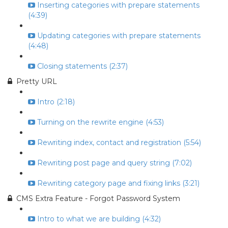
Inserting categories with prepare statements
(4:39)
Updating categories with prepare statements
(4:48)
Closing statements (2:37)
Pretty URL
Intro (2:18)
Turning on the rewrite engine (4:53)
Rewriting index, contact and registration (5:54)
Rewriting post page and query string (7:02)
Rewriting category page and fixing links (3:21)
CMS Extra Feature - Forgot Password System
Intro to what we are building (4:32)