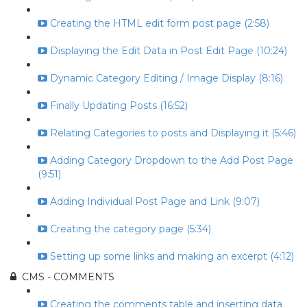
Creating the HTML edit form post page (2:58)
Displaying the Edit Data in Post Edit Page (10:24)
Dynamic Category Editing / Image Display (8:16)
Finally Updating Posts (16:52)
Relating Categories to posts and Displaying it (5:46)
Adding Category Dropdown to the Add Post Page
(9:51)
Adding Individual Post Page and Link (9:07)
Creating the category page (5:34)
Setting up some links and making an excerpt (4:12)
CMS - COMMENTS
Creating the comments table and inserting data