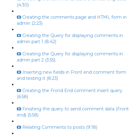
(4:30)
Creating the comments page and HTML form in
admin (2:23)
Creating the Query for displaying comments in
admin part 1 (8:42)
Creating the Query for displaying comments in
admin part 2 (3:55)
Inserting new fields in Front end comment form
and testing it (8:23)
Creating the Frond End comment insert query
(6:58)
Finishing the query to send comment data (Front
end) (5:58)
Relating Comments to posts (9:18)