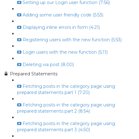
Setting up our Login user function (7:56)
Adding some user friendly code (5:53)
Displaying inline errors in form (4:21)
Registering users with the new function (5:53)
Login users with the new function (5:11)
Deleting via post (8:00)
Prepared Statements
Fetching posts in the category page using
prepared statements part 1 (7:20)
Fetching posts in the category page using
prepared statements part 2 (8:54)
Fetching posts in the category page using
prepared statements part 3 (4:50)