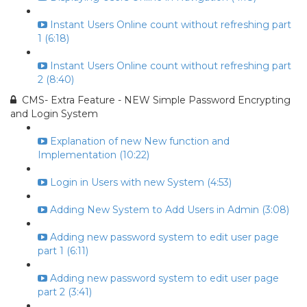
Instant Users Online count without refreshing part
1 (6:18)
Instant Users Online count without refreshing part
2 (8:40)
CMS- Extra Feature - NEW Simple Password Encrypting
and Login System
Explanation of new New function and
Implementation (10:22)
Login in Users with new System (4:53)
Adding New System to Add Users in Admin (3:08)
Adding new password system to edit user page
part 1 (6:11)
Adding new password system to edit user page
part 2 (3:41)