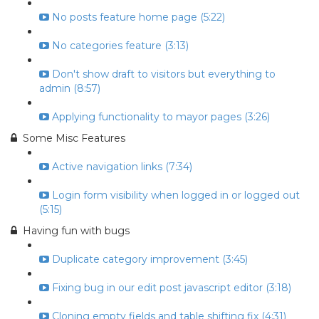
No posts feature home page (5:22)
No categories feature (3:13)
Don't show draft to visitors but everything to
admin (8:57)
Applying functionality to mayor pages (3:26)
Some Misc Features
Active navigation links (7:34)
Login form visibility when logged in or logged out
(5:15)
Having fun with bugs
Duplicate category improvement (3:45)
Fixing bug in our edit post javascript editor (3:18)
Cloning empty fields and table shifting fix (4:31)