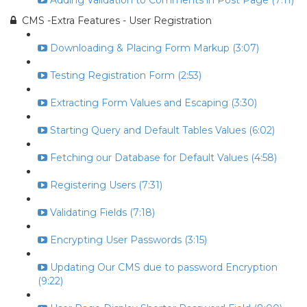
Adding Validation to Comments in Post Page (7:11)
CMS -Extra Features - User Registration
Downloading & Placing Form Markup (3:07)
Testing Registration Form (2:53)
Extracting Form Values and Escaping (3:30)
Starting Query and Default Tables Values (6:02)
Fetching our Database for Default Values (4:58)
Registering Users (7:31)
Validating Fields (7:18)
Encrypting User Passwords (3:15)
Updating Our CMS due to password Encryption
(9:22)