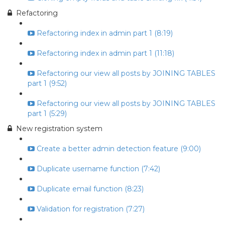
Refactoring
Refactoring index in admin part 1 (8:19)
Refactoring index in admin part 1 (11:18)
Refactoring our view all posts by JOINING TABLES
part 1 (9:52)
Refactoring our view all posts by JOINING TABLES
part 1 (5:29)
New registration system
Create a better admin detection feature (9:00)
Duplicate username function (7:42)
Duplicate email function (8:23)
Validation for registration (7:27)