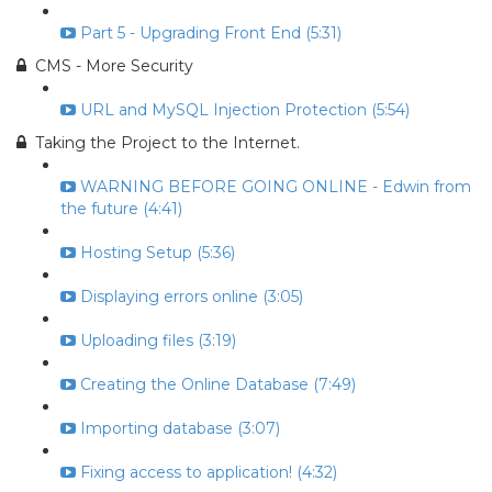
Part 5 - Upgrading Front End (5:31)
CMS - More Security
URL and MySQL Injection Protection (5:54)
Taking the Project to the Internet.
WARNING BEFORE GOING ONLINE - Edwin from
the future (4:41)
Hosting Setup (5:36)
Displaying errors online (3:05)
Uploading files (3:19)
Creating the Online Database (7:49)
Importing database (3:07)
Fixing access to application! (4:32)