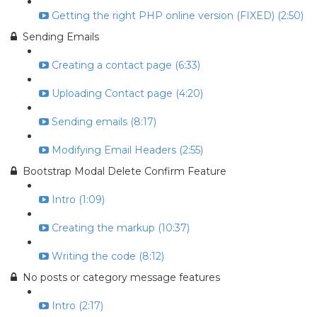
Getting the right PHP online version (FIXED) (2:50)
Sending Emails
Creating a contact page (6:33)
Uploading Contact page (4:20)
Sending emails (8:17)
Modifying Email Headers (2:55)
Bootstrap Modal Delete Confirm Feature
Intro (1:09)
Creating the markup (10:37)
Writing the code (8:12)
No posts or category message features
Intro (2:17)