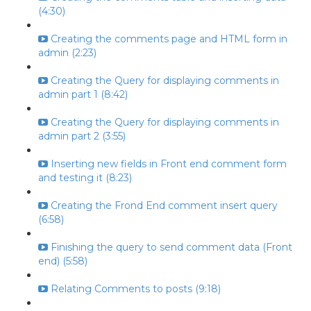
(4:30)
Creating the comments page and HTML form in
admin (2:23)
Creating the Query for displaying comments in
admin part 1 (8:42)
Creating the Query for displaying comments in
admin part 2 (3:55)
Inserting new fields in Front end comment form
and testing it (8:23)
Creating the Frond End comment insert query
(6:58)
Finishing the query to send comment data (Front
end) (5:58)
Relating Comments to posts (9:18)