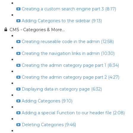
Creating a custom search engine part 3 (8:17)
Adding Categories to the sidebar (9:13)
CMS - Categories & More...
Creating reuseable code in the admin (12:58)
Creating the navigation links in admin (10:30)
Creating the admin category page part 1 (8:34)
Creating the admin category page part 2 (4:27)
Displaying data in category page (6:32)
Adding Categories (9:10)
Adding a special Function to our header file (2:08)
Deleting Categories (9:46)