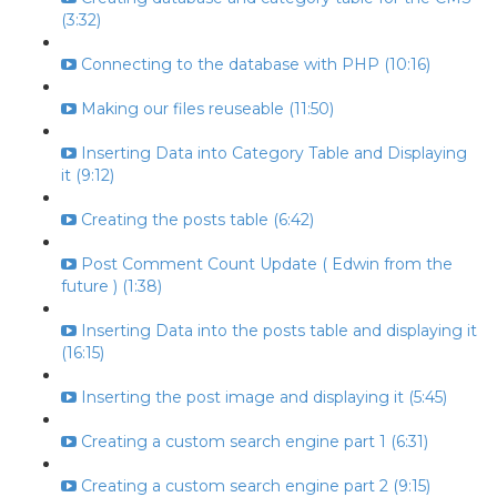
(3:32)
Connecting to the database with PHP (10:16)
Making our files reuseable (11:50)
Inserting Data into Category Table and Displaying
it (9:12)
Creating the posts table (6:42)
Post Comment Count Update ( Edwin from the
future ) (1:38)
Inserting Data into the posts table and displaying it
(16:15)
Inserting the post image and displaying it (5:45)
Creating a custom search engine part 1 (6:31)
Creating a custom search engine part 2 (9:15)