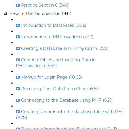
Practice Section 6 (3:49)
How To Use Databases in PHP
Introduction to Databases (3:06)
Introduction to PHPmyadmin (4:17)
Creating a Database in PHPmyadmin (2:23)
Creating Tables and Inserting Data in
PHPmyadmin (3:34)
Markup for Login Page (10:05)
Receiving Post Data From Check (5:53)
Connecting to the Database using PHP (6:21)
Creating Records into the database table with PHP
(9:28)