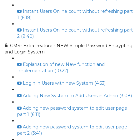
Instant Users Online count without refreshing part
1 (6:18)
Instant Users Online count without refreshing part
2 (8:40)
CMS- Extra Feature - NEW Simple Password Encrypting
and Login System
Explanation of new New function and
Implementation (10:22)
Login in Users with new System (4:53)
Adding New System to Add Users in Admin (3:08)
Adding new password system to edit user page
part 1 (6:11)
Adding new password system to edit user page
part 2 (3:41)