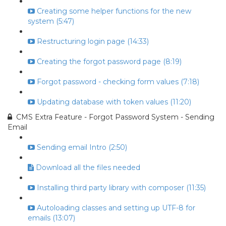
Creating some helper functions for the new
system (5:47)
Restructuring login page (14:33)
Creating the forgot password page (8:19)
Forgot password - checking form values (7:18)
Updating database with token values (11:20)
CMS Extra Feature - Forgot Password System - Sending
Email
Sending email Intro (2:50)
Download all the files needed
Installing third party library with composer (11:35)
Autoloading classes and setting up UTF-8 for
emails (13:07)