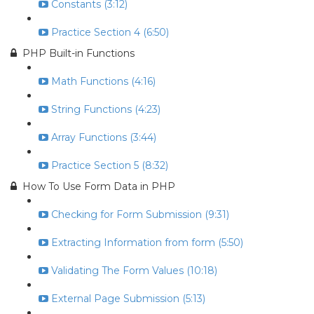
Constants (3:12)
Practice Section 4 (6:50)
PHP Built-in Functions
Math Functions (4:16)
String Functions (4:23)
Array Functions (3:44)
Practice Section 5 (8:32)
How To Use Form Data in PHP
Checking for Form Submission (9:31)
Extracting Information from form (5:50)
Validating The Form Values (10:18)
External Page Submission (5:13)