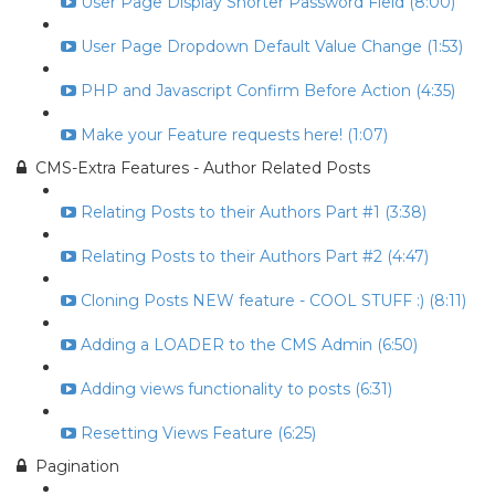
User Page Display Shorter Password Field (8:00)
User Page Dropdown Default Value Change (1:53)
PHP and Javascript Confirm Before Action (4:35)
Make your Feature requests here! (1:07)
CMS-Extra Features - Author Related Posts
Relating Posts to their Authors Part #1 (3:38)
Relating Posts to their Authors Part #2 (4:47)
Cloning Posts NEW feature - COOL STUFF :) (8:11)
Adding a LOADER to the CMS Admin (6:50)
Adding views functionality to posts (6:31)
Resetting Views Feature (6:25)
Pagination