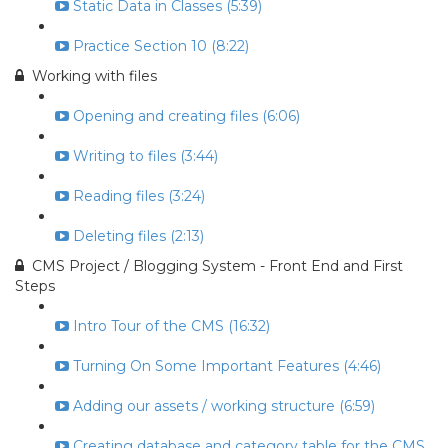
Static Data in Classes (5:39)
Practice Section 10 (8:22)
Working with files
Opening and creating files (6:06)
Writing to files (3:44)
Reading files (3:24)
Deleting files (2:13)
CMS Project / Blogging System - Front End and First
Steps
Intro Tour of the CMS (16:32)
Turning On Some Important Features (4:46)
Adding our assets / working structure (6:59)
Creating database and category table for the CMS