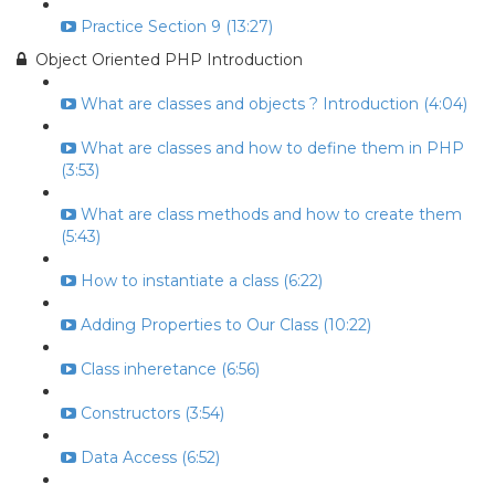
Practice Section 9 (13:27)
Object Oriented PHP Introduction
What are classes and objects ? Introduction (4:04)
What are classes and how to define them in PHP
(3:53)
What are class methods and how to create them
(5:43)
How to instantiate a class (6:22)
Adding Properties to Our Class (10:22)
Class inheretance (6:56)
Constructors (3:54)
Data Access (6:52)