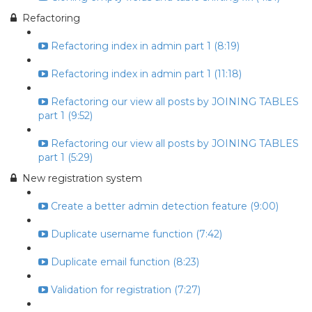
Refactoring
Refactoring index in admin part 1 (8:19)
Refactoring index in admin part 1 (11:18)
Refactoring our view all posts by JOINING TABLES
part 1 (9:52)
Refactoring our view all posts by JOINING TABLES
part 1 (5:29)
New registration system
Create a better admin detection feature (9:00)
Duplicate username function (7:42)
Duplicate email function (8:23)
Validation for registration (7:27)