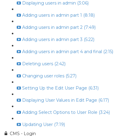
Displaying users in admin (3:06)
Adding users in admin part 1 (8:18)
Adding users in admin part 2 (7:49)
Adding users in admin part 3 (5:22)
Adding users in admin part 4 and final (2:15)
Deleting users (2:42)
Changing user roles (5:27)
Setting Up the Edit User Page (6:31)
Displaying User Values in Edit Page (6:17)
Adding Select Options to User Role (3:24)
Updating User (7:19)
CMS - Login