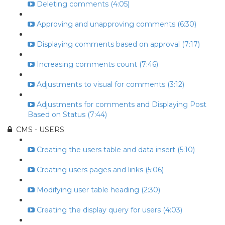
Deleting comments (4:05)
Approving and unapproving comments (6:30)
Displaying comments based on approval (7:17)
Increasing comments count (7:46)
Adjustments to visual for comments (3:12)
Adjustments for comments and Displaying Post
Based on Status (7:44)
CMS - USERS
Creating the users table and data insert (5:10)
Creating users pages and links (5:06)
Modifying user table heading (2:30)
Creating the display query for users (4:03)