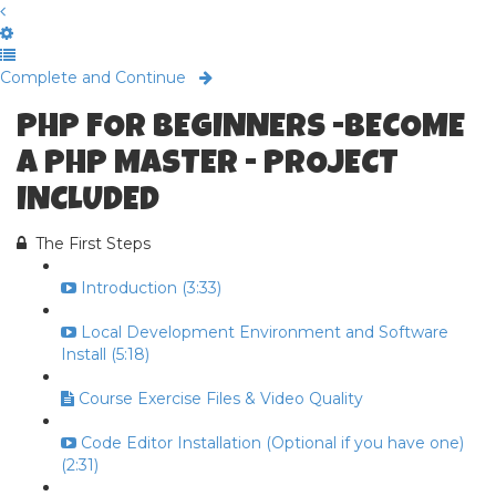
Complete and Continue
PHP FOR BEGINNERS -BECOME
A PHP MASTER - PROJECT
INCLUDED
The First Steps
Introduction (3:33)
Local Development Environment and Software
Install (5:18)
Course Exercise Files & Video Quality
Code Editor Installation (Optional if you have one)
(2:31)