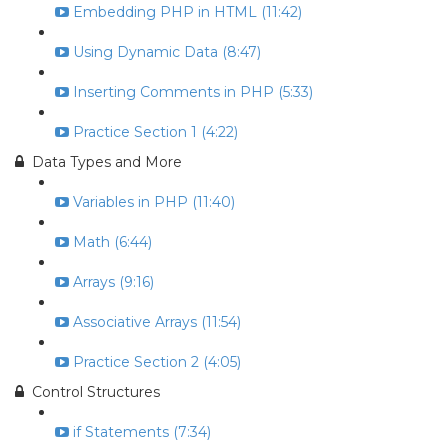
Embedding PHP in HTML (11:42)
Using Dynamic Data (8:47)
Inserting Comments in PHP (5:33)
Practice Section 1 (4:22)
Data Types and More
Variables in PHP (11:40)
Math (6:44)
Arrays (9:16)
Associative Arrays (11:54)
Practice Section 2 (4:05)
Control Structures
if Statements (7:34)