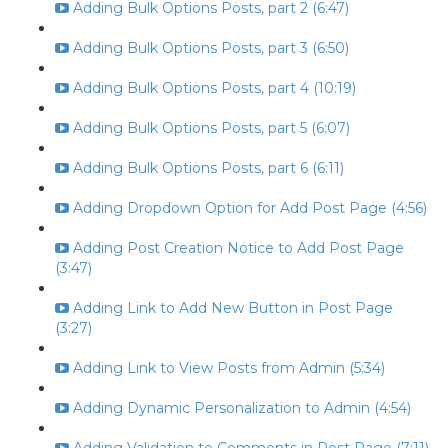
Adding Bulk Options Posts, part 2 (6:47)
Adding Bulk Options Posts, part 3 (6:50)
Adding Bulk Options Posts, part 4 (10:19)
Adding Bulk Options Posts, part 5 (6:07)
Adding Bulk Options Posts, part 6 (6:11)
Adding Dropdown Option for Add Post Page (4:56)
Adding Post Creation Notice to Add Post Page
(3:47)
Adding Link to Add New Button in Post Page
(3:27)
Adding Link to View Posts from Admin (5:34)
Adding Dynamic Personalization to Admin (4:54)