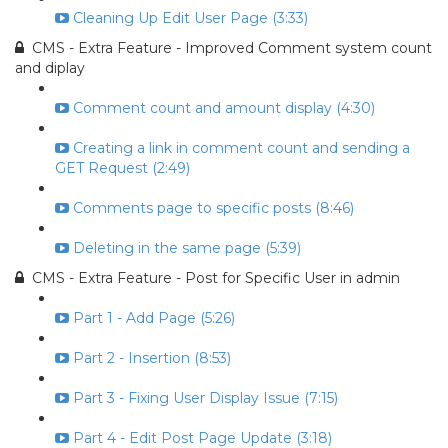
Cleaning Up Edit User Page (3:33)
CMS - Extra Feature - Improved Comment system count
and diplay
Comment count and amount display (4:30)
Creating a link in comment count and sending a
GET Request (2:49)
Comments page to specific posts (8:46)
Deleting in the same page (5:39)
CMS - Extra Feature - Post for Specific User in admin
Part 1 - Add Page (5:26)
Part 2 - Insertion (8:53)
Part 3 - Fixing User Display Issue (7:15)
Part 4 - Edit Post Page Update (3:18)