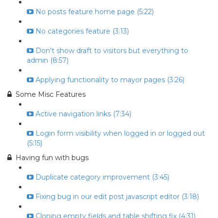
No posts feature home page (5:22)
No categories feature (3:13)
Don't show draft to visitors but everything to
admin (8:57)
Applying functionality to mayor pages (3:26)
Some Misc Features
Active navigation links (7:34)
Login form visibility when logged in or logged out
(5:15)
Having fun with bugs
Duplicate category improvement (3:45)
Fixing bug in our edit post javascript editor (3:18)
Cloning empty fields and table shifting fix (4:31)