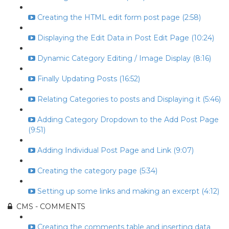
Creating the HTML edit form post page (2:58)
Displaying the Edit Data in Post Edit Page (10:24)
Dynamic Category Editing / Image Display (8:16)
Finally Updating Posts (16:52)
Relating Categories to posts and Displaying it (5:46)
Adding Category Dropdown to the Add Post Page
(9:51)
Adding Individual Post Page and Link (9:07)
Creating the category page (5:34)
Setting up some links and making an excerpt (4:12)
CMS - COMMENTS
Creating the comments table and inserting data