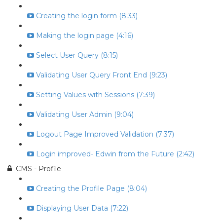
Creating the login form (8:33)
Making the login page (4:16)
Select User Query (8:15)
Validating User Query Front End (9:23)
Setting Values with Sessions (7:39)
Validating User Admin (9:04)
Logout Page Improved Validation (7:37)
Login improved- Edwin from the Future (2:42)
CMS - Profile
Creating the Profile Page (8:04)
Displaying User Data (7:22)