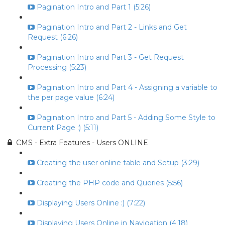
Pagination Intro and Part 1 (5:26)
Pagination Intro and Part 2 - Links and Get
Request (6:26)
Pagination Intro and Part 3 - Get Request
Processing (5:23)
Pagination Intro and Part 4 - Assigning a variable to
the per page value (6:24)
Pagination Intro and Part 5 - Adding Some Style to
Current Page :) (5:11)
CMS - Extra Features - Users ONLINE
Creating the user online table and Setup (3:29)
Creating the PHP code and Queries (5:56)
Displaying Users Online :) (7:22)
Displaying Users Online in Navigation (4:18)