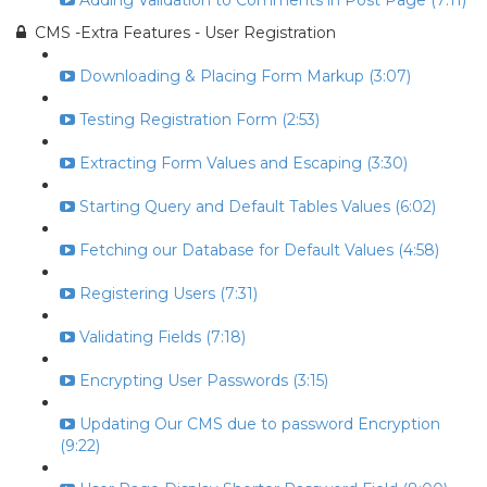
Adding Validation to Comments in Post Page (7:11)
CMS -Extra Features - User Registration
Downloading & Placing Form Markup (3:07)
Testing Registration Form (2:53)
Extracting Form Values and Escaping (3:30)
Starting Query and Default Tables Values (6:02)
Fetching our Database for Default Values (4:58)
Registering Users (7:31)
Validating Fields (7:18)
Encrypting User Passwords (3:15)
Updating Our CMS due to password Encryption
(9:22)