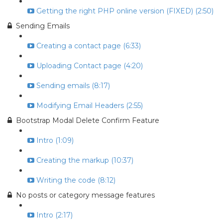
Getting the right PHP online version (FIXED) (2:50)
Sending Emails
Creating a contact page (6:33)
Uploading Contact page (4:20)
Sending emails (8:17)
Modifying Email Headers (2:55)
Bootstrap Modal Delete Confirm Feature
Intro (1:09)
Creating the markup (10:37)
Writing the code (8:12)
No posts or category message features
Intro (2:17)