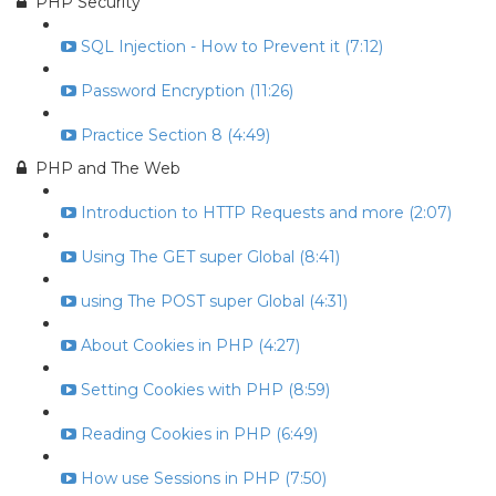
PHP Security
SQL Injection - How to Prevent it (7:12)
Password Encryption (11:26)
Practice Section 8 (4:49)
PHP and The Web
Introduction to HTTP Requests and more (2:07)
Using The GET super Global (8:41)
using The POST super Global (4:31)
About Cookies in PHP (4:27)
Setting Cookies with PHP (8:59)
Reading Cookies in PHP (6:49)
How use Sessions in PHP (7:50)