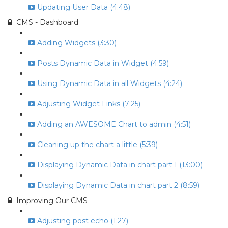
Updating User Data (4:48)
CMS - Dashboard
Adding Widgets (3:30)
Posts Dynamic Data in Widget (4:59)
Using Dynamic Data in all Widgets (4:24)
Adjusting Widget Links (7:25)
Adding an AWESOME Chart to admin (4:51)
Cleaning up the chart a little (5:39)
Displaying Dynamic Data in chart part 1 (13:00)
Displaying Dynamic Data in chart part 2 (8:59)
Improving Our CMS
Adjusting post echo (1:27)