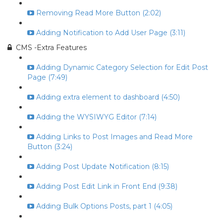
Removing Read More Button (2:02)
Adding Notification to Add User Page (3:11)
CMS -Extra Features
Adding Dynamic Category Selection for Edit Post
Page (7:49)
Adding extra element to dashboard (4:50)
Adding the WYSIWYG Editor (7:14)
Adding Links to Post Images and Read More
Button (3:24)
Adding Post Update Notification (8:15)
Adding Post Edit Link in Front End (9:38)
Adding Bulk Options Posts, part 1 (4:05)