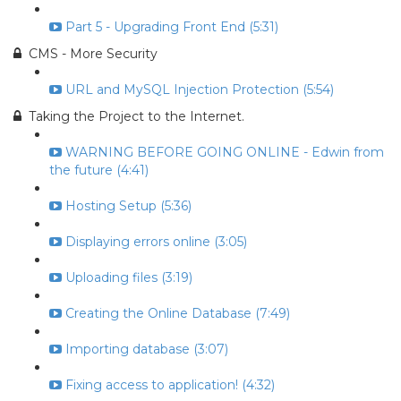
Part 5 - Upgrading Front End (5:31)
CMS - More Security
URL and MySQL Injection Protection (5:54)
Taking the Project to the Internet.
WARNING BEFORE GOING ONLINE - Edwin from
the future (4:41)
Hosting Setup (5:36)
Displaying errors online (3:05)
Uploading files (3:19)
Creating the Online Database (7:49)
Importing database (3:07)
Fixing access to application! (4:32)