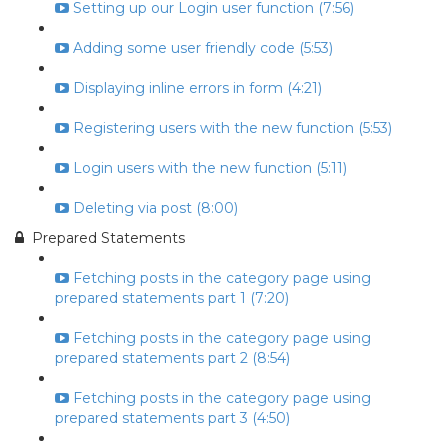
Setting up our Login user function (7:56)
Adding some user friendly code (5:53)
Displaying inline errors in form (4:21)
Registering users with the new function (5:53)
Login users with the new function (5:11)
Deleting via post (8:00)
Prepared Statements
Fetching posts in the category page using
prepared statements part 1 (7:20)
Fetching posts in the category page using
prepared statements part 2 (8:54)
Fetching posts in the category page using
prepared statements part 3 (4:50)