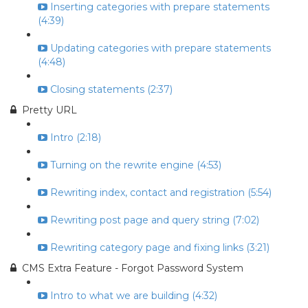
Inserting categories with prepare statements
(4:39)
Updating categories with prepare statements
(4:48)
Closing statements (2:37)
Pretty URL
Intro (2:18)
Turning on the rewrite engine (4:53)
Rewriting index, contact and registration (5:54)
Rewriting post page and query string (7:02)
Rewriting category page and fixing links (3:21)
CMS Extra Feature - Forgot Password System
Intro to what we are building (4:32)