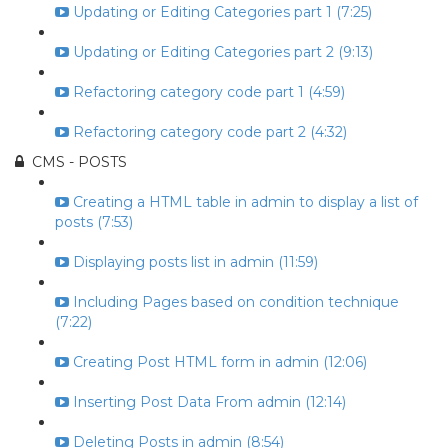
Updating or Editing Categories part 1 (7:25)
Updating or Editing Categories part 2 (9:13)
Refactoring category code part 1 (4:59)
Refactoring category code part 2 (4:32)
CMS - POSTS
Creating a HTML table in admin to display a list of
posts (7:53)
Displaying posts list in admin (11:59)
Including Pages based on condition technique
(7:22)
Creating Post HTML form in admin (12:06)
Inserting Post Data From admin (12:14)
Deleting Posts in admin (8:54)