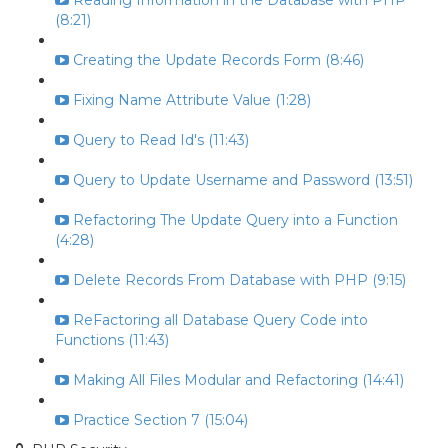
Reading Information in the Database with PHP
(8:21)
Creating the Update Records Form (8:46)
Fixing Name Attribute Value (1:28)
Query to Read Id's (11:43)
Query to Update Username and Password (13:51)
Refactoring The Update Query into a Function
(4:28)
Delete Records From Database with PHP (9:15)
ReFactoring all Database Query Code into
Functions (11:43)
Making All Files Modular and Refactoring (14:41)
Practice Section 7 (15:04)