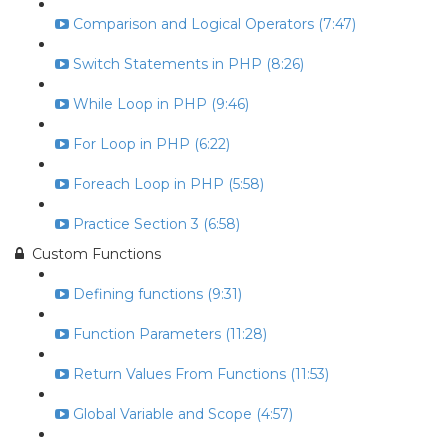
Comparison and Logical Operators (7:47)
Switch Statements in PHP (8:26)
While Loop in PHP (9:46)
For Loop in PHP (6:22)
Foreach Loop in PHP (5:58)
Practice Section 3 (6:58)
Custom Functions
Defining functions (9:31)
Function Parameters (11:28)
Return Values From Functions (11:53)
Global Variable and Scope (4:57)