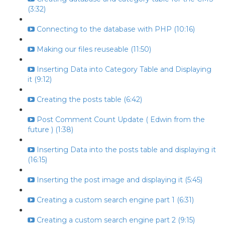
(3:32)
Connecting to the database with PHP (10:16)
Making our files reuseable (11:50)
Inserting Data into Category Table and Displaying
it (9:12)
Creating the posts table (6:42)
Post Comment Count Update ( Edwin from the
future ) (1:38)
Inserting Data into the posts table and displaying it
(16:15)
Inserting the post image and displaying it (5:45)
Creating a custom search engine part 1 (6:31)
Creating a custom search engine part 2 (9:15)