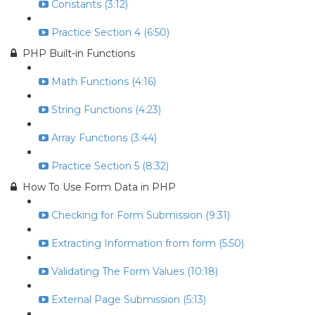
Constants (3:12)
Practice Section 4 (6:50)
PHP Built-in Functions
Math Functions (4:16)
String Functions (4:23)
Array Functions (3:44)
Practice Section 5 (8:32)
How To Use Form Data in PHP
Checking for Form Submission (9:31)
Extracting Information from form (5:50)
Validating The Form Values (10:18)
External Page Submission (5:13)