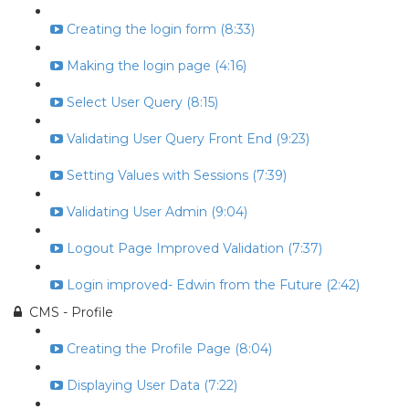
Creating the login form (8:33)
Making the login page (4:16)
Select User Query (8:15)
Validating User Query Front End (9:23)
Setting Values with Sessions (7:39)
Validating User Admin (9:04)
Logout Page Improved Validation (7:37)
Login improved- Edwin from the Future (2:42)
CMS - Profile
Creating the Profile Page (8:04)
Displaying User Data (7:22)