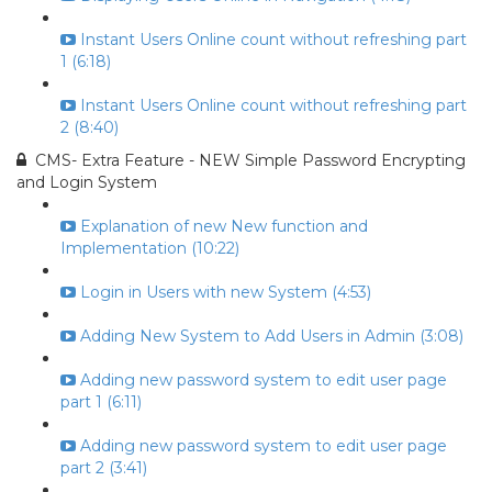
Instant Users Online count without refreshing part
1 (6:18)
Instant Users Online count without refreshing part
2 (8:40)
CMS- Extra Feature - NEW Simple Password Encrypting
and Login System
Explanation of new New function and
Implementation (10:22)
Login in Users with new System (4:53)
Adding New System to Add Users in Admin (3:08)
Adding new password system to edit user page
part 1 (6:11)
Adding new password system to edit user page
part 2 (3:41)