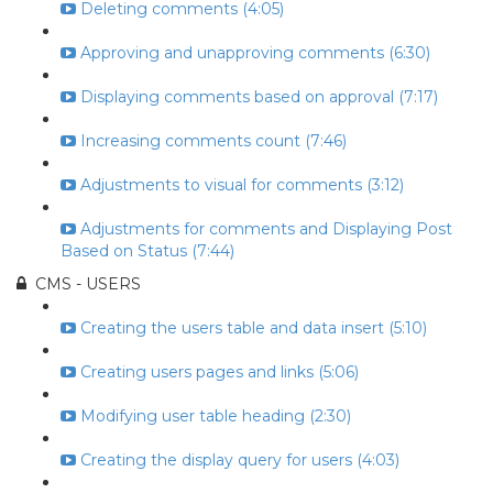
Deleting comments (4:05)
Approving and unapproving comments (6:30)
Displaying comments based on approval (7:17)
Increasing comments count (7:46)
Adjustments to visual for comments (3:12)
Adjustments for comments and Displaying Post
Based on Status (7:44)
CMS - USERS
Creating the users table and data insert (5:10)
Creating users pages and links (5:06)
Modifying user table heading (2:30)
Creating the display query for users (4:03)