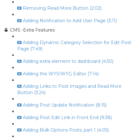
Removing Read More Button (2:02)
Adding Notification to Add User Page (3:11)
CMS -Extra Features
Adding Dynamic Category Selection for Edit Post
Page (7:49)
Adding extra element to dashboard (4:50)
Adding the WYSIWYG Editor (7:14)
Adding Links to Post Images and Read More
Button (3:24)
Adding Post Update Notification (8:15)
Adding Post Edit Link in Front End (9:38)
Adding Bulk Options Posts, part 1 (4:05)