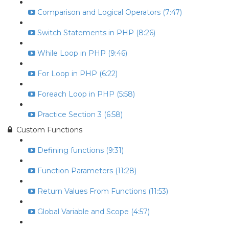
Comparison and Logical Operators (7:47)
Switch Statements in PHP (8:26)
While Loop in PHP (9:46)
For Loop in PHP (6:22)
Foreach Loop in PHP (5:58)
Practice Section 3 (6:58)
Custom Functions
Defining functions (9:31)
Function Parameters (11:28)
Return Values From Functions (11:53)
Global Variable and Scope (4:57)