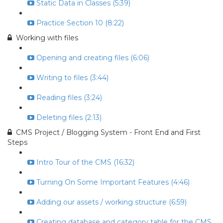
Static Data in Classes (5:39)
Practice Section 10 (8:22)
Working with files
Opening and creating files (6:06)
Writing to files (3:44)
Reading files (3:24)
Deleting files (2:13)
CMS Project / Blogging System - Front End and First
Steps
Intro Tour of the CMS (16:32)
Turning On Some Important Features (4:46)
Adding our assets / working structure (6:59)
Creating database and category table for the CMS