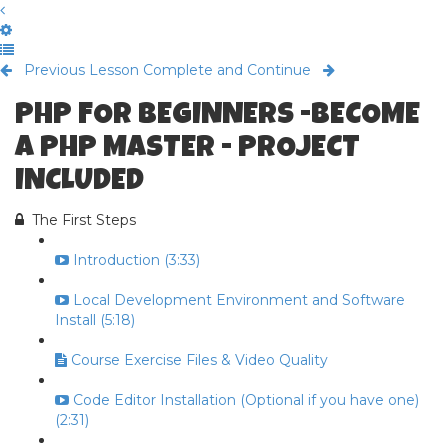
Previous Lesson
Complete and Continue
PHP FOR BEGINNERS -BECOME
A PHP MASTER - PROJECT
INCLUDED
The First Steps
Introduction (3:33)
Local Development Environment and Software
Install (5:18)
Course Exercise Files & Video Quality
Code Editor Installation (Optional if you have one)
(2:31)