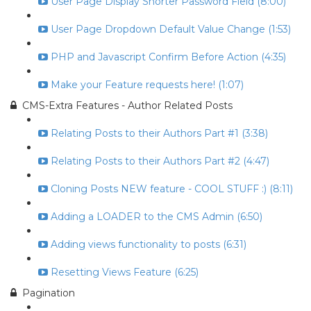
User Page Display Shorter Password Field (8:00)
User Page Dropdown Default Value Change (1:53)
PHP and Javascript Confirm Before Action (4:35)
Make your Feature requests here! (1:07)
CMS-Extra Features - Author Related Posts
Relating Posts to their Authors Part #1 (3:38)
Relating Posts to their Authors Part #2 (4:47)
Cloning Posts NEW feature - COOL STUFF :) (8:11)
Adding a LOADER to the CMS Admin (6:50)
Adding views functionality to posts (6:31)
Resetting Views Feature (6:25)
Pagination