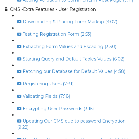
Adding Validation to Comments in Post Page (7:11)
CMS -Extra Features - User Registration
Downloading & Placing Form Markup (3:07)
Testing Registration Form (2:53)
Extracting Form Values and Escaping (3:30)
Starting Query and Default Tables Values (6:02)
Fetching our Database for Default Values (4:58)
Registering Users (7:31)
Validating Fields (7:18)
Encrypting User Passwords (3:15)
Updating Our CMS due to password Encryption
(9:22)