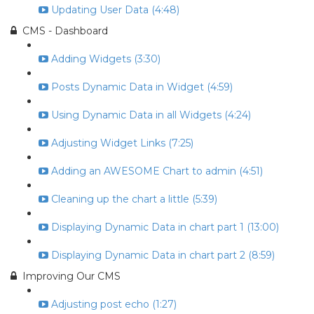
Updating User Data (4:48)
CMS - Dashboard
Adding Widgets (3:30)
Posts Dynamic Data in Widget (4:59)
Using Dynamic Data in all Widgets (4:24)
Adjusting Widget Links (7:25)
Adding an AWESOME Chart to admin (4:51)
Cleaning up the chart a little (5:39)
Displaying Dynamic Data in chart part 1 (13:00)
Displaying Dynamic Data in chart part 2 (8:59)
Improving Our CMS
Adjusting post echo (1:27)