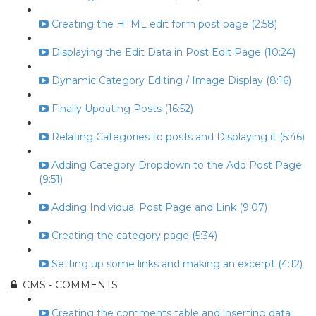
Creating the HTML edit form post page (2:58)
Displaying the Edit Data in Post Edit Page (10:24)
Dynamic Category Editing / Image Display (8:16)
Finally Updating Posts (16:52)
Relating Categories to posts and Displaying it (5:46)
Adding Category Dropdown to the Add Post Page
(9:51)
Adding Individual Post Page and Link (9:07)
Creating the category page (5:34)
Setting up some links and making an excerpt (4:12)
CMS - COMMENTS
Creating the comments table and inserting data