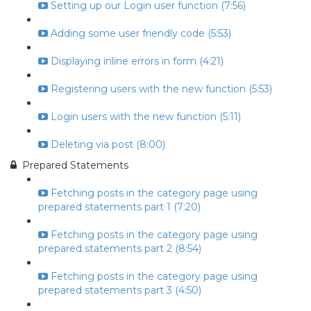
Setting up our Login user function (7:56)
Adding some user friendly code (5:53)
Displaying inline errors in form (4:21)
Registering users with the new function (5:53)
Login users with the new function (5:11)
Deleting via post (8:00)
Prepared Statements
Fetching posts in the category page using
prepared statements part 1 (7:20)
Fetching posts in the category page using
prepared statements part 2 (8:54)
Fetching posts in the category page using
prepared statements part 3 (4:50)