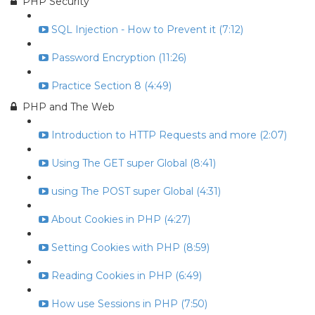
PHP Security
SQL Injection - How to Prevent it (7:12)
Password Encryption (11:26)
Practice Section 8 (4:49)
PHP and The Web
Introduction to HTTP Requests and more (2:07)
Using The GET super Global (8:41)
using The POST super Global (4:31)
About Cookies in PHP (4:27)
Setting Cookies with PHP (8:59)
Reading Cookies in PHP (6:49)
How use Sessions in PHP (7:50)