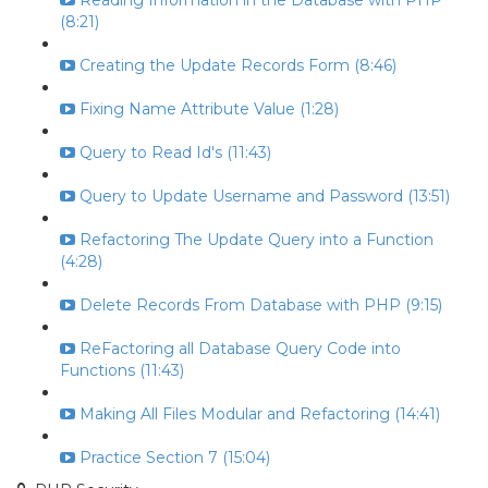
Reading Information in the Database with PHP
(8:21)
Creating the Update Records Form (8:46)
Fixing Name Attribute Value (1:28)
Query to Read Id's (11:43)
Query to Update Username and Password (13:51)
Refactoring The Update Query into a Function
(4:28)
Delete Records From Database with PHP (9:15)
ReFactoring all Database Query Code into
Functions (11:43)
Making All Files Modular and Refactoring (14:41)
Practice Section 7 (15:04)