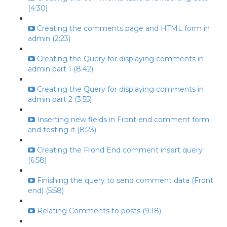
(4:30)
Creating the comments page and HTML form in
admin (2:23)
Creating the Query for displaying comments in
admin part 1 (8:42)
Creating the Query for displaying comments in
admin part 2 (3:55)
Inserting new fields in Front end comment form
and testing it (8:23)
Creating the Frond End comment insert query
(6:58)
Finishing the query to send comment data (Front
end) (5:58)
Relating Comments to posts (9:18)