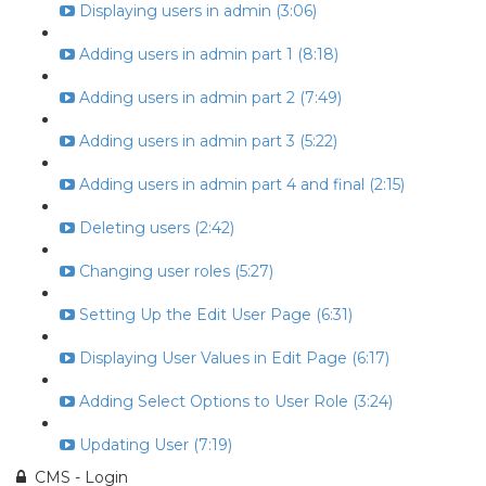
Displaying users in admin (3:06)
Adding users in admin part 1 (8:18)
Adding users in admin part 2 (7:49)
Adding users in admin part 3 (5:22)
Adding users in admin part 4 and final (2:15)
Deleting users (2:42)
Changing user roles (5:27)
Setting Up the Edit User Page (6:31)
Displaying User Values in Edit Page (6:17)
Adding Select Options to User Role (3:24)
Updating User (7:19)
CMS - Login