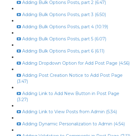
Adding Bulk Options Posts, part 2 (6:47)
Adding Bulk Options Posts, part 3 (6:50)
Adding Bulk Options Posts, part 4 (10:19)
Adding Bulk Options Posts, part 5 (6:07)
Adding Bulk Options Posts, part 6 (6:11)
Adding Dropdown Option for Add Post Page (4:56)
Adding Post Creation Notice to Add Post Page
(3:47)
Adding Link to Add New Button in Post Page
(3:27)
Adding Link to View Posts from Admin (5:34)
Adding Dynamic Personalization to Admin (4:54)