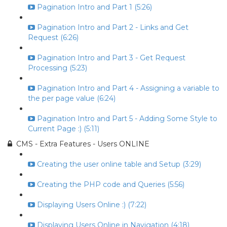
Pagination Intro and Part 1 (5:26)
Pagination Intro and Part 2 - Links and Get
Request (6:26)
Pagination Intro and Part 3 - Get Request
Processing (5:23)
Pagination Intro and Part 4 - Assigning a variable to
the per page value (6:24)
Pagination Intro and Part 5 - Adding Some Style to
Current Page :) (5:11)
CMS - Extra Features - Users ONLINE
Creating the user online table and Setup (3:29)
Creating the PHP code and Queries (5:56)
Displaying Users Online :) (7:22)
Displaying Users Online in Navigation (4:18)