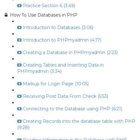
Practice Section 6 (3:49)
How To Use Databases in PHP
Introduction to Databases (3:06)
Introduction to PHPmyadmin (4:17)
Creating a Database in PHPmyadmin (2:23)
Creating Tables and Inserting Data in
PHPmyadmin (3:34)
Markup for Login Page (10:05)
Receiving Post Data From Check (5:53)
Connecting to the Database using PHP (6:21)
Creating Records into the database table with PHP
(9:28)