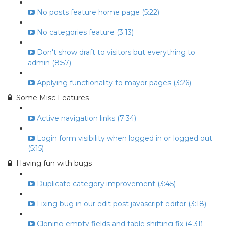
No posts feature home page (5:22)
No categories feature (3:13)
Don't show draft to visitors but everything to
admin (8:57)
Applying functionality to mayor pages (3:26)
Some Misc Features
Active navigation links (7:34)
Login form visibility when logged in or logged out
(5:15)
Having fun with bugs
Duplicate category improvement (3:45)
Fixing bug in our edit post javascript editor (3:18)
Cloning empty fields and table shifting fix (4:31)