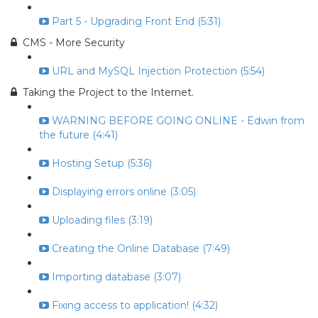
Part 5 - Upgrading Front End (5:31)
CMS - More Security
URL and MySQL Injection Protection (5:54)
Taking the Project to the Internet.
WARNING BEFORE GOING ONLINE - Edwin from
the future (4:41)
Hosting Setup (5:36)
Displaying errors online (3:05)
Uploading files (3:19)
Creating the Online Database (7:49)
Importing database (3:07)
Fixing access to application! (4:32)