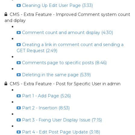
Cleaning Up Edit User Page (3:33)
CMS - Extra Feature - Improved Comment system count
and diplay
Comment count and amount display (4:30)
Creating a link in comment count and sending a
GET Request (2:49)
Comments page to specific posts (8:46)
Deleting in the same page (5:39)
CMS - Extra Feature - Post for Specific User in admin
Part 1 - Add Page (5:26)
Part 2 - Insertion (8:53)
Part 3 - Fixing User Display Issue (7:15)
Part 4 - Edit Post Page Update (3:18)