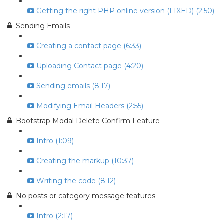
Getting the right PHP online version (FIXED) (2:50)
Sending Emails
Creating a contact page (6:33)
Uploading Contact page (4:20)
Sending emails (8:17)
Modifying Email Headers (2:55)
Bootstrap Modal Delete Confirm Feature
Intro (1:09)
Creating the markup (10:37)
Writing the code (8:12)
No posts or category message features
Intro (2:17)