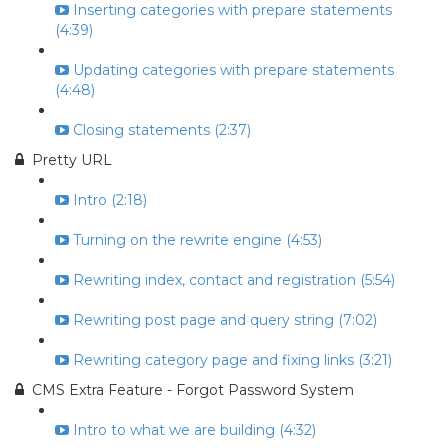
Inserting categories with prepare statements
(4:39)
Updating categories with prepare statements
(4:48)
Closing statements (2:37)
Pretty URL
Intro (2:18)
Turning on the rewrite engine (4:53)
Rewriting index, contact and registration (5:54)
Rewriting post page and query string (7:02)
Rewriting category page and fixing links (3:21)
CMS Extra Feature - Forgot Password System
Intro to what we are building (4:32)