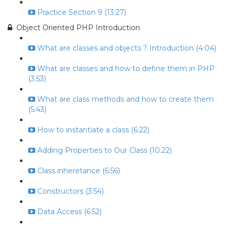
Practice Section 9 (13:27)
Object Oriented PHP Introduction
What are classes and objects ? Introduction (4:04)
What are classes and how to define them in PHP
(3:53)
What are class methods and how to create them
(5:43)
How to instantiate a class (6:22)
Adding Properties to Our Class (10:22)
Class inheretance (6:56)
Constructors (3:54)
Data Access (6:52)