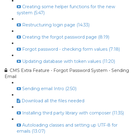
Creating some helper functions for the new
system (5:47)
Restructuring login page (14:33)
Creating the forgot password page (8:19)
Forgot password - checking form values (7:18)
Updating database with token values (11:20)
CMS Extra Feature - Forgot Password System - Sending
Email
Sending email Intro (2:50)
Download all the files needed
Installing third party library with composer (11:35)
Autoloading classes and setting up UTF-8 for
emails (13:07)