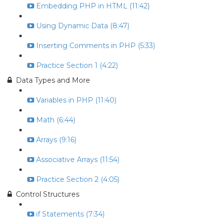
Embedding PHP in HTML (11:42)
Using Dynamic Data (8:47)
Inserting Comments in PHP (5:33)
Practice Section 1 (4:22)
Data Types and More
Variables in PHP (11:40)
Math (6:44)
Arrays (9:16)
Associative Arrays (11:54)
Practice Section 2 (4:05)
Control Structures
if Statements (7:34)