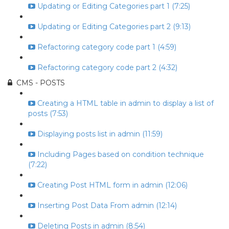
Updating or Editing Categories part 1 (7:25)
Updating or Editing Categories part 2 (9:13)
Refactoring category code part 1 (4:59)
Refactoring category code part 2 (4:32)
CMS - POSTS
Creating a HTML table in admin to display a list of
posts (7:53)
Displaying posts list in admin (11:59)
Including Pages based on condition technique
(7:22)
Creating Post HTML form in admin (12:06)
Inserting Post Data From admin (12:14)
Deleting Posts in admin (8:54)