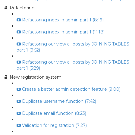
Refactoring
Refactoring index in admin part 1 (8:19)
Refactoring index in admin part 1 (11:18)
Refactoring our view all posts by JOINING TABLES
part 1 (9:52)
Refactoring our view all posts by JOINING TABLES
part 1 (5:29)
New registration system
Create a better admin detection feature (9:00)
Duplicate username function (7:42)
Duplicate email function (8:23)
Validation for registration (7:27)