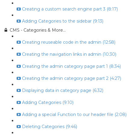
Creating a custom search engine part 3 (8:17)
Adding Categories to the sidebar (9:13)
CMS - Categories & More...
Creating reuseable code in the admin (12:58)
Creating the navigation links in admin (10:30)
Creating the admin category page part 1 (8:34)
Creating the admin category page part 2 (4:27)
Displaying data in category page (6:32)
Adding Categories (9:10)
Adding a special Function to our header file (2:08)
Deleting Categories (9:46)