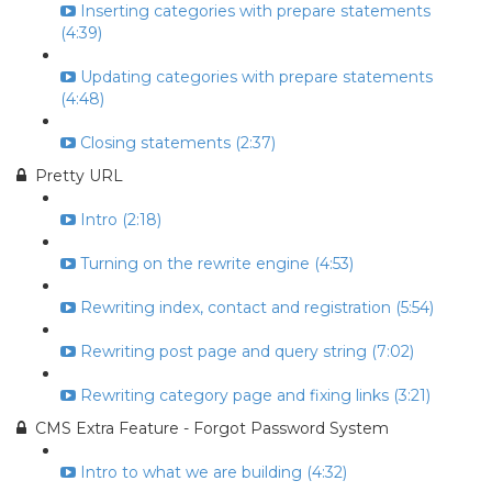
Inserting categories with prepare statements
(4:39)
Updating categories with prepare statements
(4:48)
Closing statements (2:37)
Pretty URL
Intro (2:18)
Turning on the rewrite engine (4:53)
Rewriting index, contact and registration (5:54)
Rewriting post page and query string (7:02)
Rewriting category page and fixing links (3:21)
CMS Extra Feature - Forgot Password System
Intro to what we are building (4:32)