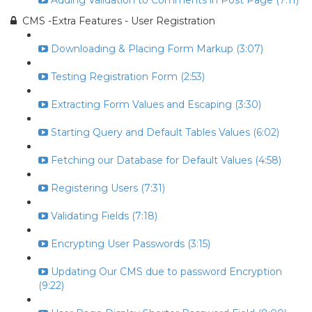
Adding Validation to Comments in Post Page (7:11)
CMS -Extra Features - User Registration
Downloading & Placing Form Markup (3:07)
Testing Registration Form (2:53)
Extracting Form Values and Escaping (3:30)
Starting Query and Default Tables Values (6:02)
Fetching our Database for Default Values (4:58)
Registering Users (7:31)
Validating Fields (7:18)
Encrypting User Passwords (3:15)
Updating Our CMS due to password Encryption
(9:22)