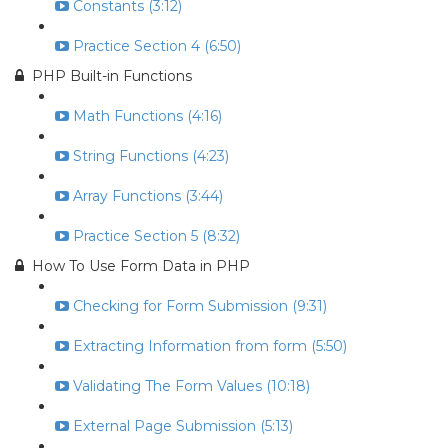
Constants (3:12)
Practice Section 4 (6:50)
PHP Built-in Functions
Math Functions (4:16)
String Functions (4:23)
Array Functions (3:44)
Practice Section 5 (8:32)
How To Use Form Data in PHP
Checking for Form Submission (9:31)
Extracting Information from form (5:50)
Validating The Form Values (10:18)
External Page Submission (5:13)