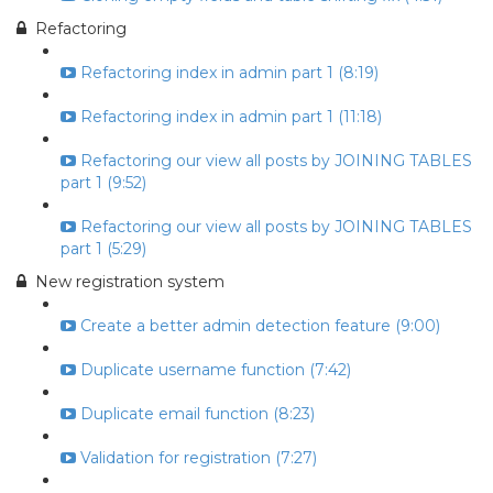
Refactoring
Refactoring index in admin part 1 (8:19)
Refactoring index in admin part 1 (11:18)
Refactoring our view all posts by JOINING TABLES
part 1 (9:52)
Refactoring our view all posts by JOINING TABLES
part 1 (5:29)
New registration system
Create a better admin detection feature (9:00)
Duplicate username function (7:42)
Duplicate email function (8:23)
Validation for registration (7:27)