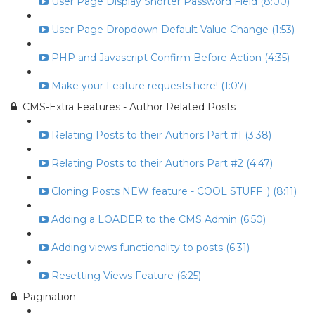
User Page Display Shorter Password Field (8:00)
User Page Dropdown Default Value Change (1:53)
PHP and Javascript Confirm Before Action (4:35)
Make your Feature requests here! (1:07)
CMS-Extra Features - Author Related Posts
Relating Posts to their Authors Part #1 (3:38)
Relating Posts to their Authors Part #2 (4:47)
Cloning Posts NEW feature - COOL STUFF :) (8:11)
Adding a LOADER to the CMS Admin (6:50)
Adding views functionality to posts (6:31)
Resetting Views Feature (6:25)
Pagination