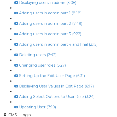
Displaying users in admin (3:06)
Adding users in admin part 1 (8:18)
Adding users in admin part 2 (7:49)
Adding users in admin part 3 (5:22)
Adding users in admin part 4 and final (2:15)
Deleting users (2:42)
Changing user roles (5:27)
Setting Up the Edit User Page (6:31)
Displaying User Values in Edit Page (6:17)
Adding Select Options to User Role (3:24)
Updating User (7:19)
CMS - Login