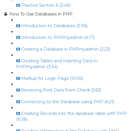
Practice Section 6 (3:49)
How To Use Databases in PHP
Introduction to Databases (3:06)
Introduction to PHPmyadmin (4:17)
Creating a Database in PHPmyadmin (2:23)
Creating Tables and Inserting Data in
PHPmyadmin (3:34)
Markup for Login Page (10:05)
Receiving Post Data From Check (5:53)
Connecting to the Database using PHP (6:21)
Creating Records into the database table with PHP
(9:28)