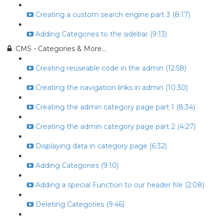
Creating a custom search engine part 3 (8:17)
Adding Categories to the sidebar (9:13)
CMS - Categories & More...
Creating reuseable code in the admin (12:58)
Creating the navigation links in admin (10:30)
Creating the admin category page part 1 (8:34)
Creating the admin category page part 2 (4:27)
Displaying data in category page (6:32)
Adding Categories (9:10)
Adding a special Function to our header file (2:08)
Deleting Categories (9:46)