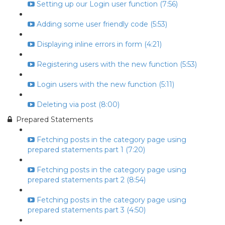
Setting up our Login user function (7:56)
Adding some user friendly code (5:53)
Displaying inline errors in form (4:21)
Registering users with the new function (5:53)
Login users with the new function (5:11)
Deleting via post (8:00)
Prepared Statements
Fetching posts in the category page using
prepared statements part 1 (7:20)
Fetching posts in the category page using
prepared statements part 2 (8:54)
Fetching posts in the category page using
prepared statements part 3 (4:50)