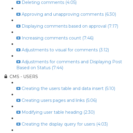
Deleting comments (4:05)
Approving and unapproving comments (6:30)
Displaying comments based on approval (7:17)
Increasing comments count (7:46)
Adjustments to visual for comments (3:12)
Adjustments for comments and Displaying Post
Based on Status (7:44)
CMS - USERS
Creating the users table and data insert (5:10)
Creating users pages and links (5:06)
Modifying user table heading (2:30)
Creating the display query for users (4:03)