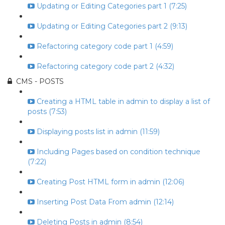
Updating or Editing Categories part 1 (7:25)
Updating or Editing Categories part 2 (9:13)
Refactoring category code part 1 (4:59)
Refactoring category code part 2 (4:32)
CMS - POSTS
Creating a HTML table in admin to display a list of
posts (7:53)
Displaying posts list in admin (11:59)
Including Pages based on condition technique
(7:22)
Creating Post HTML form in admin (12:06)
Inserting Post Data From admin (12:14)
Deleting Posts in admin (8:54)