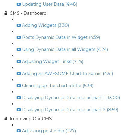
Updating User Data (4:48)
CMS - Dashboard
Adding Widgets (3:30)
Posts Dynamic Data in Widget (4:59)
Using Dynamic Data in all Widgets (4:24)
Adjusting Widget Links (7:25)
Adding an AWESOME Chart to admin (4:51)
Cleaning up the chart a little (5:39)
Displaying Dynamic Data in chart part 1 (13:00)
Displaying Dynamic Data in chart part 2 (8:59)
Improving Our CMS
Adjusting post echo (1:27)