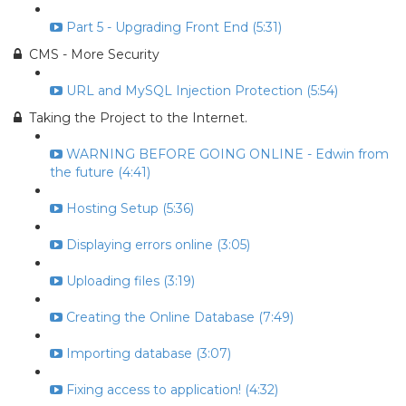
Part 5 - Upgrading Front End (5:31)
CMS - More Security
URL and MySQL Injection Protection (5:54)
Taking the Project to the Internet.
WARNING BEFORE GOING ONLINE - Edwin from
the future (4:41)
Hosting Setup (5:36)
Displaying errors online (3:05)
Uploading files (3:19)
Creating the Online Database (7:49)
Importing database (3:07)
Fixing access to application! (4:32)