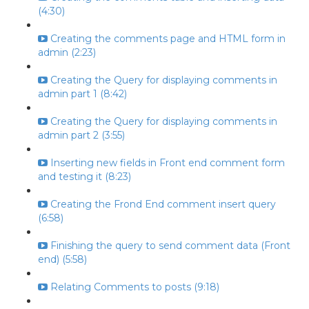
(4:30)
Creating the comments page and HTML form in
admin (2:23)
Creating the Query for displaying comments in
admin part 1 (8:42)
Creating the Query for displaying comments in
admin part 2 (3:55)
Inserting new fields in Front end comment form
and testing it (8:23)
Creating the Frond End comment insert query
(6:58)
Finishing the query to send comment data (Front
end) (5:58)
Relating Comments to posts (9:18)