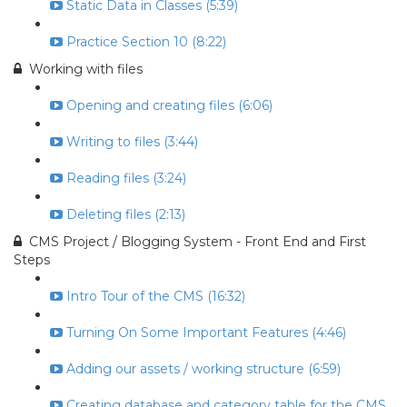
Static Data in Classes (5:39)
Practice Section 10 (8:22)
Working with files
Opening and creating files (6:06)
Writing to files (3:44)
Reading files (3:24)
Deleting files (2:13)
CMS Project / Blogging System - Front End and First
Steps
Intro Tour of the CMS (16:32)
Turning On Some Important Features (4:46)
Adding our assets / working structure (6:59)
Creating database and category table for the CMS