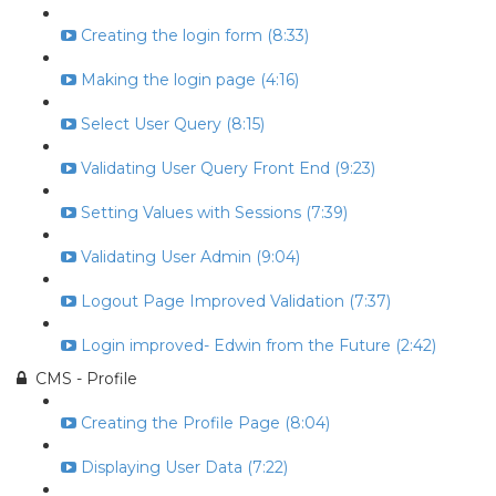
Creating the login form (8:33)
Making the login page (4:16)
Select User Query (8:15)
Validating User Query Front End (9:23)
Setting Values with Sessions (7:39)
Validating User Admin (9:04)
Logout Page Improved Validation (7:37)
Login improved- Edwin from the Future (2:42)
CMS - Profile
Creating the Profile Page (8:04)
Displaying User Data (7:22)