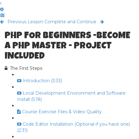
Previous Lesson
Complete and Continue
PHP FOR BEGINNERS -BECOME
A PHP MASTER - PROJECT
INCLUDED
The First Steps
Introduction (3:33)
Local Development Environment and Software
Install (5:18)
Course Exercise Files & Video Quality
Code Editor Installation (Optional if you have one)
(2:31)