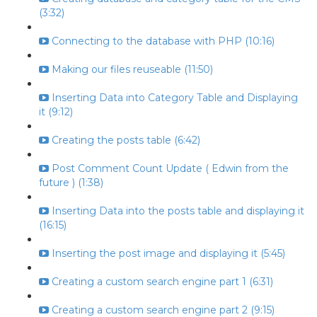
(3:32)
Connecting to the database with PHP (10:16)
Making our files reuseable (11:50)
Inserting Data into Category Table and Displaying
it (9:12)
Creating the posts table (6:42)
Post Comment Count Update ( Edwin from the
future ) (1:38)
Inserting Data into the posts table and displaying it
(16:15)
Inserting the post image and displaying it (5:45)
Creating a custom search engine part 1 (6:31)
Creating a custom search engine part 2 (9:15)