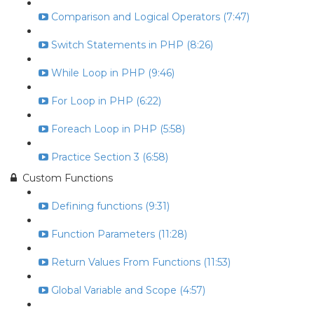
Comparison and Logical Operators (7:47)
Switch Statements in PHP (8:26)
While Loop in PHP (9:46)
For Loop in PHP (6:22)
Foreach Loop in PHP (5:58)
Practice Section 3 (6:58)
Custom Functions
Defining functions (9:31)
Function Parameters (11:28)
Return Values From Functions (11:53)
Global Variable and Scope (4:57)