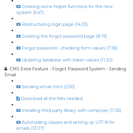
Creating some helper functions for the new
system (5:47)
Restructuring login page (14:33)
Creating the forgot password page (8:19)
Forgot password - checking form values (7:18)
Updating database with token values (11:20)
CMS Extra Feature - Forgot Password System - Sending
Email
Sending email Intro (2:50)
Download all the files needed
Installing third party library with composer (11:35)
Autoloading classes and setting up UTF-8 for
emails (13:07)