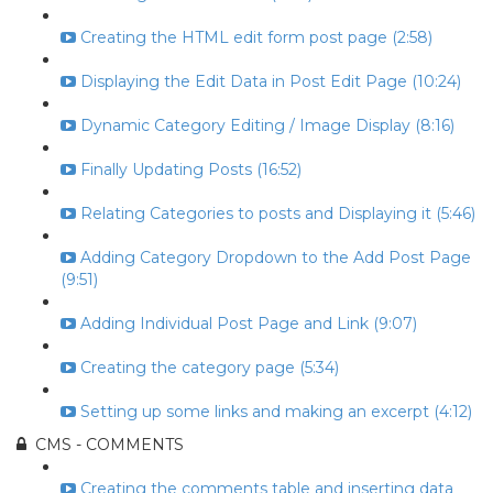
Creating the HTML edit form post page (2:58)
Displaying the Edit Data in Post Edit Page (10:24)
Dynamic Category Editing / Image Display (8:16)
Finally Updating Posts (16:52)
Relating Categories to posts and Displaying it (5:46)
Adding Category Dropdown to the Add Post Page
(9:51)
Adding Individual Post Page and Link (9:07)
Creating the category page (5:34)
Setting up some links and making an excerpt (4:12)
CMS - COMMENTS
Creating the comments table and inserting data