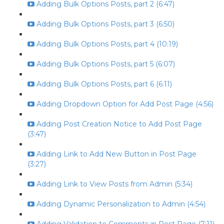
Adding Bulk Options Posts, part 2 (6:47)
Adding Bulk Options Posts, part 3 (6:50)
Adding Bulk Options Posts, part 4 (10:19)
Adding Bulk Options Posts, part 5 (6:07)
Adding Bulk Options Posts, part 6 (6:11)
Adding Dropdown Option for Add Post Page (4:56)
Adding Post Creation Notice to Add Post Page
(3:47)
Adding Link to Add New Button in Post Page
(3:27)
Adding Link to View Posts from Admin (5:34)
Adding Dynamic Personalization to Admin (4:54)