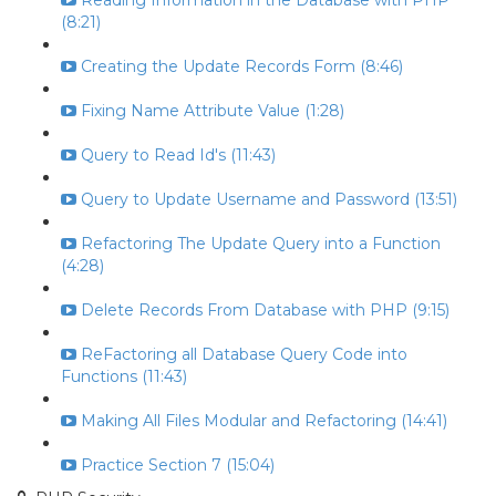
Reading Information in the Database with PHP
(8:21)
Creating the Update Records Form (8:46)
Fixing Name Attribute Value (1:28)
Query to Read Id's (11:43)
Query to Update Username and Password (13:51)
Refactoring The Update Query into a Function
(4:28)
Delete Records From Database with PHP (9:15)
ReFactoring all Database Query Code into
Functions (11:43)
Making All Files Modular and Refactoring (14:41)
Practice Section 7 (15:04)