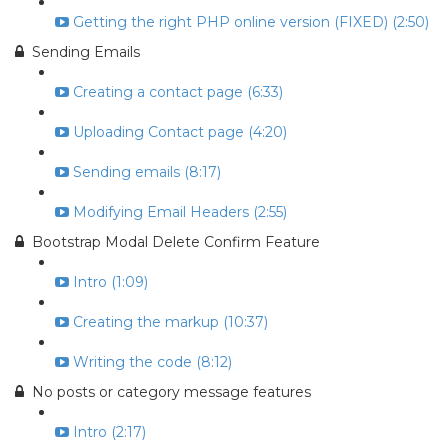
Getting the right PHP online version (FIXED) (2:50)
Sending Emails
Creating a contact page (6:33)
Uploading Contact page (4:20)
Sending emails (8:17)
Modifying Email Headers (2:55)
Bootstrap Modal Delete Confirm Feature
Intro (1:09)
Creating the markup (10:37)
Writing the code (8:12)
No posts or category message features
Intro (2:17)