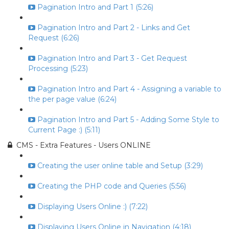
Pagination Intro and Part 1 (5:26)
Pagination Intro and Part 2 - Links and Get
Request (6:26)
Pagination Intro and Part 3 - Get Request
Processing (5:23)
Pagination Intro and Part 4 - Assigning a variable to
the per page value (6:24)
Pagination Intro and Part 5 - Adding Some Style to
Current Page :) (5:11)
CMS - Extra Features - Users ONLINE
Creating the user online table and Setup (3:29)
Creating the PHP code and Queries (5:56)
Displaying Users Online :) (7:22)
Displaying Users Online in Navigation (4:18)