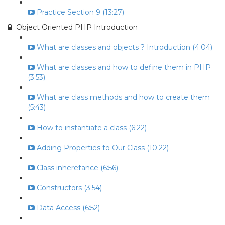
Practice Section 9 (13:27)
Object Oriented PHP Introduction
What are classes and objects ? Introduction (4:04)
What are classes and how to define them in PHP
(3:53)
What are class methods and how to create them
(5:43)
How to instantiate a class (6:22)
Adding Properties to Our Class (10:22)
Class inheretance (6:56)
Constructors (3:54)
Data Access (6:52)