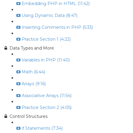
Embedding PHP in HTML (11:42)
Using Dynamic Data (8:47)
Inserting Comments in PHP (5:33)
Practice Section 1 (4:22)
Data Types and More
Variables in PHP (11:40)
Math (6:44)
Arrays (9:16)
Associative Arrays (11:54)
Practice Section 2 (4:05)
Control Structures
if Statements (7:34)