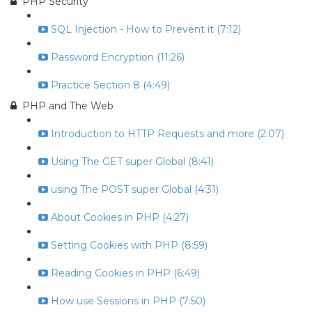
PHP Security
SQL Injection - How to Prevent it (7:12)
Password Encryption (11:26)
Practice Section 8 (4:49)
PHP and The Web
Introduction to HTTP Requests and more (2:07)
Using The GET super Global (8:41)
using The POST super Global (4:31)
About Cookies in PHP (4:27)
Setting Cookies with PHP (8:59)
Reading Cookies in PHP (6:49)
How use Sessions in PHP (7:50)