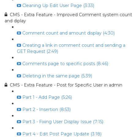
Cleaning Up Edit User Page (3:33)
CMS - Extra Feature - Improved Comment system count
and diplay
Comment count and amount display (4:30)
Creating a link in comment count and sending a
GET Request (2:49)
Comments page to specific posts (8:46)
Deleting in the same page (5:39)
CMS - Extra Feature - Post for Specific User in admin
Part 1 - Add Page (5:26)
Part 2 - Insertion (8:53)
Part 3 - Fixing User Display Issue (7:15)
Part 4 - Edit Post Page Update (3:18)