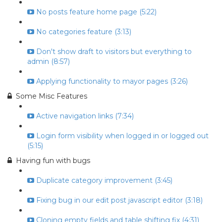
No posts feature home page (5:22)
No categories feature (3:13)
Don't show draft to visitors but everything to
admin (8:57)
Applying functionality to mayor pages (3:26)
Some Misc Features
Active navigation links (7:34)
Login form visibility when logged in or logged out
(5:15)
Having fun with bugs
Duplicate category improvement (3:45)
Fixing bug in our edit post javascript editor (3:18)
Cloning empty fields and table shifting fix (4:31)