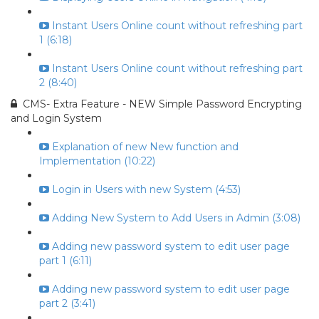
Instant Users Online count without refreshing part
1 (6:18)
Instant Users Online count without refreshing part
2 (8:40)
CMS- Extra Feature - NEW Simple Password Encrypting
and Login System
Explanation of new New function and
Implementation (10:22)
Login in Users with new System (4:53)
Adding New System to Add Users in Admin (3:08)
Adding new password system to edit user page
part 1 (6:11)
Adding new password system to edit user page
part 2 (3:41)