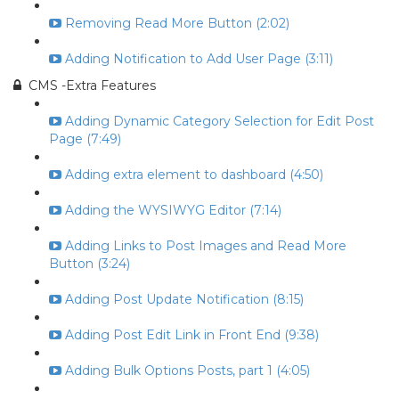
Removing Read More Button (2:02)
Adding Notification to Add User Page (3:11)
CMS -Extra Features
Adding Dynamic Category Selection for Edit Post
Page (7:49)
Adding extra element to dashboard (4:50)
Adding the WYSIWYG Editor (7:14)
Adding Links to Post Images and Read More
Button (3:24)
Adding Post Update Notification (8:15)
Adding Post Edit Link in Front End (9:38)
Adding Bulk Options Posts, part 1 (4:05)