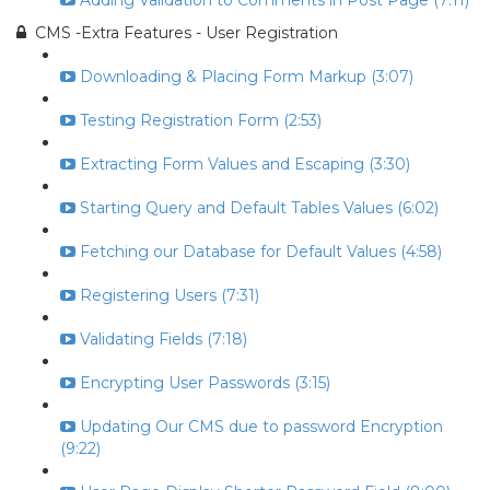
Adding Validation to Comments in Post Page (7:11)
CMS -Extra Features - User Registration
Downloading & Placing Form Markup (3:07)
Testing Registration Form (2:53)
Extracting Form Values and Escaping (3:30)
Starting Query and Default Tables Values (6:02)
Fetching our Database for Default Values (4:58)
Registering Users (7:31)
Validating Fields (7:18)
Encrypting User Passwords (3:15)
Updating Our CMS due to password Encryption
(9:22)