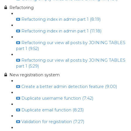
Refactoring
Refactoring index in admin part 1 (8:19)
Refactoring index in admin part 1 (11:18)
Refactoring our view all posts by JOINING TABLES
part 1 (9:52)
Refactoring our view all posts by JOINING TABLES
part 1 (5:29)
New registration system
Create a better admin detection feature (9:00)
Duplicate username function (7:42)
Duplicate email function (8:23)
Validation for registration (7:27)