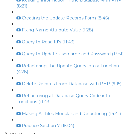
Reading Information in the Database with PHP
(8:21)
Creating the Update Records Form (8:46)
Fixing Name Attribute Value (1:28)
Query to Read Id's (11:43)
Query to Update Username and Password (13:51)
Refactoring The Update Query into a Function
(4:28)
Delete Records From Database with PHP (9:15)
ReFactoring all Database Query Code into
Functions (11:43)
Making All Files Modular and Refactoring (14:41)
Practice Section 7 (15:04)