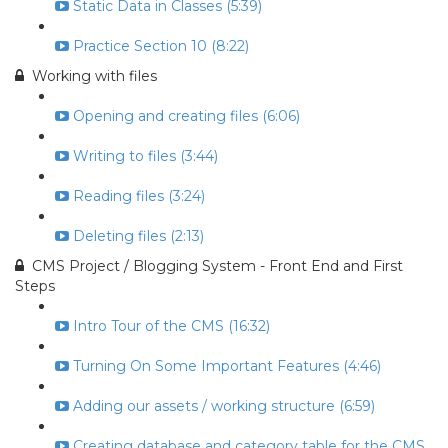
Static Data in Classes (5:39)
Practice Section 10 (8:22)
Working with files
Opening and creating files (6:06)
Writing to files (3:44)
Reading files (3:24)
Deleting files (2:13)
CMS Project / Blogging System - Front End and First
Steps
Intro Tour of the CMS (16:32)
Turning On Some Important Features (4:46)
Adding our assets / working structure (6:59)
Creating database and category table for the CMS