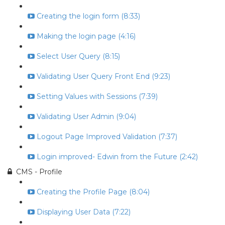
Creating the login form (8:33)
Making the login page (4:16)
Select User Query (8:15)
Validating User Query Front End (9:23)
Setting Values with Sessions (7:39)
Validating User Admin (9:04)
Logout Page Improved Validation (7:37)
Login improved- Edwin from the Future (2:42)
CMS - Profile
Creating the Profile Page (8:04)
Displaying User Data (7:22)