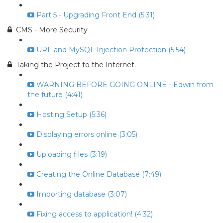
Part 5 - Upgrading Front End (5:31)
CMS - More Security
URL and MySQL Injection Protection (5:54)
Taking the Project to the Internet.
WARNING BEFORE GOING ONLINE - Edwin from
the future (4:41)
Hosting Setup (5:36)
Displaying errors online (3:05)
Uploading files (3:19)
Creating the Online Database (7:49)
Importing database (3:07)
Fixing access to application! (4:32)