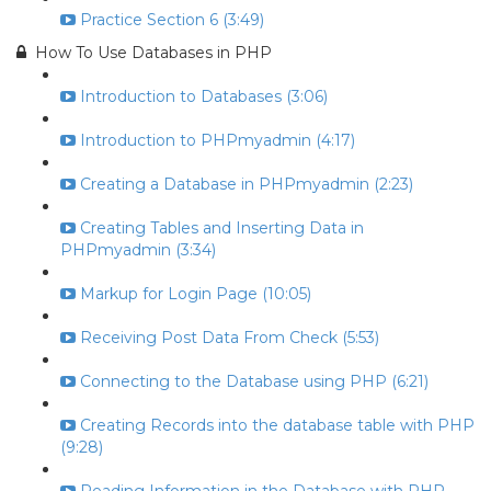
Practice Section 6 (3:49)
How To Use Databases in PHP
Introduction to Databases (3:06)
Introduction to PHPmyadmin (4:17)
Creating a Database in PHPmyadmin (2:23)
Creating Tables and Inserting Data in
PHPmyadmin (3:34)
Markup for Login Page (10:05)
Receiving Post Data From Check (5:53)
Connecting to the Database using PHP (6:21)
Creating Records into the database table with PHP
(9:28)