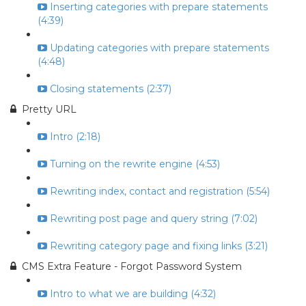
Inserting categories with prepare statements
(4:39)
Updating categories with prepare statements
(4:48)
Closing statements (2:37)
Pretty URL
Intro (2:18)
Turning on the rewrite engine (4:53)
Rewriting index, contact and registration (5:54)
Rewriting post page and query string (7:02)
Rewriting category page and fixing links (3:21)
CMS Extra Feature - Forgot Password System
Intro to what we are building (4:32)