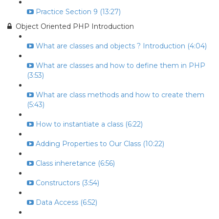
Practice Section 9 (13:27)
Object Oriented PHP Introduction
What are classes and objects ? Introduction (4:04)
What are classes and how to define them in PHP
(3:53)
What are class methods and how to create them
(5:43)
How to instantiate a class (6:22)
Adding Properties to Our Class (10:22)
Class inheretance (6:56)
Constructors (3:54)
Data Access (6:52)