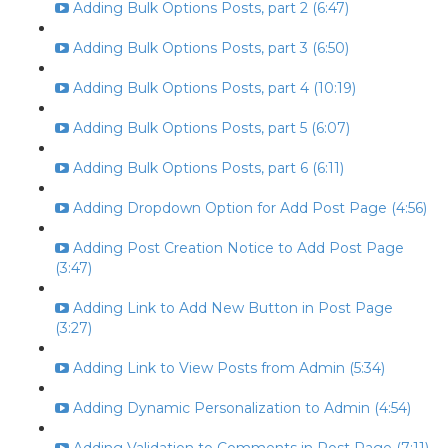
Adding Bulk Options Posts, part 2 (6:47)
Adding Bulk Options Posts, part 3 (6:50)
Adding Bulk Options Posts, part 4 (10:19)
Adding Bulk Options Posts, part 5 (6:07)
Adding Bulk Options Posts, part 6 (6:11)
Adding Dropdown Option for Add Post Page (4:56)
Adding Post Creation Notice to Add Post Page
(3:47)
Adding Link to Add New Button in Post Page
(3:27)
Adding Link to View Posts from Admin (5:34)
Adding Dynamic Personalization to Admin (4:54)