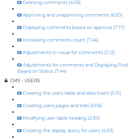
Deleting comments (4:05)
Approving and unapproving comments (6:30)
Displaying comments based on approval (7:17)
Increasing comments count (7:46)
Adjustments to visual for comments (3:12)
Adjustments for comments and Displaying Post
Based on Status (7:44)
CMS - USERS
Creating the users table and data insert (5:10)
Creating users pages and links (5:06)
Modifying user table heading (2:30)
Creating the display query for users (4:03)