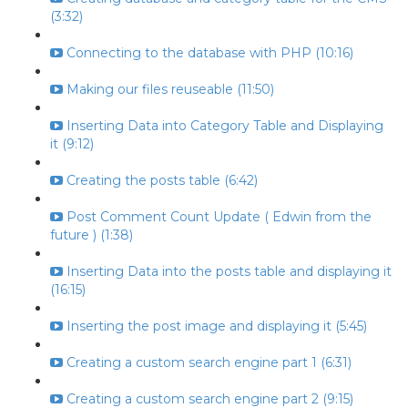
(3:32)
Connecting to the database with PHP (10:16)
Making our files reuseable (11:50)
Inserting Data into Category Table and Displaying
it (9:12)
Creating the posts table (6:42)
Post Comment Count Update ( Edwin from the
future ) (1:38)
Inserting Data into the posts table and displaying it
(16:15)
Inserting the post image and displaying it (5:45)
Creating a custom search engine part 1 (6:31)
Creating a custom search engine part 2 (9:15)