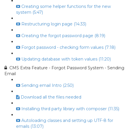
Creating some helper functions for the new
system (5:47)
Restructuring login page (14:33)
Creating the forgot password page (8:19)
Forgot password - checking form values (7:18)
Updating database with token values (11:20)
CMS Extra Feature - Forgot Password System - Sending
Email
Sending email Intro (2:50)
Download all the files needed
Installing third party library with composer (11:35)
Autoloading classes and setting up UTF-8 for
emails (13:07)