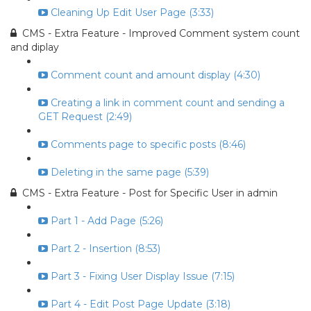
Cleaning Up Edit User Page (3:33)
CMS - Extra Feature - Improved Comment system count
and diplay
Comment count and amount display (4:30)
Creating a link in comment count and sending a
GET Request (2:49)
Comments page to specific posts (8:46)
Deleting in the same page (5:39)
CMS - Extra Feature - Post for Specific User in admin
Part 1 - Add Page (5:26)
Part 2 - Insertion (8:53)
Part 3 - Fixing User Display Issue (7:15)
Part 4 - Edit Post Page Update (3:18)