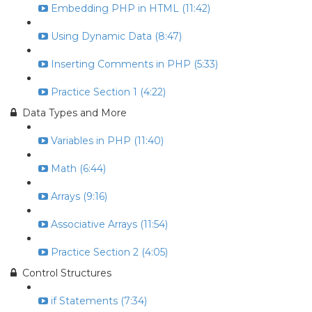
Embedding PHP in HTML (11:42)
Using Dynamic Data (8:47)
Inserting Comments in PHP (5:33)
Practice Section 1 (4:22)
Data Types and More
Variables in PHP (11:40)
Math (6:44)
Arrays (9:16)
Associative Arrays (11:54)
Practice Section 2 (4:05)
Control Structures
if Statements (7:34)