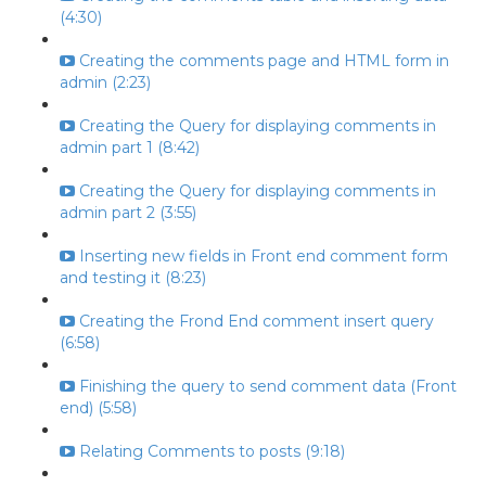
(4:30)
Creating the comments page and HTML form in
admin (2:23)
Creating the Query for displaying comments in
admin part 1 (8:42)
Creating the Query for displaying comments in
admin part 2 (3:55)
Inserting new fields in Front end comment form
and testing it (8:23)
Creating the Frond End comment insert query
(6:58)
Finishing the query to send comment data (Front
end) (5:58)
Relating Comments to posts (9:18)