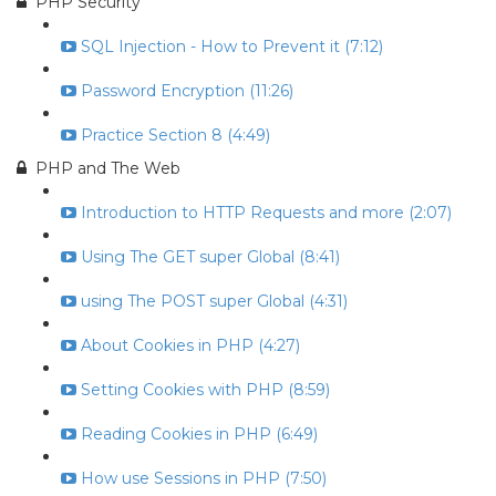
PHP Security
SQL Injection - How to Prevent it (7:12)
Password Encryption (11:26)
Practice Section 8 (4:49)
PHP and The Web
Introduction to HTTP Requests and more (2:07)
Using The GET super Global (8:41)
using The POST super Global (4:31)
About Cookies in PHP (4:27)
Setting Cookies with PHP (8:59)
Reading Cookies in PHP (6:49)
How use Sessions in PHP (7:50)