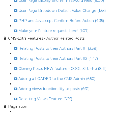
User Page Display Shorter Password Field (8:00)
User Page Dropdown Default Value Change (1:53)
PHP and Javascript Confirm Before Action (4:35)
Make your Feature requests here! (1:07)
CMS-Extra Features - Author Related Posts
Relating Posts to their Authors Part #1 (3:38)
Relating Posts to their Authors Part #2 (4:47)
Cloning Posts NEW feature - COOL STUFF :) (8:11)
Adding a LOADER to the CMS Admin (6:50)
Adding views functionality to posts (6:31)
Resetting Views Feature (6:25)
Pagination