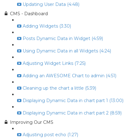
Updating User Data (4:48)
CMS - Dashboard
Adding Widgets (3:30)
Posts Dynamic Data in Widget (4:59)
Using Dynamic Data in all Widgets (4:24)
Adjusting Widget Links (7:25)
Adding an AWESOME Chart to admin (4:51)
Cleaning up the chart a little (5:39)
Displaying Dynamic Data in chart part 1 (13:00)
Displaying Dynamic Data in chart part 2 (8:59)
Improving Our CMS
Adjusting post echo (1:27)