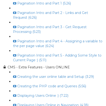
Pagination Intro and Part 1 (5:26)
Pagination Intro and Part 2 - Links and Get
Request (6:26)
Pagination Intro and Part 3 - Get Request
Processing (5:23)
Pagination Intro and Part 4 - Assigning a variable to
the per page value (6:24)
Pagination Intro and Part 5 - Adding Some Style to
Current Page :) (5:11)
CMS - Extra Features - Users ONLINE
Creating the user online table and Setup (3:29)
Creating the PHP code and Queries (5:56)
Displaying Users Online :) (7:22)
Displaying Users Online in Navigation (4:18)