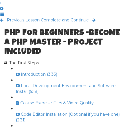
Previous Lesson
Complete and Continue
PHP FOR BEGINNERS -BECOME
A PHP MASTER - PROJECT
INCLUDED
The First Steps
Introduction (3:33)
Local Development Environment and Software
Install (5:18)
Course Exercise Files & Video Quality
Code Editor Installation (Optional if you have one)
(2:31)