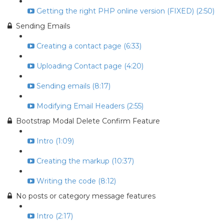
Getting the right PHP online version (FIXED) (2:50)
Sending Emails
Creating a contact page (6:33)
Uploading Contact page (4:20)
Sending emails (8:17)
Modifying Email Headers (2:55)
Bootstrap Modal Delete Confirm Feature
Intro (1:09)
Creating the markup (10:37)
Writing the code (8:12)
No posts or category message features
Intro (2:17)