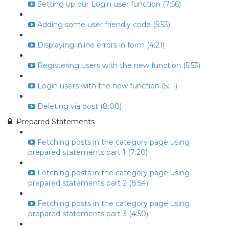
Setting up our Login user function (7:56)
Adding some user friendly code (5:53)
Displaying inline errors in form (4:21)
Registering users with the new function (5:53)
Login users with the new function (5:11)
Deleting via post (8:00)
Prepared Statements
Fetching posts in the category page using
prepared statements part 1 (7:20)
Fetching posts in the category page using
prepared statements part 2 (8:54)
Fetching posts in the category page using
prepared statements part 3 (4:50)