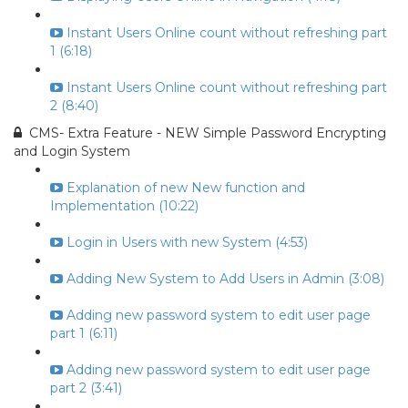
Instant Users Online count without refreshing part
1 (6:18)
Instant Users Online count without refreshing part
2 (8:40)
CMS- Extra Feature - NEW Simple Password Encrypting
and Login System
Explanation of new New function and
Implementation (10:22)
Login in Users with new System (4:53)
Adding New System to Add Users in Admin (3:08)
Adding new password system to edit user page
part 1 (6:11)
Adding new password system to edit user page
part 2 (3:41)