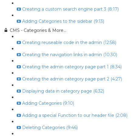
Creating a custom search engine part 3 (8:17)
Adding Categories to the sidebar (9:13)
CMS - Categories & More...
Creating reuseable code in the admin (12:58)
Creating the navigation links in admin (10:30)
Creating the admin category page part 1 (8:34)
Creating the admin category page part 2 (4:27)
Displaying data in category page (6:32)
Adding Categories (9:10)
Adding a special Function to our header file (2:08)
Deleting Categories (9:46)