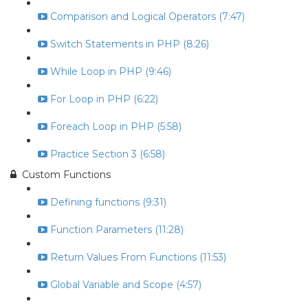
Comparison and Logical Operators (7:47)
Switch Statements in PHP (8:26)
While Loop in PHP (9:46)
For Loop in PHP (6:22)
Foreach Loop in PHP (5:58)
Practice Section 3 (6:58)
Custom Functions
Defining functions (9:31)
Function Parameters (11:28)
Return Values From Functions (11:53)
Global Variable and Scope (4:57)