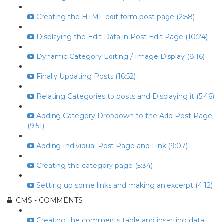
Creating the HTML edit form post page (2:58)
Displaying the Edit Data in Post Edit Page (10:24)
Dynamic Category Editing / Image Display (8:16)
Finally Updating Posts (16:52)
Relating Categories to posts and Displaying it (5:46)
Adding Category Dropdown to the Add Post Page
(9:51)
Adding Individual Post Page and Link (9:07)
Creating the category page (5:34)
Setting up some links and making an excerpt (4:12)
CMS - COMMENTS
Creating the comments table and inserting data