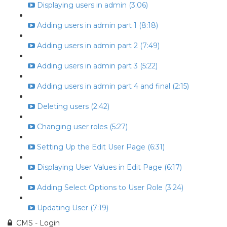
Displaying users in admin (3:06)
Adding users in admin part 1 (8:18)
Adding users in admin part 2 (7:49)
Adding users in admin part 3 (5:22)
Adding users in admin part 4 and final (2:15)
Deleting users (2:42)
Changing user roles (5:27)
Setting Up the Edit User Page (6:31)
Displaying User Values in Edit Page (6:17)
Adding Select Options to User Role (3:24)
Updating User (7:19)
CMS - Login