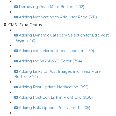
Removing Read More Button (2:02)
Adding Notification to Add User Page (3:11)
CMS -Extra Features
Adding Dynamic Category Selection for Edit Post
Page (7:49)
Adding extra element to dashboard (4:50)
Adding the WYSIWYG Editor (7:14)
Adding Links to Post Images and Read More
Button (3:24)
Adding Post Update Notification (8:15)
Adding Post Edit Link in Front End (9:38)
Adding Bulk Options Posts, part 1 (4:05)