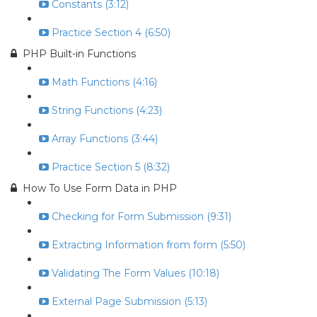
Constants (3:12)
Practice Section 4 (6:50)
PHP Built-in Functions
Math Functions (4:16)
String Functions (4:23)
Array Functions (3:44)
Practice Section 5 (8:32)
How To Use Form Data in PHP
Checking for Form Submission (9:31)
Extracting Information from form (5:50)
Validating The Form Values (10:18)
External Page Submission (5:13)