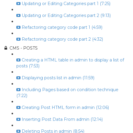
Updating or Editing Categories part 1 (7:25)
Updating or Editing Categories part 2 (9:13)
Refactoring category code part 1 (4:59)
Refactoring category code part 2 (4:32)
CMS - POSTS
Creating a HTML table in admin to display a list of
posts (7:53)
Displaying posts list in admin (11:59)
Including Pages based on condition technique
(7:22)
Creating Post HTML form in admin (12:06)
Inserting Post Data From admin (12:14)
Deleting Posts in admin (8:54)