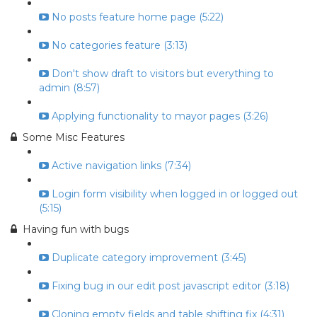
No posts feature home page (5:22)
No categories feature (3:13)
Don't show draft to visitors but everything to
admin (8:57)
Applying functionality to mayor pages (3:26)
Some Misc Features
Active navigation links (7:34)
Login form visibility when logged in or logged out
(5:15)
Having fun with bugs
Duplicate category improvement (3:45)
Fixing bug in our edit post javascript editor (3:18)
Cloning empty fields and table shifting fix (4:31)