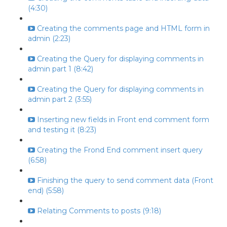
(4:30)
Creating the comments page and HTML form in
admin (2:23)
Creating the Query for displaying comments in
admin part 1 (8:42)
Creating the Query for displaying comments in
admin part 2 (3:55)
Inserting new fields in Front end comment form
and testing it (8:23)
Creating the Frond End comment insert query
(6:58)
Finishing the query to send comment data (Front
end) (5:58)
Relating Comments to posts (9:18)