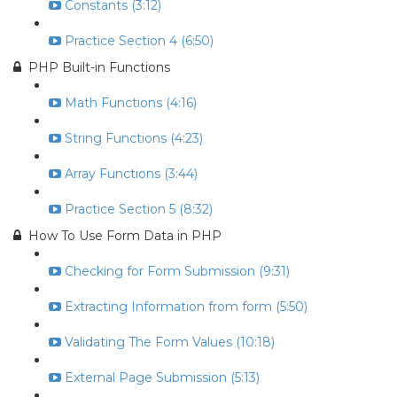
Constants (3:12)
Practice Section 4 (6:50)
PHP Built-in Functions
Math Functions (4:16)
String Functions (4:23)
Array Functions (3:44)
Practice Section 5 (8:32)
How To Use Form Data in PHP
Checking for Form Submission (9:31)
Extracting Information from form (5:50)
Validating The Form Values (10:18)
External Page Submission (5:13)