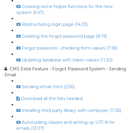
Creating some helper functions for the new
system (5:47)
Restructuring login page (14:33)
Creating the forgot password page (8:19)
Forgot password - checking form values (7:18)
Updating database with token values (11:20)
CMS Extra Feature - Forgot Password System - Sending
Email
Sending email Intro (2:50)
Download all the files needed
Installing third party library with composer (11:35)
Autoloading classes and setting up UTF-8 for
emails (13:07)