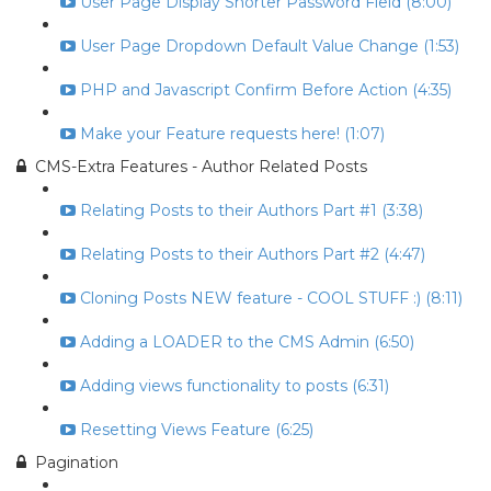
User Page Display Shorter Password Field (8:00)
User Page Dropdown Default Value Change (1:53)
PHP and Javascript Confirm Before Action (4:35)
Make your Feature requests here! (1:07)
CMS-Extra Features - Author Related Posts
Relating Posts to their Authors Part #1 (3:38)
Relating Posts to their Authors Part #2 (4:47)
Cloning Posts NEW feature - COOL STUFF :) (8:11)
Adding a LOADER to the CMS Admin (6:50)
Adding views functionality to posts (6:31)
Resetting Views Feature (6:25)
Pagination