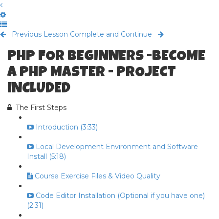
Previous Lesson
Complete and Continue
PHP FOR BEGINNERS -BECOME
A PHP MASTER - PROJECT
INCLUDED
The First Steps
Introduction (3:33)
Local Development Environment and Software
Install (5:18)
Course Exercise Files & Video Quality
Code Editor Installation (Optional if you have one)
(2:31)