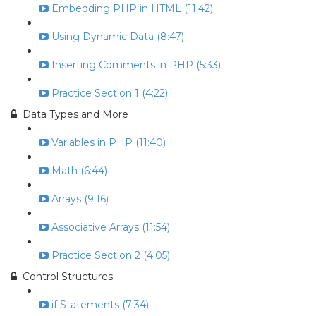
Embedding PHP in HTML (11:42)
Using Dynamic Data (8:47)
Inserting Comments in PHP (5:33)
Practice Section 1 (4:22)
Data Types and More
Variables in PHP (11:40)
Math (6:44)
Arrays (9:16)
Associative Arrays (11:54)
Practice Section 2 (4:05)
Control Structures
if Statements (7:34)