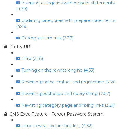
Inserting categories with prepare statements
(4:39)
Updating categories with prepare statements
(4:48)
Closing statements (2:37)
Pretty URL
Intro (2:18)
Turning on the rewrite engine (4:53)
Rewriting index, contact and registration (5:54)
Rewriting post page and query string (7:02)
Rewriting category page and fixing links (3:21)
CMS Extra Feature - Forgot Password System
Intro to what we are building (4:32)