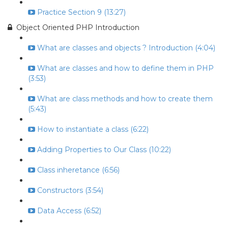
Practice Section 9 (13:27)
Object Oriented PHP Introduction
What are classes and objects ? Introduction (4:04)
What are classes and how to define them in PHP
(3:53)
What are class methods and how to create them
(5:43)
How to instantiate a class (6:22)
Adding Properties to Our Class (10:22)
Class inheretance (6:56)
Constructors (3:54)
Data Access (6:52)