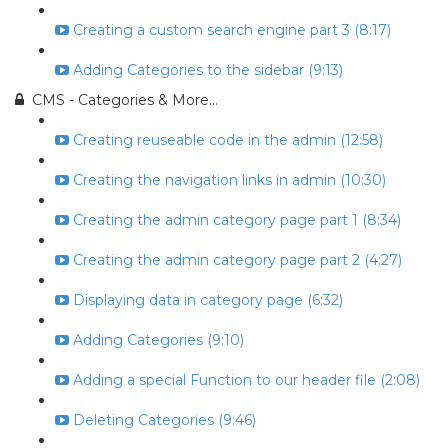
Creating a custom search engine part 3 (8:17)
Adding Categories to the sidebar (9:13)
CMS - Categories & More...
Creating reuseable code in the admin (12:58)
Creating the navigation links in admin (10:30)
Creating the admin category page part 1 (8:34)
Creating the admin category page part 2 (4:27)
Displaying data in category page (6:32)
Adding Categories (9:10)
Adding a special Function to our header file (2:08)
Deleting Categories (9:46)