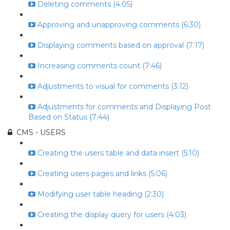
Deleting comments (4:05)
Approving and unapproving comments (6:30)
Displaying comments based on approval (7:17)
Increasing comments count (7:46)
Adjustments to visual for comments (3:12)
Adjustments for comments and Displaying Post
Based on Status (7:44)
CMS - USERS
Creating the users table and data insert (5:10)
Creating users pages and links (5:06)
Modifying user table heading (2:30)
Creating the display query for users (4:03)