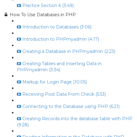
Practice Section 6 (3:49)
How To Use Databases in PHP
Introduction to Databases (3:06)
Introduction to PHPmyadmin (4:17)
Creating a Database in PHPmyadmin (2:23)
Creating Tables and Inserting Data in
PHPmyadmin (3:34)
Markup for Login Page (10:05)
Receiving Post Data From Check (5:53)
Connecting to the Database using PHP (6:21)
Creating Records into the database table with PHP
(9:28)