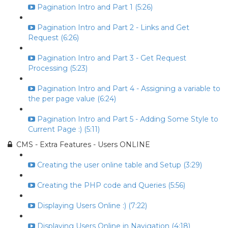
Pagination Intro and Part 1 (5:26)
Pagination Intro and Part 2 - Links and Get
Request (6:26)
Pagination Intro and Part 3 - Get Request
Processing (5:23)
Pagination Intro and Part 4 - Assigning a variable to
the per page value (6:24)
Pagination Intro and Part 5 - Adding Some Style to
Current Page :) (5:11)
CMS - Extra Features - Users ONLINE
Creating the user online table and Setup (3:29)
Creating the PHP code and Queries (5:56)
Displaying Users Online :) (7:22)
Displaying Users Online in Navigation (4:18)