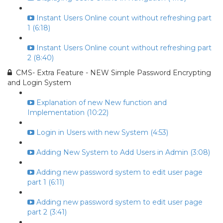
Instant Users Online count without refreshing part
1 (6:18)
Instant Users Online count without refreshing part
2 (8:40)
CMS- Extra Feature - NEW Simple Password Encrypting
and Login System
Explanation of new New function and
Implementation (10:22)
Login in Users with new System (4:53)
Adding New System to Add Users in Admin (3:08)
Adding new password system to edit user page
part 1 (6:11)
Adding new password system to edit user page
part 2 (3:41)