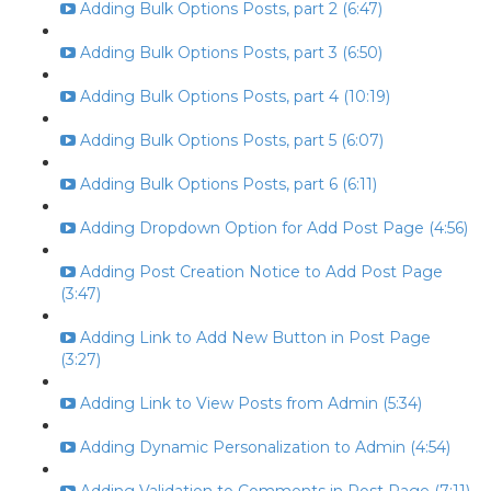
Adding Bulk Options Posts, part 2 (6:47)
Adding Bulk Options Posts, part 3 (6:50)
Adding Bulk Options Posts, part 4 (10:19)
Adding Bulk Options Posts, part 5 (6:07)
Adding Bulk Options Posts, part 6 (6:11)
Adding Dropdown Option for Add Post Page (4:56)
Adding Post Creation Notice to Add Post Page
(3:47)
Adding Link to Add New Button in Post Page
(3:27)
Adding Link to View Posts from Admin (5:34)
Adding Dynamic Personalization to Admin (4:54)