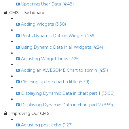
Updating User Data (4:48)
CMS - Dashboard
Adding Widgets (3:30)
Posts Dynamic Data in Widget (4:59)
Using Dynamic Data in all Widgets (4:24)
Adjusting Widget Links (7:25)
Adding an AWESOME Chart to admin (4:51)
Cleaning up the chart a little (5:39)
Displaying Dynamic Data in chart part 1 (13:00)
Displaying Dynamic Data in chart part 2 (8:59)
Improving Our CMS
Adjusting post echo (1:27)