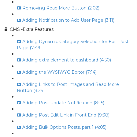
Removing Read More Button (2:02)
Adding Notification to Add User Page (3:11)
CMS -Extra Features
Adding Dynamic Category Selection for Edit Post
Page (7:49)
Adding extra element to dashboard (4:50)
Adding the WYSIWYG Editor (7:14)
Adding Links to Post Images and Read More
Button (3:24)
Adding Post Update Notification (8:15)
Adding Post Edit Link in Front End (9:38)
Adding Bulk Options Posts, part 1 (4:05)