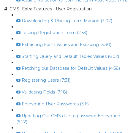
Adding Validation to Comments in Post Page (7:11)
CMS -Extra Features - User Registration
Downloading & Placing Form Markup (3:07)
Testing Registration Form (2:53)
Extracting Form Values and Escaping (3:30)
Starting Query and Default Tables Values (6:02)
Fetching our Database for Default Values (4:58)
Registering Users (7:31)
Validating Fields (7:18)
Encrypting User Passwords (3:15)
Updating Our CMS due to password Encryption
(9:22)