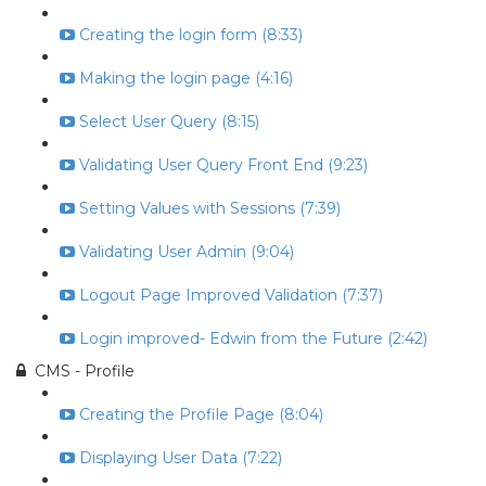
Creating the login form (8:33)
Making the login page (4:16)
Select User Query (8:15)
Validating User Query Front End (9:23)
Setting Values with Sessions (7:39)
Validating User Admin (9:04)
Logout Page Improved Validation (7:37)
Login improved- Edwin from the Future (2:42)
CMS - Profile
Creating the Profile Page (8:04)
Displaying User Data (7:22)