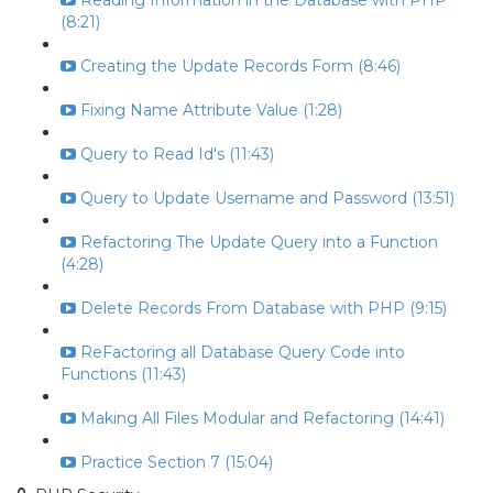
Reading Information in the Database with PHP
(8:21)
Creating the Update Records Form (8:46)
Fixing Name Attribute Value (1:28)
Query to Read Id's (11:43)
Query to Update Username and Password (13:51)
Refactoring The Update Query into a Function
(4:28)
Delete Records From Database with PHP (9:15)
ReFactoring all Database Query Code into
Functions (11:43)
Making All Files Modular and Refactoring (14:41)
Practice Section 7 (15:04)