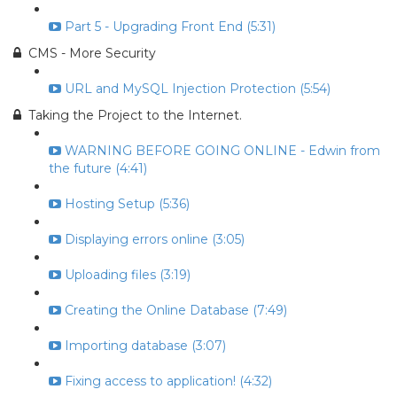
Part 5 - Upgrading Front End (5:31)
CMS - More Security
URL and MySQL Injection Protection (5:54)
Taking the Project to the Internet.
WARNING BEFORE GOING ONLINE - Edwin from
the future (4:41)
Hosting Setup (5:36)
Displaying errors online (3:05)
Uploading files (3:19)
Creating the Online Database (7:49)
Importing database (3:07)
Fixing access to application! (4:32)