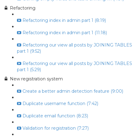
Refactoring
Refactoring index in admin part 1 (8:19)
Refactoring index in admin part 1 (11:18)
Refactoring our view all posts by JOINING TABLES
part 1 (9:52)
Refactoring our view all posts by JOINING TABLES
part 1 (5:29)
New registration system
Create a better admin detection feature (9:00)
Duplicate username function (7:42)
Duplicate email function (8:23)
Validation for registration (7:27)