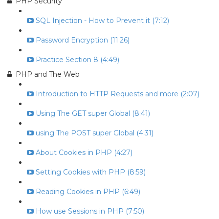
PHP Security
SQL Injection - How to Prevent it (7:12)
Password Encryption (11:26)
Practice Section 8 (4:49)
PHP and The Web
Introduction to HTTP Requests and more (2:07)
Using The GET super Global (8:41)
using The POST super Global (4:31)
About Cookies in PHP (4:27)
Setting Cookies with PHP (8:59)
Reading Cookies in PHP (6:49)
How use Sessions in PHP (7:50)