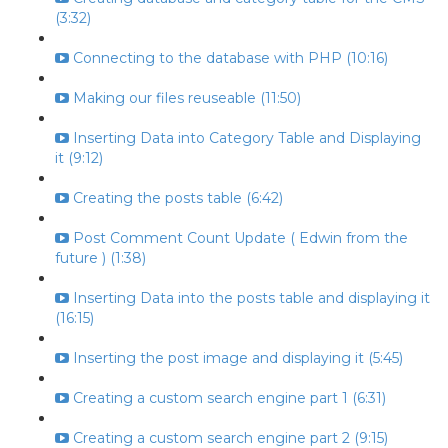
(3:32)
Connecting to the database with PHP (10:16)
Making our files reuseable (11:50)
Inserting Data into Category Table and Displaying
it (9:12)
Creating the posts table (6:42)
Post Comment Count Update ( Edwin from the
future ) (1:38)
Inserting Data into the posts table and displaying it
(16:15)
Inserting the post image and displaying it (5:45)
Creating a custom search engine part 1 (6:31)
Creating a custom search engine part 2 (9:15)