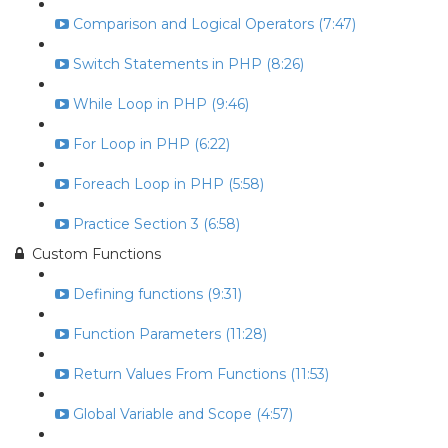
Comparison and Logical Operators (7:47)
Switch Statements in PHP (8:26)
While Loop in PHP (9:46)
For Loop in PHP (6:22)
Foreach Loop in PHP (5:58)
Practice Section 3 (6:58)
Custom Functions
Defining functions (9:31)
Function Parameters (11:28)
Return Values From Functions (11:53)
Global Variable and Scope (4:57)