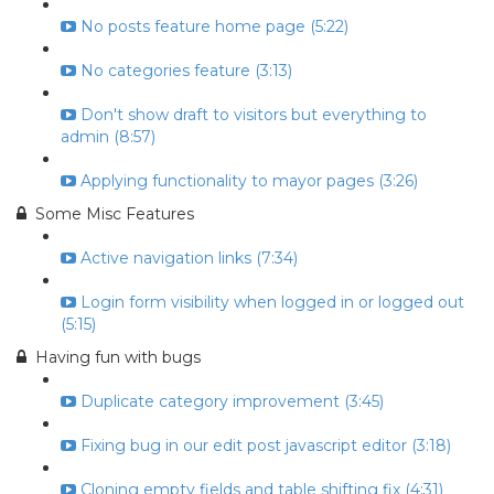
No posts feature home page (5:22)
No categories feature (3:13)
Don't show draft to visitors but everything to
admin (8:57)
Applying functionality to mayor pages (3:26)
Some Misc Features
Active navigation links (7:34)
Login form visibility when logged in or logged out
(5:15)
Having fun with bugs
Duplicate category improvement (3:45)
Fixing bug in our edit post javascript editor (3:18)
Cloning empty fields and table shifting fix (4:31)