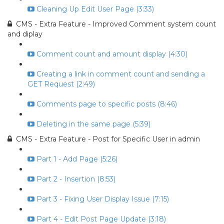
Cleaning Up Edit User Page (3:33)
CMS - Extra Feature - Improved Comment system count
and diplay
Comment count and amount display (4:30)
Creating a link in comment count and sending a
GET Request (2:49)
Comments page to specific posts (8:46)
Deleting in the same page (5:39)
CMS - Extra Feature - Post for Specific User in admin
Part 1 - Add Page (5:26)
Part 2 - Insertion (8:53)
Part 3 - Fixing User Display Issue (7:15)
Part 4 - Edit Post Page Update (3:18)