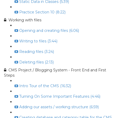
Static Data in Classes (5:39)
Practice Section 10 (8:22)
Working with files
Opening and creating files (6:06)
Writing to files (3:44)
Reading files (3:24)
Deleting files (2:13)
CMS Project / Blogging System - Front End and First
Steps
Intro Tour of the CMS (16:32)
Turning On Some Important Features (4:46)
Adding our assets / working structure (6:59)
Creating database and category table for the CMS