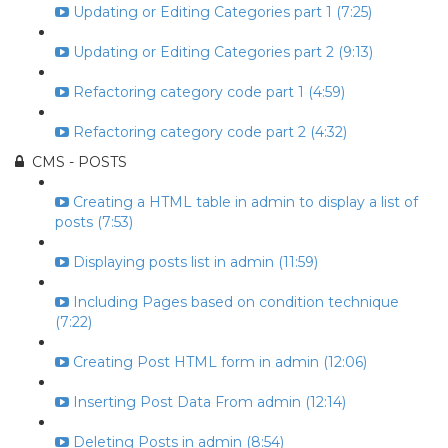
Updating or Editing Categories part 1 (7:25)
Updating or Editing Categories part 2 (9:13)
Refactoring category code part 1 (4:59)
Refactoring category code part 2 (4:32)
CMS - POSTS
Creating a HTML table in admin to display a list of
posts (7:53)
Displaying posts list in admin (11:59)
Including Pages based on condition technique
(7:22)
Creating Post HTML form in admin (12:06)
Inserting Post Data From admin (12:14)
Deleting Posts in admin (8:54)