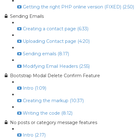
Getting the right PHP online version (FIXED) (2:50)
Sending Emails
Creating a contact page (6:33)
Uploading Contact page (4:20)
Sending emails (8:17)
Modifying Email Headers (2:55)
Bootstrap Modal Delete Confirm Feature
Intro (1:09)
Creating the markup (10:37)
Writing the code (8:12)
No posts or category message features
Intro (2:17)