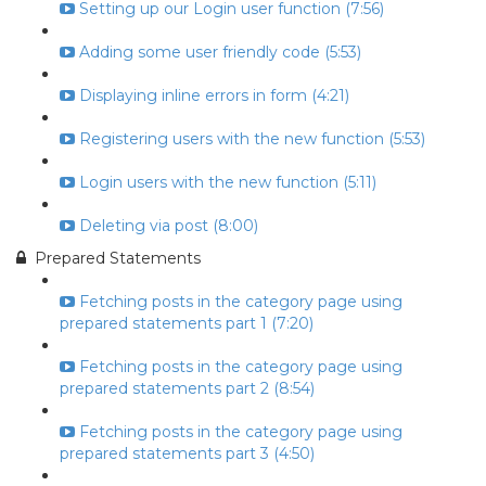
Setting up our Login user function (7:56)
Adding some user friendly code (5:53)
Displaying inline errors in form (4:21)
Registering users with the new function (5:53)
Login users with the new function (5:11)
Deleting via post (8:00)
Prepared Statements
Fetching posts in the category page using
prepared statements part 1 (7:20)
Fetching posts in the category page using
prepared statements part 2 (8:54)
Fetching posts in the category page using
prepared statements part 3 (4:50)