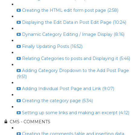
Creating the HTML edit form post page (2:58)
Displaying the Edit Data in Post Edit Page (10:24)
Dynamic Category Editing / Image Display (8:16)
Finally Updating Posts (16:52)
Relating Categories to posts and Displaying it (5:46)
Adding Category Dropdown to the Add Post Page
(9:51)
Adding Individual Post Page and Link (9:07)
Creating the category page (5:34)
Setting up some links and making an excerpt (4:12)
CMS - COMMENTS
Creating the comments table and inserting data