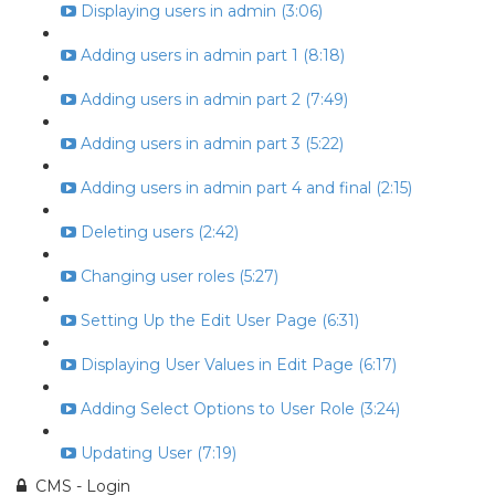
Displaying users in admin (3:06)
Adding users in admin part 1 (8:18)
Adding users in admin part 2 (7:49)
Adding users in admin part 3 (5:22)
Adding users in admin part 4 and final (2:15)
Deleting users (2:42)
Changing user roles (5:27)
Setting Up the Edit User Page (6:31)
Displaying User Values in Edit Page (6:17)
Adding Select Options to User Role (3:24)
Updating User (7:19)
CMS - Login