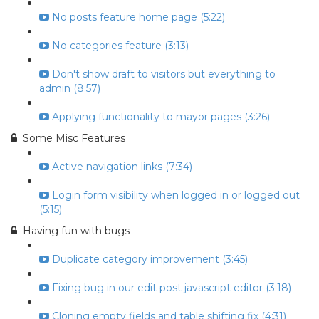
No posts feature home page (5:22)
No categories feature (3:13)
Don't show draft to visitors but everything to
admin (8:57)
Applying functionality to mayor pages (3:26)
Some Misc Features
Active navigation links (7:34)
Login form visibility when logged in or logged out
(5:15)
Having fun with bugs
Duplicate category improvement (3:45)
Fixing bug in our edit post javascript editor (3:18)
Cloning empty fields and table shifting fix (4:31)