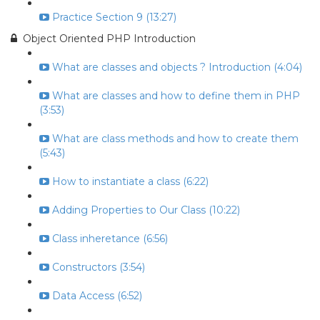
Practice Section 9 (13:27)
Object Oriented PHP Introduction
What are classes and objects ? Introduction (4:04)
What are classes and how to define them in PHP
(3:53)
What are class methods and how to create them
(5:43)
How to instantiate a class (6:22)
Adding Properties to Our Class (10:22)
Class inheretance (6:56)
Constructors (3:54)
Data Access (6:52)