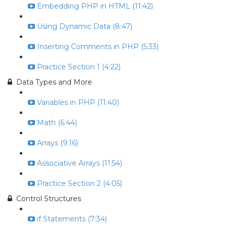
Embedding PHP in HTML (11:42)
Using Dynamic Data (8:47)
Inserting Comments in PHP (5:33)
Practice Section 1 (4:22)
Data Types and More
Variables in PHP (11:40)
Math (6:44)
Arrays (9:16)
Associative Arrays (11:54)
Practice Section 2 (4:05)
Control Structures
if Statements (7:34)