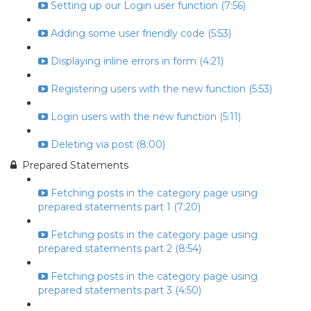
Setting up our Login user function (7:56)
Adding some user friendly code (5:53)
Displaying inline errors in form (4:21)
Registering users with the new function (5:53)
Login users with the new function (5:11)
Deleting via post (8:00)
Prepared Statements
Fetching posts in the category page using
prepared statements part 1 (7:20)
Fetching posts in the category page using
prepared statements part 2 (8:54)
Fetching posts in the category page using
prepared statements part 3 (4:50)