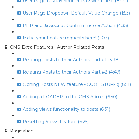
User Page Display Shorter Password Field (8:00)
User Page Dropdown Default Value Change (1:53)
PHP and Javascript Confirm Before Action (4:35)
Make your Feature requests here! (1:07)
CMS-Extra Features - Author Related Posts
Relating Posts to their Authors Part #1 (3:38)
Relating Posts to their Authors Part #2 (4:47)
Cloning Posts NEW feature - COOL STUFF :) (8:11)
Adding a LOADER to the CMS Admin (6:50)
Adding views functionality to posts (6:31)
Resetting Views Feature (6:25)
Pagination