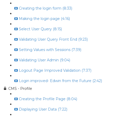
Creating the login form (8:33)
Making the login page (4:16)
Select User Query (8:15)
Validating User Query Front End (9:23)
Setting Values with Sessions (7:39)
Validating User Admin (9:04)
Logout Page Improved Validation (7:37)
Login improved- Edwin from the Future (2:42)
CMS - Profile
Creating the Profile Page (8:04)
Displaying User Data (7:22)