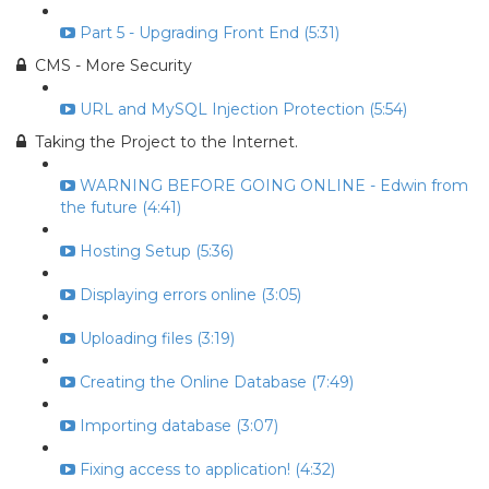
Part 5 - Upgrading Front End (5:31)
CMS - More Security
URL and MySQL Injection Protection (5:54)
Taking the Project to the Internet.
WARNING BEFORE GOING ONLINE - Edwin from
the future (4:41)
Hosting Setup (5:36)
Displaying errors online (3:05)
Uploading files (3:19)
Creating the Online Database (7:49)
Importing database (3:07)
Fixing access to application! (4:32)