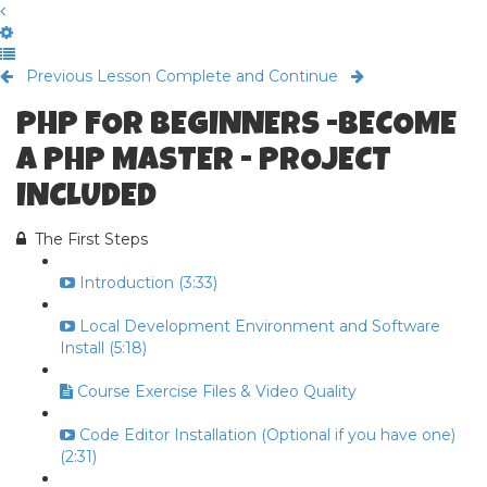
Previous Lesson
Complete and Continue
PHP FOR BEGINNERS -BECOME
A PHP MASTER - PROJECT
INCLUDED
The First Steps
Introduction (3:33)
Local Development Environment and Software
Install (5:18)
Course Exercise Files & Video Quality
Code Editor Installation (Optional if you have one)
(2:31)