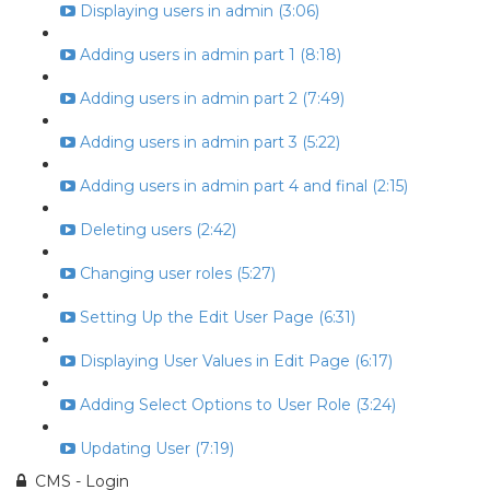
Displaying users in admin (3:06)
Adding users in admin part 1 (8:18)
Adding users in admin part 2 (7:49)
Adding users in admin part 3 (5:22)
Adding users in admin part 4 and final (2:15)
Deleting users (2:42)
Changing user roles (5:27)
Setting Up the Edit User Page (6:31)
Displaying User Values in Edit Page (6:17)
Adding Select Options to User Role (3:24)
Updating User (7:19)
CMS - Login