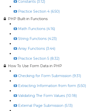
Constants (3:12)
Practice Section 4 (6:50)
PHP Built-in Functions
Math Functions (4:16)
String Functions (4:23)
Array Functions (3:44)
Practice Section 5 (8:32)
How To Use Form Data in PHP
Checking for Form Submission (9:31)
Extracting Information from form (5:50)
Validating The Form Values (10:18)
External Page Submission (5:13)