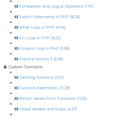
Comparison and Logical Operators (7:47)
Switch Statements in PHP (8:26)
While Loop in PHP (9:46)
For Loop in PHP (6:22)
Foreach Loop in PHP (5:58)
Practice Section 3 (6:58)
Custom Functions
Defining functions (9:31)
Function Parameters (11:28)
Return Values From Functions (11:53)
Global Variable and Scope (4:57)