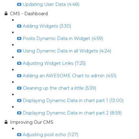
Updating User Data (4:48)
CMS - Dashboard
Adding Widgets (3:30)
Posts Dynamic Data in Widget (4:59)
Using Dynamic Data in all Widgets (4:24)
Adjusting Widget Links (7:25)
Adding an AWESOME Chart to admin (4:51)
Cleaning up the chart a little (5:39)
Displaying Dynamic Data in chart part 1 (13:00)
Displaying Dynamic Data in chart part 2 (8:59)
Improving Our CMS
Adjusting post echo (1:27)