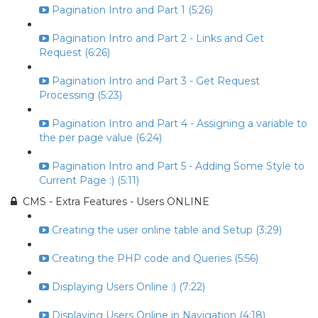
Pagination Intro and Part 1 (5:26)
Pagination Intro and Part 2 - Links and Get
Request (6:26)
Pagination Intro and Part 3 - Get Request
Processing (5:23)
Pagination Intro and Part 4 - Assigning a variable to
the per page value (6:24)
Pagination Intro and Part 5 - Adding Some Style to
Current Page :) (5:11)
CMS - Extra Features - Users ONLINE
Creating the user online table and Setup (3:29)
Creating the PHP code and Queries (5:56)
Displaying Users Online :) (7:22)
Displaying Users Online in Navigation (4:18)