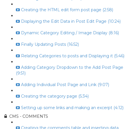
Creating the HTML edit form post page (2:58)
Displaying the Edit Data in Post Edit Page (10:24)
Dynamic Category Editing / Image Display (8:16)
Finally Updating Posts (16:52)
Relating Categories to posts and Displaying it (5:46)
Adding Category Dropdown to the Add Post Page
(9:51)
Adding Individual Post Page and Link (9:07)
Creating the category page (5:34)
Setting up some links and making an excerpt (4:12)
CMS - COMMENTS
Creating the comments table and inserting data