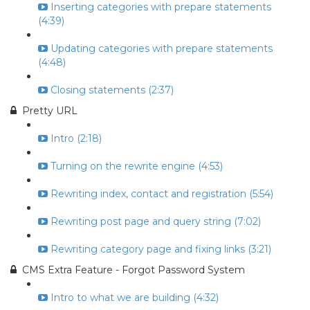
Inserting categories with prepare statements
(4:39)
Updating categories with prepare statements
(4:48)
Closing statements (2:37)
Pretty URL
Intro (2:18)
Turning on the rewrite engine (4:53)
Rewriting index, contact and registration (5:54)
Rewriting post page and query string (7:02)
Rewriting category page and fixing links (3:21)
CMS Extra Feature - Forgot Password System
Intro to what we are building (4:32)