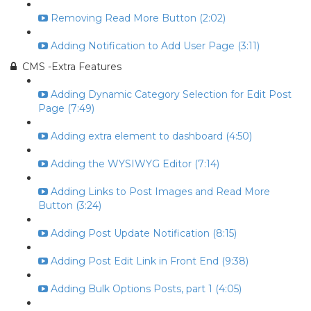
Removing Read More Button (2:02)
Adding Notification to Add User Page (3:11)
CMS -Extra Features
Adding Dynamic Category Selection for Edit Post
Page (7:49)
Adding extra element to dashboard (4:50)
Adding the WYSIWYG Editor (7:14)
Adding Links to Post Images and Read More
Button (3:24)
Adding Post Update Notification (8:15)
Adding Post Edit Link in Front End (9:38)
Adding Bulk Options Posts, part 1 (4:05)