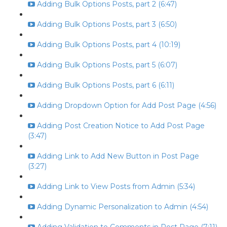
Adding Bulk Options Posts, part 2 (6:47)
Adding Bulk Options Posts, part 3 (6:50)
Adding Bulk Options Posts, part 4 (10:19)
Adding Bulk Options Posts, part 5 (6:07)
Adding Bulk Options Posts, part 6 (6:11)
Adding Dropdown Option for Add Post Page (4:56)
Adding Post Creation Notice to Add Post Page
(3:47)
Adding Link to Add New Button in Post Page
(3:27)
Adding Link to View Posts from Admin (5:34)
Adding Dynamic Personalization to Admin (4:54)