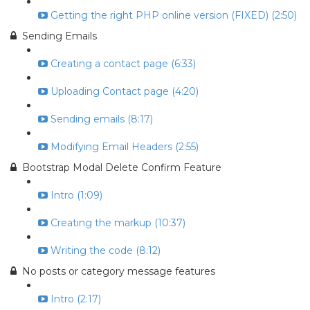
Getting the right PHP online version (FIXED) (2:50)
Sending Emails
Creating a contact page (6:33)
Uploading Contact page (4:20)
Sending emails (8:17)
Modifying Email Headers (2:55)
Bootstrap Modal Delete Confirm Feature
Intro (1:09)
Creating the markup (10:37)
Writing the code (8:12)
No posts or category message features
Intro (2:17)