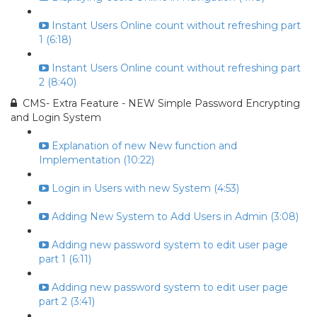
Instant Users Online count without refreshing part
1 (6:18)
Instant Users Online count without refreshing part
2 (8:40)
CMS- Extra Feature - NEW Simple Password Encrypting
and Login System
Explanation of new New function and
Implementation (10:22)
Login in Users with new System (4:53)
Adding New System to Add Users in Admin (3:08)
Adding new password system to edit user page
part 1 (6:11)
Adding new password system to edit user page
part 2 (3:41)