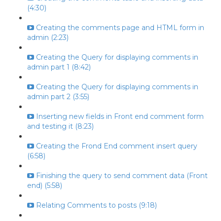
(4:30)
Creating the comments page and HTML form in
admin (2:23)
Creating the Query for displaying comments in
admin part 1 (8:42)
Creating the Query for displaying comments in
admin part 2 (3:55)
Inserting new fields in Front end comment form
and testing it (8:23)
Creating the Frond End comment insert query
(6:58)
Finishing the query to send comment data (Front
end) (5:58)
Relating Comments to posts (9:18)