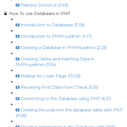
Practice Section 6 (3:49)
How To Use Databases in PHP
Introduction to Databases (3:06)
Introduction to PHPmyadmin (4:17)
Creating a Database in PHPmyadmin (2:23)
Creating Tables and Inserting Data in
PHPmyadmin (3:34)
Markup for Login Page (10:05)
Receiving Post Data From Check (5:53)
Connecting to the Database using PHP (6:21)
Creating Records into the database table with PHP
(9:28)