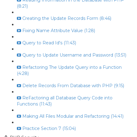
Reading Information in the Database with PHP
(8:21)
Creating the Update Records Form (8:46)
Fixing Name Attribute Value (1:28)
Query to Read Id's (11:43)
Query to Update Username and Password (13:51)
Refactoring The Update Query into a Function
(4:28)
Delete Records From Database with PHP (9:15)
ReFactoring all Database Query Code into
Functions (11:43)
Making All Files Modular and Refactoring (14:41)
Practice Section 7 (15:04)