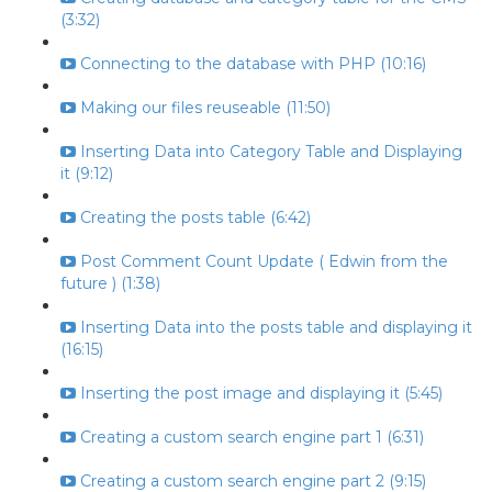
(3:32)
Connecting to the database with PHP (10:16)
Making our files reuseable (11:50)
Inserting Data into Category Table and Displaying
it (9:12)
Creating the posts table (6:42)
Post Comment Count Update ( Edwin from the
future ) (1:38)
Inserting Data into the posts table and displaying it
(16:15)
Inserting the post image and displaying it (5:45)
Creating a custom search engine part 1 (6:31)
Creating a custom search engine part 2 (9:15)