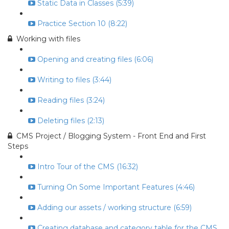
Static Data in Classes (5:39)
Practice Section 10 (8:22)
Working with files
Opening and creating files (6:06)
Writing to files (3:44)
Reading files (3:24)
Deleting files (2:13)
CMS Project / Blogging System - Front End and First
Steps
Intro Tour of the CMS (16:32)
Turning On Some Important Features (4:46)
Adding our assets / working structure (6:59)
Creating database and category table for the CMS