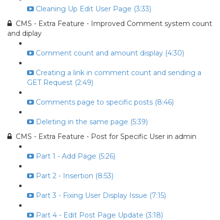
Cleaning Up Edit User Page (3:33)
CMS - Extra Feature - Improved Comment system count
and diplay
Comment count and amount display (4:30)
Creating a link in comment count and sending a
GET Request (2:49)
Comments page to specific posts (8:46)
Deleting in the same page (5:39)
CMS - Extra Feature - Post for Specific User in admin
Part 1 - Add Page (5:26)
Part 2 - Insertion (8:53)
Part 3 - Fixing User Display Issue (7:15)
Part 4 - Edit Post Page Update (3:18)