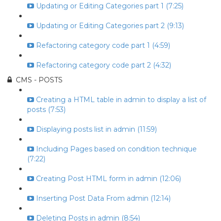
Updating or Editing Categories part 1 (7:25)
Updating or Editing Categories part 2 (9:13)
Refactoring category code part 1 (4:59)
Refactoring category code part 2 (4:32)
CMS - POSTS
Creating a HTML table in admin to display a list of
posts (7:53)
Displaying posts list in admin (11:59)
Including Pages based on condition technique
(7:22)
Creating Post HTML form in admin (12:06)
Inserting Post Data From admin (12:14)
Deleting Posts in admin (8:54)