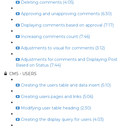
Deleting comments (4:05)
Approving and unapproving comments (6:30)
Displaying comments based on approval (7:17)
Increasing comments count (7:46)
Adjustments to visual for comments (3:12)
Adjustments for comments and Displaying Post
Based on Status (7:44)
CMS - USERS
Creating the users table and data insert (5:10)
Creating users pages and links (5:06)
Modifying user table heading (2:30)
Creating the display query for users (4:03)