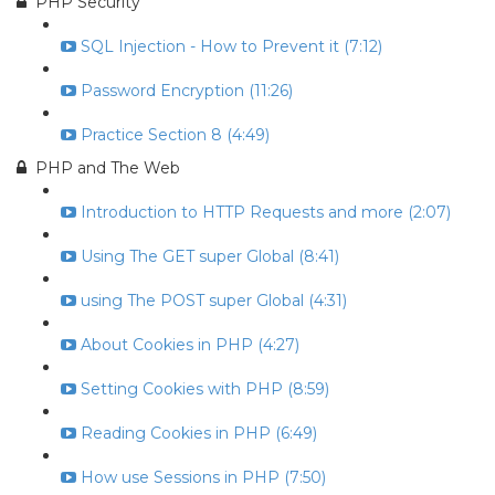
PHP Security
SQL Injection - How to Prevent it (7:12)
Password Encryption (11:26)
Practice Section 8 (4:49)
PHP and The Web
Introduction to HTTP Requests and more (2:07)
Using The GET super Global (8:41)
using The POST super Global (4:31)
About Cookies in PHP (4:27)
Setting Cookies with PHP (8:59)
Reading Cookies in PHP (6:49)
How use Sessions in PHP (7:50)