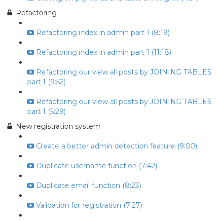
Refactoring
Refactoring index in admin part 1 (8:19)
Refactoring index in admin part 1 (11:18)
Refactoring our view all posts by JOINING TABLES
part 1 (9:52)
Refactoring our view all posts by JOINING TABLES
part 1 (5:29)
New registration system
Create a better admin detection feature (9:00)
Duplicate username function (7:42)
Duplicate email function (8:23)
Validation for registration (7:27)