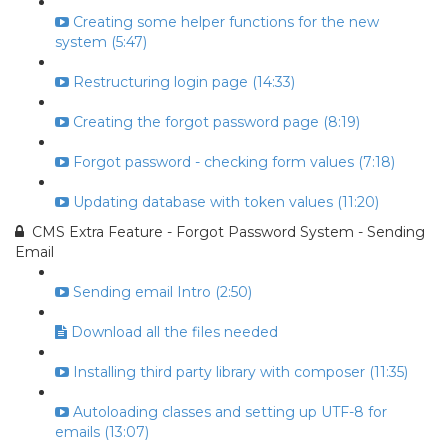
Creating some helper functions for the new
system (5:47)
Restructuring login page (14:33)
Creating the forgot password page (8:19)
Forgot password - checking form values (7:18)
Updating database with token values (11:20)
CMS Extra Feature - Forgot Password System - Sending
Email
Sending email Intro (2:50)
Download all the files needed
Installing third party library with composer (11:35)
Autoloading classes and setting up UTF-8 for
emails (13:07)