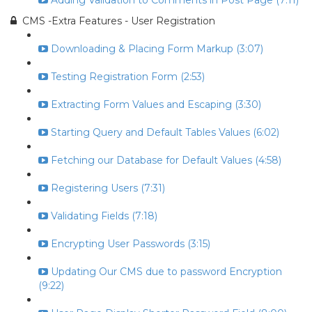
Adding Validation to Comments in Post Page (7:11)
CMS -Extra Features - User Registration
Downloading & Placing Form Markup (3:07)
Testing Registration Form (2:53)
Extracting Form Values and Escaping (3:30)
Starting Query and Default Tables Values (6:02)
Fetching our Database for Default Values (4:58)
Registering Users (7:31)
Validating Fields (7:18)
Encrypting User Passwords (3:15)
Updating Our CMS due to password Encryption
(9:22)