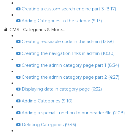
Creating a custom search engine part 3 (8:17)
Adding Categories to the sidebar (9:13)
CMS - Categories & More...
Creating reuseable code in the admin (12:58)
Creating the navigation links in admin (10:30)
Creating the admin category page part 1 (8:34)
Creating the admin category page part 2 (4:27)
Displaying data in category page (6:32)
Adding Categories (9:10)
Adding a special Function to our header file (2:08)
Deleting Categories (9:46)