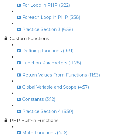
For Loop in PHP (6:22)
Foreach Loop in PHP (5:58)
Practice Section 3 (6:58)
Custom Functions
Defining functions (9:31)
Function Parameters (11:28)
Return Values From Functions (11:53)
Global Variable and Scope (4:57)
Constants (3:12)
Practice Section 4 (6:50)
PHP Built-in Functions
Math Functions (4:16)