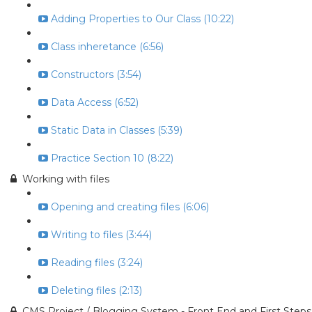
Adding Properties to Our Class (10:22)
Class inheretance (6:56)
Constructors (3:54)
Data Access (6:52)
Static Data in Classes (5:39)
Practice Section 10 (8:22)
Working with files
Opening and creating files (6:06)
Writing to files (3:44)
Reading files (3:24)
Deleting files (2:13)
CMS Project / Blogging System - Front End and First Steps