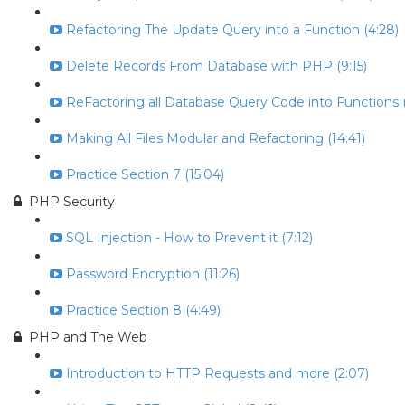
Refactoring The Update Query into a Function (4:28)
Delete Records From Database with PHP (9:15)
ReFactoring all Database Query Code into Functions (
Making All Files Modular and Refactoring (14:41)
Practice Section 7 (15:04)
PHP Security
SQL Injection - How to Prevent it (7:12)
Password Encryption (11:26)
Practice Section 8 (4:49)
PHP and The Web
Introduction to HTTP Requests and more (2:07)