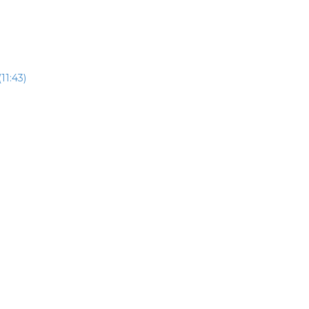
11:43)