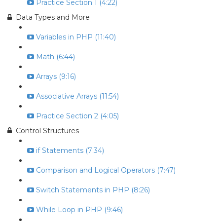
Practice Section 1 (4:22)
Data Types and More
Variables in PHP (11:40)
Math (6:44)
Arrays (9:16)
Associative Arrays (11:54)
Practice Section 2 (4:05)
Control Structures
if Statements (7:34)
Comparison and Logical Operators (7:47)
Switch Statements in PHP (8:26)
While Loop in PHP (9:46)