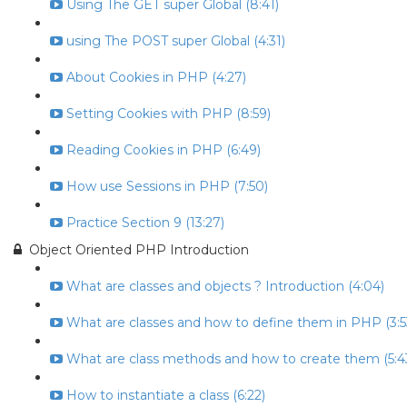
Using The GET super Global (8:41)
using The POST super Global (4:31)
About Cookies in PHP (4:27)
Setting Cookies with PHP (8:59)
Reading Cookies in PHP (6:49)
How use Sessions in PHP (7:50)
Practice Section 9 (13:27)
Object Oriented PHP Introduction
What are classes and objects ? Introduction (4:04)
What are classes and how to define them in PHP (3:5
What are class methods and how to create them (5:4
How to instantiate a class (6:22)