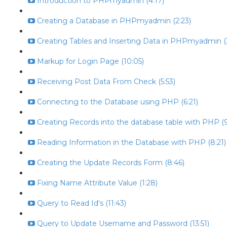
Introduction to PHPmyadmin (4:17)
Creating a Database in PHPmyadmin (2:23)
Creating Tables and Inserting Data in PHPmyadmin (
Markup for Login Page (10:05)
Receiving Post Data From Check (5:53)
Connecting to the Database using PHP (6:21)
Creating Records into the database table with PHP (9
Reading Information in the Database with PHP (8:21)
Creating the Update Records Form (8:46)
Fixing Name Attribute Value (1:28)
Query to Read Id's (11:43)
Query to Update Username and Password (13:51)