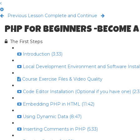
Previous Lesson
Complete and Continue
PHP FOR BEGINNERS -BECOME A
The First Steps
Introduction (3:33)
Local Development Environment and Software Install 
Course Exercise Files & Video Quality
Code Editor Installation (Optional if you have one) (2:3
Embedding PHP in HTML (11:42)
Using Dynamic Data (8:47)
Inserting Comments in PHP (5:33)