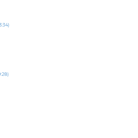
3:34)
:28)