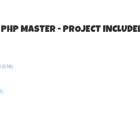
 PHP MASTER - PROJECT INCLUDE
(5:18)
1)