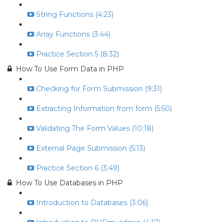
String Functions (4:23)
Array Functions (3:44)
Practice Section 5 (8:32)
How To Use Form Data in PHP
Checking for Form Submission (9:31)
Extracting Information from form (5:50)
Validating The Form Values (10:18)
External Page Submission (5:13)
Practice Section 6 (3:49)
How To Use Databases in PHP
Introduction to Databases (3:06)