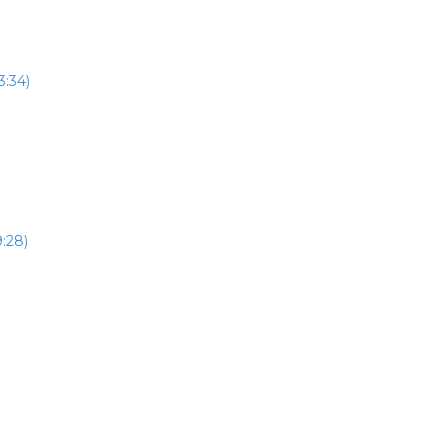
3:34)
:28)