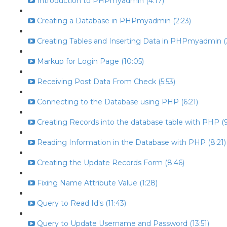
Introduction to PHPmyadmin (4:17)
Creating a Database in PHPmyadmin (2:23)
Creating Tables and Inserting Data in PHPmyadmin (
Markup for Login Page (10:05)
Receiving Post Data From Check (5:53)
Connecting to the Database using PHP (6:21)
Creating Records into the database table with PHP (9
Reading Information in the Database with PHP (8:21)
Creating the Update Records Form (8:46)
Fixing Name Attribute Value (1:28)
Query to Read Id's (11:43)
Query to Update Username and Password (13:51)