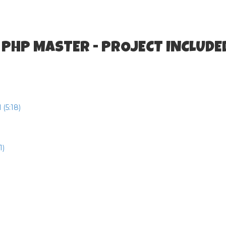
 PHP MASTER - PROJECT INCLUDE
(5:18)
1)