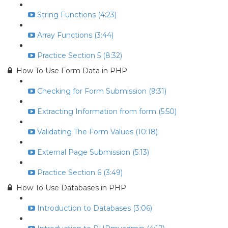
String Functions (4:23)
Array Functions (3:44)
Practice Section 5 (8:32)
How To Use Form Data in PHP
Checking for Form Submission (9:31)
Extracting Information from form (5:50)
Validating The Form Values (10:18)
External Page Submission (5:13)
Practice Section 6 (3:49)
How To Use Databases in PHP
Introduction to Databases (3:06)