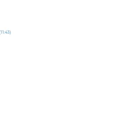
11:43)