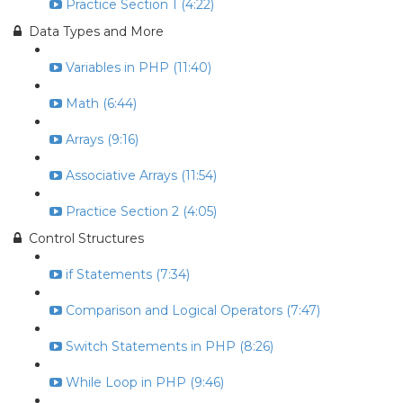
Practice Section 1 (4:22)
Data Types and More
Variables in PHP (11:40)
Math (6:44)
Arrays (9:16)
Associative Arrays (11:54)
Practice Section 2 (4:05)
Control Structures
if Statements (7:34)
Comparison and Logical Operators (7:47)
Switch Statements in PHP (8:26)
While Loop in PHP (9:46)