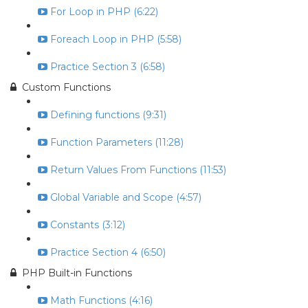
For Loop in PHP (6:22)
Foreach Loop in PHP (5:58)
Practice Section 3 (6:58)
Custom Functions
Defining functions (9:31)
Function Parameters (11:28)
Return Values From Functions (11:53)
Global Variable and Scope (4:57)
Constants (3:12)
Practice Section 4 (6:50)
PHP Built-in Functions
Math Functions (4:16)