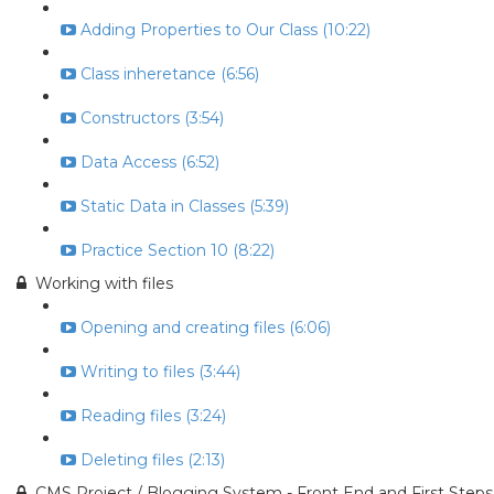
Adding Properties to Our Class (10:22)
Class inheretance (6:56)
Constructors (3:54)
Data Access (6:52)
Static Data in Classes (5:39)
Practice Section 10 (8:22)
Working with files
Opening and creating files (6:06)
Writing to files (3:44)
Reading files (3:24)
Deleting files (2:13)
CMS Project / Blogging System - Front End and First Steps