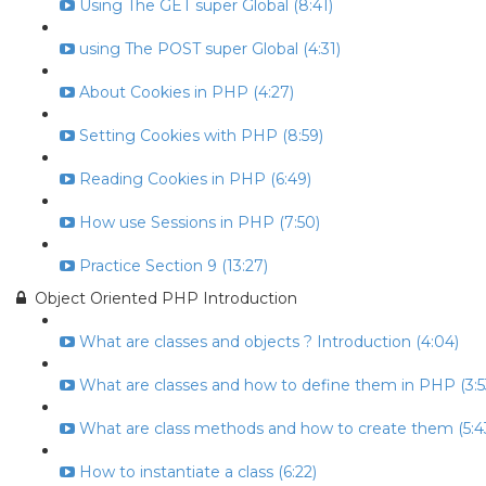
Using The GET super Global (8:41)
using The POST super Global (4:31)
About Cookies in PHP (4:27)
Setting Cookies with PHP (8:59)
Reading Cookies in PHP (6:49)
How use Sessions in PHP (7:50)
Practice Section 9 (13:27)
Object Oriented PHP Introduction
What are classes and objects ? Introduction (4:04)
What are classes and how to define them in PHP (3:5
What are class methods and how to create them (5:4
How to instantiate a class (6:22)