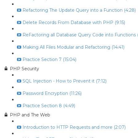
Refactoring The Update Query into a Function (4:28)
Delete Records From Database with PHP (9:15)
ReFactoring all Database Query Code into Functions (
Making All Files Modular and Refactoring (14:41)
Practice Section 7 (15:04)
PHP Security
SQL Injection - How to Prevent it (7:12)
Password Encryption (11:26)
Practice Section 8 (4:49)
PHP and The Web
Introduction to HTTP Requests and more (2:07)