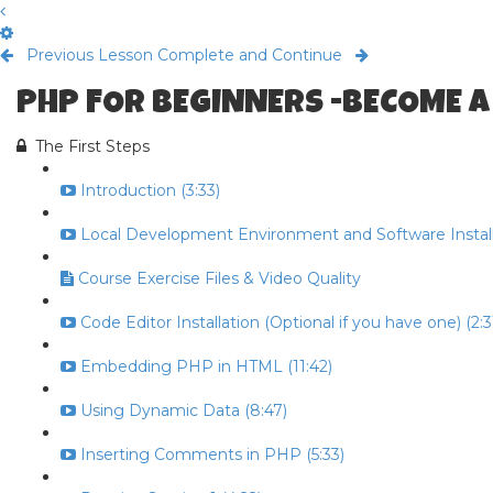
Previous Lesson
Complete and Continue
PHP FOR BEGINNERS -BECOME A
The First Steps
Introduction (3:33)
Local Development Environment and Software Install 
Course Exercise Files & Video Quality
Code Editor Installation (Optional if you have one) (2:3
Embedding PHP in HTML (11:42)
Using Dynamic Data (8:47)
Inserting Comments in PHP (5:33)