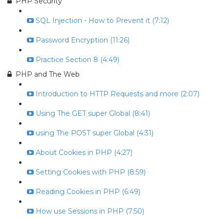
PHP Security
SQL Injection - How to Prevent it (7:12)
Password Encryption (11:26)
Practice Section 8 (4:49)
PHP and The Web
Introduction to HTTP Requests and more (2:07)
Using The GET super Global (8:41)
using The POST super Global (4:31)
About Cookies in PHP (4:27)
Setting Cookies with PHP (8:59)
Reading Cookies in PHP (6:49)
How use Sessions in PHP (7:50)