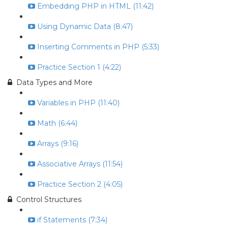
Embedding PHP in HTML (11:42)
Using Dynamic Data (8:47)
Inserting Comments in PHP (5:33)
Practice Section 1 (4:22)
Data Types and More
Variables in PHP (11:40)
Math (6:44)
Arrays (9:16)
Associative Arrays (11:54)
Practice Section 2 (4:05)
Control Structures
if Statements (7:34)