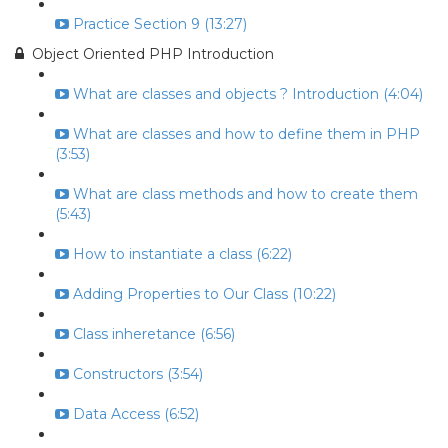
Practice Section 9 (13:27)
Object Oriented PHP Introduction
What are classes and objects ? Introduction (4:04)
What are classes and how to define them in PHP
(3:53)
What are class methods and how to create them
(5:43)
How to instantiate a class (6:22)
Adding Properties to Our Class (10:22)
Class inheretance (6:56)
Constructors (3:54)
Data Access (6:52)