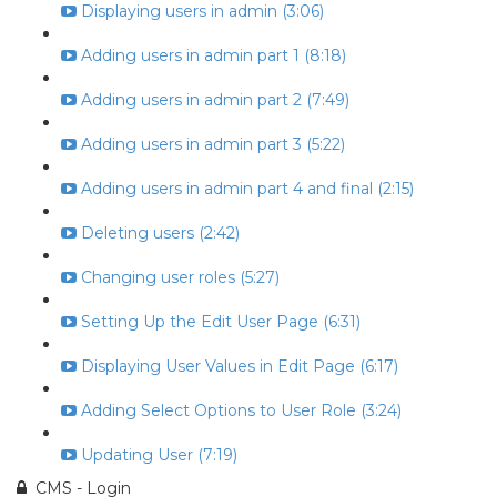
Displaying users in admin (3:06)
Adding users in admin part 1 (8:18)
Adding users in admin part 2 (7:49)
Adding users in admin part 3 (5:22)
Adding users in admin part 4 and final (2:15)
Deleting users (2:42)
Changing user roles (5:27)
Setting Up the Edit User Page (6:31)
Displaying User Values in Edit Page (6:17)
Adding Select Options to User Role (3:24)
Updating User (7:19)
CMS - Login