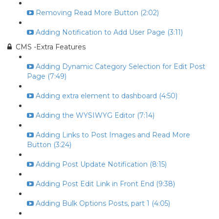
Removing Read More Button (2:02)
Adding Notification to Add User Page (3:11)
CMS -Extra Features
Adding Dynamic Category Selection for Edit Post
Page (7:49)
Adding extra element to dashboard (4:50)
Adding the WYSIWYG Editor (7:14)
Adding Links to Post Images and Read More
Button (3:24)
Adding Post Update Notification (8:15)
Adding Post Edit Link in Front End (9:38)
Adding Bulk Options Posts, part 1 (4:05)