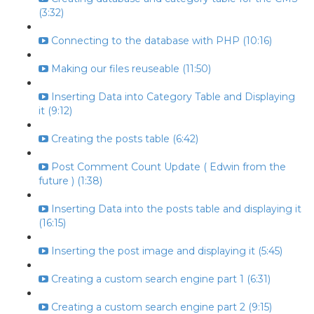
(3:32)
Connecting to the database with PHP (10:16)
Making our files reuseable (11:50)
Inserting Data into Category Table and Displaying
it (9:12)
Creating the posts table (6:42)
Post Comment Count Update ( Edwin from the
future ) (1:38)
Inserting Data into the posts table and displaying it
(16:15)
Inserting the post image and displaying it (5:45)
Creating a custom search engine part 1 (6:31)
Creating a custom search engine part 2 (9:15)