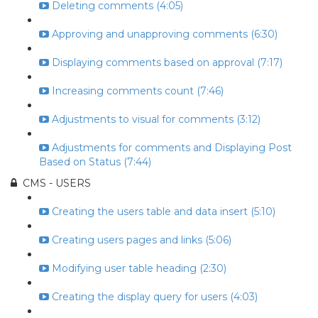
Deleting comments (4:05)
Approving and unapproving comments (6:30)
Displaying comments based on approval (7:17)
Increasing comments count (7:46)
Adjustments to visual for comments (3:12)
Adjustments for comments and Displaying Post
Based on Status (7:44)
CMS - USERS
Creating the users table and data insert (5:10)
Creating users pages and links (5:06)
Modifying user table heading (2:30)
Creating the display query for users (4:03)