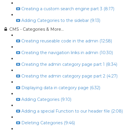
Creating a custom search engine part 3 (8:17)
Adding Categories to the sidebar (9:13)
CMS - Categories & More...
Creating reuseable code in the admin (12:58)
Creating the navigation links in admin (10:30)
Creating the admin category page part 1 (8:34)
Creating the admin category page part 2 (4:27)
Displaying data in category page (6:32)
Adding Categories (9:10)
Adding a special Function to our header file (2:08)
Deleting Categories (9:46)