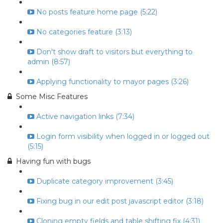
No posts feature home page (5:22)
No categories feature (3:13)
Don't show draft to visitors but everything to
admin (8:57)
Applying functionality to mayor pages (3:26)
Some Misc Features
Active navigation links (7:34)
Login form visibility when logged in or logged out
(5:15)
Having fun with bugs
Duplicate category improvement (3:45)
Fixing bug in our edit post javascript editor (3:18)
Cloning empty fields and table shifting fix (4:31)