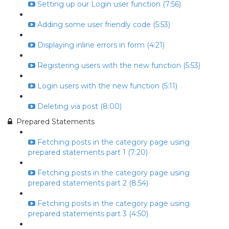
Setting up our Login user function (7:56)
Adding some user friendly code (5:53)
Displaying inline errors in form (4:21)
Registering users with the new function (5:53)
Login users with the new function (5:11)
Deleting via post (8:00)
Prepared Statements
Fetching posts in the category page using
prepared statements part 1 (7:20)
Fetching posts in the category page using
prepared statements part 2 (8:54)
Fetching posts in the category page using
prepared statements part 3 (4:50)