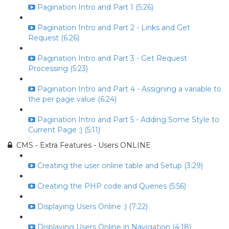
Pagination Intro and Part 1 (5:26)
Pagination Intro and Part 2 - Links and Get
Request (6:26)
Pagination Intro and Part 3 - Get Request
Processing (5:23)
Pagination Intro and Part 4 - Assigning a variable to
the per page value (6:24)
Pagination Intro and Part 5 - Adding Some Style to
Current Page :) (5:11)
CMS - Extra Features - Users ONLINE
Creating the user online table and Setup (3:29)
Creating the PHP code and Queries (5:56)
Displaying Users Online :) (7:22)
Displaying Users Online in Navigation (4:18)