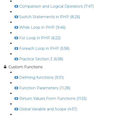
Comparison and Logical Operators (7:47)
Switch Statements in PHP (8:26)
While Loop in PHP (9:46)
For Loop in PHP (6:22)
Foreach Loop in PHP (5:58)
Practice Section 3 (6:58)
Custom Functions
Defining functions (9:31)
Function Parameters (11:28)
Return Values From Functions (11:53)
Global Variable and Scope (4:57)