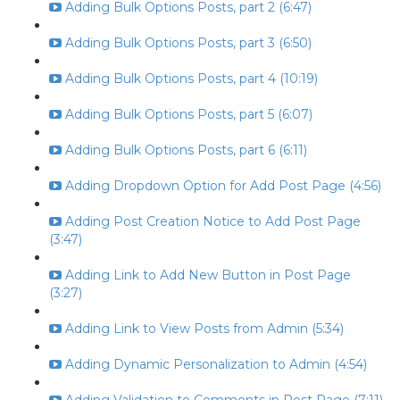
Adding Bulk Options Posts, part 2 (6:47)
Adding Bulk Options Posts, part 3 (6:50)
Adding Bulk Options Posts, part 4 (10:19)
Adding Bulk Options Posts, part 5 (6:07)
Adding Bulk Options Posts, part 6 (6:11)
Adding Dropdown Option for Add Post Page (4:56)
Adding Post Creation Notice to Add Post Page
(3:47)
Adding Link to Add New Button in Post Page
(3:27)
Adding Link to View Posts from Admin (5:34)
Adding Dynamic Personalization to Admin (4:54)