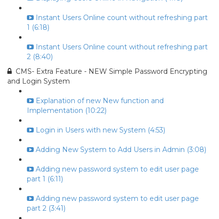
Instant Users Online count without refreshing part
1 (6:18)
Instant Users Online count without refreshing part
2 (8:40)
CMS- Extra Feature - NEW Simple Password Encrypting
and Login System
Explanation of new New function and
Implementation (10:22)
Login in Users with new System (4:53)
Adding New System to Add Users in Admin (3:08)
Adding new password system to edit user page
part 1 (6:11)
Adding new password system to edit user page
part 2 (3:41)