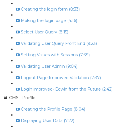
Creating the login form (8:33)
Making the login page (4:16)
Select User Query (8:15)
Validating User Query Front End (9:23)
Setting Values with Sessions (7:39)
Validating User Admin (9:04)
Logout Page Improved Validation (7:37)
Login improved- Edwin from the Future (2:42)
CMS - Profile
Creating the Profile Page (8:04)
Displaying User Data (7:22)