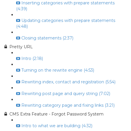
Inserting categories with prepare statements
(4:39)
Updating categories with prepare statements
(4:48)
Closing statements (2:37)
Pretty URL
Intro (2:18)
Turning on the rewrite engine (4:53)
Rewriting index, contact and registration (5:54)
Rewriting post page and query string (7:02)
Rewriting category page and fixing links (3:21)
CMS Extra Feature - Forgot Password System
Intro to what we are building (4:32)