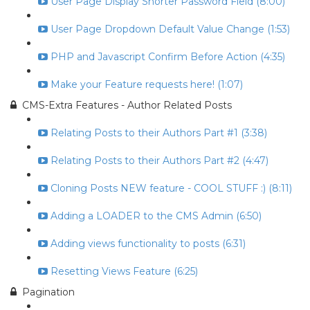
User Page Display Shorter Password Field (8:00)
User Page Dropdown Default Value Change (1:53)
PHP and Javascript Confirm Before Action (4:35)
Make your Feature requests here! (1:07)
CMS-Extra Features - Author Related Posts
Relating Posts to their Authors Part #1 (3:38)
Relating Posts to their Authors Part #2 (4:47)
Cloning Posts NEW feature - COOL STUFF :) (8:11)
Adding a LOADER to the CMS Admin (6:50)
Adding views functionality to posts (6:31)
Resetting Views Feature (6:25)
Pagination