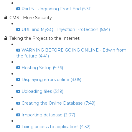
Part 5 - Upgrading Front End (5:31)
CMS - More Security
URL and MySQL Injection Protection (5:54)
Taking the Project to the Internet.
WARNING BEFORE GOING ONLINE - Edwin from
the future (4:41)
Hosting Setup (5:36)
Displaying errors online (3:05)
Uploading files (3:19)
Creating the Online Database (7:49)
Importing database (3:07)
Fixing access to application! (4:32)