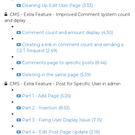
Cleaning Up Edit User Page (3:33)
CMS - Extra Feature - Improved Comment system count
and diplay
Comment count and amount display (4:30)
Creating a link in comment count and sending a
GET Request (2:49)
Comments page to specific posts (8:46)
Deleting in the same page (5:39)
CMS - Extra Feature - Post for Specific User in admin
Part 1 - Add Page (5:26)
Part 2 - Insertion (8:53)
Part 3 - Fixing User Display Issue (7:15)
Part 4 - Edit Post Page Update (3:18)