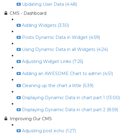
Updating User Data (4:48)
CMS - Dashboard
Adding Widgets (3:30)
Posts Dynamic Data in Widget (4:59)
Using Dynamic Data in all Widgets (4:24)
Adjusting Widget Links (7:25)
Adding an AWESOME Chart to admin (4:51)
Cleaning up the chart a little (5:39)
Displaying Dynamic Data in chart part 1 (13:00)
Displaying Dynamic Data in chart part 2 (8:59)
Improving Our CMS
Adjusting post echo (1:27)