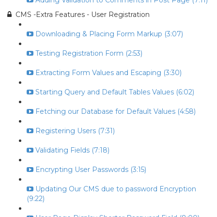
Adding Validation to Comments in Post Page (7:11)
CMS -Extra Features - User Registration
Downloading & Placing Form Markup (3:07)
Testing Registration Form (2:53)
Extracting Form Values and Escaping (3:30)
Starting Query and Default Tables Values (6:02)
Fetching our Database for Default Values (4:58)
Registering Users (7:31)
Validating Fields (7:18)
Encrypting User Passwords (3:15)
Updating Our CMS due to password Encryption
(9:22)