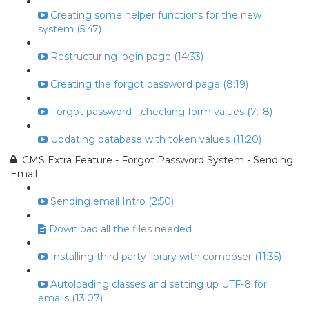
Creating some helper functions for the new
system (5:47)
Restructuring login page (14:33)
Creating the forgot password page (8:19)
Forgot password - checking form values (7:18)
Updating database with token values (11:20)
CMS Extra Feature - Forgot Password System - Sending
Email
Sending email Intro (2:50)
Download all the files needed
Installing third party library with composer (11:35)
Autoloading classes and setting up UTF-8 for
emails (13:07)