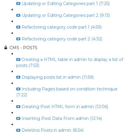
Updating or Editing Categories part 1 (7:25)
Updating or Editing Categories part 2 (9:13)
Refactoring category code part 1 (4:59)
Refactoring category code part 2 (4:32)
CMS - POSTS
Creating a HTML table in admin to display a list of
posts (7:53)
Displaying posts list in admin (11:59)
Including Pages based on condition technique
(7:22)
Creating Post HTML form in admin (12:06)
Inserting Post Data From admin (12:14)
Deleting Posts in admin (8:54)