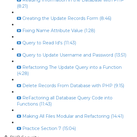
Reading Information in the Database with PHP
(8:21)
Creating the Update Records Form (8:46)
Fixing Name Attribute Value (1:28)
Query to Read Id's (11:43)
Query to Update Username and Password (13:51)
Refactoring The Update Query into a Function
(4:28)
Delete Records From Database with PHP (9:15)
ReFactoring all Database Query Code into
Functions (11:43)
Making All Files Modular and Refactoring (14:41)
Practice Section 7 (15:04)