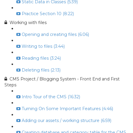
Static Data in Classes (5:39)
Practice Section 10 (8:22)
Working with files
Opening and creating files (6:06)
Writing to files (3:44)
Reading files (3:24)
Deleting files (2:13)
CMS Project / Blogging System - Front End and First
Steps
Intro Tour of the CMS (16:32)
Turning On Some Important Features (4:46)
Adding our assets / working structure (6:59)
Creating database and category table for the CMS