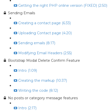
Getting the right PHP online version (FIXED) (2:50)
Sending Emails
Creating a contact page (6:33)
Uploading Contact page (4:20)
Sending emails (8:17)
Modifying Email Headers (2:55)
Bootstrap Modal Delete Confirm Feature
Intro (1:09)
Creating the markup (10:37)
Writing the code (8:12)
No posts or category message features
Intro (2:17)