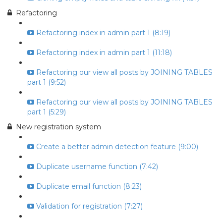
Refactoring
Refactoring index in admin part 1 (8:19)
Refactoring index in admin part 1 (11:18)
Refactoring our view all posts by JOINING TABLES
part 1 (9:52)
Refactoring our view all posts by JOINING TABLES
part 1 (5:29)
New registration system
Create a better admin detection feature (9:00)
Duplicate username function (7:42)
Duplicate email function (8:23)
Validation for registration (7:27)