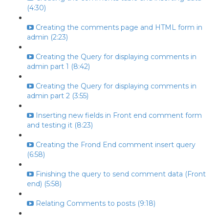
(4:30)
Creating the comments page and HTML form in
admin (2:23)
Creating the Query for displaying comments in
admin part 1 (8:42)
Creating the Query for displaying comments in
admin part 2 (3:55)
Inserting new fields in Front end comment form
and testing it (8:23)
Creating the Frond End comment insert query
(6:58)
Finishing the query to send comment data (Front
end) (5:58)
Relating Comments to posts (9:18)