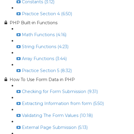
Constants (3:12)
Practice Section 4 (6:50)
PHP Built-in Functions
Math Functions (4:16)
String Functions (4:23)
Array Functions (3:44)
Practice Section 5 (8:32)
How To Use Form Data in PHP
Checking for Form Submission (9:31)
Extracting Information from form (5:50)
Validating The Form Values (10:18)
External Page Submission (5:13)