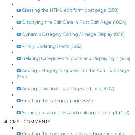
Creating the HTML edit form post page (2:58)
Displaying the Edit Data in Post Edit Page (10:24)
Dynamic Category Editing / Image Display (8:16)
Finally Updating Posts (16:52)
Relating Categories to posts and Displaying it (5:46)
Adding Category Dropdown to the Add Post Page
(9:51)
Adding Individual Post Page and Link (9:07)
Creating the category page (5:34)
Setting up some links and making an excerpt (4:12)
CMS - COMMENTS
Creating the comments table and inserting data