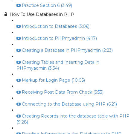
Practice Section 6 (3:49)
How To Use Databases in PHP
Introduction to Databases (3:06)
Introduction to PHPmyadmin (4:17)
Creating a Database in PHPmyadmin (2:23)
Creating Tables and Inserting Data in
PHPmyadmin (3:34)
Markup for Login Page (10:05)
Receiving Post Data From Check (5:53)
Connecting to the Database using PHP (6:21)
Creating Records into the database table with PHP
(9:28)