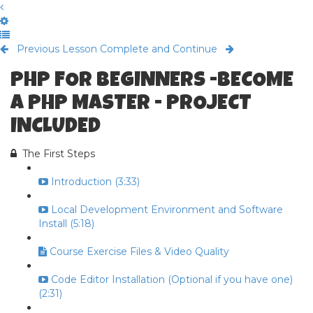
Previous Lesson
Complete and Continue
PHP FOR BEGINNERS -BECOME
A PHP MASTER - PROJECT
INCLUDED
The First Steps
Introduction (3:33)
Local Development Environment and Software
Install (5:18)
Course Exercise Files & Video Quality
Code Editor Installation (Optional if you have one)
(2:31)