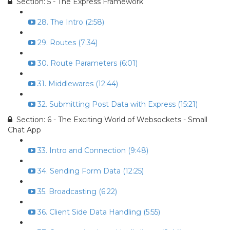
Section: 5 - The Express Framework
28. The Intro (2:58)
29. Routes (7:34)
30. Route Parameters (6:01)
31. Middlewares (12:44)
32. Submitting Post Data with Express (15:21)
Section: 6 - The Exciting World of Websockets - Small
Chat App
33. Intro and Connection (9:48)
34. Sending Form Data (12:25)
35. Broadcasting (6:22)
36. Client Side Data Handling (5:55)