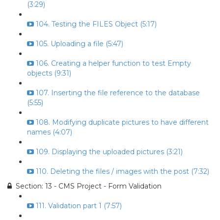
(3:29)
104. Testing the FILES Object (5:17)
105. Uploading a file (5:47)
106. Creating a helper function to test Empty
objects (9:31)
107. Inserting the file reference to the database
(5:55)
108. Modifying duplicate pictures to have different
names (4:07)
109. Displaying the uploaded pictures (3:21)
110. Deleting the files / images with the post (7:32)
Section: 13 - CMS Project - Form Validation
111. Validation part 1 (7:57)