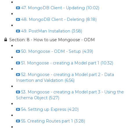
47. MongoDB Client - Updating (10:02)
48. MongoDB Client - Deleting (8:18)
49. PostMan Installation (3:58)
Section: 8 - How to use Mongoose - ODM
50. Mongoose - ODM - Setup (4:39)
51. Mongoose - creating a Model part 1 (10:32)
52. Mongoose - creating a Model part 2 - Data
Insertion and Validation (6:56)
53. Mongoose - creating a Model part 3 - Using the
Schema Object (5:27)
54. Setting up Express (4:20)
55. Creating Routes part 1 (3:28)