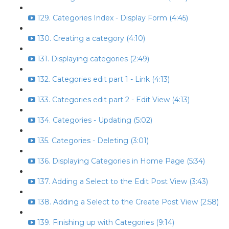
129. Categories Index - Display Form (4:45)
130. Creating a category (4:10)
131. Displaying categories (2:49)
132. Categories edit part 1 - Link (4:13)
133. Categories edit part 2 - Edit View (4:13)
134. Categories - Updating (5:02)
135. Categories - Deleting (3:01)
136. Displaying Categories in Home Page (5:34)
137. Adding a Select to the Edit Post View (3:43)
138. Adding a Select to the Create Post View (2:58)
139. Finishing up with Categories (9:14)