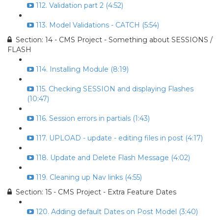
112. Validation part 2 (4:52)
113. Model Validations - CATCH (5:54)
Section: 14 - CMS Project - Something about SESSIONS /
FLASH
114. Installing Module (8:19)
115. Checking SESSION and displaying Flashes
(10:47)
116. Session errors in partials (1:43)
117. UPLOAD - update - editing files in post (4:17)
118. Update and Delete Flash Message (4:02)
119. Cleaning up Nav links (4:55)
Section: 15 - CMS Project - Extra Feature Dates
120. Adding default Dates on Post Model (3:40)