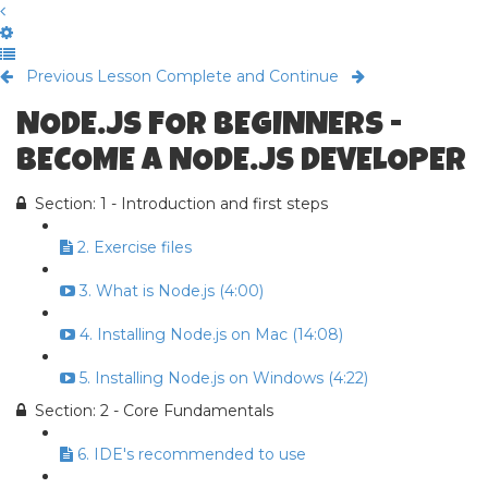
Previous Lesson
Complete and Continue
NODE.JS FOR BEGINNERS -
BECOME A NODE.JS DEVELOPER
Section: 1 - Introduction and first steps
2. Exercise files
3. What is Node.js (4:00)
4. Installing Node.js on Mac (14:08)
5. Installing Node.js on Windows (4:22)
Section: 2 - Core Fundamentals
6. IDE's recommended to use