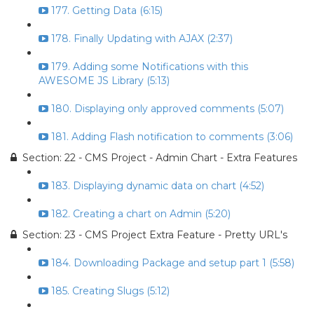
177. Getting Data (6:15)
178. Finally Updating with AJAX (2:37)
179. Adding some Notifications with this
AWESOME JS Library (5:13)
180. Displaying only approved comments (5:07)
181. Adding Flash notification to comments (3:06)
Section: 22 - CMS Project - Admin Chart - Extra Features
183. Displaying dynamic data on chart (4:52)
182. Creating a chart on Admin (5:20)
Section: 23 - CMS Project Extra Feature - Pretty URL's
184. Downloading Package and setup part 1 (5:58)
185. Creating Slugs (5:12)