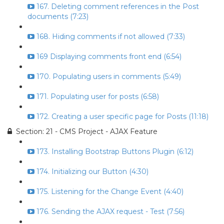
167. Deleting comment references in the Post
documents (7:23)
168. Hiding comments if not allowed (7:33)
169 Displaying comments front end (6:54)
170. Populating users in comments (5:49)
171. Populating user for posts (6:58)
172. Creating a user specific page for Posts (11:18)
Section: 21 - CMS Project - AJAX Feature
173. Installing Bootstrap Buttons Plugin (6:12)
174. Initializing our Button (4:30)
175. Listening for the Change Event (4:40)
176. Sending the AJAX request - Test (7:56)