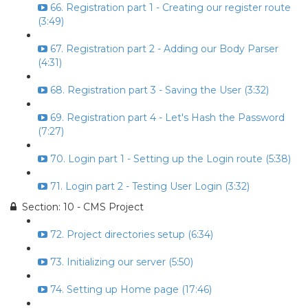
66. Registration part 1 - Creating our register route
(3:49)
67. Registration part 2 - Adding our Body Parser
(4:31)
68. Registration part 3 - Saving the User (3:32)
69. Registration part 4 - Let's Hash the Password
(7:27)
70. Login part 1 - Setting up the Login route (5:38)
71. Login part 2 - Testing User Login (3:32)
Section: 10 - CMS Project
72. Project directories setup (6:34)
73. Initializing our server (5:50)
74. Setting up Home page (17:46)