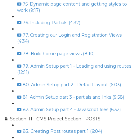
75. Dynamic page content and getting styles to
work (9:17)
76. Including Partials (4:37)
77. Creating our Login and Registration Views
(4:34)
78. Build home page views (8:10)
79. Admin Setup part 1 - Loading and using routes
(12:11)
80. Admin Setup part 2 - Default layout (6:03)
81. Admin Setup part 3 - partials and links (9:58)
82. Admin Setup part 4 - Javascript files (6:32)
Section: 11 - CMS Project Section - POSTS
83. Creating Post routes part 1 (6:04)