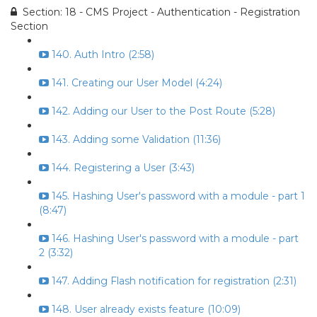
Section: 18 - CMS Project - Authentication - Registration
Section
140. Auth Intro (2:58)
141. Creating our User Model (4:24)
142. Adding our User to the Post Route (5:28)
143. Adding some Validation (11:36)
144. Registering a User (3:43)
145. Hashing User's password with a module - part 1
(8:47)
146. Hashing User's password with a module - part
2 (3:32)
147. Adding Flash notification for registration (2:31)
148. User already exists feature (10:09)