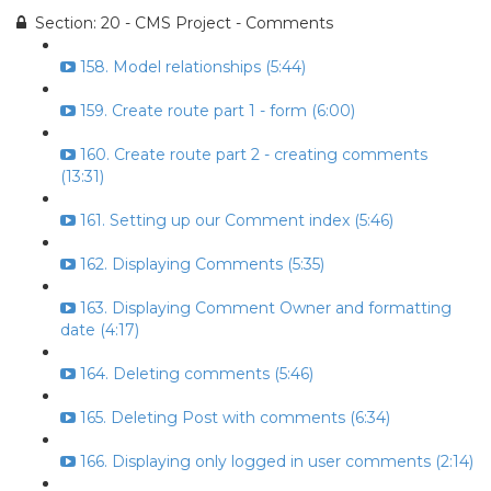
Section: 20 - CMS Project - Comments
158. Model relationships (5:44)
159. Create route part 1 - form (6:00)
160. Create route part 2 - creating comments
(13:31)
161. Setting up our Comment index (5:46)
162. Displaying Comments (5:35)
163. Displaying Comment Owner and formatting
date (4:17)
164. Deleting comments (5:46)
165. Deleting Post with comments (6:34)
166. Displaying only logged in user comments (2:14)