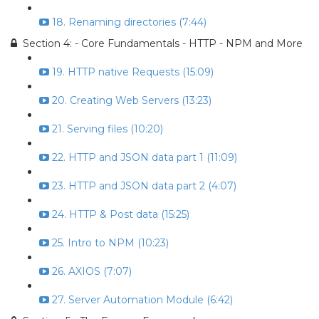
18. Renaming directories (7:44)
Section 4: - Core Fundamentals - HTTP - NPM and More
19. HTTP native Requests (15:09)
20. Creating Web Servers (13:23)
21. Serving files (10:20)
22. HTTP and JSON data part 1 (11:09)
23. HTTP and JSON data part 2 (4:07)
24. HTTP & Post data (15:25)
25. Intro to NPM (10:23)
26. AXIOS (7:07)
27. Server Automation Module (6:42)