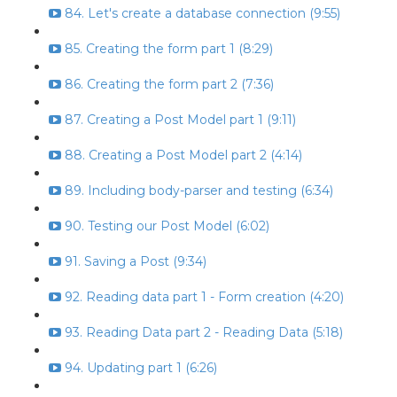
84. Let's create a database connection (9:55)
85. Creating the form part 1 (8:29)
86. Creating the form part 2 (7:36)
87. Creating a Post Model part 1 (9:11)
88. Creating a Post Model part 2 (4:14)
89. Including body-parser and testing (6:34)
90. Testing our Post Model (6:02)
91. Saving a Post (9:34)
92. Reading data part 1 - Form creation (4:20)
93. Reading Data part 2 - Reading Data (5:18)
94. Updating part 1 (6:26)