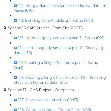
122. Using a Handlebars function to format dates in
Views (5:15)
121. Installing Date Module and Setup (8:21)
Section 16: CMS Project - Front End POSTS
123. Home page dynamic data part 1 - Setup (6:21)
124. Home page dynamic data part 2 - Displaying
data (4:30)
125. Creating a Single Post route part 1 - Setup
(4:43)
126. Creating a Single Post route part 2 - Replacing
Static with Dynamic data (12:23)
Section: 17 - CMS Project - Categories
127. Views routes and setup (10:43)
128. Categories Index - Create Form (4:50)