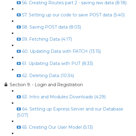
56. Creating Routes part 2 - saving raw data (8:18)
57. Setting up our code to save POST data (5:40)
58. Saving POST data (8:03)
59. Fetching Data (4:17)
60. Updating Data with PATCH (13:15)
61. Updating Data with PUT (8:33)
62. Deleting Data (10:34)
Section 9: - Login and Registration
63. Intro and Modules Downloads (4:29)
64. Setting up Express Server and our Database
(5:07)
65. Creating Our User Model (5:13)