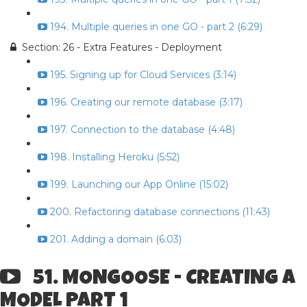
194. Multiple queries in one GO - part 2 (6:29)
Section: 26 - Extra Features - Deployment
195. Signing up for Cloud Services (3:14)
196. Creating our remote database (3:17)
197. Connection to the database (4:48)
198. Installing Heroku (5:52)
199. Launching our App Online (15:02)
200. Refactoring database connections (11:43)
201. Adding a domain (6:03)
51. MONGOOSE - CREATING A
MODEL PART 1