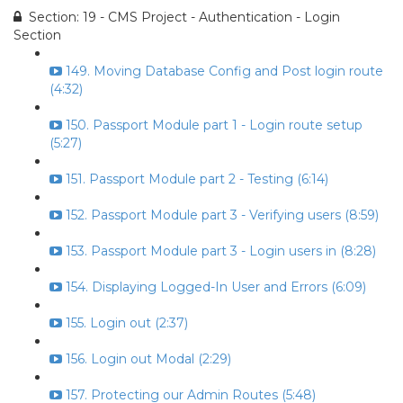
Section: 19 - CMS Project - Authentication - Login
Section
149. Moving Database Config and Post login route
(4:32)
150. Passport Module part 1 - Login route setup
(5:27)
151. Passport Module part 2 - Testing (6:14)
152. Passport Module part 3 - Verifying users (8:59)
153. Passport Module part 3 - Login users in (8:28)
154. Displaying Logged-In User and Errors (6:09)
155. Login out (2:37)
156. Login out Modal (2:29)
157. Protecting our Admin Routes (5:48)