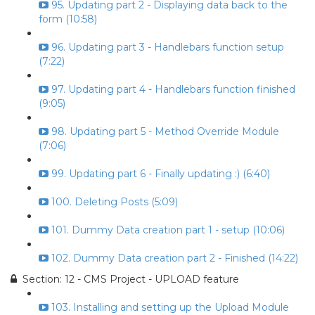
95. Updating part 2 - Displaying data back to the
form (10:58)
96. Updating part 3 - Handlebars function setup
(7:22)
97. Updating part 4 - Handlebars function finished
(9:05)
98. Updating part 5 - Method Override Module
(7:06)
99. Updating part 6 - Finally updating :) (6:40)
100. Deleting Posts (5:09)
101. Dummy Data creation part 1 - setup (10:06)
102. Dummy Data creation part 2 - Finished (14:22)
Section: 12 - CMS Project - UPLOAD feature
103. Installing and setting up the Upload Module