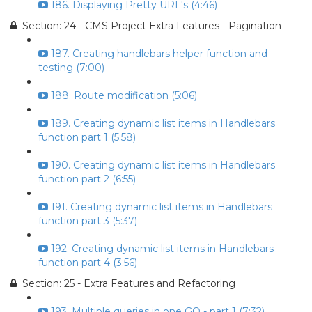
186. Displaying Pretty URL's (4:46)
Section: 24 - CMS Project Extra Features - Pagination
187. Creating handlebars helper function and
testing (7:00)
188. Route modification (5:06)
189. Creating dynamic list items in Handlebars
function part 1 (5:58)
190. Creating dynamic list items in Handlebars
function part 2 (6:55)
191. Creating dynamic list items in Handlebars
function part 3 (5:37)
192. Creating dynamic list items in Handlebars
function part 4 (3:56)
Section: 25 - Extra Features and Refactoring
193. Multiple queries in one GO - part 1 (7:32)