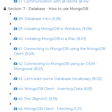
37. Communication with all clients (8:44)
Section: 7 - Database - How to use MongoDB
38. Database Intro (5:28)
39. Installing MongoDB in Windows (9:08)
40. Installing MongoDB in a Mac (8:01)
41. Connecting to MongoDB using the MongoDB
Client (5:09)
42. Connecting to MongoDB using an ODM -
Mongoose (8:23)
43. Let's learn some Database Vocabulary (8:02)
44. MongoDB Client - Inserting Data (6:53)
45. The ObjectID (9:35)
46. MongoDB Client - Fetching (1:21)