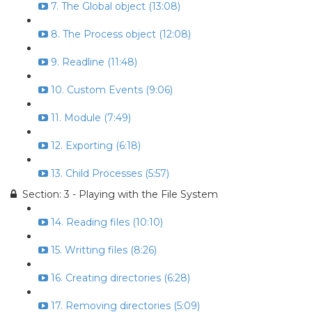
7. The Global object (13:08)
8. The Process object (12:08)
9. Readline (11:48)
10. Custom Events (9:06)
11. Module (7:49)
12. Exporting (6:18)
13. Child Processes (5:57)
Section: 3 - Playing with the File System
14. Reading files (10:10)
15. Writting files (8:26)
16. Creating directories (6:28)
17. Removing directories (5:09)