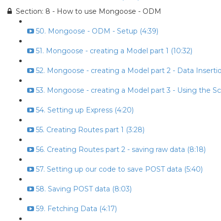
Section: 8 - How to use Mongoose - ODM
50. Mongoose - ODM - Setup (4:39)
51. Mongoose - creating a Model part 1 (10:32)
52. Mongoose - creating a Model part 2 - Data Insertio
53. Mongoose - creating a Model part 3 - Using the S
54. Setting up Express (4:20)
55. Creating Routes part 1 (3:28)
56. Creating Routes part 2 - saving raw data (8:18)
57. Setting up our code to save POST data (5:40)
58. Saving POST data (8:03)
59. Fetching Data (4:17)