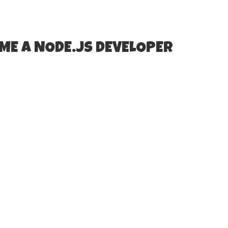
ME A NODE.JS DEVELOPER