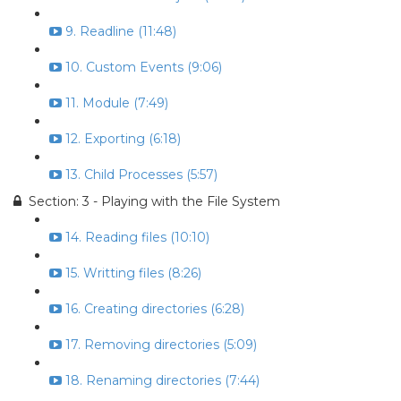
9. Readline (11:48)
10. Custom Events (9:06)
11. Module (7:49)
12. Exporting (6:18)
13. Child Processes (5:57)
Section: 3 - Playing with the File System
14. Reading files (10:10)
15. Writting files (8:26)
16. Creating directories (6:28)
17. Removing directories (5:09)
18. Renaming directories (7:44)