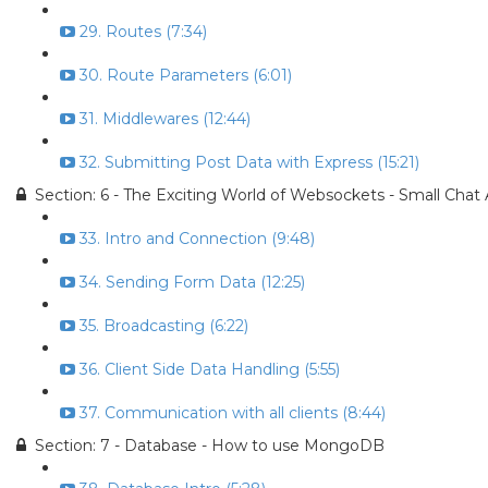
29. Routes (7:34)
30. Route Parameters (6:01)
31. Middlewares (12:44)
32. Submitting Post Data with Express (15:21)
Section: 6 - The Exciting World of Websockets - Small Chat
33. Intro and Connection (9:48)
34. Sending Form Data (12:25)
35. Broadcasting (6:22)
36. Client Side Data Handling (5:55)
37. Communication with all clients (8:44)
Section: 7 - Database - How to use MongoDB