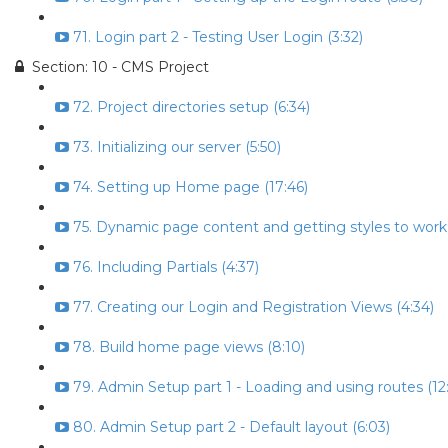
71. Login part 2 - Testing User Login (3:32)
Section: 10 - CMS Project
72. Project directories setup (6:34)
73. Initializing our server (5:50)
74. Setting up Home page (17:46)
75. Dynamic page content and getting styles to work 
76. Including Partials (4:37)
77. Creating our Login and Registration Views (4:34)
78. Build home page views (8:10)
79. Admin Setup part 1 - Loading and using routes (12:
80. Admin Setup part 2 - Default layout (6:03)