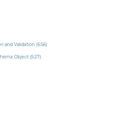
n and Validation (6:56)
chema Object (5:27)