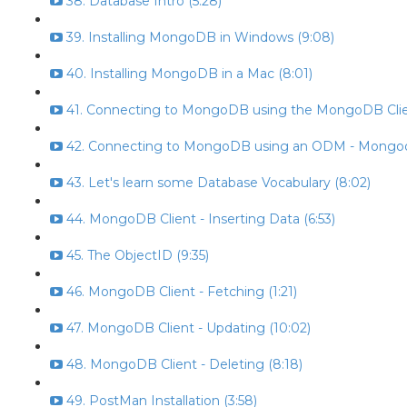
38. Database Intro (5:28)
39. Installing MongoDB in Windows (9:08)
40. Installing MongoDB in a Mac (8:01)
41. Connecting to MongoDB using the MongoDB Clien
42. Connecting to MongoDB using an ODM - Mongoo
43. Let's learn some Database Vocabulary (8:02)
44. MongoDB Client - Inserting Data (6:53)
45. The ObjectID (9:35)
46. MongoDB Client - Fetching (1:21)
47. MongoDB Client - Updating (10:02)
48. MongoDB Client - Deleting (8:18)
49. PostMan Installation (3:58)