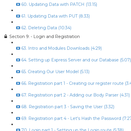
60. Updating Data with PATCH (13:15)
61. Updating Data with PUT (8:33)
62. Deleting Data (10:34)
Section 9: - Login and Registration
63. Intro and Modules Downloads (4:29)
64. Setting up Express Server and our Database (5:07)
65. Creating Our User Model (5:13)
66. Registration part 1 - Creating our register route (3:
67. Registration part 2 - Adding our Body Parser (4:31)
68. Registration part 3 - Saving the User (3:32)
69. Registration part 4 - Let's Hash the Password (7:2
70. Login part 1 - Setting up the Login route (5:38)