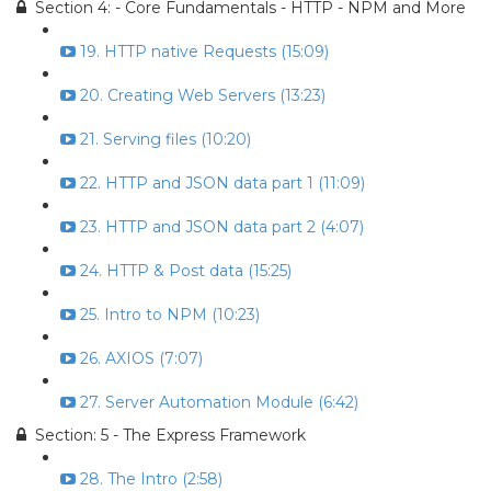
Section 4: - Core Fundamentals - HTTP - NPM and More
19. HTTP native Requests (15:09)
20. Creating Web Servers (13:23)
21. Serving files (10:20)
22. HTTP and JSON data part 1 (11:09)
23. HTTP and JSON data part 2 (4:07)
24. HTTP & Post data (15:25)
25. Intro to NPM (10:23)
26. AXIOS (7:07)
27. Server Automation Module (6:42)
Section: 5 - The Express Framework
28. The Intro (2:58)