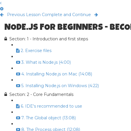
Previous Lesson
Complete and Continue
NODE.JS FOR BEGINNERS - BECO
Section: 1 - Introduction and first steps
2. Exercise files
3. What is Node.js (4:00)
4. Installing Node.js on Mac (14:08)
5. Installing Node.js on Windows (4:22)
Section: 2 - Core Fundamentals
6. IDE's recommended to use
7. The Global object (13:08)
8. The Process object (12:08)