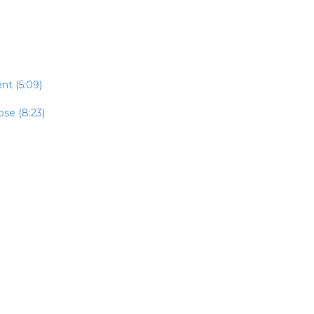
t (5:09)
se (8:23)