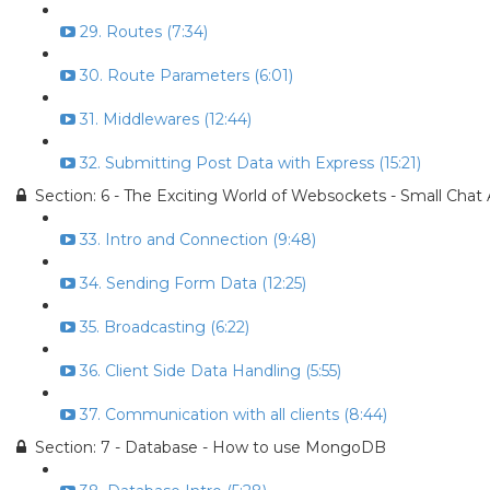
29. Routes (7:34)
30. Route Parameters (6:01)
31. Middlewares (12:44)
32. Submitting Post Data with Express (15:21)
Section: 6 - The Exciting World of Websockets - Small Chat
33. Intro and Connection (9:48)
34. Sending Form Data (12:25)
35. Broadcasting (6:22)
36. Client Side Data Handling (5:55)
37. Communication with all clients (8:44)
Section: 7 - Database - How to use MongoDB