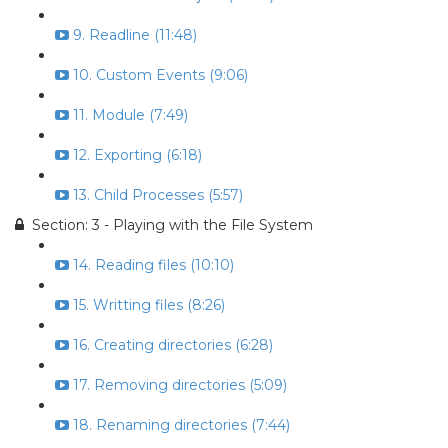
9. Readline (11:48)
10. Custom Events (9:06)
11. Module (7:49)
12. Exporting (6:18)
13. Child Processes (5:57)
Section: 3 - Playing with the File System
14. Reading files (10:10)
15. Writting files (8:26)
16. Creating directories (6:28)
17. Removing directories (5:09)
18. Renaming directories (7:44)