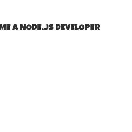
ME A NODE.JS DEVELOPER