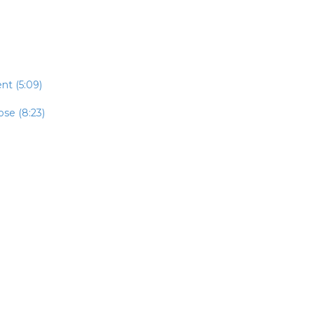
t (5:09)
se (8:23)