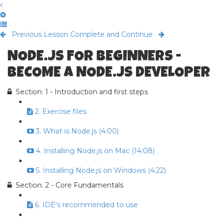
Previous Lesson
Complete and Continue
NODE.JS FOR BEGINNERS -
BECOME A NODE.JS DEVELOPER
Section: 1 - Introduction and first steps
2. Exercise files
3. What is Node.js (4:00)
4. Installing Node.js on Mac (14:08)
5. Installing Node.js on Windows (4:22)
Section: 2 - Core Fundamentals
6. IDE's recommended to use