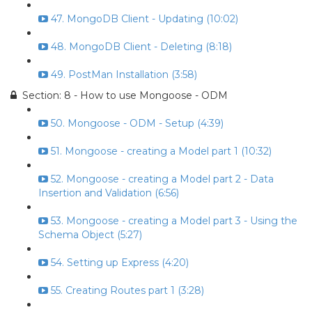
47. MongoDB Client - Updating (10:02)
48. MongoDB Client - Deleting (8:18)
49. PostMan Installation (3:58)
Section: 8 - How to use Mongoose - ODM
50. Mongoose - ODM - Setup (4:39)
51. Mongoose - creating a Model part 1 (10:32)
52. Mongoose - creating a Model part 2 - Data
Insertion and Validation (6:56)
53. Mongoose - creating a Model part 3 - Using the
Schema Object (5:27)
54. Setting up Express (4:20)
55. Creating Routes part 1 (3:28)