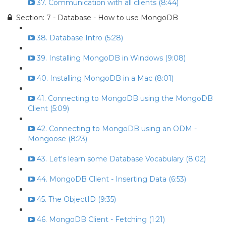
37. Communication with all clients (8:44)
Section: 7 - Database - How to use MongoDB
38. Database Intro (5:28)
39. Installing MongoDB in Windows (9:08)
40. Installing MongoDB in a Mac (8:01)
41. Connecting to MongoDB using the MongoDB
Client (5:09)
42. Connecting to MongoDB using an ODM -
Mongoose (8:23)
43. Let's learn some Database Vocabulary (8:02)
44. MongoDB Client - Inserting Data (6:53)
45. The ObjectID (9:35)
46. MongoDB Client - Fetching (1:21)