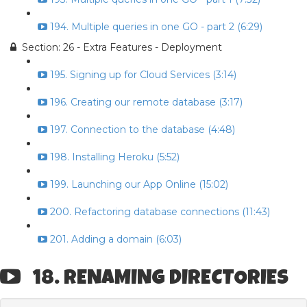
194. Multiple queries in one GO - part 2 (6:29)
Section: 26 - Extra Features - Deployment
195. Signing up for Cloud Services (3:14)
196. Creating our remote database (3:17)
197. Connection to the database (4:48)
198. Installing Heroku (5:52)
199. Launching our App Online (15:02)
200. Refactoring database connections (11:43)
201. Adding a domain (6:03)
18. RENAMING DIRECTORIES