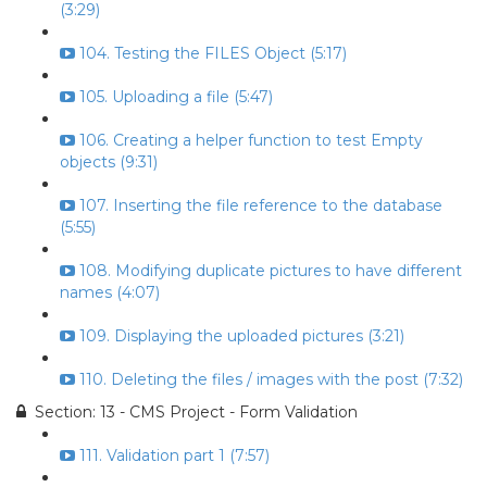
(3:29)
104. Testing the FILES Object (5:17)
105. Uploading a file (5:47)
106. Creating a helper function to test Empty
objects (9:31)
107. Inserting the file reference to the database
(5:55)
108. Modifying duplicate pictures to have different
names (4:07)
109. Displaying the uploaded pictures (3:21)
110. Deleting the files / images with the post (7:32)
Section: 13 - CMS Project - Form Validation
111. Validation part 1 (7:57)