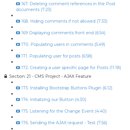
167. Deleting comment references in the Post
documents (7:23)
168. Hiding comments if not allowed (7:33)
169 Displaying comments front end (6:54)
170. Populating users in comments (5:49)
171. Populating user for posts (6:58)
172. Creating a user specific page for Posts (11:18)
Section: 21 - CMS Project - AJAX Feature
173. Installing Bootstrap Buttons Plugin (6:12)
174. Initializing our Button (4:30)
175. Listening for the Change Event (4:40)
176. Sending the AJAX request - Test (7:56)