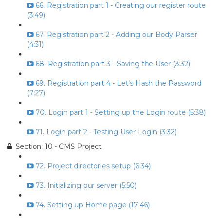
66. Registration part 1 - Creating our register route
(3:49)
67. Registration part 2 - Adding our Body Parser
(4:31)
68. Registration part 3 - Saving the User (3:32)
69. Registration part 4 - Let's Hash the Password
(7:27)
70. Login part 1 - Setting up the Login route (5:38)
71. Login part 2 - Testing User Login (3:32)
Section: 10 - CMS Project
72. Project directories setup (6:34)
73. Initializing our server (5:50)
74. Setting up Home page (17:46)