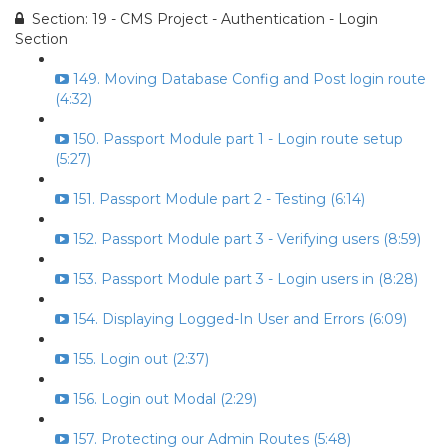
Section: 19 - CMS Project - Authentication - Login
Section
149. Moving Database Config and Post login route
(4:32)
150. Passport Module part 1 - Login route setup
(5:27)
151. Passport Module part 2 - Testing (6:14)
152. Passport Module part 3 - Verifying users (8:59)
153. Passport Module part 3 - Login users in (8:28)
154. Displaying Logged-In User and Errors (6:09)
155. Login out (2:37)
156. Login out Modal (2:29)
157. Protecting our Admin Routes (5:48)