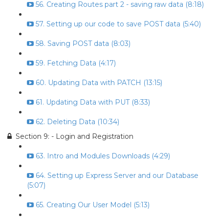
56. Creating Routes part 2 - saving raw data (8:18)
57. Setting up our code to save POST data (5:40)
58. Saving POST data (8:03)
59. Fetching Data (4:17)
60. Updating Data with PATCH (13:15)
61. Updating Data with PUT (8:33)
62. Deleting Data (10:34)
Section 9: - Login and Registration
63. Intro and Modules Downloads (4:29)
64. Setting up Express Server and our Database
(5:07)
65. Creating Our User Model (5:13)