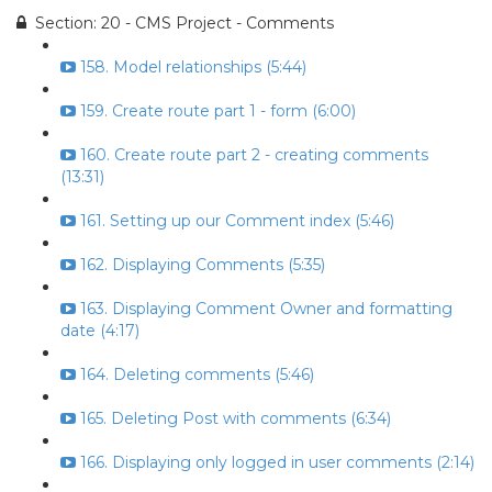
Section: 20 - CMS Project - Comments
158. Model relationships (5:44)
159. Create route part 1 - form (6:00)
160. Create route part 2 - creating comments
(13:31)
161. Setting up our Comment index (5:46)
162. Displaying Comments (5:35)
163. Displaying Comment Owner and formatting
date (4:17)
164. Deleting comments (5:46)
165. Deleting Post with comments (6:34)
166. Displaying only logged in user comments (2:14)