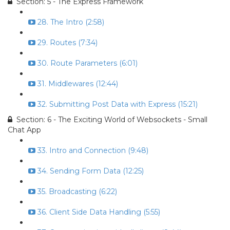
Section: 5 - The Express Framework
28. The Intro (2:58)
29. Routes (7:34)
30. Route Parameters (6:01)
31. Middlewares (12:44)
32. Submitting Post Data with Express (15:21)
Section: 6 - The Exciting World of Websockets - Small
Chat App
33. Intro and Connection (9:48)
34. Sending Form Data (12:25)
35. Broadcasting (6:22)
36. Client Side Data Handling (5:55)