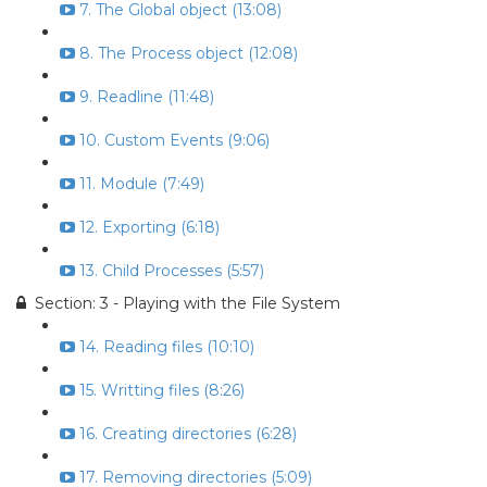
7. The Global object (13:08)
8. The Process object (12:08)
9. Readline (11:48)
10. Custom Events (9:06)
11. Module (7:49)
12. Exporting (6:18)
13. Child Processes (5:57)
Section: 3 - Playing with the File System
14. Reading files (10:10)
15. Writting files (8:26)
16. Creating directories (6:28)
17. Removing directories (5:09)