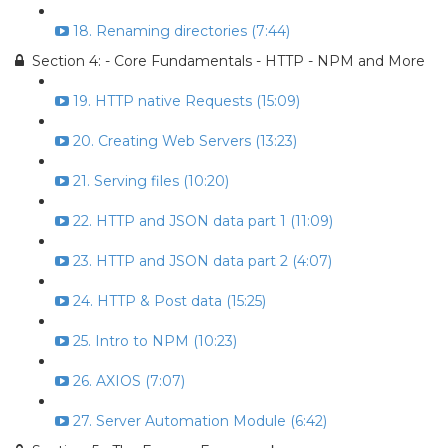
18. Renaming directories (7:44)
Section 4: - Core Fundamentals - HTTP - NPM and More
19. HTTP native Requests (15:09)
20. Creating Web Servers (13:23)
21. Serving files (10:20)
22. HTTP and JSON data part 1 (11:09)
23. HTTP and JSON data part 2 (4:07)
24. HTTP & Post data (15:25)
25. Intro to NPM (10:23)
26. AXIOS (7:07)
27. Server Automation Module (6:42)