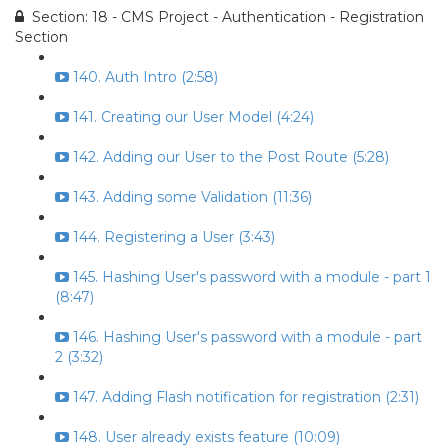
Section: 18 - CMS Project - Authentication - Registration
Section
140. Auth Intro (2:58)
141. Creating our User Model (4:24)
142. Adding our User to the Post Route (5:28)
143. Adding some Validation (11:36)
144. Registering a User (3:43)
145. Hashing User's password with a module - part 1
(8:47)
146. Hashing User's password with a module - part
2 (3:32)
147. Adding Flash notification for registration (2:31)
148. User already exists feature (10:09)