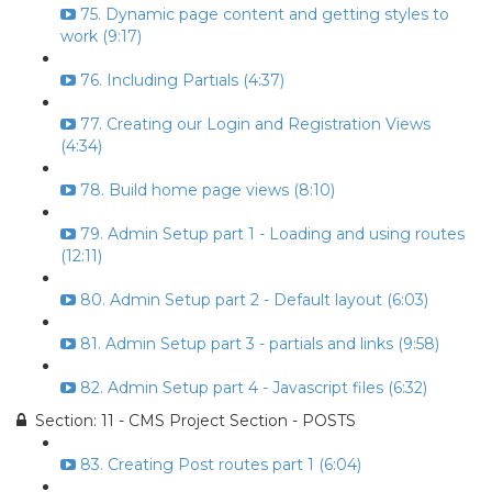
75. Dynamic page content and getting styles to
work (9:17)
76. Including Partials (4:37)
77. Creating our Login and Registration Views
(4:34)
78. Build home page views (8:10)
79. Admin Setup part 1 - Loading and using routes
(12:11)
80. Admin Setup part 2 - Default layout (6:03)
81. Admin Setup part 3 - partials and links (9:58)
82. Admin Setup part 4 - Javascript files (6:32)
Section: 11 - CMS Project Section - POSTS
83. Creating Post routes part 1 (6:04)