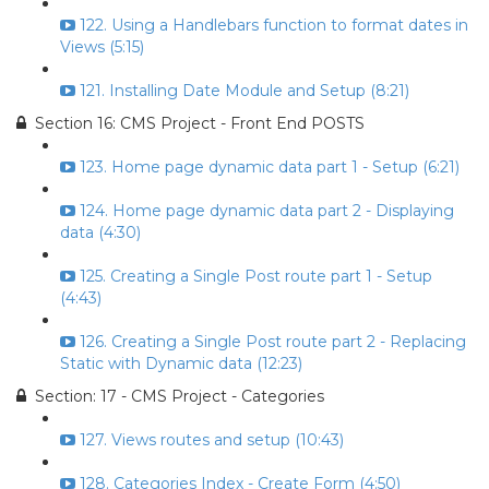
122. Using a Handlebars function to format dates in
Views (5:15)
121. Installing Date Module and Setup (8:21)
Section 16: CMS Project - Front End POSTS
123. Home page dynamic data part 1 - Setup (6:21)
124. Home page dynamic data part 2 - Displaying
data (4:30)
125. Creating a Single Post route part 1 - Setup
(4:43)
126. Creating a Single Post route part 2 - Replacing
Static with Dynamic data (12:23)
Section: 17 - CMS Project - Categories
127. Views routes and setup (10:43)
128. Categories Index - Create Form (4:50)