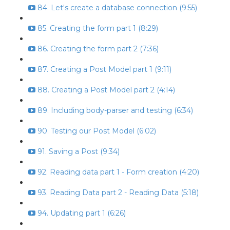
84. Let's create a database connection (9:55)
85. Creating the form part 1 (8:29)
86. Creating the form part 2 (7:36)
87. Creating a Post Model part 1 (9:11)
88. Creating a Post Model part 2 (4:14)
89. Including body-parser and testing (6:34)
90. Testing our Post Model (6:02)
91. Saving a Post (9:34)
92. Reading data part 1 - Form creation (4:20)
93. Reading Data part 2 - Reading Data (5:18)
94. Updating part 1 (6:26)