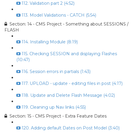
112. Validation part 2 (4:52)
113. Model Validations - CATCH (5:54)
Section: 14 - CMS Project - Something about SESSIONS /
FLASH
114. Installing Module (8:19)
115. Checking SESSION and displaying Flashes
(10:47)
116. Session errors in partials (1:43)
117. UPLOAD - update - editing files in post (4:17)
118. Update and Delete Flash Message (4:02)
119. Cleaning up Nav links (4:55)
Section: 15 - CMS Project - Extra Feature Dates
120. Adding default Dates on Post Model (3:40)