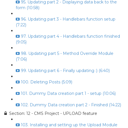
95. Updating part 2 - Displaying data back to the
form (10:58)
96. Updating part 3 - Handlebars function setup
(7:22)
97. Updating part 4 - Handlebars function finished
(9:05)
98. Updating part 5 - Method Override Module
(7:06)
99. Updating part 6 - Finally updating :) (6:40)
100. Deleting Posts (5:09)
101. Dummy Data creation part 1 - setup (10:06)
102. Dummy Data creation part 2 - Finished (14:22)
Section: 12 - CMS Project - UPLOAD feature
103. Installing and setting up the Upload Module