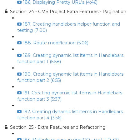
186. Displaying Pretty URL's (4:46)
Section: 24 - CMS Project Extra Features - Pagination
187. Creating handlebars helper function and
testing (7:00)
188. Route modification (5:06)
189. Creating dynamic list items in Handlebars
function part 1 (5:58)
190. Creating dynamic list items in Handlebars
function part 2 (6:55)
191. Creating dynamic list items in Handlebars
function part 3 (5:37)
192. Creating dynamic list items in Handlebars
function part 4 (3:56)
Section: 25 - Extra Features and Refactoring
193. Multiple queries in one GO - part 1 (7:32)