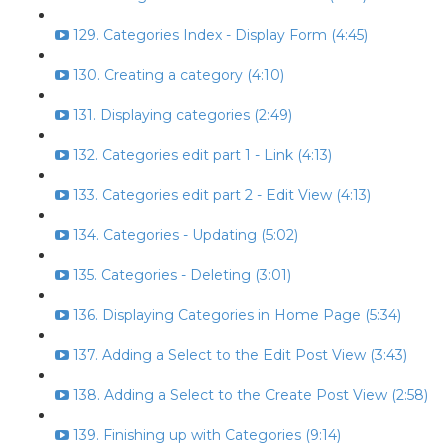
129. Categories Index - Display Form (4:45)
130. Creating a category (4:10)
131. Displaying categories (2:49)
132. Categories edit part 1 - Link (4:13)
133. Categories edit part 2 - Edit View (4:13)
134. Categories - Updating (5:02)
135. Categories - Deleting (3:01)
136. Displaying Categories in Home Page (5:34)
137. Adding a Select to the Edit Post View (3:43)
138. Adding a Select to the Create Post View (2:58)
139. Finishing up with Categories (9:14)