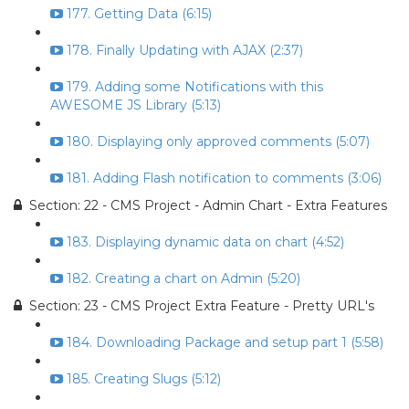
177. Getting Data (6:15)
178. Finally Updating with AJAX (2:37)
179. Adding some Notifications with this
AWESOME JS Library (5:13)
180. Displaying only approved comments (5:07)
181. Adding Flash notification to comments (3:06)
Section: 22 - CMS Project - Admin Chart - Extra Features
183. Displaying dynamic data on chart (4:52)
182. Creating a chart on Admin (5:20)
Section: 23 - CMS Project Extra Feature - Pretty URL's
184. Downloading Package and setup part 1 (5:58)
185. Creating Slugs (5:12)