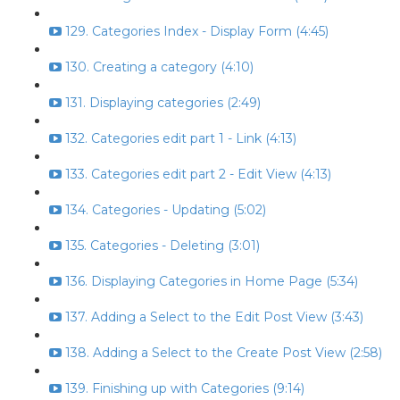
129. Categories Index - Display Form (4:45)
130. Creating a category (4:10)
131. Displaying categories (2:49)
132. Categories edit part 1 - Link (4:13)
133. Categories edit part 2 - Edit View (4:13)
134. Categories - Updating (5:02)
135. Categories - Deleting (3:01)
136. Displaying Categories in Home Page (5:34)
137. Adding a Select to the Edit Post View (3:43)
138. Adding a Select to the Create Post View (2:58)
139. Finishing up with Categories (9:14)