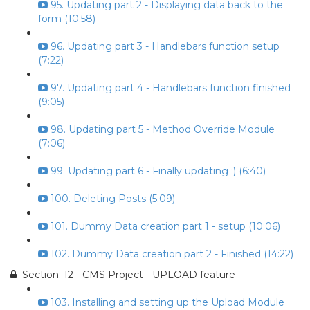
95. Updating part 2 - Displaying data back to the
form (10:58)
96. Updating part 3 - Handlebars function setup
(7:22)
97. Updating part 4 - Handlebars function finished
(9:05)
98. Updating part 5 - Method Override Module
(7:06)
99. Updating part 6 - Finally updating :) (6:40)
100. Deleting Posts (5:09)
101. Dummy Data creation part 1 - setup (10:06)
102. Dummy Data creation part 2 - Finished (14:22)
Section: 12 - CMS Project - UPLOAD feature
103. Installing and setting up the Upload Module