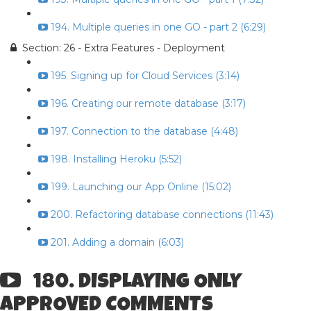
194. Multiple queries in one GO - part 2 (6:29)
Section: 26 - Extra Features - Deployment
195. Signing up for Cloud Services (3:14)
196. Creating our remote database (3:17)
197. Connection to the database (4:48)
198. Installing Heroku (5:52)
199. Launching our App Online (15:02)
200. Refactoring database connections (11:43)
201. Adding a domain (6:03)
180. DISPLAYING ONLY
APPROVED COMMENTS