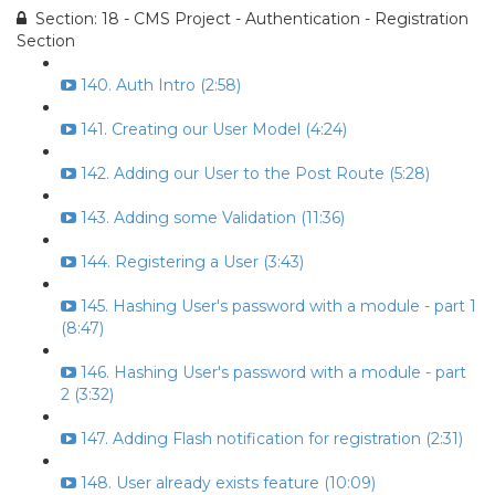
Section: 18 - CMS Project - Authentication - Registration
Section
140. Auth Intro (2:58)
141. Creating our User Model (4:24)
142. Adding our User to the Post Route (5:28)
143. Adding some Validation (11:36)
144. Registering a User (3:43)
145. Hashing User's password with a module - part 1
(8:47)
146. Hashing User's password with a module - part
2 (3:32)
147. Adding Flash notification for registration (2:31)
148. User already exists feature (10:09)