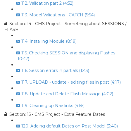
112. Validation part 2 (4:52)
113. Model Validations - CATCH (5:54)
Section: 14 - CMS Project - Something about SESSIONS /
FLASH
114. Installing Module (8:19)
115. Checking SESSION and displaying Flashes
(10:47)
116. Session errors in partials (1:43)
117. UPLOAD - update - editing files in post (4:17)
118. Update and Delete Flash Message (4:02)
119. Cleaning up Nav links (4:55)
Section: 15 - CMS Project - Extra Feature Dates
120. Adding default Dates on Post Model (3:40)