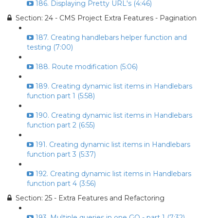
186. Displaying Pretty URL's (4:46)
Section: 24 - CMS Project Extra Features - Pagination
187. Creating handlebars helper function and
testing (7:00)
188. Route modification (5:06)
189. Creating dynamic list items in Handlebars
function part 1 (5:58)
190. Creating dynamic list items in Handlebars
function part 2 (6:55)
191. Creating dynamic list items in Handlebars
function part 3 (5:37)
192. Creating dynamic list items in Handlebars
function part 4 (3:56)
Section: 25 - Extra Features and Refactoring
193. Multiple queries in one GO - part 1 (7:32)