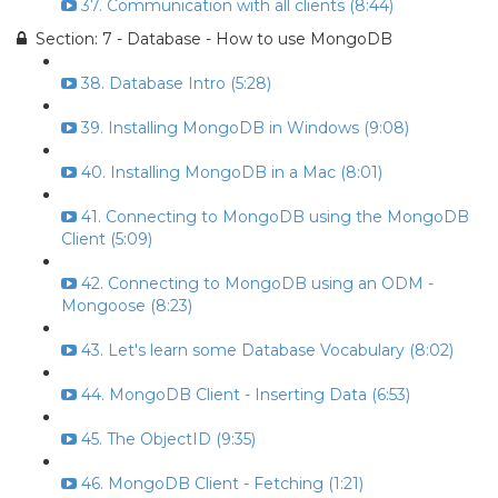
37. Communication with all clients (8:44)
Section: 7 - Database - How to use MongoDB
38. Database Intro (5:28)
39. Installing MongoDB in Windows (9:08)
40. Installing MongoDB in a Mac (8:01)
41. Connecting to MongoDB using the MongoDB
Client (5:09)
42. Connecting to MongoDB using an ODM -
Mongoose (8:23)
43. Let's learn some Database Vocabulary (8:02)
44. MongoDB Client - Inserting Data (6:53)
45. The ObjectID (9:35)
46. MongoDB Client - Fetching (1:21)