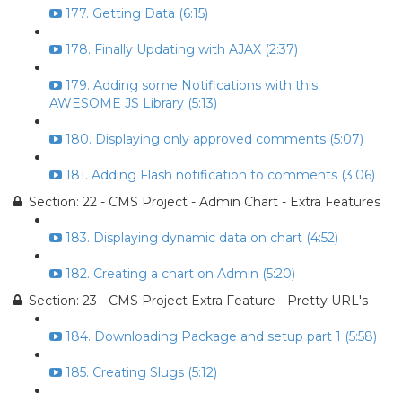
177. Getting Data (6:15)
178. Finally Updating with AJAX (2:37)
179. Adding some Notifications with this
AWESOME JS Library (5:13)
180. Displaying only approved comments (5:07)
181. Adding Flash notification to comments (3:06)
Section: 22 - CMS Project - Admin Chart - Extra Features
183. Displaying dynamic data on chart (4:52)
182. Creating a chart on Admin (5:20)
Section: 23 - CMS Project Extra Feature - Pretty URL's
184. Downloading Package and setup part 1 (5:58)
185. Creating Slugs (5:12)