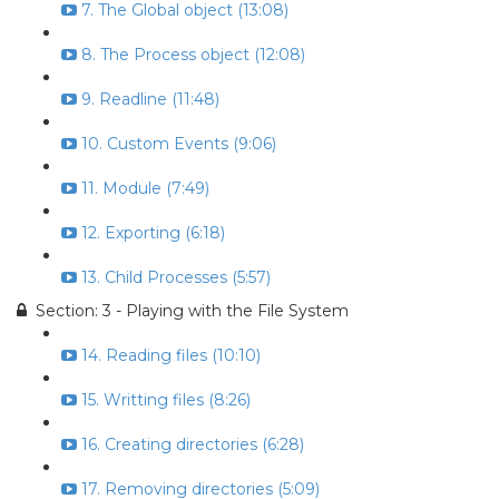
7. The Global object (13:08)
8. The Process object (12:08)
9. Readline (11:48)
10. Custom Events (9:06)
11. Module (7:49)
12. Exporting (6:18)
13. Child Processes (5:57)
Section: 3 - Playing with the File System
14. Reading files (10:10)
15. Writting files (8:26)
16. Creating directories (6:28)
17. Removing directories (5:09)