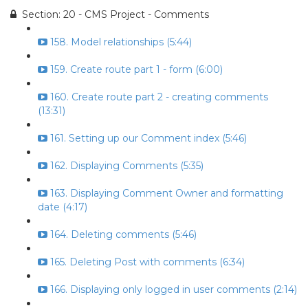
Section: 20 - CMS Project - Comments
158. Model relationships (5:44)
159. Create route part 1 - form (6:00)
160. Create route part 2 - creating comments
(13:31)
161. Setting up our Comment index (5:46)
162. Displaying Comments (5:35)
163. Displaying Comment Owner and formatting
date (4:17)
164. Deleting comments (5:46)
165. Deleting Post with comments (6:34)
166. Displaying only logged in user comments (2:14)