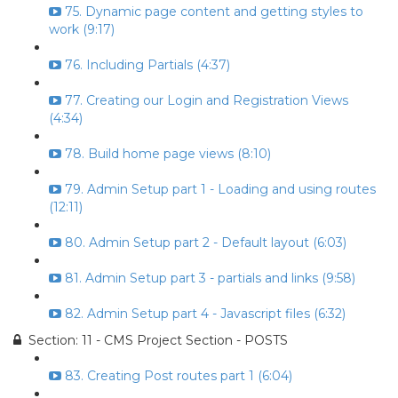
75. Dynamic page content and getting styles to
work (9:17)
76. Including Partials (4:37)
77. Creating our Login and Registration Views
(4:34)
78. Build home page views (8:10)
79. Admin Setup part 1 - Loading and using routes
(12:11)
80. Admin Setup part 2 - Default layout (6:03)
81. Admin Setup part 3 - partials and links (9:58)
82. Admin Setup part 4 - Javascript files (6:32)
Section: 11 - CMS Project Section - POSTS
83. Creating Post routes part 1 (6:04)