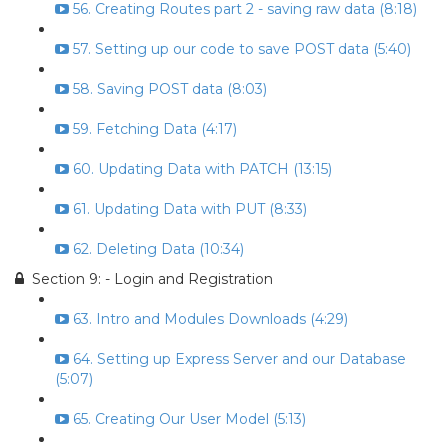
56. Creating Routes part 2 - saving raw data (8:18)
57. Setting up our code to save POST data (5:40)
58. Saving POST data (8:03)
59. Fetching Data (4:17)
60. Updating Data with PATCH (13:15)
61. Updating Data with PUT (8:33)
62. Deleting Data (10:34)
Section 9: - Login and Registration
63. Intro and Modules Downloads (4:29)
64. Setting up Express Server and our Database
(5:07)
65. Creating Our User Model (5:13)