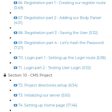
66. Registration part 1 - Creating our register route
(3:49)
67. Registration part 2 - Adding our Body Parser
(4:31)
68. Registration part 3 - Saving the User (3:32)
69. Registration part 4 - Let's Hash the Password
(7:27)
70. Login part 1 - Setting up the Login route (5:38)
71. Login part 2 - Testing User Login (3:32)
Section: 10 - CMS Project
72. Project directories setup (6:34)
73. Initializing our server (5:50)
74. Setting up Home page (17:46)