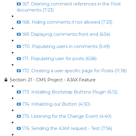
167. Deleting comment references in the Post
documents (7:23)
168. Hiding comments if not allowed (7:33)
169 Displaying comments front end (6:54)
170. Populating users in comments (5:49)
171. Populating user for posts (6:58)
172. Creating a user specific page for Posts (11:18)
Section: 21 - CMS Project - AJAX Feature
173. Installing Bootstrap Buttons Plugin (6:12)
174. Initializing our Button (4:30)
175. Listening for the Change Event (4:40)
176. Sending the AJAX request - Test (7:56)