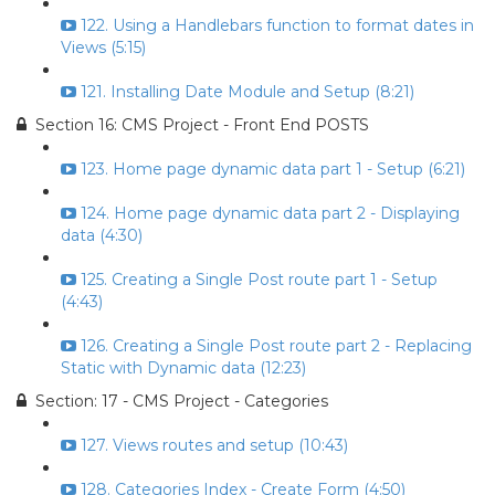
122. Using a Handlebars function to format dates in
Views (5:15)
121. Installing Date Module and Setup (8:21)
Section 16: CMS Project - Front End POSTS
123. Home page dynamic data part 1 - Setup (6:21)
124. Home page dynamic data part 2 - Displaying
data (4:30)
125. Creating a Single Post route part 1 - Setup
(4:43)
126. Creating a Single Post route part 2 - Replacing
Static with Dynamic data (12:23)
Section: 17 - CMS Project - Categories
127. Views routes and setup (10:43)
128. Categories Index - Create Form (4:50)