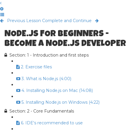
Previous Lesson
Complete and Continue
NODE.JS FOR BEGINNERS -
BECOME A NODE.JS DEVELOPER
Section: 1 - Introduction and first steps
2. Exercise files
3. What is Node.js (4:00)
4. Installing Node.js on Mac (14:08)
5. Installing Node.js on Windows (4:22)
Section: 2 - Core Fundamentals
6. IDE's recommended to use