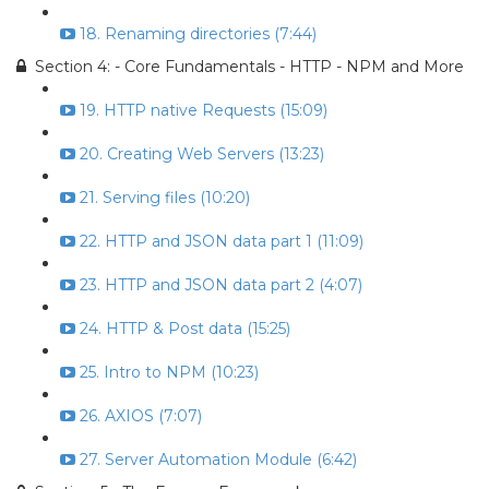
18. Renaming directories (7:44)
Section 4: - Core Fundamentals - HTTP - NPM and More
19. HTTP native Requests (15:09)
20. Creating Web Servers (13:23)
21. Serving files (10:20)
22. HTTP and JSON data part 1 (11:09)
23. HTTP and JSON data part 2 (4:07)
24. HTTP & Post data (15:25)
25. Intro to NPM (10:23)
26. AXIOS (7:07)
27. Server Automation Module (6:42)