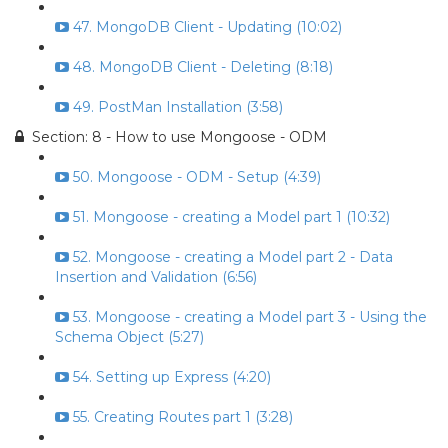
47. MongoDB Client - Updating (10:02)
48. MongoDB Client - Deleting (8:18)
49. PostMan Installation (3:58)
Section: 8 - How to use Mongoose - ODM
50. Mongoose - ODM - Setup (4:39)
51. Mongoose - creating a Model part 1 (10:32)
52. Mongoose - creating a Model part 2 - Data
Insertion and Validation (6:56)
53. Mongoose - creating a Model part 3 - Using the
Schema Object (5:27)
54. Setting up Express (4:20)
55. Creating Routes part 1 (3:28)