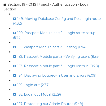
Section: 19 - CMS Project - Authentication - Login
Section
149. Moving Database Config and Post login route
(4:32)
150. Passport Module part 1 - Login route setup
(5:27)
151. Passport Module part 2 - Testing (6:14)
152. Passport Module part 3 - Verifying users (8:59)
153. Passport Module part 3 - Login users in (8:28)
154. Displaying Logged-In User and Errors (6:09)
155. Login out (2:37)
156. Login out Modal (2:29)
157. Protecting our Admin Routes (5:48)