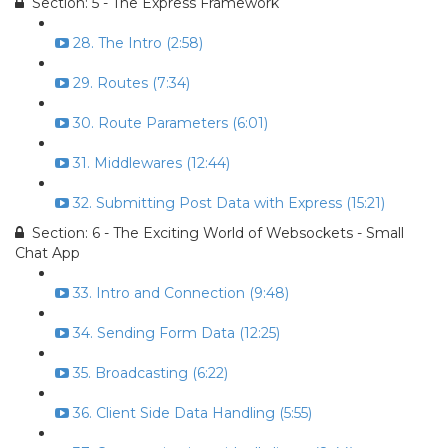
Section: 5 - The Express Framework
28. The Intro (2:58)
29. Routes (7:34)
30. Route Parameters (6:01)
31. Middlewares (12:44)
32. Submitting Post Data with Express (15:21)
Section: 6 - The Exciting World of Websockets - Small
Chat App
33. Intro and Connection (9:48)
34. Sending Form Data (12:25)
35. Broadcasting (6:22)
36. Client Side Data Handling (5:55)