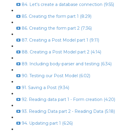
84. Let's create a database connection (9:55)
85. Creating the form part 1 (8:29)
86. Creating the form part 2 (7:36)
87. Creating a Post Model part 1 (9:11)
88. Creating a Post Model part 2 (4:14)
89. Including body-parser and testing (6:34)
90. Testing our Post Model (6:02)
91. Saving a Post (9:34)
92. Reading data part 1 - Form creation (4:20)
93. Reading Data part 2 - Reading Data (5:18)
94. Updating part 1 (6:26)