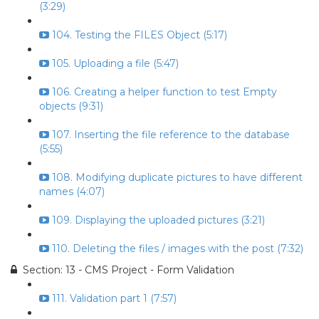
(3:29)
104. Testing the FILES Object (5:17)
105. Uploading a file (5:47)
106. Creating a helper function to test Empty
objects (9:31)
107. Inserting the file reference to the database
(5:55)
108. Modifying duplicate pictures to have different
names (4:07)
109. Displaying the uploaded pictures (3:21)
110. Deleting the files / images with the post (7:32)
Section: 13 - CMS Project - Form Validation
111. Validation part 1 (7:57)