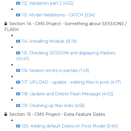
112. Validation part 2 (4:52)
113. Model Validations - CATCH (5:54)
Section: 14 - CMS Project - Something about SESSIONS /
FLASH
114. Installing Module (8:19)
115. Checking SESSION and displaying Flashes
(10:47)
116. Session errors in partials (1:43)
117. UPLOAD - update - editing files in post (4:17)
118. Update and Delete Flash Message (4:02)
119. Cleaning up Nav links (4:55)
Section: 15 - CMS Project - Extra Feature Dates
120. Adding default Dates on Post Model (3:40)