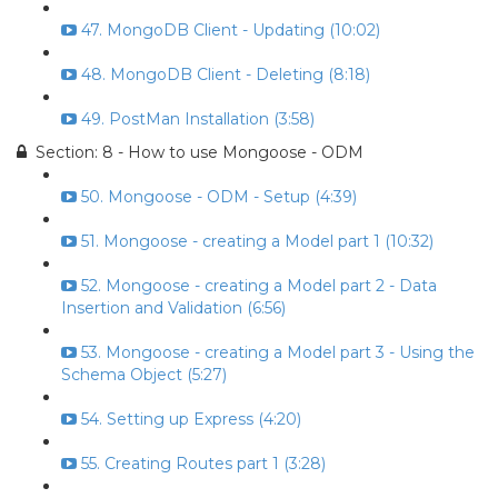
47. MongoDB Client - Updating (10:02)
48. MongoDB Client - Deleting (8:18)
49. PostMan Installation (3:58)
Section: 8 - How to use Mongoose - ODM
50. Mongoose - ODM - Setup (4:39)
51. Mongoose - creating a Model part 1 (10:32)
52. Mongoose - creating a Model part 2 - Data
Insertion and Validation (6:56)
53. Mongoose - creating a Model part 3 - Using the
Schema Object (5:27)
54. Setting up Express (4:20)
55. Creating Routes part 1 (3:28)