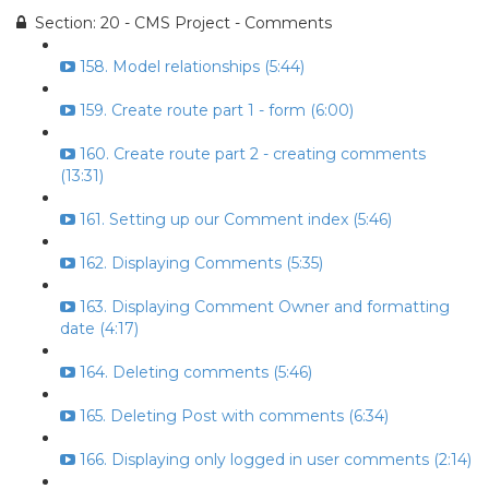
Section: 20 - CMS Project - Comments
158. Model relationships (5:44)
159. Create route part 1 - form (6:00)
160. Create route part 2 - creating comments
(13:31)
161. Setting up our Comment index (5:46)
162. Displaying Comments (5:35)
163. Displaying Comment Owner and formatting
date (4:17)
164. Deleting comments (5:46)
165. Deleting Post with comments (6:34)
166. Displaying only logged in user comments (2:14)