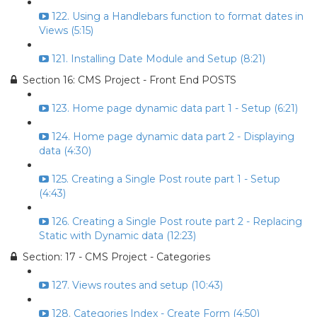
122. Using a Handlebars function to format dates in
Views (5:15)
121. Installing Date Module and Setup (8:21)
Section 16: CMS Project - Front End POSTS
123. Home page dynamic data part 1 - Setup (6:21)
124. Home page dynamic data part 2 - Displaying
data (4:30)
125. Creating a Single Post route part 1 - Setup
(4:43)
126. Creating a Single Post route part 2 - Replacing
Static with Dynamic data (12:23)
Section: 17 - CMS Project - Categories
127. Views routes and setup (10:43)
128. Categories Index - Create Form (4:50)