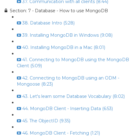
37. Communication with all clients (8:44)
Section: 7 - Database - How to use MongoDB
38. Database Intro (5:28)
39. Installing MongoDB in Windows (9:08)
40. Installing MongoDB in a Mac (8:01)
41. Connecting to MongoDB using the MongoDB
Client (5:09)
42. Connecting to MongoDB using an ODM -
Mongoose (8:23)
43. Let's learn some Database Vocabulary (8:02)
44. MongoDB Client - Inserting Data (6:53)
45. The ObjectID (9:35)
46. MongoDB Client - Fetching (1:21)