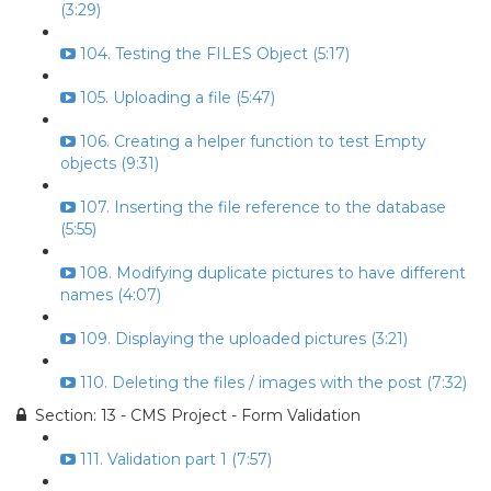
(3:29)
104. Testing the FILES Object (5:17)
105. Uploading a file (5:47)
106. Creating a helper function to test Empty
objects (9:31)
107. Inserting the file reference to the database
(5:55)
108. Modifying duplicate pictures to have different
names (4:07)
109. Displaying the uploaded pictures (3:21)
110. Deleting the files / images with the post (7:32)
Section: 13 - CMS Project - Form Validation
111. Validation part 1 (7:57)