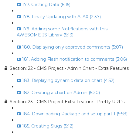
177. Getting Data (6:15)
178. Finally Updating with AJAX (2:37)
179. Adding some Notifications with this
AWESOME JS Library (5:13)
180. Displaying only approved comments (5:07)
181. Adding Flash notification to comments (3:06)
Section: 22 - CMS Project - Admin Chart - Extra Features
183. Displaying dynamic data on chart (4:52)
182. Creating a chart on Admin (5:20)
Section: 23 - CMS Project Extra Feature - Pretty URL's
184. Downloading Package and setup part 1 (5:58)
185. Creating Slugs (5:12)