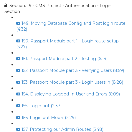
Section: 19 - CMS Project - Authentication - Login
Section
149. Moving Database Config and Post login route
(4:32)
150. Passport Module part 1 - Login route setup
(5:27)
151. Passport Module part 2 - Testing (6:14)
152. Passport Module part 3 - Verifying users (8:59)
153. Passport Module part 3 - Login users in (8:28)
154. Displaying Logged-In User and Errors (6:09)
155. Login out (2:37)
156. Login out Modal (2:29)
157. Protecting our Admin Routes (5:48)