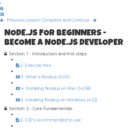
Previous Lesson
Complete and Continue
NODE.JS FOR BEGINNERS -
BECOME A NODE.JS DEVELOPER
Section: 1 - Introduction and first steps
2. Exercise files
3. What is Node.js (4:00)
4. Installing Node.js on Mac (14:08)
5. Installing Node.js on Windows (4:22)
Section: 2 - Core Fundamentals
6. IDE's recommended to use