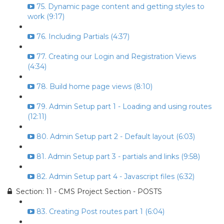
75. Dynamic page content and getting styles to
work (9:17)
76. Including Partials (4:37)
77. Creating our Login and Registration Views
(4:34)
78. Build home page views (8:10)
79. Admin Setup part 1 - Loading and using routes
(12:11)
80. Admin Setup part 2 - Default layout (6:03)
81. Admin Setup part 3 - partials and links (9:58)
82. Admin Setup part 4 - Javascript files (6:32)
Section: 11 - CMS Project Section - POSTS
83. Creating Post routes part 1 (6:04)