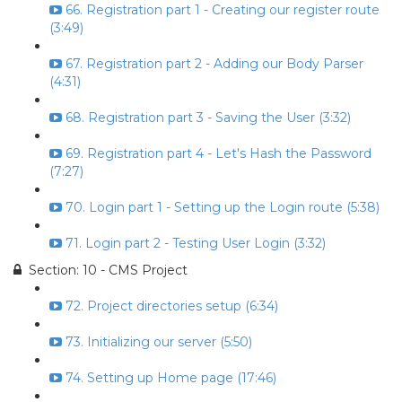
66. Registration part 1 - Creating our register route
(3:49)
67. Registration part 2 - Adding our Body Parser
(4:31)
68. Registration part 3 - Saving the User (3:32)
69. Registration part 4 - Let's Hash the Password
(7:27)
70. Login part 1 - Setting up the Login route (5:38)
71. Login part 2 - Testing User Login (3:32)
Section: 10 - CMS Project
72. Project directories setup (6:34)
73. Initializing our server (5:50)
74. Setting up Home page (17:46)