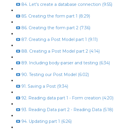
84. Let's create a database connection (9:55)
85. Creating the form part 1 (8:29)
86. Creating the form part 2 (7:36)
87. Creating a Post Model part 1 (9:11)
88. Creating a Post Model part 2 (4:14)
89. Including body-parser and testing (6:34)
90. Testing our Post Model (6:02)
91. Saving a Post (9:34)
92. Reading data part 1 - Form creation (4:20)
93. Reading Data part 2 - Reading Data (5:18)
94. Updating part 1 (6:26)