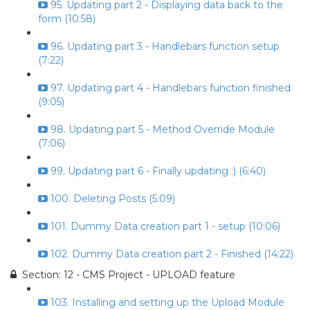
95. Updating part 2 - Displaying data back to the
form (10:58)
96. Updating part 3 - Handlebars function setup
(7:22)
97. Updating part 4 - Handlebars function finished
(9:05)
98. Updating part 5 - Method Override Module
(7:06)
99. Updating part 6 - Finally updating :) (6:40)
100. Deleting Posts (5:09)
101. Dummy Data creation part 1 - setup (10:06)
102. Dummy Data creation part 2 - Finished (14:22)
Section: 12 - CMS Project - UPLOAD feature
103. Installing and setting up the Upload Module