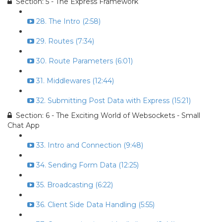
Section: 5 - The Express Framework
28. The Intro (2:58)
29. Routes (7:34)
30. Route Parameters (6:01)
31. Middlewares (12:44)
32. Submitting Post Data with Express (15:21)
Section: 6 - The Exciting World of Websockets - Small
Chat App
33. Intro and Connection (9:48)
34. Sending Form Data (12:25)
35. Broadcasting (6:22)
36. Client Side Data Handling (5:55)