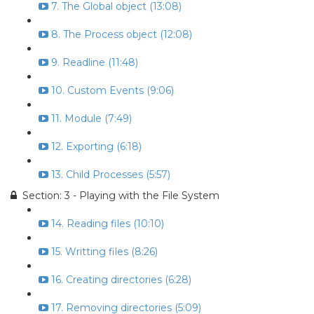
7. The Global object (13:08)
8. The Process object (12:08)
9. Readline (11:48)
10. Custom Events (9:06)
11. Module (7:49)
12. Exporting (6:18)
13. Child Processes (5:57)
Section: 3 - Playing with the File System
14. Reading files (10:10)
15. Writting files (8:26)
16. Creating directories (6:28)
17. Removing directories (5:09)