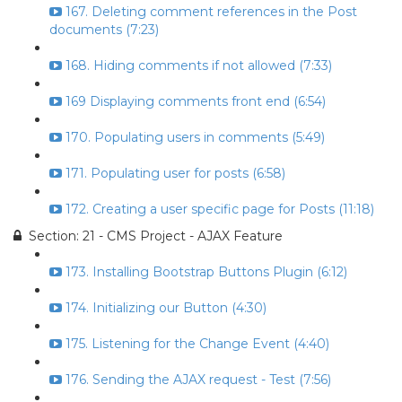
167. Deleting comment references in the Post
documents (7:23)
168. Hiding comments if not allowed (7:33)
169 Displaying comments front end (6:54)
170. Populating users in comments (5:49)
171. Populating user for posts (6:58)
172. Creating a user specific page for Posts (11:18)
Section: 21 - CMS Project - AJAX Feature
173. Installing Bootstrap Buttons Plugin (6:12)
174. Initializing our Button (4:30)
175. Listening for the Change Event (4:40)
176. Sending the AJAX request - Test (7:56)