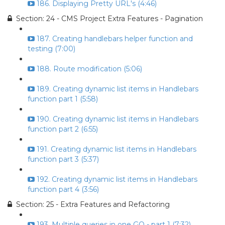
186. Displaying Pretty URL's (4:46)
Section: 24 - CMS Project Extra Features - Pagination
187. Creating handlebars helper function and
testing (7:00)
188. Route modification (5:06)
189. Creating dynamic list items in Handlebars
function part 1 (5:58)
190. Creating dynamic list items in Handlebars
function part 2 (6:55)
191. Creating dynamic list items in Handlebars
function part 3 (5:37)
192. Creating dynamic list items in Handlebars
function part 4 (3:56)
Section: 25 - Extra Features and Refactoring
193. Multiple queries in one GO - part 1 (7:32)