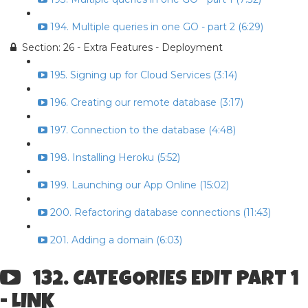
194. Multiple queries in one GO - part 2 (6:29)
Section: 26 - Extra Features - Deployment
195. Signing up for Cloud Services (3:14)
196. Creating our remote database (3:17)
197. Connection to the database (4:48)
198. Installing Heroku (5:52)
199. Launching our App Online (15:02)
200. Refactoring database connections (11:43)
201. Adding a domain (6:03)
132. CATEGORIES EDIT PART 1
- LINK