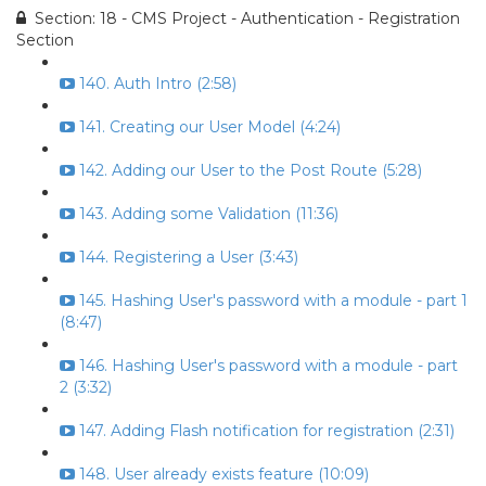
Section: 18 - CMS Project - Authentication - Registration
Section
140. Auth Intro (2:58)
141. Creating our User Model (4:24)
142. Adding our User to the Post Route (5:28)
143. Adding some Validation (11:36)
144. Registering a User (3:43)
145. Hashing User's password with a module - part 1
(8:47)
146. Hashing User's password with a module - part
2 (3:32)
147. Adding Flash notification for registration (2:31)
148. User already exists feature (10:09)