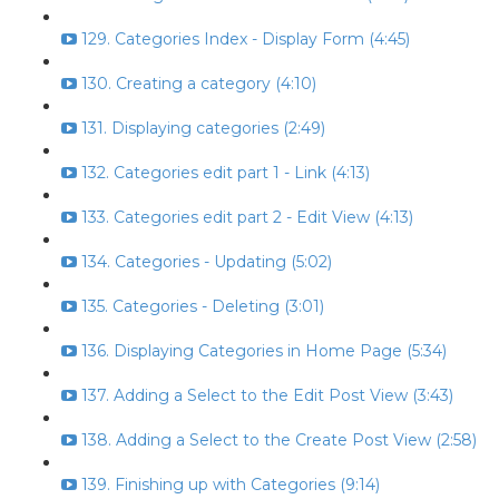
129. Categories Index - Display Form (4:45)
130. Creating a category (4:10)
131. Displaying categories (2:49)
132. Categories edit part 1 - Link (4:13)
133. Categories edit part 2 - Edit View (4:13)
134. Categories - Updating (5:02)
135. Categories - Deleting (3:01)
136. Displaying Categories in Home Page (5:34)
137. Adding a Select to the Edit Post View (3:43)
138. Adding a Select to the Create Post View (2:58)
139. Finishing up with Categories (9:14)