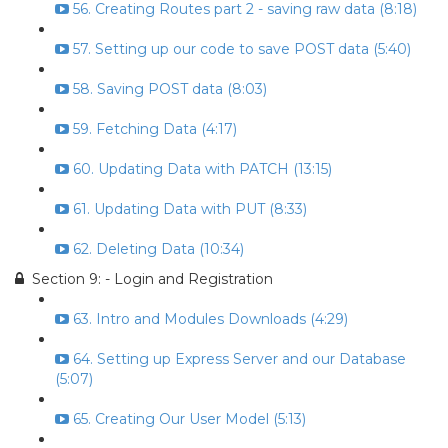
56. Creating Routes part 2 - saving raw data (8:18)
57. Setting up our code to save POST data (5:40)
58. Saving POST data (8:03)
59. Fetching Data (4:17)
60. Updating Data with PATCH (13:15)
61. Updating Data with PUT (8:33)
62. Deleting Data (10:34)
Section 9: - Login and Registration
63. Intro and Modules Downloads (4:29)
64. Setting up Express Server and our Database
(5:07)
65. Creating Our User Model (5:13)