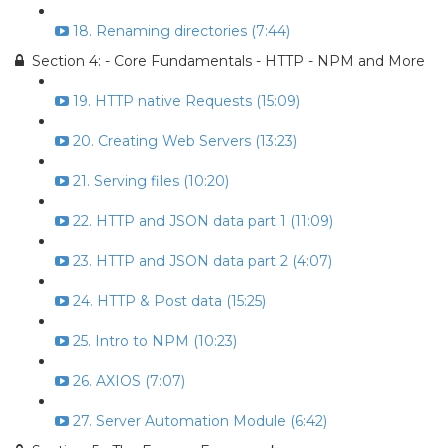
18. Renaming directories (7:44)
Section 4: - Core Fundamentals - HTTP - NPM and More
19. HTTP native Requests (15:09)
20. Creating Web Servers (13:23)
21. Serving files (10:20)
22. HTTP and JSON data part 1 (11:09)
23. HTTP and JSON data part 2 (4:07)
24. HTTP & Post data (15:25)
25. Intro to NPM (10:23)
26. AXIOS (7:07)
27. Server Automation Module (6:42)