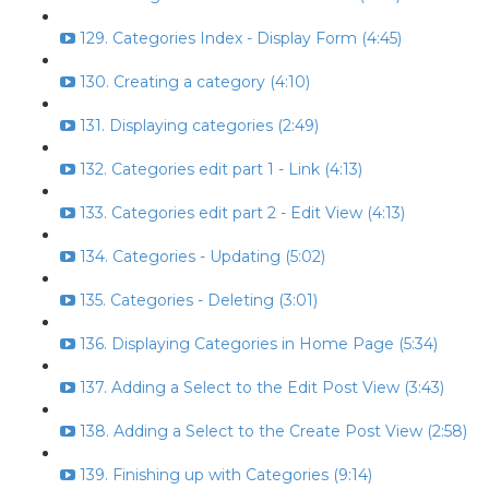
129. Categories Index - Display Form (4:45)
130. Creating a category (4:10)
131. Displaying categories (2:49)
132. Categories edit part 1 - Link (4:13)
133. Categories edit part 2 - Edit View (4:13)
134. Categories - Updating (5:02)
135. Categories - Deleting (3:01)
136. Displaying Categories in Home Page (5:34)
137. Adding a Select to the Edit Post View (3:43)
138. Adding a Select to the Create Post View (2:58)
139. Finishing up with Categories (9:14)