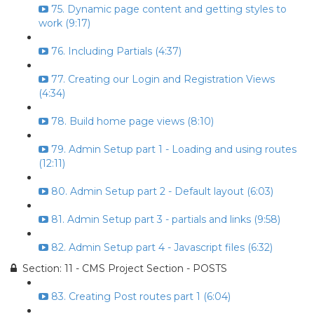
75. Dynamic page content and getting styles to
work (9:17)
76. Including Partials (4:37)
77. Creating our Login and Registration Views
(4:34)
78. Build home page views (8:10)
79. Admin Setup part 1 - Loading and using routes
(12:11)
80. Admin Setup part 2 - Default layout (6:03)
81. Admin Setup part 3 - partials and links (9:58)
82. Admin Setup part 4 - Javascript files (6:32)
Section: 11 - CMS Project Section - POSTS
83. Creating Post routes part 1 (6:04)