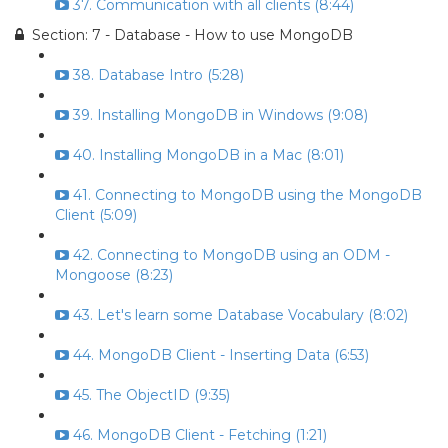
37. Communication with all clients (8:44)
Section: 7 - Database - How to use MongoDB
38. Database Intro (5:28)
39. Installing MongoDB in Windows (9:08)
40. Installing MongoDB in a Mac (8:01)
41. Connecting to MongoDB using the MongoDB
Client (5:09)
42. Connecting to MongoDB using an ODM -
Mongoose (8:23)
43. Let's learn some Database Vocabulary (8:02)
44. MongoDB Client - Inserting Data (6:53)
45. The ObjectID (9:35)
46. MongoDB Client - Fetching (1:21)