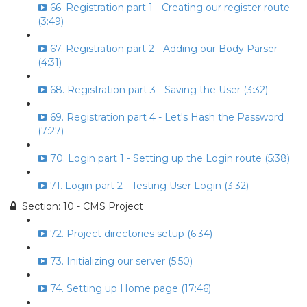
66. Registration part 1 - Creating our register route
(3:49)
67. Registration part 2 - Adding our Body Parser
(4:31)
68. Registration part 3 - Saving the User (3:32)
69. Registration part 4 - Let's Hash the Password
(7:27)
70. Login part 1 - Setting up the Login route (5:38)
71. Login part 2 - Testing User Login (3:32)
Section: 10 - CMS Project
72. Project directories setup (6:34)
73. Initializing our server (5:50)
74. Setting up Home page (17:46)