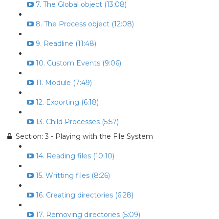
7. The Global object (13:08)
8. The Process object (12:08)
9. Readline (11:48)
10. Custom Events (9:06)
11. Module (7:49)
12. Exporting (6:18)
13. Child Processes (5:57)
Section: 3 - Playing with the File System
14. Reading files (10:10)
15. Writting files (8:26)
16. Creating directories (6:28)
17. Removing directories (5:09)