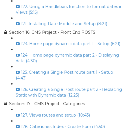
122. Using a Handlebars function to format dates in
Views (5:15)
121. Installing Date Module and Setup (8:21)
Section 16: CMS Project - Front End POSTS
123. Home page dynamic data part 1 - Setup (6:21)
124. Home page dynamic data part 2 - Displaying
data (4:30)
125. Creating a Single Post route part 1 - Setup
(4:43)
126. Creating a Single Post route part 2 - Replacing
Static with Dynamic data (12:23)
Section: 17 - CMS Project - Categories
127. Views routes and setup (10:43)
128. Categories Index - Create Form (4:50)