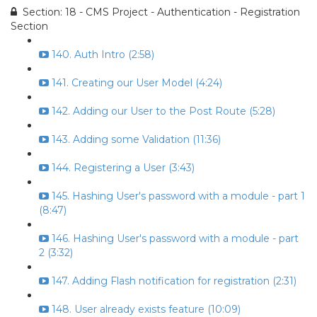
Section: 18 - CMS Project - Authentication - Registration
Section
140. Auth Intro (2:58)
141. Creating our User Model (4:24)
142. Adding our User to the Post Route (5:28)
143. Adding some Validation (11:36)
144. Registering a User (3:43)
145. Hashing User's password with a module - part 1
(8:47)
146. Hashing User's password with a module - part
2 (3:32)
147. Adding Flash notification for registration (2:31)
148. User already exists feature (10:09)