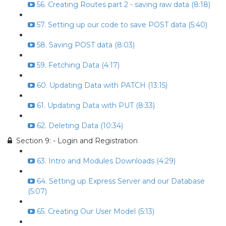
56. Creating Routes part 2 - saving raw data (8:18)
57. Setting up our code to save POST data (5:40)
58. Saving POST data (8:03)
59. Fetching Data (4:17)
60. Updating Data with PATCH (13:15)
61. Updating Data with PUT (8:33)
62. Deleting Data (10:34)
Section 9: - Login and Registration
63. Intro and Modules Downloads (4:29)
64. Setting up Express Server and our Database
(5:07)
65. Creating Our User Model (5:13)