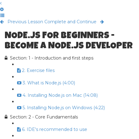
Previous Lesson
Complete and Continue
NODE.JS FOR BEGINNERS -
BECOME A NODE.JS DEVELOPER
Section: 1 - Introduction and first steps
2. Exercise files
3. What is Node.js (4:00)
4. Installing Node.js on Mac (14:08)
5. Installing Node.js on Windows (4:22)
Section: 2 - Core Fundamentals
6. IDE's recommended to use