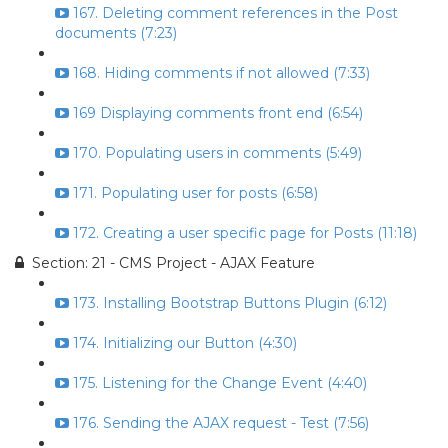
167. Deleting comment references in the Post
documents (7:23)
168. Hiding comments if not allowed (7:33)
169 Displaying comments front end (6:54)
170. Populating users in comments (5:49)
171. Populating user for posts (6:58)
172. Creating a user specific page for Posts (11:18)
Section: 21 - CMS Project - AJAX Feature
173. Installing Bootstrap Buttons Plugin (6:12)
174. Initializing our Button (4:30)
175. Listening for the Change Event (4:40)
176. Sending the AJAX request - Test (7:56)