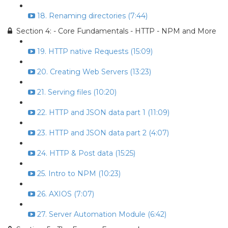
18. Renaming directories (7:44)
Section 4: - Core Fundamentals - HTTP - NPM and More
19. HTTP native Requests (15:09)
20. Creating Web Servers (13:23)
21. Serving files (10:20)
22. HTTP and JSON data part 1 (11:09)
23. HTTP and JSON data part 2 (4:07)
24. HTTP & Post data (15:25)
25. Intro to NPM (10:23)
26. AXIOS (7:07)
27. Server Automation Module (6:42)