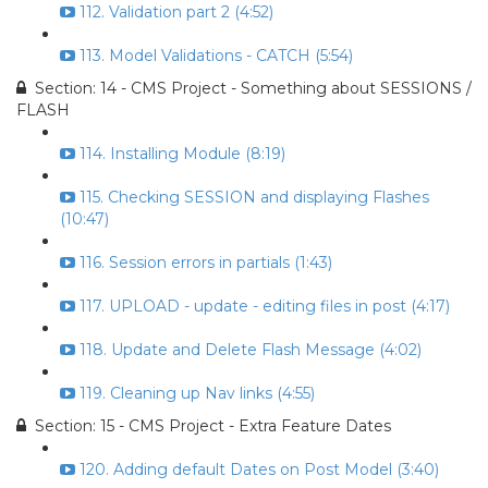
112. Validation part 2 (4:52)
113. Model Validations - CATCH (5:54)
Section: 14 - CMS Project - Something about SESSIONS /
FLASH
114. Installing Module (8:19)
115. Checking SESSION and displaying Flashes
(10:47)
116. Session errors in partials (1:43)
117. UPLOAD - update - editing files in post (4:17)
118. Update and Delete Flash Message (4:02)
119. Cleaning up Nav links (4:55)
Section: 15 - CMS Project - Extra Feature Dates
120. Adding default Dates on Post Model (3:40)