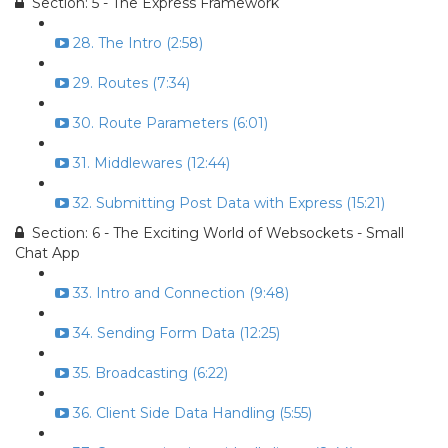
Section: 5 - The Express Framework
28. The Intro (2:58)
29. Routes (7:34)
30. Route Parameters (6:01)
31. Middlewares (12:44)
32. Submitting Post Data with Express (15:21)
Section: 6 - The Exciting World of Websockets - Small
Chat App
33. Intro and Connection (9:48)
34. Sending Form Data (12:25)
35. Broadcasting (6:22)
36. Client Side Data Handling (5:55)