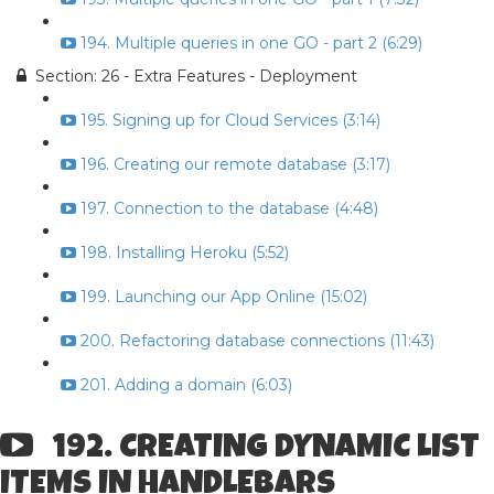
194. Multiple queries in one GO - part 2 (6:29)
Section: 26 - Extra Features - Deployment
195. Signing up for Cloud Services (3:14)
196. Creating our remote database (3:17)
197. Connection to the database (4:48)
198. Installing Heroku (5:52)
199. Launching our App Online (15:02)
200. Refactoring database connections (11:43)
201. Adding a domain (6:03)
192. CREATING DYNAMIC LIST
ITEMS IN HANDLEBARS