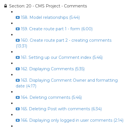
Section: 20 - CMS Project - Comments
158. Model relationships (5:44)
159. Create route part 1 - form (6:00)
160. Create route part 2 - creating comments
(13:31)
161. Setting up our Comment index (5:46)
162. Displaying Comments (5:35)
163. Displaying Comment Owner and formatting
date (4:17)
164. Deleting comments (5:46)
165. Deleting Post with comments (6:34)
166. Displaying only logged in user comments (2:14)