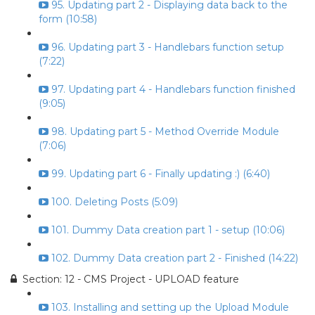
95. Updating part 2 - Displaying data back to the
form (10:58)
96. Updating part 3 - Handlebars function setup
(7:22)
97. Updating part 4 - Handlebars function finished
(9:05)
98. Updating part 5 - Method Override Module
(7:06)
99. Updating part 6 - Finally updating :) (6:40)
100. Deleting Posts (5:09)
101. Dummy Data creation part 1 - setup (10:06)
102. Dummy Data creation part 2 - Finished (14:22)
Section: 12 - CMS Project - UPLOAD feature
103. Installing and setting up the Upload Module