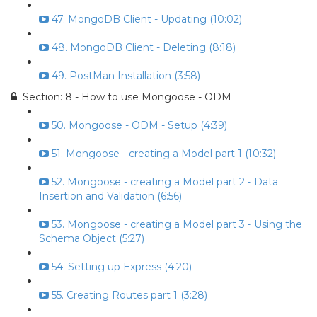
47. MongoDB Client - Updating (10:02)
48. MongoDB Client - Deleting (8:18)
49. PostMan Installation (3:58)
Section: 8 - How to use Mongoose - ODM
50. Mongoose - ODM - Setup (4:39)
51. Mongoose - creating a Model part 1 (10:32)
52. Mongoose - creating a Model part 2 - Data
Insertion and Validation (6:56)
53. Mongoose - creating a Model part 3 - Using the
Schema Object (5:27)
54. Setting up Express (4:20)
55. Creating Routes part 1 (3:28)