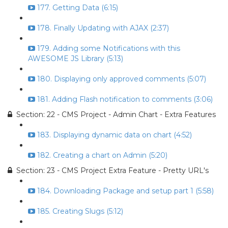
177. Getting Data (6:15)
178. Finally Updating with AJAX (2:37)
179. Adding some Notifications with this
AWESOME JS Library (5:13)
180. Displaying only approved comments (5:07)
181. Adding Flash notification to comments (3:06)
Section: 22 - CMS Project - Admin Chart - Extra Features
183. Displaying dynamic data on chart (4:52)
182. Creating a chart on Admin (5:20)
Section: 23 - CMS Project Extra Feature - Pretty URL's
184. Downloading Package and setup part 1 (5:58)
185. Creating Slugs (5:12)