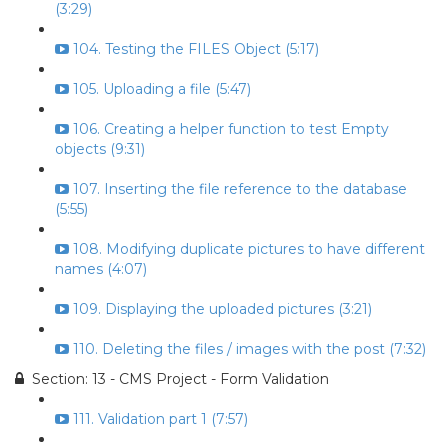
(3:29)
104. Testing the FILES Object (5:17)
105. Uploading a file (5:47)
106. Creating a helper function to test Empty
objects (9:31)
107. Inserting the file reference to the database
(5:55)
108. Modifying duplicate pictures to have different
names (4:07)
109. Displaying the uploaded pictures (3:21)
110. Deleting the files / images with the post (7:32)
Section: 13 - CMS Project - Form Validation
111. Validation part 1 (7:57)