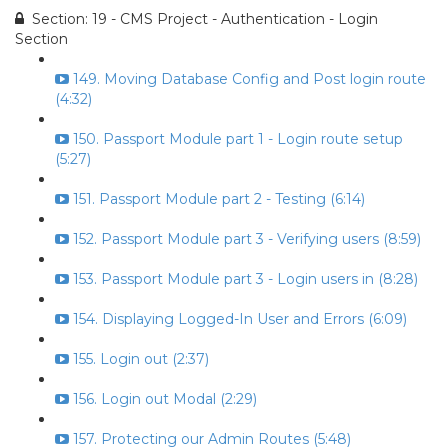
Section: 19 - CMS Project - Authentication - Login
Section
149. Moving Database Config and Post login route
(4:32)
150. Passport Module part 1 - Login route setup
(5:27)
151. Passport Module part 2 - Testing (6:14)
152. Passport Module part 3 - Verifying users (8:59)
153. Passport Module part 3 - Login users in (8:28)
154. Displaying Logged-In User and Errors (6:09)
155. Login out (2:37)
156. Login out Modal (2:29)
157. Protecting our Admin Routes (5:48)