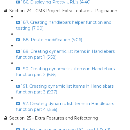
186. Displaying Pretty URL's (4:46)
Section: 24 - CMS Project Extra Features - Pagination
187. Creating handlebars helper function and
testing (7:00)
188. Route modification (5:06)
189. Creating dynamic list items in Handlebars
function part 1 (5:58)
190. Creating dynamic list items in Handlebars
function part 2 (6:55)
191. Creating dynamic list items in Handlebars
function part 3 (5:37)
192. Creating dynamic list items in Handlebars
function part 4 (3:56)
Section: 25 - Extra Features and Refactoring
193. Multiple queries in one GO - part 1 (7:32)