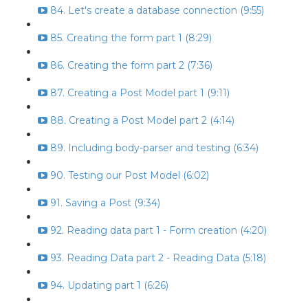
84. Let's create a database connection (9:55)
85. Creating the form part 1 (8:29)
86. Creating the form part 2 (7:36)
87. Creating a Post Model part 1 (9:11)
88. Creating a Post Model part 2 (4:14)
89. Including body-parser and testing (6:34)
90. Testing our Post Model (6:02)
91. Saving a Post (9:34)
92. Reading data part 1 - Form creation (4:20)
93. Reading Data part 2 - Reading Data (5:18)
94. Updating part 1 (6:26)