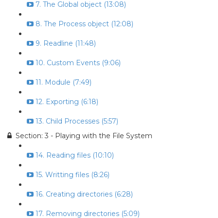
7. The Global object (13:08)
8. The Process object (12:08)
9. Readline (11:48)
10. Custom Events (9:06)
11. Module (7:49)
12. Exporting (6:18)
13. Child Processes (5:57)
Section: 3 - Playing with the File System
14. Reading files (10:10)
15. Writting files (8:26)
16. Creating directories (6:28)
17. Removing directories (5:09)