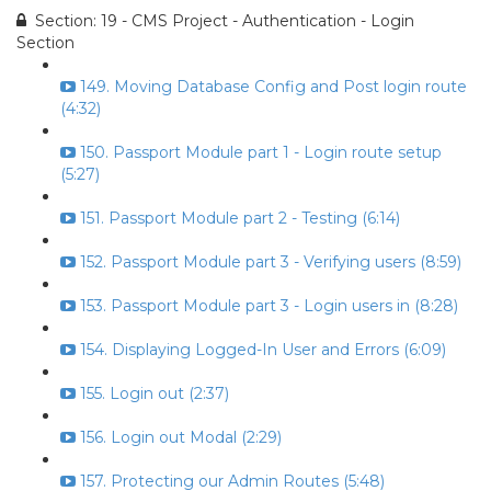
Section: 19 - CMS Project - Authentication - Login
Section
149. Moving Database Config and Post login route
(4:32)
150. Passport Module part 1 - Login route setup
(5:27)
151. Passport Module part 2 - Testing (6:14)
152. Passport Module part 3 - Verifying users (8:59)
153. Passport Module part 3 - Login users in (8:28)
154. Displaying Logged-In User and Errors (6:09)
155. Login out (2:37)
156. Login out Modal (2:29)
157. Protecting our Admin Routes (5:48)