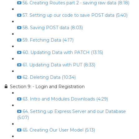
56. Creating Routes part 2 - saving raw data (8:18)
57. Setting up our code to save POST data (5:40)
58. Saving POST data (8:03)
59. Fetching Data (4:17)
60. Updating Data with PATCH (13:15)
61. Updating Data with PUT (8:33)
62. Deleting Data (10:34)
Section 9: - Login and Registration
63. Intro and Modules Downloads (4:29)
64. Setting up Express Server and our Database
(5:07)
65. Creating Our User Model (5:13)