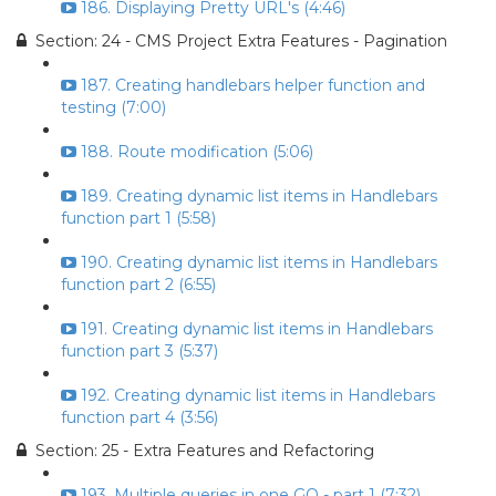
186. Displaying Pretty URL's (4:46)
Section: 24 - CMS Project Extra Features - Pagination
187. Creating handlebars helper function and
testing (7:00)
188. Route modification (5:06)
189. Creating dynamic list items in Handlebars
function part 1 (5:58)
190. Creating dynamic list items in Handlebars
function part 2 (6:55)
191. Creating dynamic list items in Handlebars
function part 3 (5:37)
192. Creating dynamic list items in Handlebars
function part 4 (3:56)
Section: 25 - Extra Features and Refactoring
193. Multiple queries in one GO - part 1 (7:32)