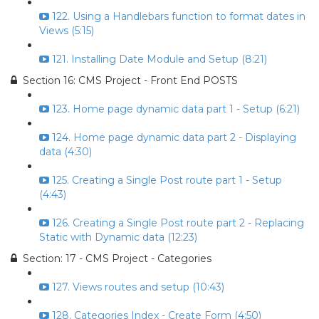
122. Using a Handlebars function to format dates in
Views (5:15)
121. Installing Date Module and Setup (8:21)
Section 16: CMS Project - Front End POSTS
123. Home page dynamic data part 1 - Setup (6:21)
124. Home page dynamic data part 2 - Displaying
data (4:30)
125. Creating a Single Post route part 1 - Setup
(4:43)
126. Creating a Single Post route part 2 - Replacing
Static with Dynamic data (12:23)
Section: 17 - CMS Project - Categories
127. Views routes and setup (10:43)
128. Categories Index - Create Form (4:50)