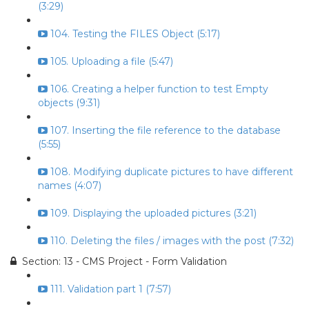
(3:29)
104. Testing the FILES Object (5:17)
105. Uploading a file (5:47)
106. Creating a helper function to test Empty
objects (9:31)
107. Inserting the file reference to the database
(5:55)
108. Modifying duplicate pictures to have different
names (4:07)
109. Displaying the uploaded pictures (3:21)
110. Deleting the files / images with the post (7:32)
Section: 13 - CMS Project - Form Validation
111. Validation part 1 (7:57)