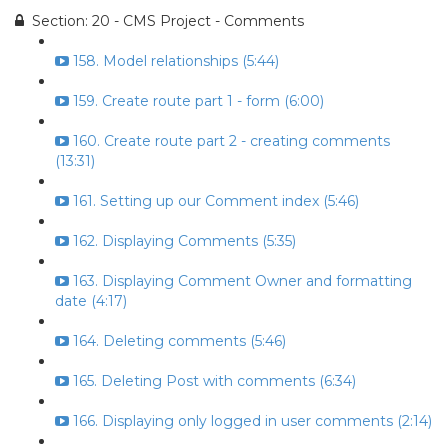
Section: 20 - CMS Project - Comments
158. Model relationships (5:44)
159. Create route part 1 - form (6:00)
160. Create route part 2 - creating comments
(13:31)
161. Setting up our Comment index (5:46)
162. Displaying Comments (5:35)
163. Displaying Comment Owner and formatting
date (4:17)
164. Deleting comments (5:46)
165. Deleting Post with comments (6:34)
166. Displaying only logged in user comments (2:14)