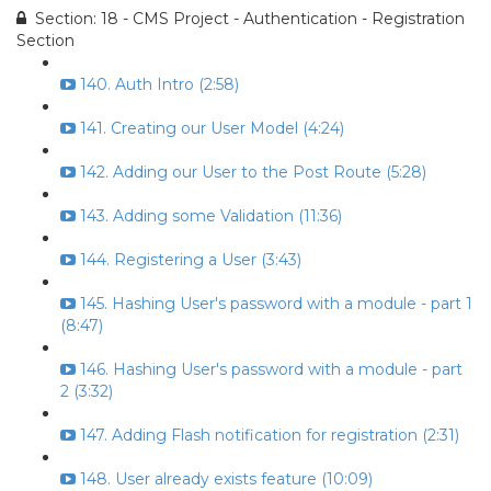
Section: 18 - CMS Project - Authentication - Registration
Section
140. Auth Intro (2:58)
141. Creating our User Model (4:24)
142. Adding our User to the Post Route (5:28)
143. Adding some Validation (11:36)
144. Registering a User (3:43)
145. Hashing User's password with a module - part 1
(8:47)
146. Hashing User's password with a module - part
2 (3:32)
147. Adding Flash notification for registration (2:31)
148. User already exists feature (10:09)