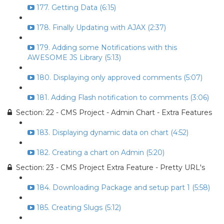
177. Getting Data (6:15)
178. Finally Updating with AJAX (2:37)
179. Adding some Notifications with this
AWESOME JS Library (5:13)
180. Displaying only approved comments (5:07)
181. Adding Flash notification to comments (3:06)
Section: 22 - CMS Project - Admin Chart - Extra Features
183. Displaying dynamic data on chart (4:52)
182. Creating a chart on Admin (5:20)
Section: 23 - CMS Project Extra Feature - Pretty URL's
184. Downloading Package and setup part 1 (5:58)
185. Creating Slugs (5:12)