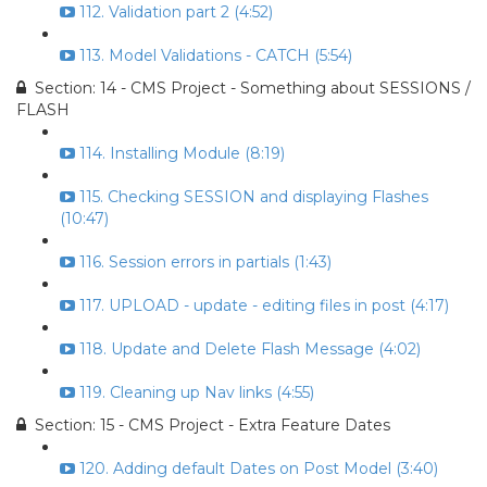
112. Validation part 2 (4:52)
113. Model Validations - CATCH (5:54)
Section: 14 - CMS Project - Something about SESSIONS /
FLASH
114. Installing Module (8:19)
115. Checking SESSION and displaying Flashes
(10:47)
116. Session errors in partials (1:43)
117. UPLOAD - update - editing files in post (4:17)
118. Update and Delete Flash Message (4:02)
119. Cleaning up Nav links (4:55)
Section: 15 - CMS Project - Extra Feature Dates
120. Adding default Dates on Post Model (3:40)