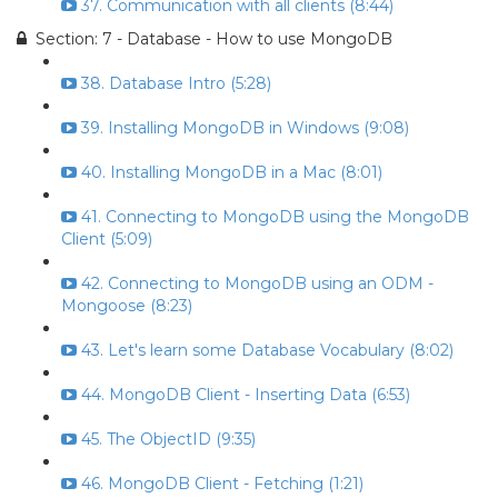
37. Communication with all clients (8:44)
Section: 7 - Database - How to use MongoDB
38. Database Intro (5:28)
39. Installing MongoDB in Windows (9:08)
40. Installing MongoDB in a Mac (8:01)
41. Connecting to MongoDB using the MongoDB
Client (5:09)
42. Connecting to MongoDB using an ODM -
Mongoose (8:23)
43. Let's learn some Database Vocabulary (8:02)
44. MongoDB Client - Inserting Data (6:53)
45. The ObjectID (9:35)
46. MongoDB Client - Fetching (1:21)