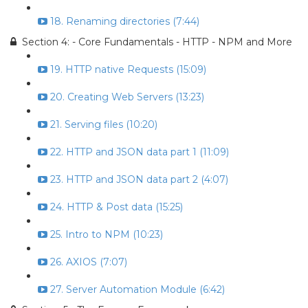
18. Renaming directories (7:44)
Section 4: - Core Fundamentals - HTTP - NPM and More
19. HTTP native Requests (15:09)
20. Creating Web Servers (13:23)
21. Serving files (10:20)
22. HTTP and JSON data part 1 (11:09)
23. HTTP and JSON data part 2 (4:07)
24. HTTP & Post data (15:25)
25. Intro to NPM (10:23)
26. AXIOS (7:07)
27. Server Automation Module (6:42)