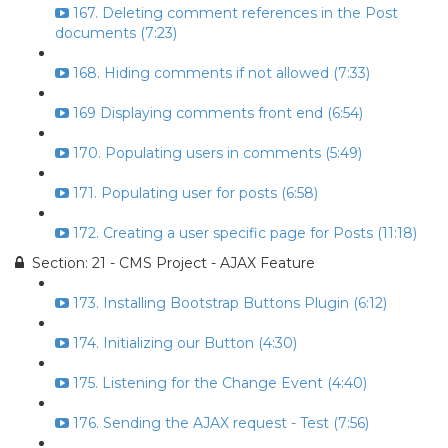
167. Deleting comment references in the Post
documents (7:23)
168. Hiding comments if not allowed (7:33)
169 Displaying comments front end (6:54)
170. Populating users in comments (5:49)
171. Populating user for posts (6:58)
172. Creating a user specific page for Posts (11:18)
Section: 21 - CMS Project - AJAX Feature
173. Installing Bootstrap Buttons Plugin (6:12)
174. Initializing our Button (4:30)
175. Listening for the Change Event (4:40)
176. Sending the AJAX request - Test (7:56)