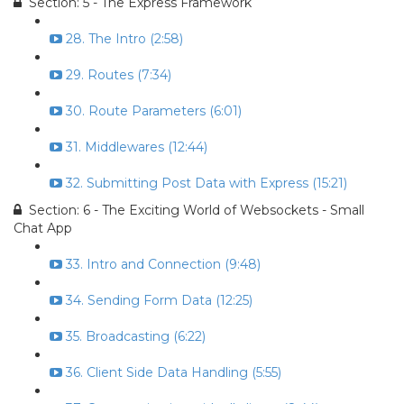
Section: 5 - The Express Framework
28. The Intro (2:58)
29. Routes (7:34)
30. Route Parameters (6:01)
31. Middlewares (12:44)
32. Submitting Post Data with Express (15:21)
Section: 6 - The Exciting World of Websockets - Small
Chat App
33. Intro and Connection (9:48)
34. Sending Form Data (12:25)
35. Broadcasting (6:22)
36. Client Side Data Handling (5:55)