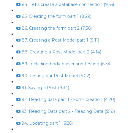
84. Let's create a database connection (9:55)
85. Creating the form part 1 (8:29)
86. Creating the form part 2 (7:36)
87. Creating a Post Model part 1 (9:11)
88. Creating a Post Model part 2 (4:14)
89. Including body-parser and testing (6:34)
90. Testing our Post Model (6:02)
91. Saving a Post (9:34)
92. Reading data part 1 - Form creation (4:20)
93. Reading Data part 2 - Reading Data (5:18)
94. Updating part 1 (6:26)