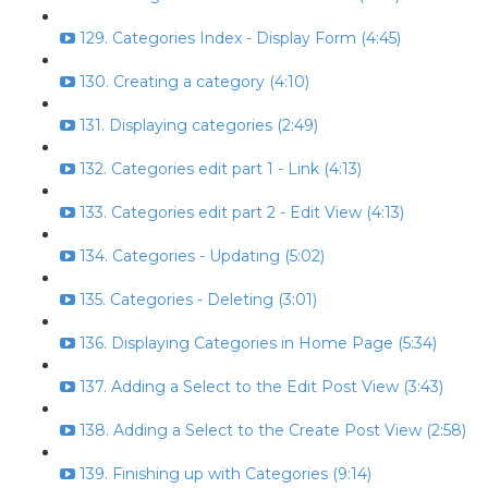
129. Categories Index - Display Form (4:45)
130. Creating a category (4:10)
131. Displaying categories (2:49)
132. Categories edit part 1 - Link (4:13)
133. Categories edit part 2 - Edit View (4:13)
134. Categories - Updating (5:02)
135. Categories - Deleting (3:01)
136. Displaying Categories in Home Page (5:34)
137. Adding a Select to the Edit Post View (3:43)
138. Adding a Select to the Create Post View (2:58)
139. Finishing up with Categories (9:14)