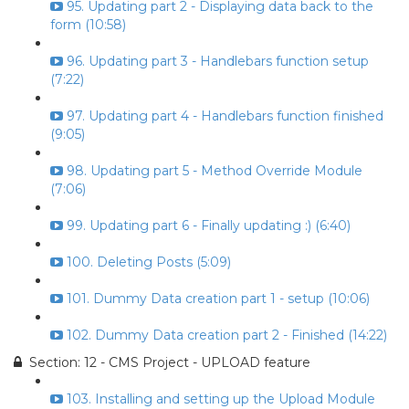
95. Updating part 2 - Displaying data back to the
form (10:58)
96. Updating part 3 - Handlebars function setup
(7:22)
97. Updating part 4 - Handlebars function finished
(9:05)
98. Updating part 5 - Method Override Module
(7:06)
99. Updating part 6 - Finally updating :) (6:40)
100. Deleting Posts (5:09)
101. Dummy Data creation part 1 - setup (10:06)
102. Dummy Data creation part 2 - Finished (14:22)
Section: 12 - CMS Project - UPLOAD feature
103. Installing and setting up the Upload Module