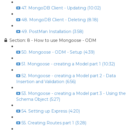
47. MongoDB Client - Updating (10:02)
48. MongoDB Client - Deleting (8:18)
49. PostMan Installation (3:58)
Section: 8 - How to use Mongoose - ODM
50. Mongoose - ODM - Setup (4:39)
51. Mongoose - creating a Model part 1 (10:32)
52. Mongoose - creating a Model part 2 - Data
Insertion and Validation (6:56)
53. Mongoose - creating a Model part 3 - Using the
Schema Object (5:27)
54. Setting up Express (4:20)
55. Creating Routes part 1 (3:28)