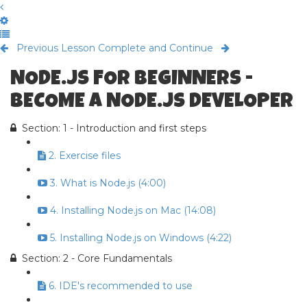
Previous Lesson
Complete and Continue
NODE.JS FOR BEGINNERS -
BECOME A NODE.JS DEVELOPER
Section: 1 - Introduction and first steps
2. Exercise files
3. What is Node.js (4:00)
4. Installing Node.js on Mac (14:08)
5. Installing Node.js on Windows (4:22)
Section: 2 - Core Fundamentals
6. IDE's recommended to use