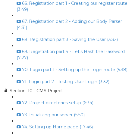
66. Registration part 1 - Creating our register route
(3:49)
67. Registration part 2 - Adding our Body Parser
(4:31)
68. Registration part 3 - Saving the User (3:32)
69. Registration part 4 - Let's Hash the Password
(7:27)
70. Login part 1 - Setting up the Login route (5:38)
71. Login part 2 - Testing User Login (3:32)
Section: 10 - CMS Project
72. Project directories setup (6:34)
73. Initializing our server (5:50)
74. Setting up Home page (17:46)