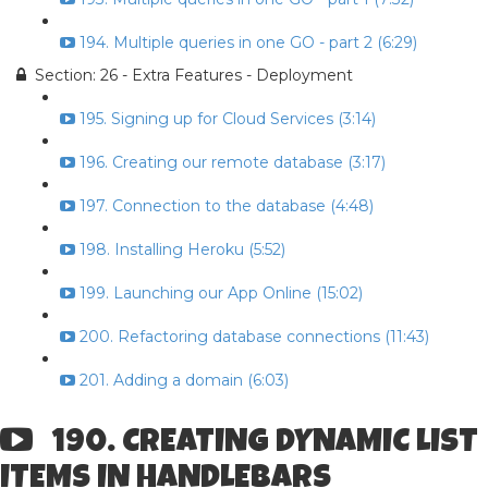
194. Multiple queries in one GO - part 2 (6:29)
Section: 26 - Extra Features - Deployment
195. Signing up for Cloud Services (3:14)
196. Creating our remote database (3:17)
197. Connection to the database (4:48)
198. Installing Heroku (5:52)
199. Launching our App Online (15:02)
200. Refactoring database connections (11:43)
201. Adding a domain (6:03)
190. CREATING DYNAMIC LIST
ITEMS IN HANDLEBARS