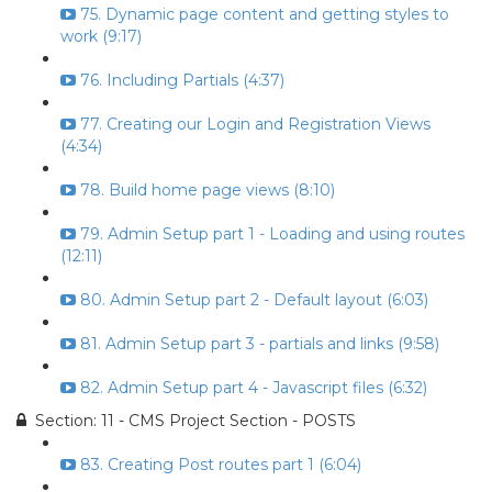
75. Dynamic page content and getting styles to
work (9:17)
76. Including Partials (4:37)
77. Creating our Login and Registration Views
(4:34)
78. Build home page views (8:10)
79. Admin Setup part 1 - Loading and using routes
(12:11)
80. Admin Setup part 2 - Default layout (6:03)
81. Admin Setup part 3 - partials and links (9:58)
82. Admin Setup part 4 - Javascript files (6:32)
Section: 11 - CMS Project Section - POSTS
83. Creating Post routes part 1 (6:04)