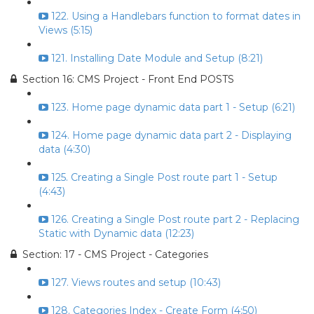
122. Using a Handlebars function to format dates in
Views (5:15)
121. Installing Date Module and Setup (8:21)
Section 16: CMS Project - Front End POSTS
123. Home page dynamic data part 1 - Setup (6:21)
124. Home page dynamic data part 2 - Displaying
data (4:30)
125. Creating a Single Post route part 1 - Setup
(4:43)
126. Creating a Single Post route part 2 - Replacing
Static with Dynamic data (12:23)
Section: 17 - CMS Project - Categories
127. Views routes and setup (10:43)
128. Categories Index - Create Form (4:50)