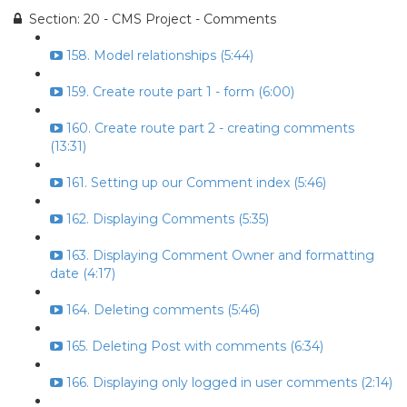
Section: 20 - CMS Project - Comments
158. Model relationships (5:44)
159. Create route part 1 - form (6:00)
160. Create route part 2 - creating comments
(13:31)
161. Setting up our Comment index (5:46)
162. Displaying Comments (5:35)
163. Displaying Comment Owner and formatting
date (4:17)
164. Deleting comments (5:46)
165. Deleting Post with comments (6:34)
166. Displaying only logged in user comments (2:14)