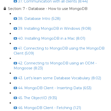
37. Communication with all clients (8:44)
Section: 7 - Database - How to use MongoDB
38. Database Intro (5:28)
39. Installing MongoDB in Windows (9:08)
40. Installing MongoDB in a Mac (8:01)
41. Connecting to MongoDB using the MongoDB
Client (5:09)
42. Connecting to MongoDB using an ODM -
Mongoose (8:23)
43. Let's learn some Database Vocabulary (8:02)
44. MongoDB Client - Inserting Data (6:53)
45. The ObjectID (9:35)
46. MongoDB Client - Fetching (1:21)