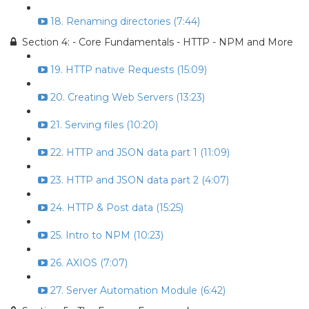
18. Renaming directories (7:44)
Section 4: - Core Fundamentals - HTTP - NPM and More
19. HTTP native Requests (15:09)
20. Creating Web Servers (13:23)
21. Serving files (10:20)
22. HTTP and JSON data part 1 (11:09)
23. HTTP and JSON data part 2 (4:07)
24. HTTP & Post data (15:25)
25. Intro to NPM (10:23)
26. AXIOS (7:07)
27. Server Automation Module (6:42)