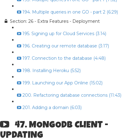
194. Multiple queries in one GO - part 2 (6:29)
Section: 26 - Extra Features - Deployment
195. Signing up for Cloud Services (3:14)
196. Creating our remote database (3:17)
197. Connection to the database (4:48)
198. Installing Heroku (5:52)
199. Launching our App Online (15:02)
200. Refactoring database connections (11:43)
201. Adding a domain (6:03)
47. MONGODB CLIENT -
UPDATING