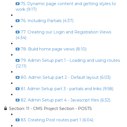
75. Dynamic page content and getting styles to
work (9:17)
76. Including Partials (4:37)
77. Creating our Login and Registration Views
(4:34)
78. Build home page views (8:10)
79. Admin Setup part 1 - Loading and using routes
(12:11)
80. Admin Setup part 2 - Default layout (6:03)
81. Admin Setup part 3 - partials and links (9:58)
82. Admin Setup part 4 - Javascript files (6:32)
Section: 11 - CMS Project Section - POSTS
83. Creating Post routes part 1 (6:04)