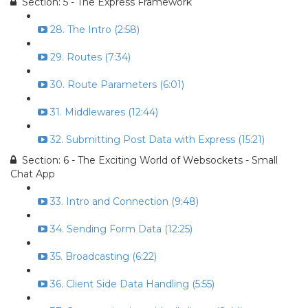
Section: 5 - The Express Framework
28. The Intro (2:58)
29. Routes (7:34)
30. Route Parameters (6:01)
31. Middlewares (12:44)
32. Submitting Post Data with Express (15:21)
Section: 6 - The Exciting World of Websockets - Small
Chat App
33. Intro and Connection (9:48)
34. Sending Form Data (12:25)
35. Broadcasting (6:22)
36. Client Side Data Handling (5:55)