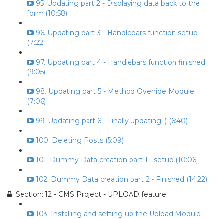
95. Updating part 2 - Displaying data back to the
form (10:58)
96. Updating part 3 - Handlebars function setup
(7:22)
97. Updating part 4 - Handlebars function finished
(9:05)
98. Updating part 5 - Method Override Module
(7:06)
99. Updating part 6 - Finally updating :) (6:40)
100. Deleting Posts (5:09)
101. Dummy Data creation part 1 - setup (10:06)
102. Dummy Data creation part 2 - Finished (14:22)
Section: 12 - CMS Project - UPLOAD feature
103. Installing and setting up the Upload Module