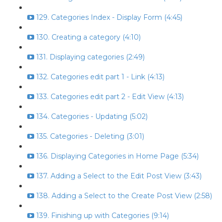
129. Categories Index - Display Form (4:45)
130. Creating a category (4:10)
131. Displaying categories (2:49)
132. Categories edit part 1 - Link (4:13)
133. Categories edit part 2 - Edit View (4:13)
134. Categories - Updating (5:02)
135. Categories - Deleting (3:01)
136. Displaying Categories in Home Page (5:34)
137. Adding a Select to the Edit Post View (3:43)
138. Adding a Select to the Create Post View (2:58)
139. Finishing up with Categories (9:14)