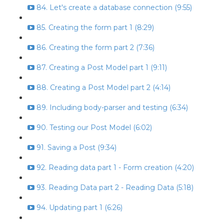
84. Let's create a database connection (9:55)
85. Creating the form part 1 (8:29)
86. Creating the form part 2 (7:36)
87. Creating a Post Model part 1 (9:11)
88. Creating a Post Model part 2 (4:14)
89. Including body-parser and testing (6:34)
90. Testing our Post Model (6:02)
91. Saving a Post (9:34)
92. Reading data part 1 - Form creation (4:20)
93. Reading Data part 2 - Reading Data (5:18)
94. Updating part 1 (6:26)