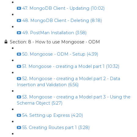
47. MongoDB Client - Updating (10:02)
48. MongoDB Client - Deleting (8:18)
49. PostMan Installation (3:58)
Section: 8 - How to use Mongoose - ODM
50. Mongoose - ODM - Setup (4:39)
51. Mongoose - creating a Model part 1 (10:32)
52. Mongoose - creating a Model part 2 - Data
Insertion and Validation (6:56)
53. Mongoose - creating a Model part 3 - Using the
Schema Object (5:27)
54. Setting up Express (4:20)
55. Creating Routes part 1 (3:28)