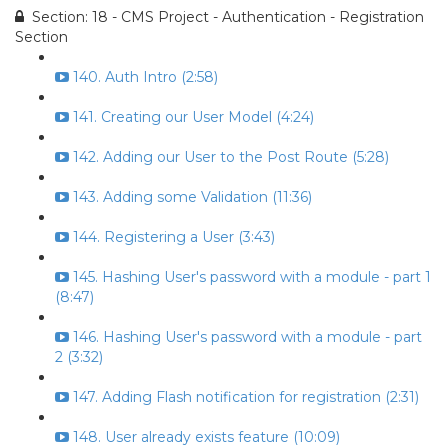
Section: 18 - CMS Project - Authentication - Registration
Section
140. Auth Intro (2:58)
141. Creating our User Model (4:24)
142. Adding our User to the Post Route (5:28)
143. Adding some Validation (11:36)
144. Registering a User (3:43)
145. Hashing User's password with a module - part 1
(8:47)
146. Hashing User's password with a module - part
2 (3:32)
147. Adding Flash notification for registration (2:31)
148. User already exists feature (10:09)