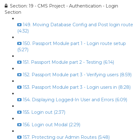
Section: 19 - CMS Project - Authentication - Login
Section
149. Moving Database Config and Post login route
(4:32)
150. Passport Module part 1 - Login route setup
(5:27)
151. Passport Module part 2 - Testing (6:14)
152. Passport Module part 3 - Verifying users (8:59)
153. Passport Module part 3 - Login users in (8:28)
154. Displaying Logged-In User and Errors (6:09)
155. Login out (2:37)
156. Login out Modal (2:29)
157. Protecting our Admin Routes (5:48)