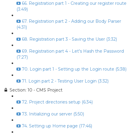
66. Registration part 1 - Creating our register route
(3:49)
67. Registration part 2 - Adding our Body Parser
(4:31)
68. Registration part 3 - Saving the User (3:32)
69. Registration part 4 - Let's Hash the Password
(7:27)
70. Login part 1 - Setting up the Login route (5:38)
71. Login part 2 - Testing User Login (3:32)
Section: 10 - CMS Project
72. Project directories setup (6:34)
73. Initializing our server (5:50)
74. Setting up Home page (17:46)