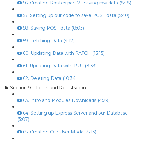
56. Creating Routes part 2 - saving raw data (8:18)
57. Setting up our code to save POST data (5:40)
58. Saving POST data (8:03)
59. Fetching Data (4:17)
60. Updating Data with PATCH (13:15)
61. Updating Data with PUT (8:33)
62. Deleting Data (10:34)
Section 9: - Login and Registration
63. Intro and Modules Downloads (4:29)
64. Setting up Express Server and our Database
(5:07)
65. Creating Our User Model (5:13)