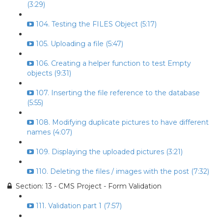
(3:29)
104. Testing the FILES Object (5:17)
105. Uploading a file (5:47)
106. Creating a helper function to test Empty
objects (9:31)
107. Inserting the file reference to the database
(5:55)
108. Modifying duplicate pictures to have different
names (4:07)
109. Displaying the uploaded pictures (3:21)
110. Deleting the files / images with the post (7:32)
Section: 13 - CMS Project - Form Validation
111. Validation part 1 (7:57)