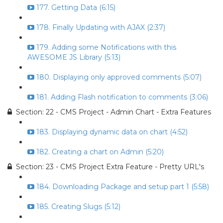
177. Getting Data (6:15)
178. Finally Updating with AJAX (2:37)
179. Adding some Notifications with this
AWESOME JS Library (5:13)
180. Displaying only approved comments (5:07)
181. Adding Flash notification to comments (3:06)
Section: 22 - CMS Project - Admin Chart - Extra Features
183. Displaying dynamic data on chart (4:52)
182. Creating a chart on Admin (5:20)
Section: 23 - CMS Project Extra Feature - Pretty URL's
184. Downloading Package and setup part 1 (5:58)
185. Creating Slugs (5:12)