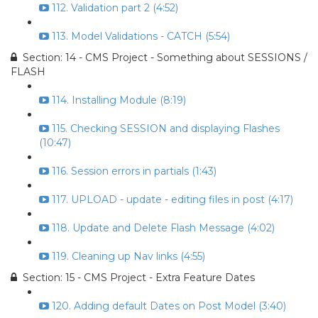
112. Validation part 2 (4:52)
113. Model Validations - CATCH (5:54)
Section: 14 - CMS Project - Something about SESSIONS /
FLASH
114. Installing Module (8:19)
115. Checking SESSION and displaying Flashes
(10:47)
116. Session errors in partials (1:43)
117. UPLOAD - update - editing files in post (4:17)
118. Update and Delete Flash Message (4:02)
119. Cleaning up Nav links (4:55)
Section: 15 - CMS Project - Extra Feature Dates
120. Adding default Dates on Post Model (3:40)