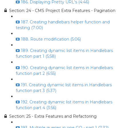
186. Displaying Pretty URL's (4:46)
Section: 24 - CMS Project Extra Features - Pagination
187. Creating handlebars helper function and
testing (7:00)
188. Route modification (5:06)
189. Creating dynamic list items in Handlebars
function part 1 (5:58)
190. Creating dynamic list items in Handlebars
function part 2 (6:55)
191. Creating dynamic list items in Handlebars
function part 3 (5:37)
192. Creating dynamic list items in Handlebars
function part 4 (3:56)
Section: 25 - Extra Features and Refactoring
193. Multiple queries in one GO - part 1 (7:32)