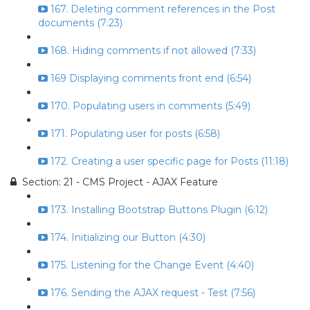
167. Deleting comment references in the Post
documents (7:23)
168. Hiding comments if not allowed (7:33)
169 Displaying comments front end (6:54)
170. Populating users in comments (5:49)
171. Populating user for posts (6:58)
172. Creating a user specific page for Posts (11:18)
Section: 21 - CMS Project - AJAX Feature
173. Installing Bootstrap Buttons Plugin (6:12)
174. Initializing our Button (4:30)
175. Listening for the Change Event (4:40)
176. Sending the AJAX request - Test (7:56)