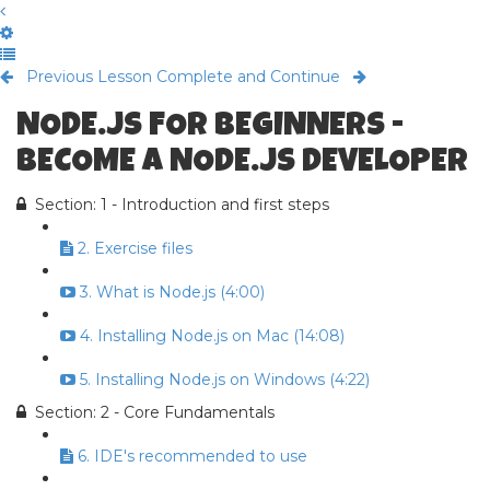
Previous Lesson
Complete and Continue
NODE.JS FOR BEGINNERS -
BECOME A NODE.JS DEVELOPER
Section: 1 - Introduction and first steps
2. Exercise files
3. What is Node.js (4:00)
4. Installing Node.js on Mac (14:08)
5. Installing Node.js on Windows (4:22)
Section: 2 - Core Fundamentals
6. IDE's recommended to use