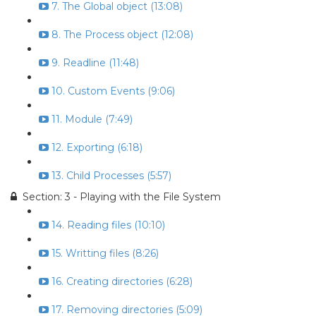
7. The Global object (13:08)
8. The Process object (12:08)
9. Readline (11:48)
10. Custom Events (9:06)
11. Module (7:49)
12. Exporting (6:18)
13. Child Processes (5:57)
Section: 3 - Playing with the File System
14. Reading files (10:10)
15. Writting files (8:26)
16. Creating directories (6:28)
17. Removing directories (5:09)