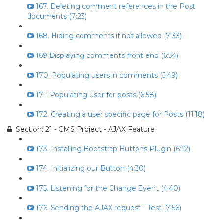
167. Deleting comment references in the Post
documents (7:23)
168. Hiding comments if not allowed (7:33)
169 Displaying comments front end (6:54)
170. Populating users in comments (5:49)
171. Populating user for posts (6:58)
172. Creating a user specific page for Posts (11:18)
Section: 21 - CMS Project - AJAX Feature
173. Installing Bootstrap Buttons Plugin (6:12)
174. Initializing our Button (4:30)
175. Listening for the Change Event (4:40)
176. Sending the AJAX request - Test (7:56)