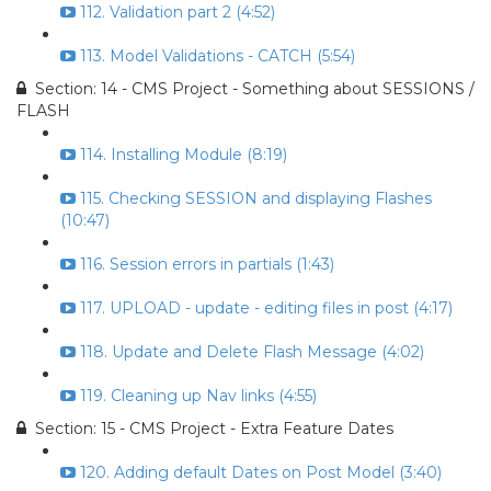
112. Validation part 2 (4:52)
113. Model Validations - CATCH (5:54)
Section: 14 - CMS Project - Something about SESSIONS /
FLASH
114. Installing Module (8:19)
115. Checking SESSION and displaying Flashes
(10:47)
116. Session errors in partials (1:43)
117. UPLOAD - update - editing files in post (4:17)
118. Update and Delete Flash Message (4:02)
119. Cleaning up Nav links (4:55)
Section: 15 - CMS Project - Extra Feature Dates
120. Adding default Dates on Post Model (3:40)