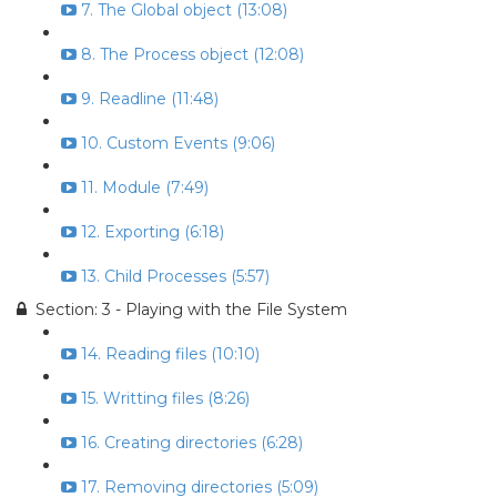
7. The Global object (13:08)
8. The Process object (12:08)
9. Readline (11:48)
10. Custom Events (9:06)
11. Module (7:49)
12. Exporting (6:18)
13. Child Processes (5:57)
Section: 3 - Playing with the File System
14. Reading files (10:10)
15. Writting files (8:26)
16. Creating directories (6:28)
17. Removing directories (5:09)