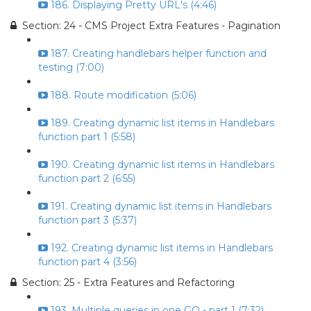
186. Displaying Pretty URL's (4:46)
Section: 24 - CMS Project Extra Features - Pagination
187. Creating handlebars helper function and
testing (7:00)
188. Route modification (5:06)
189. Creating dynamic list items in Handlebars
function part 1 (5:58)
190. Creating dynamic list items in Handlebars
function part 2 (6:55)
191. Creating dynamic list items in Handlebars
function part 3 (5:37)
192. Creating dynamic list items in Handlebars
function part 4 (3:56)
Section: 25 - Extra Features and Refactoring
193. Multiple queries in one GO - part 1 (7:32)