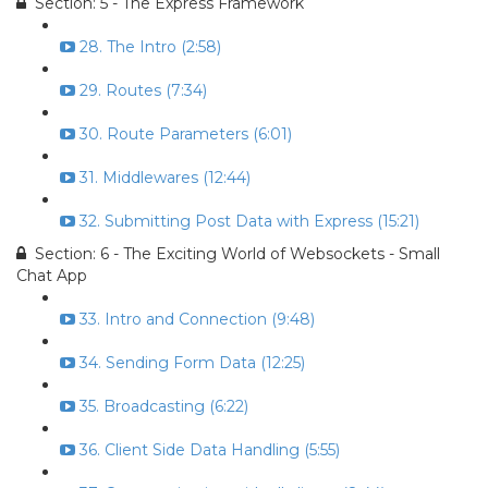
Section: 5 - The Express Framework
28. The Intro (2:58)
29. Routes (7:34)
30. Route Parameters (6:01)
31. Middlewares (12:44)
32. Submitting Post Data with Express (15:21)
Section: 6 - The Exciting World of Websockets - Small
Chat App
33. Intro and Connection (9:48)
34. Sending Form Data (12:25)
35. Broadcasting (6:22)
36. Client Side Data Handling (5:55)