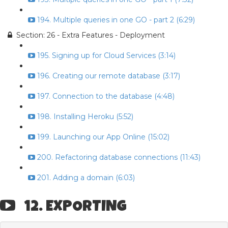
194. Multiple queries in one GO - part 2 (6:29)
Section: 26 - Extra Features - Deployment
195. Signing up for Cloud Services (3:14)
196. Creating our remote database (3:17)
197. Connection to the database (4:48)
198. Installing Heroku (5:52)
199. Launching our App Online (15:02)
200. Refactoring database connections (11:43)
201. Adding a domain (6:03)
12. EXPORTING