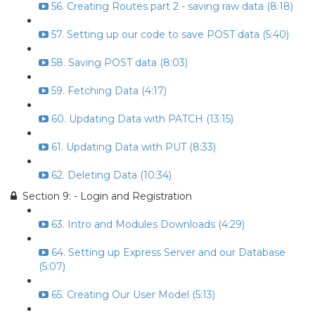
56. Creating Routes part 2 - saving raw data (8:18)
57. Setting up our code to save POST data (5:40)
58. Saving POST data (8:03)
59. Fetching Data (4:17)
60. Updating Data with PATCH (13:15)
61. Updating Data with PUT (8:33)
62. Deleting Data (10:34)
Section 9: - Login and Registration
63. Intro and Modules Downloads (4:29)
64. Setting up Express Server and our Database
(5:07)
65. Creating Our User Model (5:13)