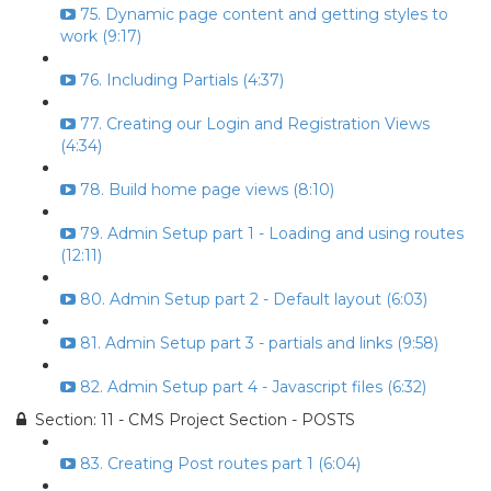
75. Dynamic page content and getting styles to
work (9:17)
76. Including Partials (4:37)
77. Creating our Login and Registration Views
(4:34)
78. Build home page views (8:10)
79. Admin Setup part 1 - Loading and using routes
(12:11)
80. Admin Setup part 2 - Default layout (6:03)
81. Admin Setup part 3 - partials and links (9:58)
82. Admin Setup part 4 - Javascript files (6:32)
Section: 11 - CMS Project Section - POSTS
83. Creating Post routes part 1 (6:04)