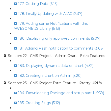
177. Getting Data (6:15)
178. Finally Updating with AJAX (2:37)
179. Adding some Notifications with this
AWESOME JS Library (5:13)
180. Displaying only approved comments (5:07)
181. Adding Flash notification to comments (3:06)
Section: 22 - CMS Project - Admin Chart - Extra Features
183. Displaying dynamic data on chart (4:52)
182. Creating a chart on Admin (5:20)
Section: 23 - CMS Project Extra Feature - Pretty URL's
184. Downloading Package and setup part 1 (5:58)
185. Creating Slugs (5:12)