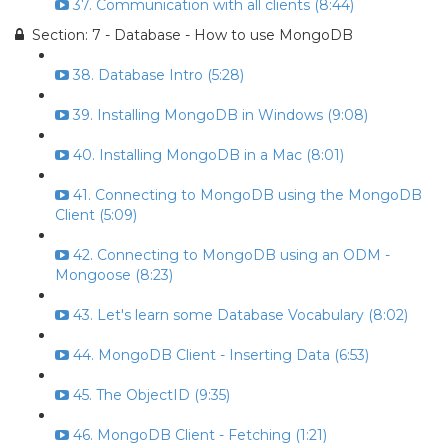
37. Communication with all clients (8:44)
Section: 7 - Database - How to use MongoDB
38. Database Intro (5:28)
39. Installing MongoDB in Windows (9:08)
40. Installing MongoDB in a Mac (8:01)
41. Connecting to MongoDB using the MongoDB
Client (5:09)
42. Connecting to MongoDB using an ODM -
Mongoose (8:23)
43. Let's learn some Database Vocabulary (8:02)
44. MongoDB Client - Inserting Data (6:53)
45. The ObjectID (9:35)
46. MongoDB Client - Fetching (1:21)