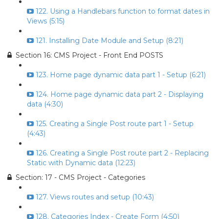
122. Using a Handlebars function to format dates in
Views (5:15)
121. Installing Date Module and Setup (8:21)
Section 16: CMS Project - Front End POSTS
123. Home page dynamic data part 1 - Setup (6:21)
124. Home page dynamic data part 2 - Displaying
data (4:30)
125. Creating a Single Post route part 1 - Setup
(4:43)
126. Creating a Single Post route part 2 - Replacing
Static with Dynamic data (12:23)
Section: 17 - CMS Project - Categories
127. Views routes and setup (10:43)
128. Categories Index - Create Form (4:50)