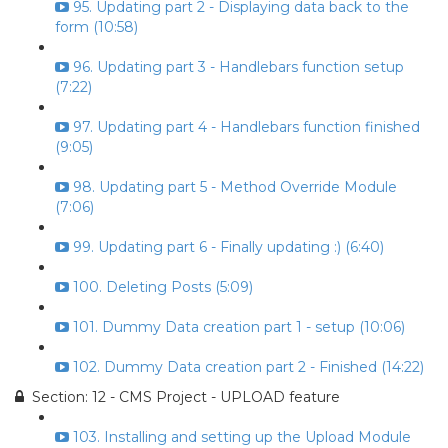
95. Updating part 2 - Displaying data back to the
form (10:58)
96. Updating part 3 - Handlebars function setup
(7:22)
97. Updating part 4 - Handlebars function finished
(9:05)
98. Updating part 5 - Method Override Module
(7:06)
99. Updating part 6 - Finally updating :) (6:40)
100. Deleting Posts (5:09)
101. Dummy Data creation part 1 - setup (10:06)
102. Dummy Data creation part 2 - Finished (14:22)
Section: 12 - CMS Project - UPLOAD feature
103. Installing and setting up the Upload Module