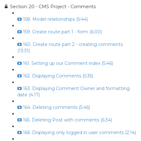
Section: 20 - CMS Project - Comments
158. Model relationships (5:44)
159. Create route part 1 - form (6:00)
160. Create route part 2 - creating comments
(13:31)
161. Setting up our Comment index (5:46)
162. Displaying Comments (5:35)
163. Displaying Comment Owner and formatting
date (4:17)
164. Deleting comments (5:46)
165. Deleting Post with comments (6:34)
166. Displaying only logged in user comments (2:14)