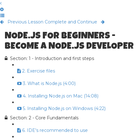
Previous Lesson
Complete and Continue
NODE.JS FOR BEGINNERS -
BECOME A NODE.JS DEVELOPER
Section: 1 - Introduction and first steps
2. Exercise files
3. What is Node.js (4:00)
4. Installing Node.js on Mac (14:08)
5. Installing Node.js on Windows (4:22)
Section: 2 - Core Fundamentals
6. IDE's recommended to use