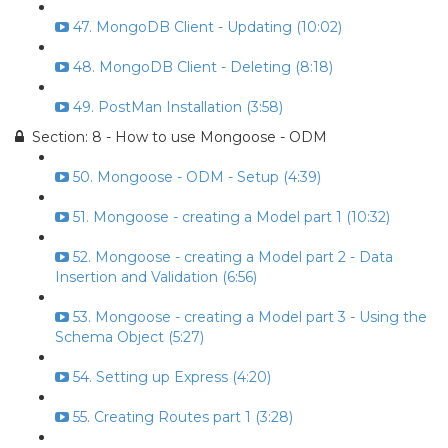
47. MongoDB Client - Updating (10:02)
48. MongoDB Client - Deleting (8:18)
49. PostMan Installation (3:58)
Section: 8 - How to use Mongoose - ODM
50. Mongoose - ODM - Setup (4:39)
51. Mongoose - creating a Model part 1 (10:32)
52. Mongoose - creating a Model part 2 - Data
Insertion and Validation (6:56)
53. Mongoose - creating a Model part 3 - Using the
Schema Object (5:27)
54. Setting up Express (4:20)
55. Creating Routes part 1 (3:28)