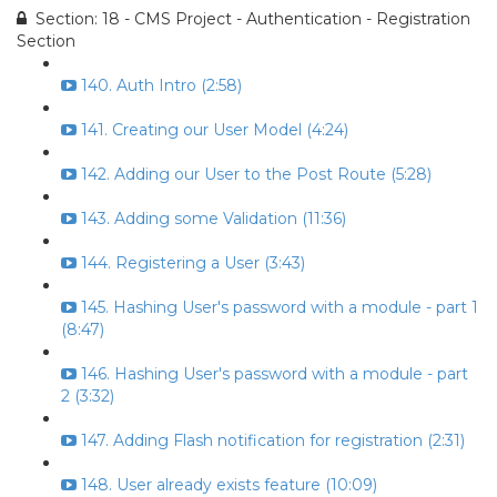
Section: 18 - CMS Project - Authentication - Registration
Section
140. Auth Intro (2:58)
141. Creating our User Model (4:24)
142. Adding our User to the Post Route (5:28)
143. Adding some Validation (11:36)
144. Registering a User (3:43)
145. Hashing User's password with a module - part 1
(8:47)
146. Hashing User's password with a module - part
2 (3:32)
147. Adding Flash notification for registration (2:31)
148. User already exists feature (10:09)