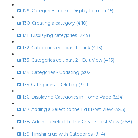
129. Categories Index - Display Form (4:45)
130. Creating a category (4:10)
131. Displaying categories (2:49)
132. Categories edit part 1 - Link (4:13)
133. Categories edit part 2 - Edit View (4:13)
134. Categories - Updating (5:02)
135. Categories - Deleting (3:01)
136. Displaying Categories in Home Page (5:34)
137. Adding a Select to the Edit Post View (3:43)
138. Adding a Select to the Create Post View (2:58)
139. Finishing up with Categories (9:14)