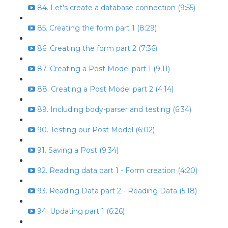
84. Let's create a database connection (9:55)
85. Creating the form part 1 (8:29)
86. Creating the form part 2 (7:36)
87. Creating a Post Model part 1 (9:11)
88. Creating a Post Model part 2 (4:14)
89. Including body-parser and testing (6:34)
90. Testing our Post Model (6:02)
91. Saving a Post (9:34)
92. Reading data part 1 - Form creation (4:20)
93. Reading Data part 2 - Reading Data (5:18)
94. Updating part 1 (6:26)