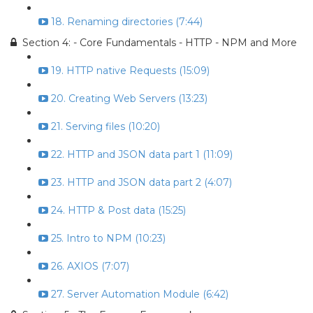
18. Renaming directories (7:44)
Section 4: - Core Fundamentals - HTTP - NPM and More
19. HTTP native Requests (15:09)
20. Creating Web Servers (13:23)
21. Serving files (10:20)
22. HTTP and JSON data part 1 (11:09)
23. HTTP and JSON data part 2 (4:07)
24. HTTP & Post data (15:25)
25. Intro to NPM (10:23)
26. AXIOS (7:07)
27. Server Automation Module (6:42)