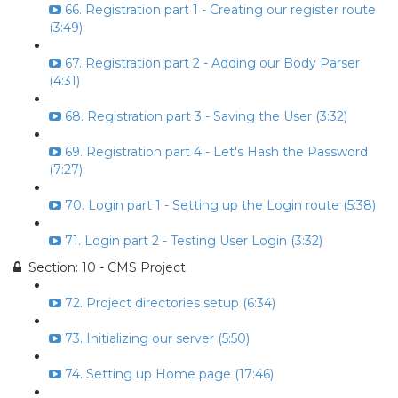
66. Registration part 1 - Creating our register route
(3:49)
67. Registration part 2 - Adding our Body Parser
(4:31)
68. Registration part 3 - Saving the User (3:32)
69. Registration part 4 - Let's Hash the Password
(7:27)
70. Login part 1 - Setting up the Login route (5:38)
71. Login part 2 - Testing User Login (3:32)
Section: 10 - CMS Project
72. Project directories setup (6:34)
73. Initializing our server (5:50)
74. Setting up Home page (17:46)