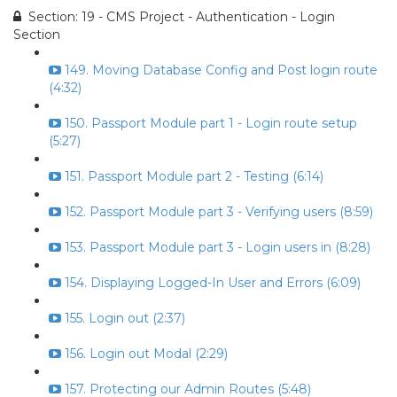
Section: 19 - CMS Project - Authentication - Login
Section
149. Moving Database Config and Post login route
(4:32)
150. Passport Module part 1 - Login route setup
(5:27)
151. Passport Module part 2 - Testing (6:14)
152. Passport Module part 3 - Verifying users (8:59)
153. Passport Module part 3 - Login users in (8:28)
154. Displaying Logged-In User and Errors (6:09)
155. Login out (2:37)
156. Login out Modal (2:29)
157. Protecting our Admin Routes (5:48)