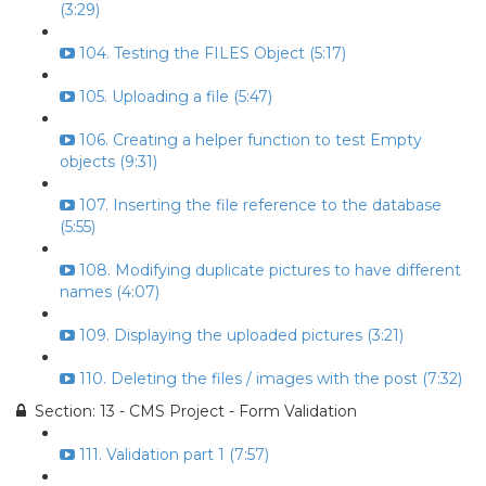
(3:29)
104. Testing the FILES Object (5:17)
105. Uploading a file (5:47)
106. Creating a helper function to test Empty
objects (9:31)
107. Inserting the file reference to the database
(5:55)
108. Modifying duplicate pictures to have different
names (4:07)
109. Displaying the uploaded pictures (3:21)
110. Deleting the files / images with the post (7:32)
Section: 13 - CMS Project - Form Validation
111. Validation part 1 (7:57)