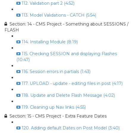
112. Validation part 2 (4:52)
113. Model Validations - CATCH (5:54)
Section: 14 - CMS Project - Something about SESSIONS /
FLASH
114. Installing Module (8:19)
115. Checking SESSION and displaying Flashes
(10:47)
116. Session errors in partials (1:43)
117. UPLOAD - update - editing files in post (4:17)
118. Update and Delete Flash Message (4:02)
119. Cleaning up Nav links (4:55)
Section: 15 - CMS Project - Extra Feature Dates
120. Adding default Dates on Post Model (3:40)