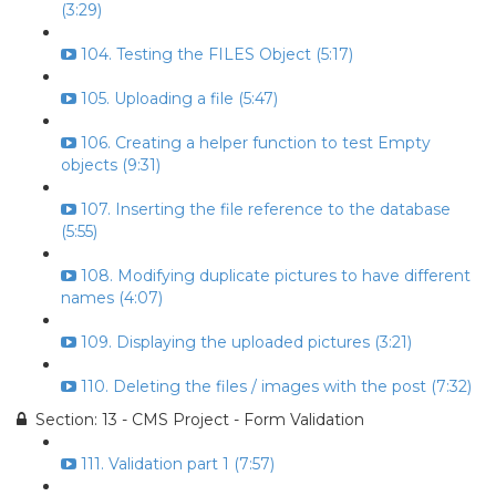
(3:29)
104. Testing the FILES Object (5:17)
105. Uploading a file (5:47)
106. Creating a helper function to test Empty
objects (9:31)
107. Inserting the file reference to the database
(5:55)
108. Modifying duplicate pictures to have different
names (4:07)
109. Displaying the uploaded pictures (3:21)
110. Deleting the files / images with the post (7:32)
Section: 13 - CMS Project - Form Validation
111. Validation part 1 (7:57)