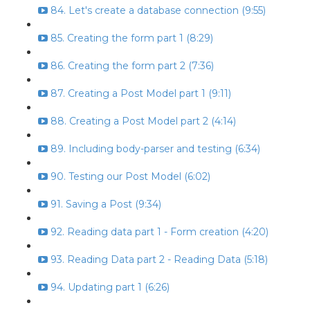
84. Let's create a database connection (9:55)
85. Creating the form part 1 (8:29)
86. Creating the form part 2 (7:36)
87. Creating a Post Model part 1 (9:11)
88. Creating a Post Model part 2 (4:14)
89. Including body-parser and testing (6:34)
90. Testing our Post Model (6:02)
91. Saving a Post (9:34)
92. Reading data part 1 - Form creation (4:20)
93. Reading Data part 2 - Reading Data (5:18)
94. Updating part 1 (6:26)