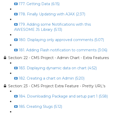
177. Getting Data (6:15)
178. Finally Updating with AJAX (2:37)
179. Adding some Notifications with this
AWESOME JS Library (5:13)
180. Displaying only approved comments (5:07)
181. Adding Flash notification to comments (3:06)
Section: 22 - CMS Project - Admin Chart - Extra Features
183. Displaying dynamic data on chart (4:52)
182. Creating a chart on Admin (5:20)
Section: 23 - CMS Project Extra Feature - Pretty URL's
184. Downloading Package and setup part 1 (5:58)
185. Creating Slugs (5:12)