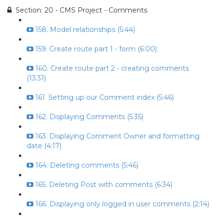
Section: 20 - CMS Project - Comments
158. Model relationships (5:44)
159. Create route part 1 - form (6:00)
160. Create route part 2 - creating comments
(13:31)
161. Setting up our Comment index (5:46)
162. Displaying Comments (5:35)
163. Displaying Comment Owner and formatting
date (4:17)
164. Deleting comments (5:46)
165. Deleting Post with comments (6:34)
166. Displaying only logged in user comments (2:14)