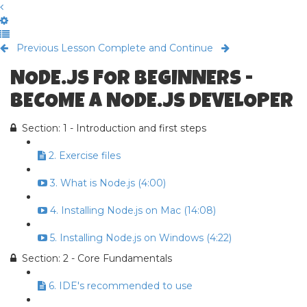
Previous Lesson
Complete and Continue
NODE.JS FOR BEGINNERS -
BECOME A NODE.JS DEVELOPER
Section: 1 - Introduction and first steps
2. Exercise files
3. What is Node.js (4:00)
4. Installing Node.js on Mac (14:08)
5. Installing Node.js on Windows (4:22)
Section: 2 - Core Fundamentals
6. IDE's recommended to use