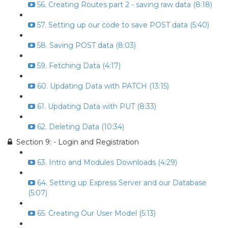
56. Creating Routes part 2 - saving raw data (8:18)
57. Setting up our code to save POST data (5:40)
58. Saving POST data (8:03)
59. Fetching Data (4:17)
60. Updating Data with PATCH (13:15)
61. Updating Data with PUT (8:33)
62. Deleting Data (10:34)
Section 9: - Login and Registration
63. Intro and Modules Downloads (4:29)
64. Setting up Express Server and our Database
(5:07)
65. Creating Our User Model (5:13)