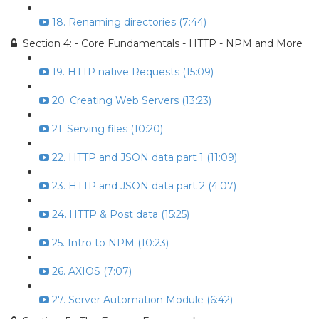
18. Renaming directories (7:44)
Section 4: - Core Fundamentals - HTTP - NPM and More
19. HTTP native Requests (15:09)
20. Creating Web Servers (13:23)
21. Serving files (10:20)
22. HTTP and JSON data part 1 (11:09)
23. HTTP and JSON data part 2 (4:07)
24. HTTP & Post data (15:25)
25. Intro to NPM (10:23)
26. AXIOS (7:07)
27. Server Automation Module (6:42)