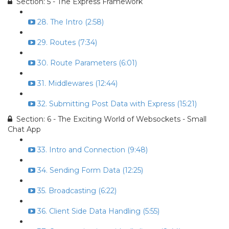
Section: 5 - The Express Framework
28. The Intro (2:58)
29. Routes (7:34)
30. Route Parameters (6:01)
31. Middlewares (12:44)
32. Submitting Post Data with Express (15:21)
Section: 6 - The Exciting World of Websockets - Small
Chat App
33. Intro and Connection (9:48)
34. Sending Form Data (12:25)
35. Broadcasting (6:22)
36. Client Side Data Handling (5:55)