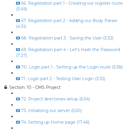
66. Registration part 1 - Creating our register route
(3:49)
67. Registration part 2 - Adding our Body Parser
(4:31)
68. Registration part 3 - Saving the User (3:32)
69. Registration part 4 - Let's Hash the Password
(7:27)
70. Login part 1 - Setting up the Login route (5:38)
71. Login part 2 - Testing User Login (3:32)
Section: 10 - CMS Project
72. Project directories setup (6:34)
73. Initializing our server (5:50)
74. Setting up Home page (17:46)