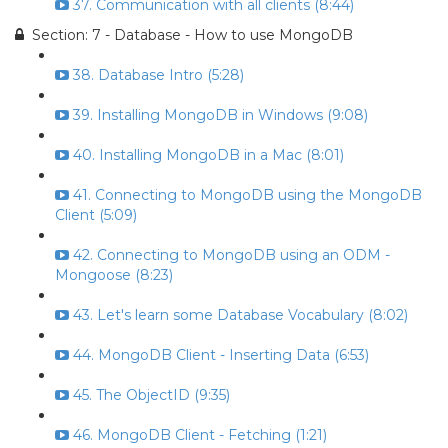
37. Communication with all clients (8:44)
Section: 7 - Database - How to use MongoDB
38. Database Intro (5:28)
39. Installing MongoDB in Windows (9:08)
40. Installing MongoDB in a Mac (8:01)
41. Connecting to MongoDB using the MongoDB
Client (5:09)
42. Connecting to MongoDB using an ODM -
Mongoose (8:23)
43. Let's learn some Database Vocabulary (8:02)
44. MongoDB Client - Inserting Data (6:53)
45. The ObjectID (9:35)
46. MongoDB Client - Fetching (1:21)