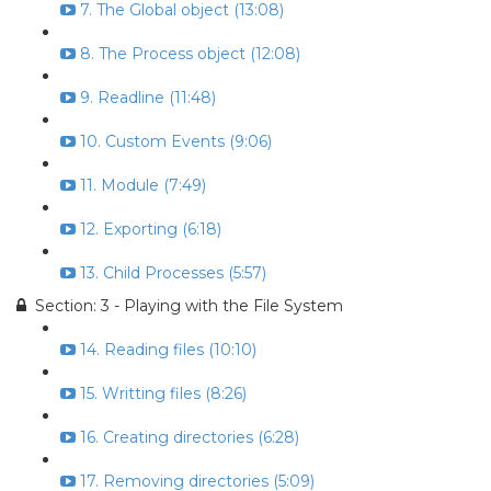
7. The Global object (13:08)
8. The Process object (12:08)
9. Readline (11:48)
10. Custom Events (9:06)
11. Module (7:49)
12. Exporting (6:18)
13. Child Processes (5:57)
Section: 3 - Playing with the File System
14. Reading files (10:10)
15. Writting files (8:26)
16. Creating directories (6:28)
17. Removing directories (5:09)