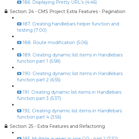
186. Displaying Pretty URL's (4:46)
Section: 24 - CMS Project Extra Features - Pagination
187. Creating handlebars helper function and
testing (7:00)
188. Route modification (5:06)
189. Creating dynamic list items in Handlebars
function part 1 (5:58)
190. Creating dynamic list items in Handlebars
function part 2 (6:55)
191. Creating dynamic list items in Handlebars
function part 3 (5:37)
192. Creating dynamic list items in Handlebars
function part 4 (3:56)
Section: 25 - Extra Features and Refactoring
193. Multiple queries in one GO - part 1 (7:32)