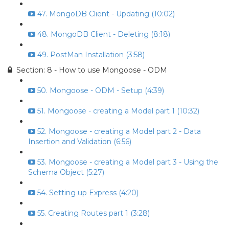
47. MongoDB Client - Updating (10:02)
48. MongoDB Client - Deleting (8:18)
49. PostMan Installation (3:58)
Section: 8 - How to use Mongoose - ODM
50. Mongoose - ODM - Setup (4:39)
51. Mongoose - creating a Model part 1 (10:32)
52. Mongoose - creating a Model part 2 - Data
Insertion and Validation (6:56)
53. Mongoose - creating a Model part 3 - Using the
Schema Object (5:27)
54. Setting up Express (4:20)
55. Creating Routes part 1 (3:28)