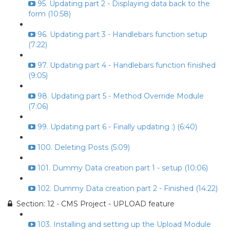
95. Updating part 2 - Displaying data back to the
form (10:58)
96. Updating part 3 - Handlebars function setup
(7:22)
97. Updating part 4 - Handlebars function finished
(9:05)
98. Updating part 5 - Method Override Module
(7:06)
99. Updating part 6 - Finally updating :) (6:40)
100. Deleting Posts (5:09)
101. Dummy Data creation part 1 - setup (10:06)
102. Dummy Data creation part 2 - Finished (14:22)
Section: 12 - CMS Project - UPLOAD feature
103. Installing and setting up the Upload Module