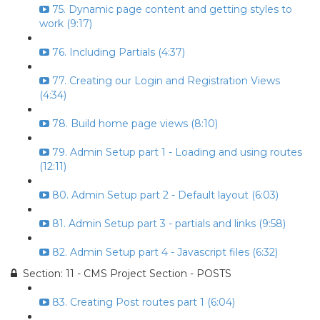
75. Dynamic page content and getting styles to
work (9:17)
76. Including Partials (4:37)
77. Creating our Login and Registration Views
(4:34)
78. Build home page views (8:10)
79. Admin Setup part 1 - Loading and using routes
(12:11)
80. Admin Setup part 2 - Default layout (6:03)
81. Admin Setup part 3 - partials and links (9:58)
82. Admin Setup part 4 - Javascript files (6:32)
Section: 11 - CMS Project Section - POSTS
83. Creating Post routes part 1 (6:04)