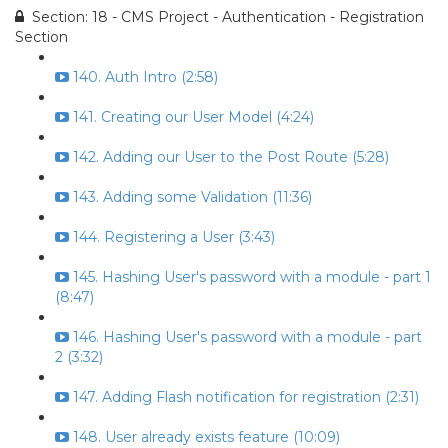
Section: 18 - CMS Project - Authentication - Registration
Section
140. Auth Intro (2:58)
141. Creating our User Model (4:24)
142. Adding our User to the Post Route (5:28)
143. Adding some Validation (11:36)
144. Registering a User (3:43)
145. Hashing User's password with a module - part 1
(8:47)
146. Hashing User's password with a module - part
2 (3:32)
147. Adding Flash notification for registration (2:31)
148. User already exists feature (10:09)