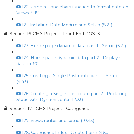
122. Using a Handlebars function to format dates in
Views (5:15)
121. Installing Date Module and Setup (8:21)
Section 16: CMS Project - Front End POSTS
123. Home page dynamic data part 1 - Setup (6:21)
124. Home page dynamic data part 2 - Displaying
data (4:30)
125. Creating a Single Post route part 1 - Setup
(4:43)
126. Creating a Single Post route part 2 - Replacing
Static with Dynamic data (12:23)
Section: 17 - CMS Project - Categories
127. Views routes and setup (10:43)
128. Categories Index - Create Form (4:50)