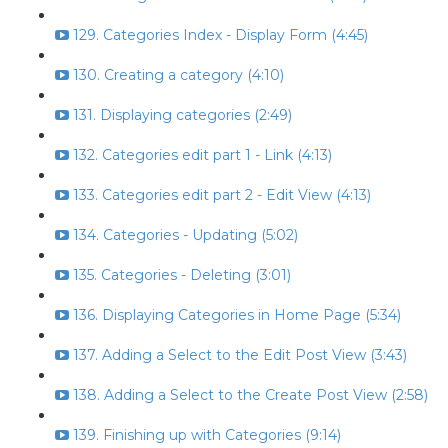
129. Categories Index - Display Form (4:45)
130. Creating a category (4:10)
131. Displaying categories (2:49)
132. Categories edit part 1 - Link (4:13)
133. Categories edit part 2 - Edit View (4:13)
134. Categories - Updating (5:02)
135. Categories - Deleting (3:01)
136. Displaying Categories in Home Page (5:34)
137. Adding a Select to the Edit Post View (3:43)
138. Adding a Select to the Create Post View (2:58)
139. Finishing up with Categories (9:14)