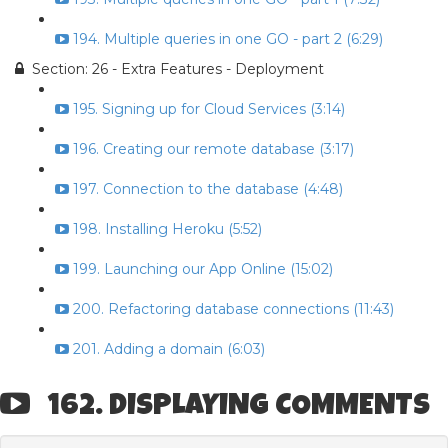
194. Multiple queries in one GO - part 2 (6:29)
Section: 26 - Extra Features - Deployment
195. Signing up for Cloud Services (3:14)
196. Creating our remote database (3:17)
197. Connection to the database (4:48)
198. Installing Heroku (5:52)
199. Launching our App Online (15:02)
200. Refactoring database connections (11:43)
201. Adding a domain (6:03)
162. DISPLAYING COMMENTS