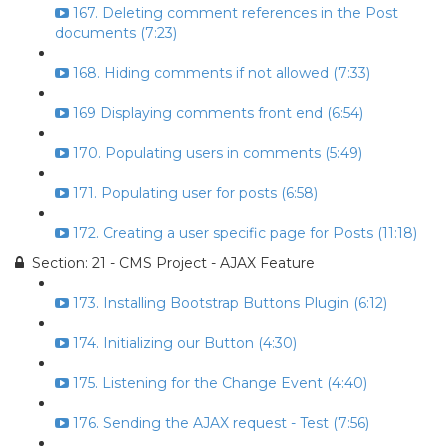
167. Deleting comment references in the Post
documents (7:23)
168. Hiding comments if not allowed (7:33)
169 Displaying comments front end (6:54)
170. Populating users in comments (5:49)
171. Populating user for posts (6:58)
172. Creating a user specific page for Posts (11:18)
Section: 21 - CMS Project - AJAX Feature
173. Installing Bootstrap Buttons Plugin (6:12)
174. Initializing our Button (4:30)
175. Listening for the Change Event (4:40)
176. Sending the AJAX request - Test (7:56)