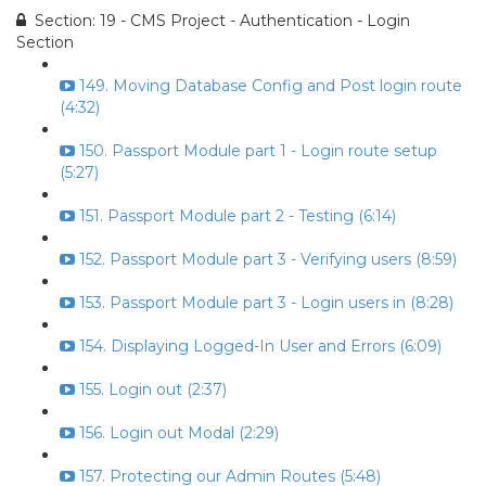
Section: 19 - CMS Project - Authentication - Login
Section
149. Moving Database Config and Post login route
(4:32)
150. Passport Module part 1 - Login route setup
(5:27)
151. Passport Module part 2 - Testing (6:14)
152. Passport Module part 3 - Verifying users (8:59)
153. Passport Module part 3 - Login users in (8:28)
154. Displaying Logged-In User and Errors (6:09)
155. Login out (2:37)
156. Login out Modal (2:29)
157. Protecting our Admin Routes (5:48)