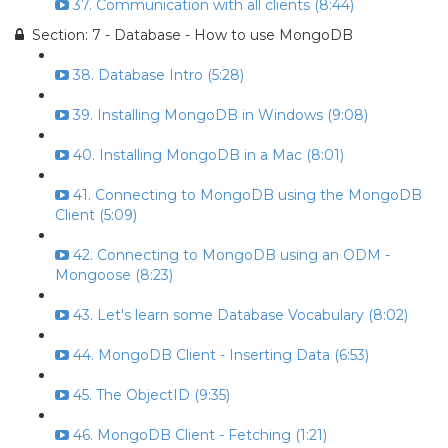
37. Communication with all clients (8:44)
Section: 7 - Database - How to use MongoDB
38. Database Intro (5:28)
39. Installing MongoDB in Windows (9:08)
40. Installing MongoDB in a Mac (8:01)
41. Connecting to MongoDB using the MongoDB
Client (5:09)
42. Connecting to MongoDB using an ODM -
Mongoose (8:23)
43. Let's learn some Database Vocabulary (8:02)
44. MongoDB Client - Inserting Data (6:53)
45. The ObjectID (9:35)
46. MongoDB Client - Fetching (1:21)