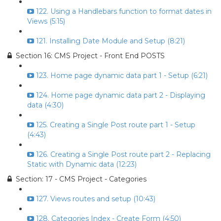
122. Using a Handlebars function to format dates in
Views (5:15)
121. Installing Date Module and Setup (8:21)
Section 16: CMS Project - Front End POSTS
123. Home page dynamic data part 1 - Setup (6:21)
124. Home page dynamic data part 2 - Displaying
data (4:30)
125. Creating a Single Post route part 1 - Setup
(4:43)
126. Creating a Single Post route part 2 - Replacing
Static with Dynamic data (12:23)
Section: 17 - CMS Project - Categories
127. Views routes and setup (10:43)
128. Categories Index - Create Form (4:50)