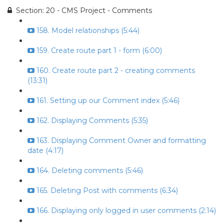
Section: 20 - CMS Project - Comments
158. Model relationships (5:44)
159. Create route part 1 - form (6:00)
160. Create route part 2 - creating comments
(13:31)
161. Setting up our Comment index (5:46)
162. Displaying Comments (5:35)
163. Displaying Comment Owner and formatting
date (4:17)
164. Deleting comments (5:46)
165. Deleting Post with comments (6:34)
166. Displaying only logged in user comments (2:14)