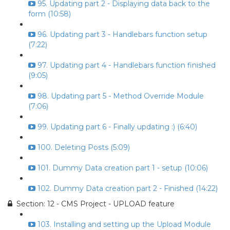
95. Updating part 2 - Displaying data back to the
form (10:58)
96. Updating part 3 - Handlebars function setup
(7:22)
97. Updating part 4 - Handlebars function finished
(9:05)
98. Updating part 5 - Method Override Module
(7:06)
99. Updating part 6 - Finally updating :) (6:40)
100. Deleting Posts (5:09)
101. Dummy Data creation part 1 - setup (10:06)
102. Dummy Data creation part 2 - Finished (14:22)
Section: 12 - CMS Project - UPLOAD feature
103. Installing and setting up the Upload Module