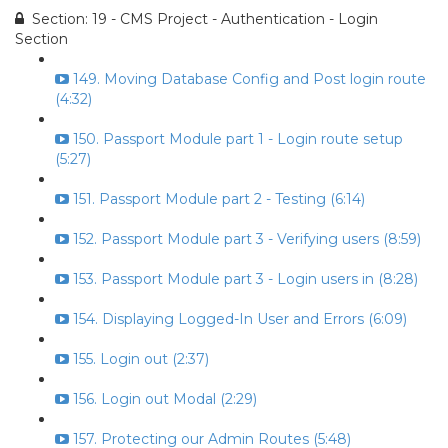
Section: 19 - CMS Project - Authentication - Login
Section
149. Moving Database Config and Post login route
(4:32)
150. Passport Module part 1 - Login route setup
(5:27)
151. Passport Module part 2 - Testing (6:14)
152. Passport Module part 3 - Verifying users (8:59)
153. Passport Module part 3 - Login users in (8:28)
154. Displaying Logged-In User and Errors (6:09)
155. Login out (2:37)
156. Login out Modal (2:29)
157. Protecting our Admin Routes (5:48)