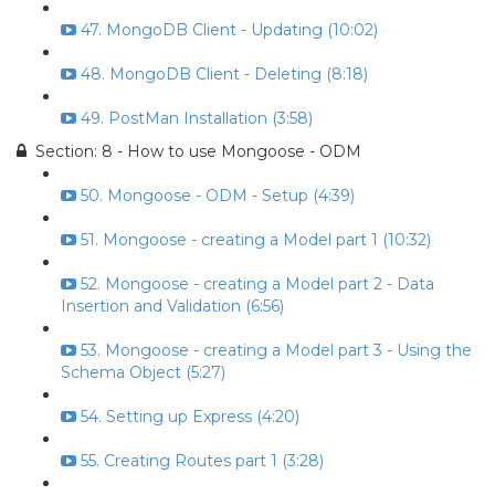
47. MongoDB Client - Updating (10:02)
48. MongoDB Client - Deleting (8:18)
49. PostMan Installation (3:58)
Section: 8 - How to use Mongoose - ODM
50. Mongoose - ODM - Setup (4:39)
51. Mongoose - creating a Model part 1 (10:32)
52. Mongoose - creating a Model part 2 - Data
Insertion and Validation (6:56)
53. Mongoose - creating a Model part 3 - Using the
Schema Object (5:27)
54. Setting up Express (4:20)
55. Creating Routes part 1 (3:28)