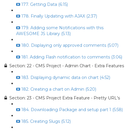
177. Getting Data (6:15)
178. Finally Updating with AJAX (2:37)
179. Adding some Notifications with this
AWESOME JS Library (5:13)
180. Displaying only approved comments (5:07)
181. Adding Flash notification to comments (3:06)
Section: 22 - CMS Project - Admin Chart - Extra Features
183. Displaying dynamic data on chart (4:52)
182. Creating a chart on Admin (5:20)
Section: 23 - CMS Project Extra Feature - Pretty URL's
184. Downloading Package and setup part 1 (5:58)
185. Creating Slugs (5:12)