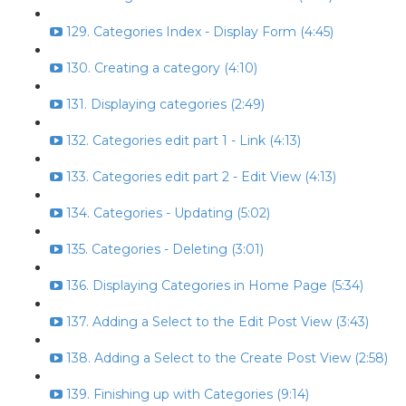
129. Categories Index - Display Form (4:45)
130. Creating a category (4:10)
131. Displaying categories (2:49)
132. Categories edit part 1 - Link (4:13)
133. Categories edit part 2 - Edit View (4:13)
134. Categories - Updating (5:02)
135. Categories - Deleting (3:01)
136. Displaying Categories in Home Page (5:34)
137. Adding a Select to the Edit Post View (3:43)
138. Adding a Select to the Create Post View (2:58)
139. Finishing up with Categories (9:14)