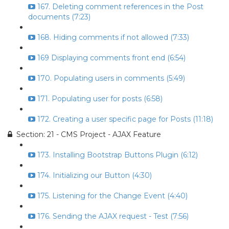
167. Deleting comment references in the Post
documents (7:23)
168. Hiding comments if not allowed (7:33)
169 Displaying comments front end (6:54)
170. Populating users in comments (5:49)
171. Populating user for posts (6:58)
172. Creating a user specific page for Posts (11:18)
Section: 21 - CMS Project - AJAX Feature
173. Installing Bootstrap Buttons Plugin (6:12)
174. Initializing our Button (4:30)
175. Listening for the Change Event (4:40)
176. Sending the AJAX request - Test (7:56)