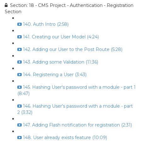
Section: 18 - CMS Project - Authentication - Registration
Section
140. Auth Intro (2:58)
141. Creating our User Model (4:24)
142. Adding our User to the Post Route (5:28)
143. Adding some Validation (11:36)
144. Registering a User (3:43)
145. Hashing User's password with a module - part 1
(8:47)
146. Hashing User's password with a module - part
2 (3:32)
147. Adding Flash notification for registration (2:31)
148. User already exists feature (10:09)