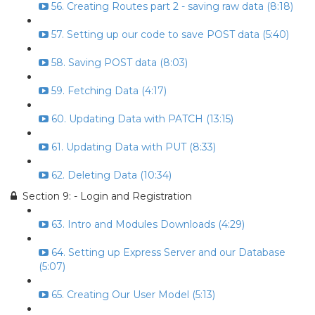
56. Creating Routes part 2 - saving raw data (8:18)
57. Setting up our code to save POST data (5:40)
58. Saving POST data (8:03)
59. Fetching Data (4:17)
60. Updating Data with PATCH (13:15)
61. Updating Data with PUT (8:33)
62. Deleting Data (10:34)
Section 9: - Login and Registration
63. Intro and Modules Downloads (4:29)
64. Setting up Express Server and our Database
(5:07)
65. Creating Our User Model (5:13)