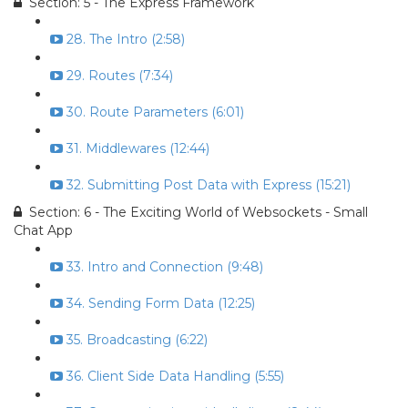
Section: 5 - The Express Framework
28. The Intro (2:58)
29. Routes (7:34)
30. Route Parameters (6:01)
31. Middlewares (12:44)
32. Submitting Post Data with Express (15:21)
Section: 6 - The Exciting World of Websockets - Small
Chat App
33. Intro and Connection (9:48)
34. Sending Form Data (12:25)
35. Broadcasting (6:22)
36. Client Side Data Handling (5:55)