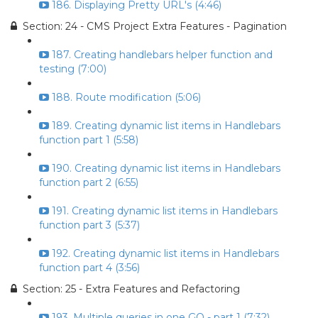
186. Displaying Pretty URL's (4:46)
Section: 24 - CMS Project Extra Features - Pagination
187. Creating handlebars helper function and
testing (7:00)
188. Route modification (5:06)
189. Creating dynamic list items in Handlebars
function part 1 (5:58)
190. Creating dynamic list items in Handlebars
function part 2 (6:55)
191. Creating dynamic list items in Handlebars
function part 3 (5:37)
192. Creating dynamic list items in Handlebars
function part 4 (3:56)
Section: 25 - Extra Features and Refactoring
193. Multiple queries in one GO - part 1 (7:32)