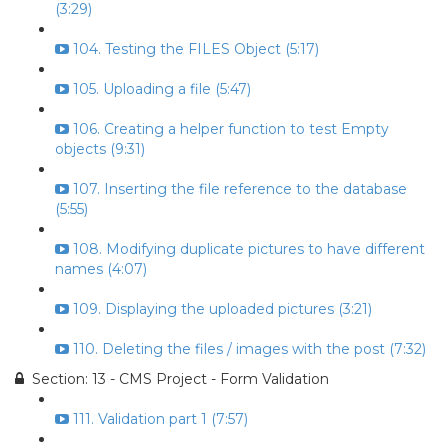
(3:29)
104. Testing the FILES Object (5:17)
105. Uploading a file (5:47)
106. Creating a helper function to test Empty
objects (9:31)
107. Inserting the file reference to the database
(5:55)
108. Modifying duplicate pictures to have different
names (4:07)
109. Displaying the uploaded pictures (3:21)
110. Deleting the files / images with the post (7:32)
Section: 13 - CMS Project - Form Validation
111. Validation part 1 (7:57)