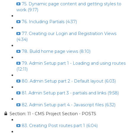
75. Dynamic page content and getting styles to
work (9:17)
76. Including Partials (4:37)
77. Creating our Login and Registration Views
(4:34)
78. Build home page views (8:10)
79. Admin Setup part 1 - Loading and using routes
(12:11)
80. Admin Setup part 2 - Default layout (6:03)
81. Admin Setup part 3 - partials and links (9:58)
82. Admin Setup part 4 - Javascript files (6:32)
Section: 11 - CMS Project Section - POSTS
83. Creating Post routes part 1 (6:04)