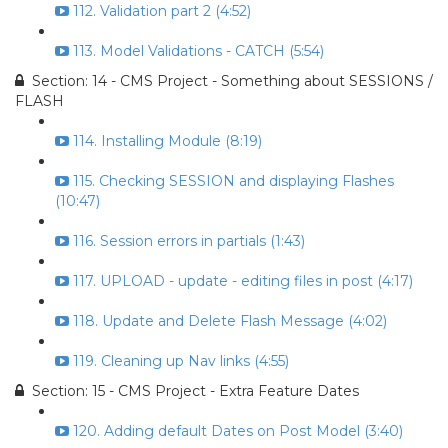
112. Validation part 2 (4:52)
113. Model Validations - CATCH (5:54)
Section: 14 - CMS Project - Something about SESSIONS /
FLASH
114. Installing Module (8:19)
115. Checking SESSION and displaying Flashes
(10:47)
116. Session errors in partials (1:43)
117. UPLOAD - update - editing files in post (4:17)
118. Update and Delete Flash Message (4:02)
119. Cleaning up Nav links (4:55)
Section: 15 - CMS Project - Extra Feature Dates
120. Adding default Dates on Post Model (3:40)