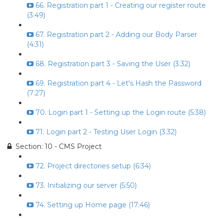
66. Registration part 1 - Creating our register route
(3:49)
67. Registration part 2 - Adding our Body Parser
(4:31)
68. Registration part 3 - Saving the User (3:32)
69. Registration part 4 - Let's Hash the Password
(7:27)
70. Login part 1 - Setting up the Login route (5:38)
71. Login part 2 - Testing User Login (3:32)
Section: 10 - CMS Project
72. Project directories setup (6:34)
73. Initializing our server (5:50)
74. Setting up Home page (17:46)