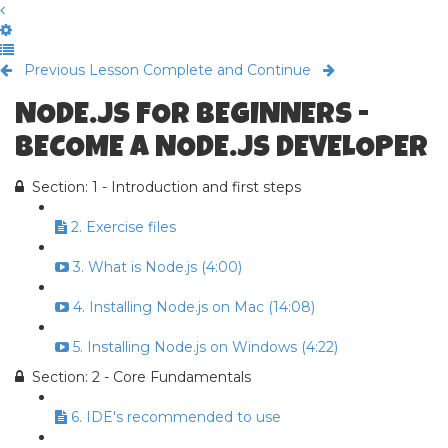
Previous Lesson
Complete and Continue
NODE.JS FOR BEGINNERS -
BECOME A NODE.JS DEVELOPER
Section: 1 - Introduction and first steps
2. Exercise files
3. What is Node.js (4:00)
4. Installing Node.js on Mac (14:08)
5. Installing Node.js on Windows (4:22)
Section: 2 - Core Fundamentals
6. IDE's recommended to use