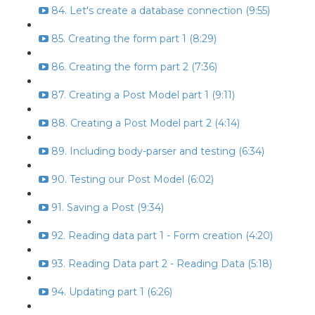
84. Let's create a database connection (9:55)
85. Creating the form part 1 (8:29)
86. Creating the form part 2 (7:36)
87. Creating a Post Model part 1 (9:11)
88. Creating a Post Model part 2 (4:14)
89. Including body-parser and testing (6:34)
90. Testing our Post Model (6:02)
91. Saving a Post (9:34)
92. Reading data part 1 - Form creation (4:20)
93. Reading Data part 2 - Reading Data (5:18)
94. Updating part 1 (6:26)