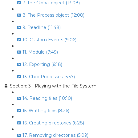
7. The Global object (13:08)
8. The Process object (12:08)
9. Readline (11:48)
10. Custom Events (9:06)
11. Module (7:49)
12. Exporting (6:18)
13. Child Processes (5:57)
Section: 3 - Playing with the File System
14. Reading files (10:10)
15. Writting files (8:26)
16. Creating directories (6:28)
17. Removing directories (5:09)