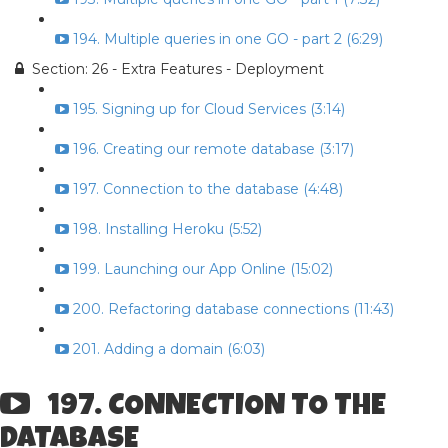
194. Multiple queries in one GO - part 2 (6:29)
Section: 26 - Extra Features - Deployment
195. Signing up for Cloud Services (3:14)
196. Creating our remote database (3:17)
197. Connection to the database (4:48)
198. Installing Heroku (5:52)
199. Launching our App Online (15:02)
200. Refactoring database connections (11:43)
201. Adding a domain (6:03)
197. CONNECTION TO THE
DATABASE