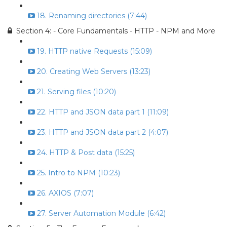
18. Renaming directories (7:44)
Section 4: - Core Fundamentals - HTTP - NPM and More
19. HTTP native Requests (15:09)
20. Creating Web Servers (13:23)
21. Serving files (10:20)
22. HTTP and JSON data part 1 (11:09)
23. HTTP and JSON data part 2 (4:07)
24. HTTP & Post data (15:25)
25. Intro to NPM (10:23)
26. AXIOS (7:07)
27. Server Automation Module (6:42)